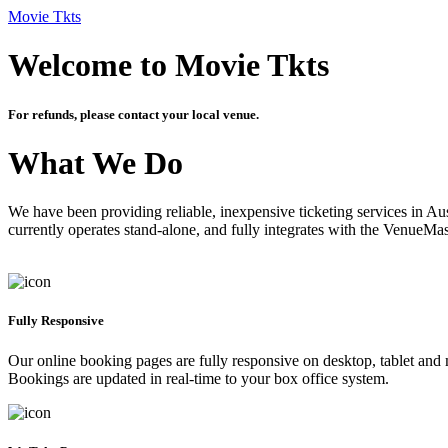
Movie Tkts
Welcome to Movie Tkts
For refunds, please contact your local venue.
What We Do
We have been providing reliable, inexpensive ticketing services in Aus
currently operates stand-alone, and fully integrates with the VenueMa
Fully Responsive
Our online booking pages are fully responsive on desktop, tablet and mo
Bookings are updated in real-time to your box office system.