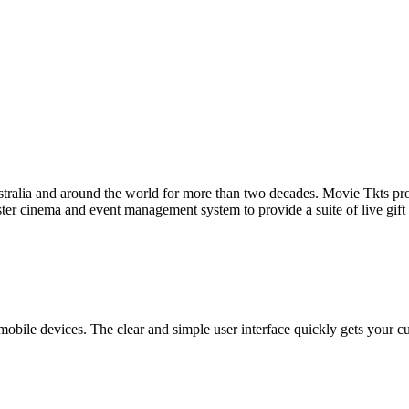
tralia and around the world for more than two decades. Movie Tkts provid
ster cinema and event management system to provide a suite of live gif
bile devices. The clear and simple user interface quickly gets your cust