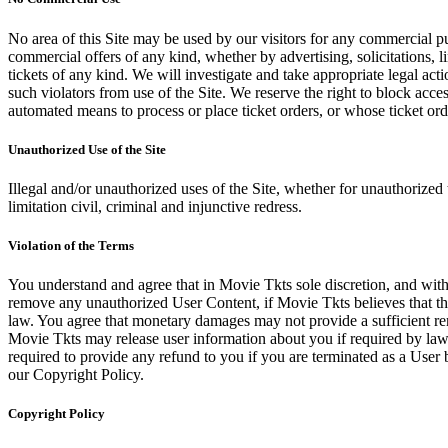
No area of this Site may be used by our visitors for any commercial pu
commercial offers of any kind, whether by advertising, solicitations, l
tickets of any kind. We will investigate and take appropriate legal ac
such violators from use of the Site. We reserve the right to block acce
automated means to process or place ticket orders, or whose ticket orde
Unauthorized Use of the Site
Illegal and/or unauthorized uses of the Site, whether for unauthorized t
limitation civil, criminal and injunctive redress.
Violation of the Terms
You understand and agree that in Movie Tkts sole discretion, and with
remove any unauthorized User Content, if Movie Tkts believes that the
law. You agree that monetary damages may not provide a sufficient reme
Movie Tkts may release user information about you if required by law o
required to provide any refund to you if you are terminated as a Use
our Copyright Policy.
Copyright Policy