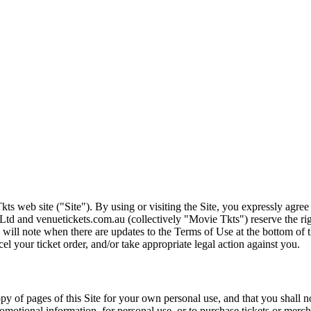
ts web site ("Site"). By using or visiting the Site, you expressly agre
Ltd and venuetickets.com.au (collectively "Movie Tkts") reserve the ri
We will note when there are updates to the Terms of Use at the bottom o
cel your ticket order, and/or take appropriate legal action against you.
opy of pages of this Site for your own personal use, and that you shall 
romotional information, for personal use, or to purchase tickets or merch