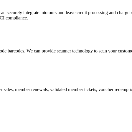
 can securely integrate into ours and leave credit processing and ch
PCI compliance.
de barcodes. We can provide scanner technology to scan your customers
r sales, member renewals, validated member tickets, voucher redemption