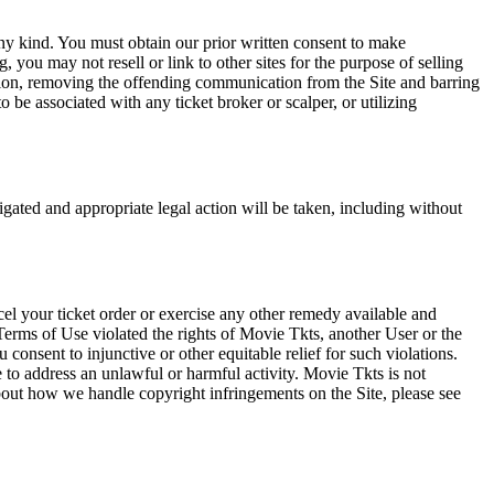
any kind. You must obtain our prior written consent to make
 you may not resell or link to other sites for the purpose of selling
tation, removing the offending communication from the Site and barring
 be associated with any ticket broker or scalper, or utilizing
tigated and appropriate legal action will be taken, including without
el your ticket order or exercise any other remedy available and
Terms of Use violated the rights of Movie Tkts, another User or the
onsent to injunctive or other equitable relief for such violations.
 to address an unlawful or harmful activity. Movie Tkts is not
bout how we handle copyright infringements on the Site, please see