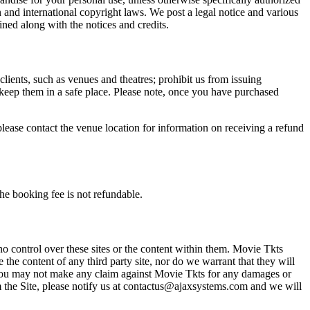
n and international copyright laws. We post a legal notice and various
ined along with the notices and credits.
 clients, such as venues and theatres; prohibit us from issuing
 keep them in a safe place. Please note, once you have purchased
please contact the venue location for information on receiving a refund
he booking fee is not refundable.
o control over these sites or the content within them. Movie Tkts
 the content of any third party site, nor do we warrant that they will
at you may not make any claim against Movie Tkts for any damages or
rom the Site, please notify us at contactus@ajaxsystems.com and we will