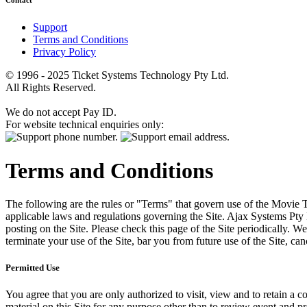
Contact
Support
Terms and Conditions
Privacy Policy
© 1996 - 2025 Ticket Systems Technology Pty Ltd.
All Rights Reserved.
We do not accept Pay ID.
For website technical enquiries only:
Terms and Conditions
The following are the rules or "Terms" that govern use of the Movie Tk
applicable laws and regulations governing the Site. Ajax Systems Pty 
posting on the Site. Please check this page of the Site periodically. 
terminate your use of the Site, bar you from future use of the Site, can
Permitted Use
You agree that you are only authorized to visit, view and to retain a c
material on this Site for any purpose other than to review event and p