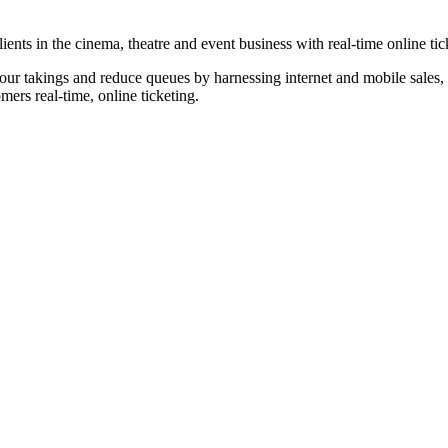
nts in the cinema, theatre and event business with real-time online tic
our takings and reduce queues by harnessing internet and mobile sales, p
omers real-time, online ticketing.