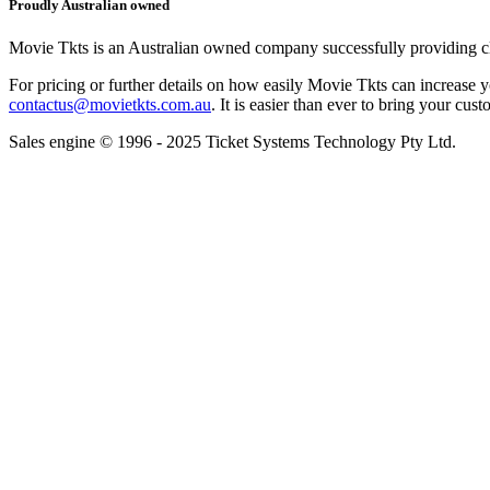
Proudly Australian owned
Movie Tkts is an Australian owned company successfully providing clie
For pricing or further details on how easily Movie Tkts can increase y
contactus@movietkts.com.au
. It is easier than ever to bring your cust
Sales engine © 1996 - 2025 Ticket Systems Technology Pty Ltd.