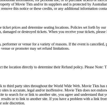
roperty of Movie Tkts and/or its suppliers and is protected by Australia
remove this notice or these credits, or any additional information conta
he ticket prices and determine seating locations. Policies set forth by our
en, damaged or destroyed tickets. When you receive your tickets, please
 performer or venue for a variety of reasons. If the event is cancelled, 
e venue or promoter may set refund limitations.
t the location directly to determine their Refund policy. Please Note: T
ink to third party sites throughout the World Wide Web. Movie Tkts has n
e sites is accurate, legal and/or inoffensive. Movie Tkts does not endorse
ite to search for or link to another site, you agree and understand th
h results or to link to another site. If you have a problem with a link f
 sole discretion.