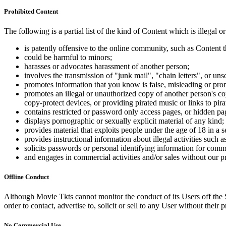
Prohibited Content
The following is a partial list of the kind of Content which is illegal or
is patently offensive to the online community, such as Content t
could be harmful to minors;
harasses or advocates harassment of another person;
involves the transmission of "junk mail", "chain letters", or u
promotes information that you know is false, misleading or promo
promotes an illegal or unauthorized copy of another person's c
copy-protect devices, or providing pirated music or links to pira
contains restricted or password only access pages, or hidden pa
displays pornographic or sexually explicit material of any kind;
provides material that exploits people under the age of 18 in a 
provides instructional information about illegal activities such
solicits passwords or personal identifying information for comm
and engages in commercial activities and/or sales without our p
Offline Conduct
Although Movie Tkts cannot monitor the conduct of its Users off the Sit
order to contact, advertise to, solicit or sell to any User without their p
No Commercial Use