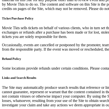
by Movie Tkts to do so. The content and software on this Site is the p
credits on pages of the Site, which may not be removed. Please do not 
Ticket Purchase Policy
Movie Tkts sells tickets on behalf of various clients, who in turn set t
exchanges or refunds after a purchase has been made or for lost, stol
tickets you are solely responsible for them.
Occasionally, events are cancelled or postponed by the promoter, team,
from the responsible party. If the event was moved or rescheduled, th
Refund Policy
Some locations provide refunds under certain conditions. Please contac
Links and Search Results
The Site may automatically produce search results that reference or l
cannot guarantee, represent or warrant that the content contained in th
not contain viruses or otherwise impact your computer. By using the S
losses, whatsoever, resulting from your use of the Site to obtain searc
investigate your claim and take any actions we deem appropriate in our