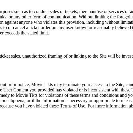
rposes such as to conduct sales of tickets, merchandise or services of 
inks, or any other form of communication. Without limiting the foregoing,
tion against anyone who violates this provision, including without limi
ss to or cancel a ticket order on any user known or reasonably believed to
r exceeds the stated limit.
icket sales, unauthorized framing of or linking to the Site will be inves
out prior notice, Movie Tkts may terminate your access to the Site, canc
 User Content you provided has violated or is inconsistent with these 
dy to Movie Tkts for violations of these terms and conditions and you c
r subpoena, or if the information is necessary or appropriate to release
r because you have violated these Terms of Use. For more information a