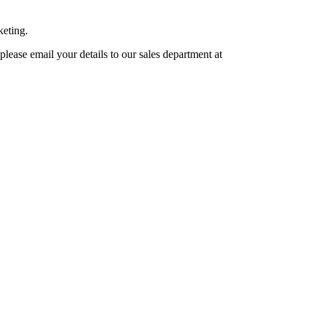
keting.
lease email your details to our sales department at