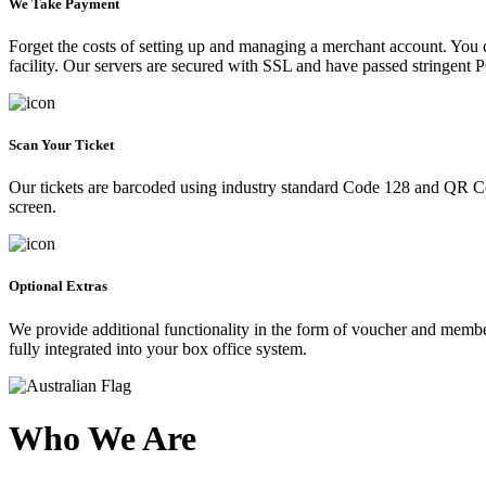
We Take Payment
Forget the costs of setting up and managing a merchant account. You
facility. Our servers are secured with SSL and have passed stringent 
Scan Your Ticket
Our tickets are barcoded using industry standard Code 128 and QR Co
screen.
Optional Extras
We provide additional functionality in the form of voucher and membe
fully integrated into your box office system.
Who We Are