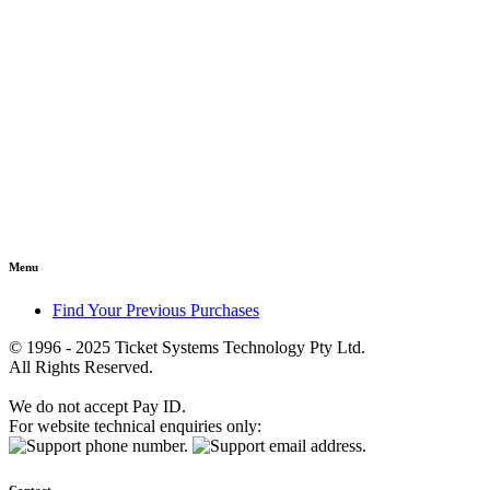
Menu
Find Your Previous Purchases
© 1996 - 2025 Ticket Systems Technology Pty Ltd.
All Rights Reserved.
We do not accept Pay ID.
For website technical enquiries only: