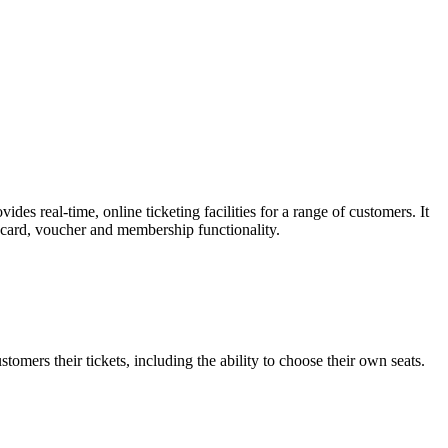
es real-time, online ticketing facilities for a range of customers. It
t card, voucher and membership functionality.
omers their tickets, including the ability to choose their own seats.