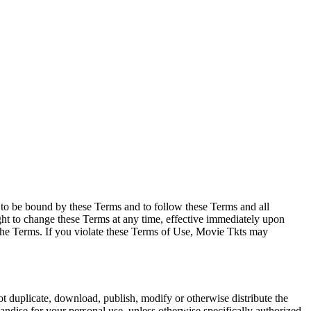
e to be bound by these Terms and to follow these Terms and all
ght to change these Terms at any time, effective immediately upon
f the Terms. If you violate these Terms of Use, Movie Tkts may
not duplicate, download, publish, modify or otherwise distribute the
andise for your personal use, unless otherwise specifically authorized