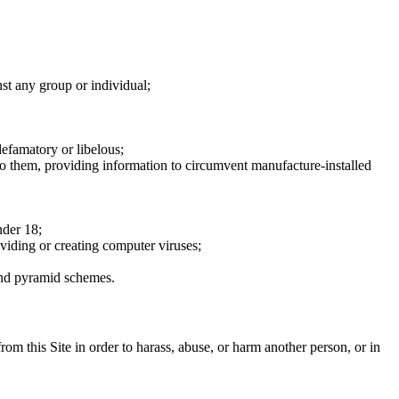
nst any group or individual;
defamatory or libelous;
to them, providing information to circumvent manufacture-installed
nder 18;
oviding or creating computer viruses;
 and pyramid schemes.
rom this Site in order to harass, abuse, or harm another person, or in