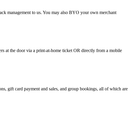
argeback management to us. You may also BYO your own merchant
 at the door via a print-at-home ticket OR directly from a mobile
s, gift card payment and sales, and group bookings, all of which are