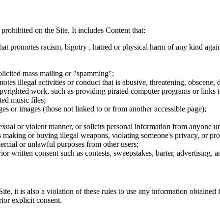
 prohibited on the Site. It includes Content that:
hat promotes racism, bigotry , hatred or physical harm of any kind agai
nsolicited mass mailing or "spamming";
tes illegal activities or conduct that is abusive, threatening, obscene, 
opyrighted work, such as providing pirated computer programs or links 
ted music files;
ges or images (those not linked to or from another accessible page);
sexual or violent manner, or solicits personal information from anyone u
 as making or buying illegal weapons, violating someone's privacy, or pr
ercial or unlawful purposes from other users;
rior written consent such as contests, sweepstakes, barter, advertising,
e, it is also a violation of these rules to use any information obtained f
rior explicit consent.