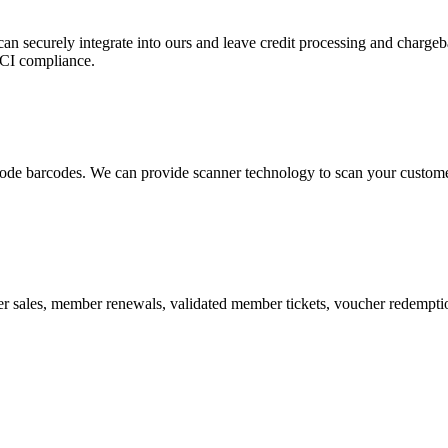
 can securely integrate into ours and leave credit processing and ch
PCI compliance.
de barcodes. We can provide scanner technology to scan your customers
r sales, member renewals, validated member tickets, voucher redemption