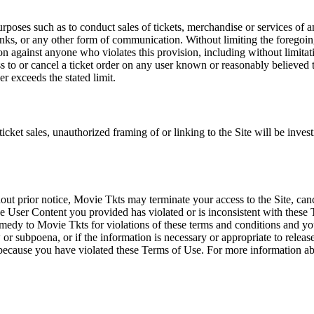
rposes such as to conduct sales of tickets, merchandise or services of 
inks, or any other form of communication. Without limiting the foregoing,
tion against anyone who violates this provision, including without limi
ss to or cancel a ticket order on any user known or reasonably believed to
r exceeds the stated limit.
icket sales, unauthorized framing of or linking to the Site will be inves
out prior notice, Movie Tkts may terminate your access to the Site, canc
 User Content you provided has violated or is inconsistent with these 
dy to Movie Tkts for violations of these terms and conditions and you c
r subpoena, or if the information is necessary or appropriate to release
r because you have violated these Terms of Use. For more information a