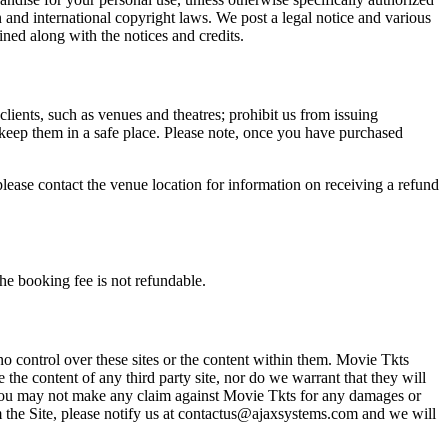
n and international copyright laws. We post a legal notice and various
ined along with the notices and credits.
 clients, such as venues and theatres; prohibit us from issuing
 keep them in a safe place. Please note, once you have purchased
please contact the venue location for information on receiving a refund
he booking fee is not refundable.
o control over these sites or the content within them. Movie Tkts
 the content of any third party site, nor do we warrant that they will
at you may not make any claim against Movie Tkts for any damages or
rom the Site, please notify us at contactus@ajaxsystems.com and we will