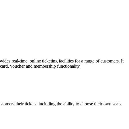
es real-time, online ticketing facilities for a range of customers. It
t card, voucher and membership functionality.
omers their tickets, including the ability to choose their own seats.