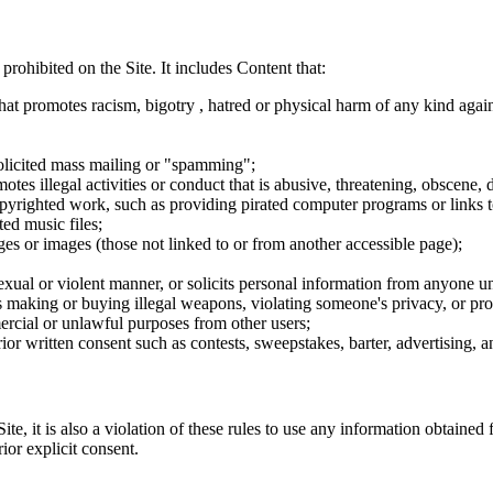
 prohibited on the Site. It includes Content that:
hat promotes racism, bigotry , hatred or physical harm of any kind agai
nsolicited mass mailing or "spamming";
tes illegal activities or conduct that is abusive, threatening, obscene, 
opyrighted work, such as providing pirated computer programs or links 
ted music files;
ges or images (those not linked to or from another accessible page);
sexual or violent manner, or solicits personal information from anyone u
 as making or buying illegal weapons, violating someone's privacy, or pr
ercial or unlawful purposes from other users;
rior written consent such as contests, sweepstakes, barter, advertising,
e, it is also a violation of these rules to use any information obtained f
rior explicit consent.