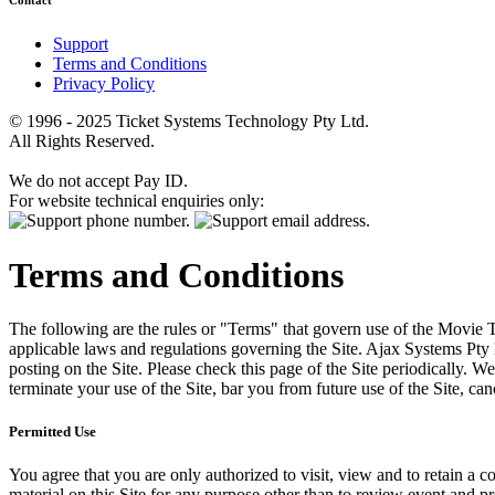
Contact
Support
Terms and Conditions
Privacy Policy
© 1996 - 2025 Ticket Systems Technology Pty Ltd.
All Rights Reserved.
We do not accept Pay ID.
For website technical enquiries only:
Terms and Conditions
The following are the rules or "Terms" that govern use of the Movie Tk
applicable laws and regulations governing the Site. Ajax Systems Pty 
posting on the Site. Please check this page of the Site periodically. 
terminate your use of the Site, bar you from future use of the Site, can
Permitted Use
You agree that you are only authorized to visit, view and to retain a c
material on this Site for any purpose other than to review event and p