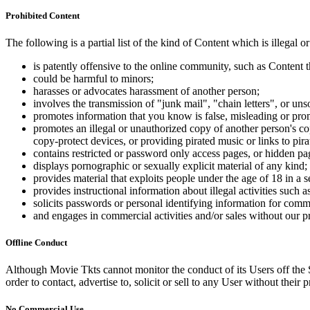
Prohibited Content
The following is a partial list of the kind of Content which is illegal or
is patently offensive to the online community, such as Content t
could be harmful to minors;
harasses or advocates harassment of another person;
involves the transmission of "junk mail", "chain letters", or u
promotes information that you know is false, misleading or promo
promotes an illegal or unauthorized copy of another person's c
copy-protect devices, or providing pirated music or links to pira
contains restricted or password only access pages, or hidden pa
displays pornographic or sexually explicit material of any kind;
provides material that exploits people under the age of 18 in a 
provides instructional information about illegal activities such
solicits passwords or personal identifying information for comm
and engages in commercial activities and/or sales without our p
Offline Conduct
Although Movie Tkts cannot monitor the conduct of its Users off the Sit
order to contact, advertise to, solicit or sell to any User without their p
No Commercial Use