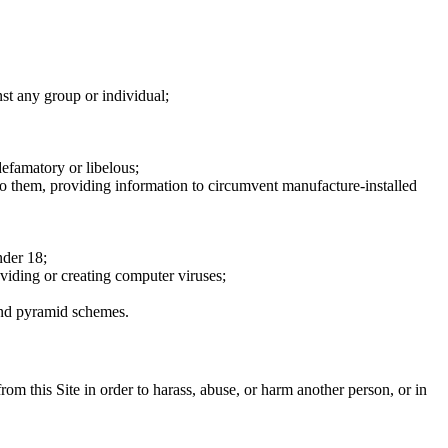
nst any group or individual;
defamatory or libelous;
to them, providing information to circumvent manufacture-installed
nder 18;
oviding or creating computer viruses;
 and pyramid schemes.
rom this Site in order to harass, abuse, or harm another person, or in