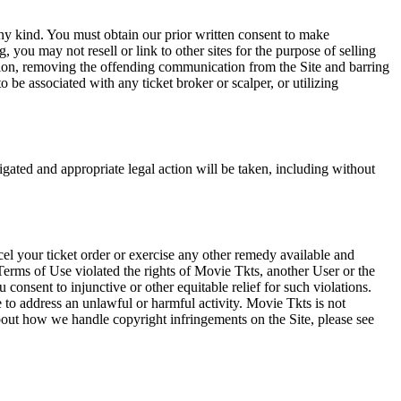
any kind. You must obtain our prior written consent to make
 you may not resell or link to other sites for the purpose of selling
tation, removing the offending communication from the Site and barring
 be associated with any ticket broker or scalper, or utilizing
tigated and appropriate legal action will be taken, including without
el your ticket order or exercise any other remedy available and
Terms of Use violated the rights of Movie Tkts, another User or the
onsent to injunctive or other equitable relief for such violations.
 to address an unlawful or harmful activity. Movie Tkts is not
bout how we handle copyright infringements on the Site, please see