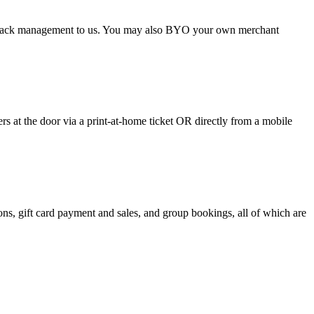
argeback management to us. You may also BYO your own merchant
 at the door via a print-at-home ticket OR directly from a mobile
s, gift card payment and sales, and group bookings, all of which are