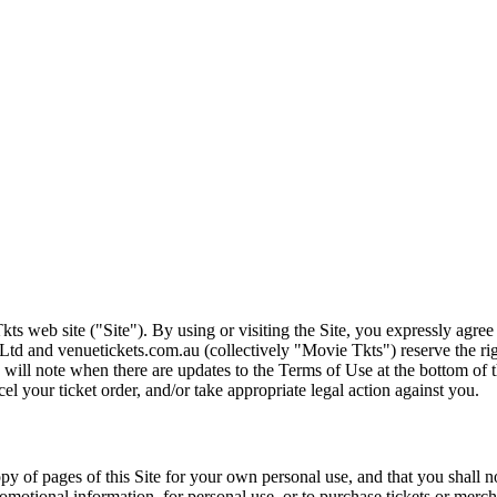
ts web site ("Site"). By using or visiting the Site, you expressly agre
Ltd and venuetickets.com.au (collectively "Movie Tkts") reserve the ri
We will note when there are updates to the Terms of Use at the bottom o
cel your ticket order, and/or take appropriate legal action against you.
opy of pages of this Site for your own personal use, and that you shall 
romotional information, for personal use, or to purchase tickets or merch