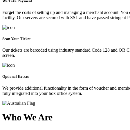
We Take Payment
Forget the costs of setting up and managing a merchant account. You
facility. Our servers are secured with SSL and have passed stringent 
Scan Your Ticket
Our tickets are barcoded using industry standard Code 128 and QR Co
screen.
Optional Extras
We provide additional functionality in the form of voucher and membe
fully integrated into your box office system.
Who We Are