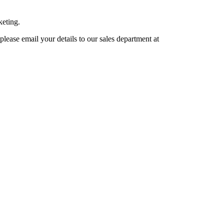
keting.
lease email your details to our sales department at