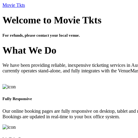
Movie Tkts
Welcome to Movie Tkts
For refunds, please contact your local venue.
What We Do
We have been providing reliable, inexpensive ticketing services in Aus
currently operates stand-alone, and fully integrates with the VenueMa
Fully Responsive
Our online booking pages are fully responsive on desktop, tablet and mo
Bookings are updated in real-time to your box office system.