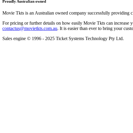
Proudly Australian owned
Movie Tkts is an Australian owned company successfully providing clie
For pricing or further details on how easily Movie Tkts can increase y
contactus@movietkts.com.au
. It is easier than ever to bring your cust
Sales engine © 1996 - 2025 Ticket Systems Technology Pty Ltd.