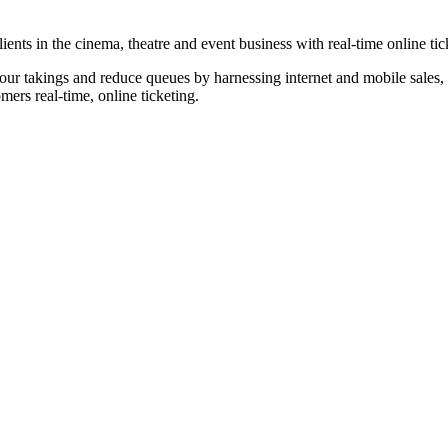
nts in the cinema, theatre and event business with real-time online tic
our takings and reduce queues by harnessing internet and mobile sales, p
omers real-time, online ticketing.