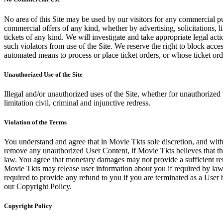
No area of this Site may be used by our visitors for any commercial pu
commercial offers of any kind, whether by advertising, solicitations, l
tickets of any kind. We will investigate and take appropriate legal ac
such violators from use of the Site. We reserve the right to block acce
automated means to process or place ticket orders, or whose ticket orde
Unauthorized Use of the Site
Illegal and/or unauthorized uses of the Site, whether for unauthorized t
limitation civil, criminal and injunctive redress.
Violation of the Terms
You understand and agree that in Movie Tkts sole discretion, and with
remove any unauthorized User Content, if Movie Tkts believes that the
law. You agree that monetary damages may not provide a sufficient reme
Movie Tkts may release user information about you if required by law o
required to provide any refund to you if you are terminated as a Use
our Copyright Policy.
Copyright Policy