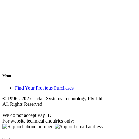
Menu
Find Your Previous Purchases
© 1996 - 2025 Ticket Systems Technology Pty Ltd.
All Rights Reserved.
We do not accept Pay ID.
For website technical enquiries only: