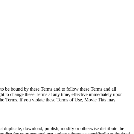
e to be bound by these Terms and to follow these Terms and all
ght to change these Terms at any time, effective immediately upon
f the Terms. If you violate these Terms of Use, Movie Tkts may
not duplicate, download, publish, modify or otherwise distribute the
andise for your personal use, unless otherwise specifically authorized