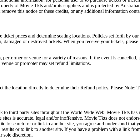
roperty of Movie Tkts and/or its suppliers and is protected by Australia
remove this notice or these credits, or any additional information conta
he ticket prices and determine seating locations. Policies set forth by our
en, damaged or destroyed tickets. When you receive your tickets, please
 performer or venue for a variety of reasons. If the event is cancelled, 
e venue or promoter may set refund limitations.
t the location directly to determine their Refund policy. Please Note: T
ink to third party sites throughout the World Wide Web. Movie Tkts has n
e sites is accurate, legal and/or inoffensive. Movie Tkts does not endorse
ite to search for or link to another site, you agree and understand th
h results or to link to another site. If you have a problem with a link f
 sole discretion.