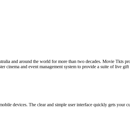
tralia and around the world for more than two decades. Movie Tkts provid
ster cinema and event management system to provide a suite of live gif
bile devices. The clear and simple user interface quickly gets your cust