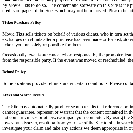
by Movie Tkts to do so. The content and software on this Site is the p
credits on pages of the Site, which may not be removed. Please do not 
Ticket Purchase Policy
Movie Tkts sells tickets on behalf of various clients, who in turn set t
exchanges or refunds after a purchase has been made or for lost, stol
tickets you are solely responsible for them.
Occasionally, events are cancelled or postponed by the promoter, team,
from the responsible party. If the event was moved or rescheduled, th
Refund Policy
Some locations provide refunds under certain conditions. Please contac
Links and Search Results
The Site may automatically produce search results that reference or l
cannot guarantee, represent or warrant that the content contained in th
not contain viruses or otherwise impact your computer. By using the S
losses, whatsoever, resulting from your use of the Site to obtain searc
investigate your claim and take any actions we deem appropriate in our