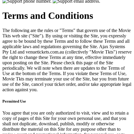
Terms and Conditions
The following are the rules or "Terms" that govern use of the Movie
Tkts web site ("Site"). By using or visiting the Site, you expressly
agree to be bound by these Terms and to follow these Terms and all
applicable laws and regulations governing the Site. Ajax Systems
Pty Ltd and venuetickets.com.au (collectively "Movie Tkts") reserve
the right to change these Terms at any time, effective immediately
upon posting on the Site. Please check this page of the Site
periodically. We will note when there are updates to the Terms of
Use at the bottom of the Terms. If you violate these Terms of Use,
Movie Tkts may terminate your use of the Site, bar you from future
use of the Site, cancel your ticket order, and/or take appropriate legal
action against you.
Permitted Use
You agree that you are only authorized to visit, view and to retain a
copy of pages of this Site for your own personal use, and that you
shall not duplicate, download, publish, modify or otherwise
distribute the material on this Site for any purpose other than to