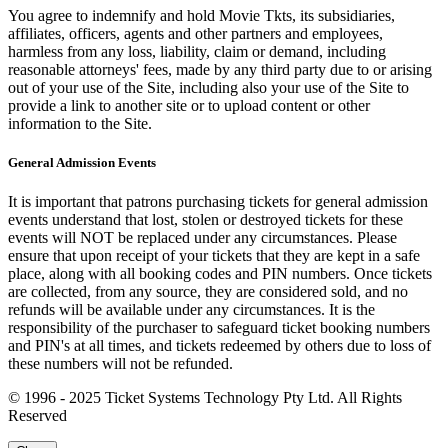
You agree to indemnify and hold Movie Tkts, its subsidiaries,
affiliates, officers, agents and other partners and employees,
harmless from any loss, liability, claim or demand, including
reasonable attorneys' fees, made by any third party due to or arising
out of your use of the Site, including also your use of the Site to
provide a link to another site or to upload content or other
information to the Site.
General Admission Events
It is important that patrons purchasing tickets for general admission
events understand that lost, stolen or destroyed tickets for these
events will NOT be replaced under any circumstances. Please
ensure that upon receipt of your tickets that they are kept in a safe
place, along with all booking codes and PIN numbers. Once tickets
are collected, from any source, they are considered sold, and no
refunds will be available under any circumstances. It is the
responsibility of the purchaser to safeguard ticket booking numbers
and PIN's at all times, and tickets redeemed by others due to loss of
these numbers will not be refunded.
© 1996 - 2025 Ticket Systems Technology Pty Ltd. All Rights
Reserved