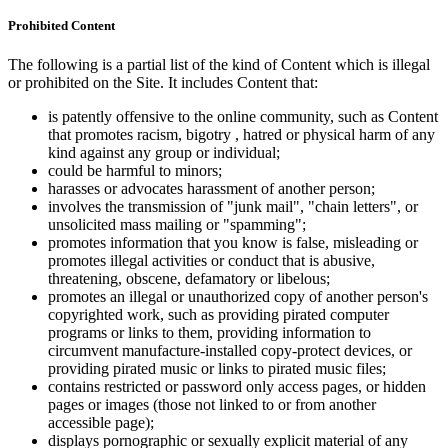
Prohibited Content
The following is a partial list of the kind of Content which is illegal
or prohibited on the Site. It includes Content that:
is patently offensive to the online community, such as Content
that promotes racism, bigotry , hatred or physical harm of any
kind against any group or individual;
could be harmful to minors;
harasses or advocates harassment of another person;
involves the transmission of "junk mail", "chain letters", or
unsolicited mass mailing or "spamming";
promotes information that you know is false, misleading or
promotes illegal activities or conduct that is abusive,
threatening, obscene, defamatory or libelous;
promotes an illegal or unauthorized copy of another person's
copyrighted work, such as providing pirated computer
programs or links to them, providing information to
circumvent manufacture-installed copy-protect devices, or
providing pirated music or links to pirated music files;
contains restricted or password only access pages, or hidden
pages or images (those not linked to or from another
accessible page);
displays pornographic or sexually explicit material of any