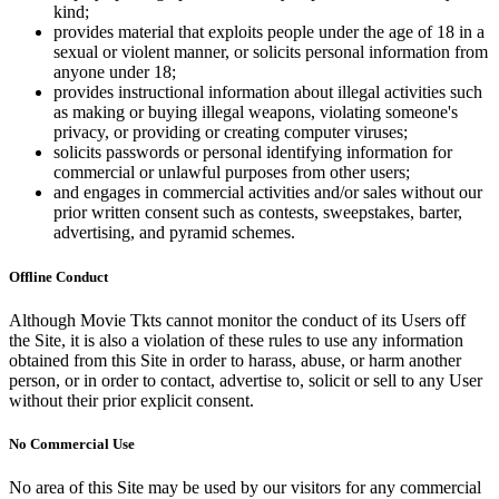
kind;
provides material that exploits people under the age of 18 in a
sexual or violent manner, or solicits personal information from
anyone under 18;
provides instructional information about illegal activities such
as making or buying illegal weapons, violating someone's
privacy, or providing or creating computer viruses;
solicits passwords or personal identifying information for
commercial or unlawful purposes from other users;
and engages in commercial activities and/or sales without our
prior written consent such as contests, sweepstakes, barter,
advertising, and pyramid schemes.
Offline Conduct
Although Movie Tkts cannot monitor the conduct of its Users off
the Site, it is also a violation of these rules to use any information
obtained from this Site in order to harass, abuse, or harm another
person, or in order to contact, advertise to, solicit or sell to any User
without their prior explicit consent.
No Commercial Use
No area of this Site may be used by our visitors for any commercial