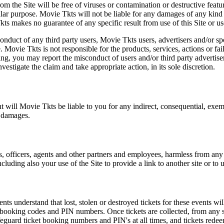
m the Site will be free of viruses or contamination or destructive featu
lar purpose. Movie Tkts will not be liable for any damages of any kind ar
ts makes no guarantee of any specific result from use of this Site or us
conduct of any third party users, Movie Tkts users, advertisers and/or s
 Movie Tkts is not responsible for the products, services, actions or fai
ing, you may report the misconduct of users and/or third party advertise
tigate the claim and take appropriate action, in its sole discretion.
nt will Movie Tkts be liable to you for any indirect, consequential, exem
h damages.
s, officers, agents and other partners and employees, harmless from any l
cluding also your use of the Site to provide a link to another site or to 
vents understand that lost, stolen or destroyed tickets for these events
all booking codes and PIN numbers. Once tickets are collected, from any 
safeguard ticket booking numbers and PIN's at all times, and tickets rede