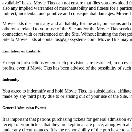
available" basis. Movie Tkts can not ensure that files you download fro
also any implied warranties of merchantability and fitness for a particu
indirect, incidental, and punitive and consequential damages. Movie Tk
Movie Tkts disclaims any and all liability for the acts, omissions and 
otherwise related to your use of the Site and/or the Movie Tkts service.
connection with or referenced on the Site. Without limiting the forego
Site to Movie Tkts at contactus@ajaxsystems.com. Movie Tkts may inves
Limitation on Liability
Except in jurisdictions where such provisions are restricted, in no eve
profits, even if Movie Tkts has been advised of the possibility of suc
Indemnity
You agree to indemnify and hold Movie Tkts, its subsidiaries, affiliate
made by any third party due to or arising out of your use of the Site, in
General Admission Events
It is important that patrons purchasing tickets for general admission e
receipt of your tickets that they are kept in a safe place, along with 
under any circumstances. It is the responsibility of the purchaser to 