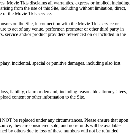
res. Movie Tkts disclaims all warranties, express or implied, including
ising from the use of this Site, including without limitation, direct,
e of the Movie Tkts service.
ponsors on the Site, in connection with the Movie Tkts service or
lure to act of any venue, performer, promoter or other third party in
rs, service and/or product providers referenced on or included in the
plary, incidental, special or punitive damages, including also lost
oss, liability, claim or demand, including reasonable attorneys' fees,
upload content or other information to the Site.
 will NOT be replaced under any circumstances. Please ensure that upon
source, they are considered sold, and no refunds will be available
emed by others due to loss of these numbers will not be refunded.