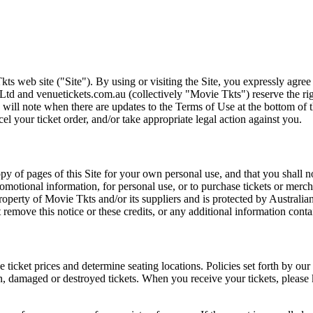
ts web site ("Site"). By using or visiting the Site, you expressly agre
Ltd and venuetickets.com.au (collectively "Movie Tkts") reserve the ri
We will note when there are updates to the Terms of Use at the bottom o
cel your ticket order, and/or take appropriate legal action against you.
opy of pages of this Site for your own personal use, and that you shall 
romotional information, for personal use, or to purchase tickets or merch
roperty of Movie Tkts and/or its suppliers and is protected by Australia
remove this notice or these credits, or any additional information conta
he ticket prices and determine seating locations. Policies set forth by our
en, damaged or destroyed tickets. When you receive your tickets, please