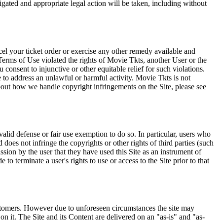
tigated and appropriate legal action will be taken, including without
el your ticket order or exercise any other remedy available and
Terms of Use violated the rights of Movie Tkts, another User or the
onsent to injunctive or other equitable relief for such violations.
 to address an unlawful or harmful activity. Movie Tkts is not
bout how we handle copyright infringements on the Site, please see
valid defense or fair use exemption to do so. In particular, users who
 does not infringe the copyrights or other rights of third parties (such
ission by the user that they have used this Site as an instrument of
 to terminate a user's rights to use or access to the Site prior to that
 customers. However due to unforeseen circumstances the site may
on it. The Site and its Content are delivered on an "as-is" and "as-