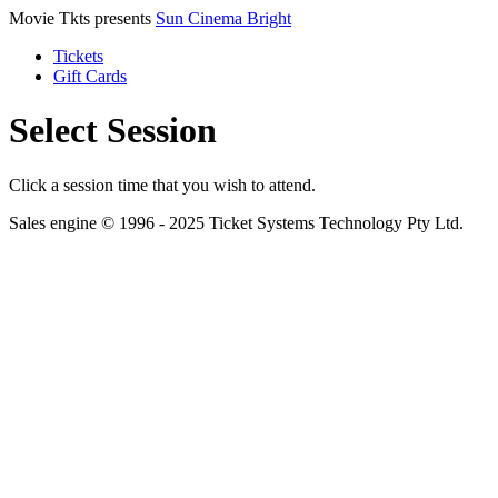
Movie Tkts presents
Sun Cinema Bright
Tickets
Gift Cards
Select Session
Click a session time that you wish to attend.
Sales engine © 1996 - 2025 Ticket Systems Technology Pty Ltd.