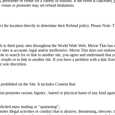
 performer or venue for a variety of reasons. If the event is cancelled, 
e venue or promoter may set refund limitations.
t the location directly to determine their Refund policy. Please Note: T
ink to third party sites throughout the World Wide Web. Movie Tkts has n
e sites is accurate, legal and/or inoffensive. Movie Tkts does not endorse
ite to search for or link to another site, you agree and understand th
h results or to link to another site. If you have a problem with a link f
 sole discretion.
 prohibited on the Site. It includes Content that:
hat promotes racism, bigotry , hatred or physical harm of any kind agai
nsolicited mass mailing or "spamming";
tes illegal activities or conduct that is abusive, threatening, obscene, 