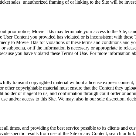
icket sales, unauthorized framing of or linking to the Site will be inves
out prior notice, Movie Tkts may terminate your access to the Site, canc
 User Content you provided has violated or is inconsistent with these 
dy to Movie Tkts for violations of these terms and conditions and you c
r subpoena, or if the information is necessary or appropriate to release
r because you have violated these Terms of Use. For more information a
wfully transmit copyrighted material without a license express consent, 
 or other copyrightable material must ensure that the Content they upload
ght holder or it agent to us, and confirmation through court order or adm
use and/or access to this Site. We may, also in our sole discretion, decide
at all times, and providing the best service possible to its clients and
vide specific results from use of the Site or any Content, search or link 