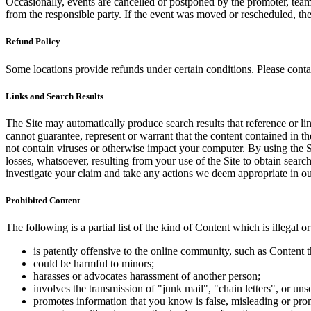
Occasionally, events are cancelled or postponed by the promoter, team,
from the responsible party. If the event was moved or rescheduled, th
Refund Policy
Some locations provide refunds under certain conditions. Please contac
Links and Search Results
The Site may automatically produce search results that reference or l
cannot guarantee, represent or warrant that the content contained in th
not contain viruses or otherwise impact your computer. By using the S
losses, whatsoever, resulting from your use of the Site to obtain searc
investigate your claim and take any actions we deem appropriate in our
Prohibited Content
The following is a partial list of the kind of Content which is illegal or
is patently offensive to the online community, such as Content t
could be harmful to minors;
harasses or advocates harassment of another person;
involves the transmission of "junk mail", "chain letters", or u
promotes information that you know is false, misleading or promo