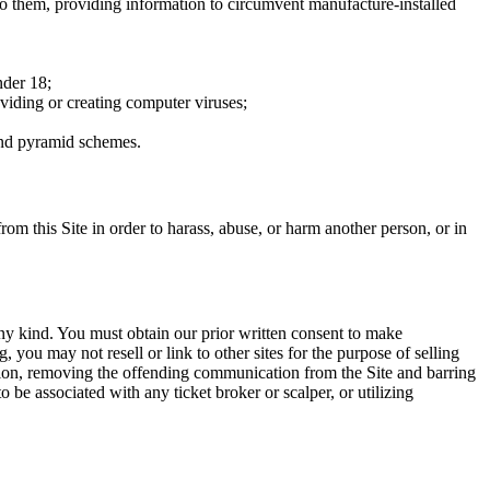
to them, providing information to circumvent manufacture-installed
nder 18;
oviding or creating computer viruses;
 and pyramid schemes.
rom this Site in order to harass, abuse, or harm another person, or in
any kind. You must obtain our prior written consent to make
 you may not resell or link to other sites for the purpose of selling
tation, removing the offending communication from the Site and barring
 be associated with any ticket broker or scalper, or utilizing