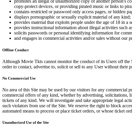
promotes an illegal or unauthorized copy of another person's c
copy-protect devices, or providing pirated music or links to pira
contains restricted or password only access pages, or hidden pa
displays pornographic or sexually explicit material of any kind;
provides material that exploits people under the age of 18 in a 
provides instructional information about illegal activities such
solicits passwords or personal identifying information for comm
and engages in commercial activities and/or sales without our p
Offline Conduct
Although Movie Tkts cannot monitor the conduct of its Users off the Sit
order to contact, advertise to, solicit or sell to any User without their p
No Commercial Use
No area of this Site may be used by our visitors for any commercial pu
commercial offers of any kind, whether by advertising, solicitations, l
tickets of any kind. We will investigate and take appropriate legal ac
such violators from use of the Site. We reserve the right to block acce
automated means to process or place ticket orders, or whose ticket orde
Unauthorized Use of the Site