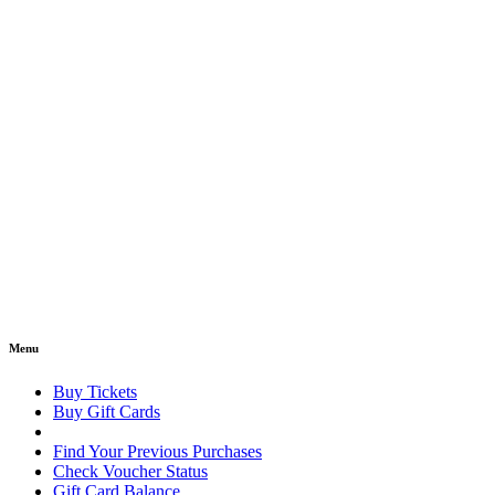
Menu
Buy Tickets
Buy Gift Cards
Find Your Previous Purchases
Check Voucher Status
Gift Card Balance