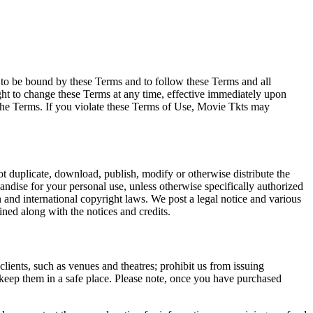
e to be bound by these Terms and to follow these Terms and all
ght to change these Terms at any time, effective immediately upon
f the Terms. If you violate these Terms of Use, Movie Tkts may
not duplicate, download, publish, modify or otherwise distribute the
andise for your personal use, unless otherwise specifically authorized
n and international copyright laws. We post a legal notice and various
ined along with the notices and credits.
 clients, such as venues and theatres; prohibit us from issuing
 keep them in a safe place. Please note, once you have purchased