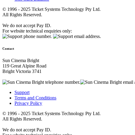
© 1996 - 2025 Ticket Systems Technology Pty Ltd.
All Rights Reserved.
We do not accept Pay ID.
For website technical enquiries only:
Contact
Sun Cinema Bright
119 Great Alpine Road
Bright Victoria 3741
Support
Terms and Conditions
Privacy Policy
© 1996 - 2025 Ticket Systems Technology Pty Ltd.
All Rights Reserved.
We do not accept Pay ID.