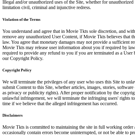
Illegal and/or unauthorized uses of the Site, whether for unauthorized t
limitation civil, criminal and injunctive redress.
Violation of the Terms
You understand and agree that in Movie Tkts sole discretion, and with
remove any unauthorized User Content, if Movie Tkts believes that the
law. You agree that monetary damages may not provide a sufficient reme
Movie Tkts may release user information about you if required by law o
required to provide any refund to you if you are terminated as a Use
our Copyright Policy.
Copyright Policy
We will terminate the privileges of any user who uses this Site to unla
submit Content to this Site, whether articles, images, stories, software
as privacy or publicity rights). After proper notification by the copyri
unlawful infringement, we will terminate the infringing users' rights to 
time if we believe that the alleged infringement has occurred.
Disclaimers
Movie Tkts is committed to maintaining the site in full working order 
occasionally contain errors become uninterrupted, or not be able to pro