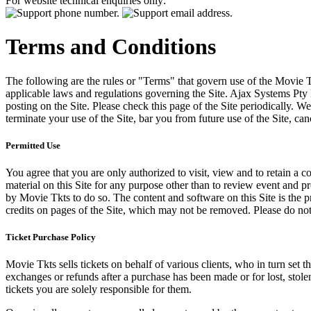
For website technical enquiries only:
Terms and Conditions
The following are the rules or "Terms" that govern use of the Movie Tk
applicable laws and regulations governing the Site. Ajax Systems Pty 
posting on the Site. Please check this page of the Site periodically. 
terminate your use of the Site, bar you from future use of the Site, can
Permitted Use
You agree that you are only authorized to visit, view and to retain a c
material on this Site for any purpose other than to review event and p
by Movie Tkts to do so. The content and software on this Site is the p
credits on pages of the Site, which may not be removed. Please do not 
Ticket Purchase Policy
Movie Tkts sells tickets on behalf of various clients, who in turn set t
exchanges or refunds after a purchase has been made or for lost, stol
tickets you are solely responsible for them.