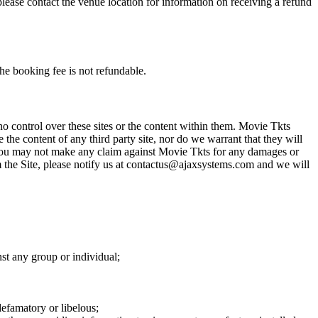
please contact the venue location for information on receiving a refund
he booking fee is not refundable.
o control over these sites or the content within them. Movie Tkts
 the content of any third party site, nor do we warrant that they will
at you may not make any claim against Movie Tkts for any damages or
rom the Site, please notify us at contactus@ajaxsystems.com and we will
nst any group or individual;
defamatory or libelous;