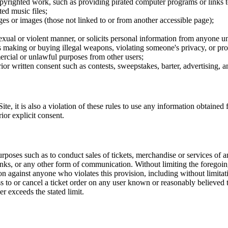
opyrighted work, such as providing pirated computer programs or links 
ted music files;
ges or images (those not linked to or from another accessible page);
sexual or violent manner, or solicits personal information from anyone u
 as making or buying illegal weapons, violating someone's privacy, or pr
ercial or unlawful purposes from other users;
rior written consent such as contests, sweepstakes, barter, advertising,
e, it is also a violation of these rules to use any information obtained f
rior explicit consent.
rposes such as to conduct sales of tickets, merchandise or services of 
inks, or any other form of communication. Without limiting the foregoing,
tion against anyone who violates this provision, including without limi
ss to or cancel a ticket order on any user known or reasonably believed to
r exceeds the stated limit.