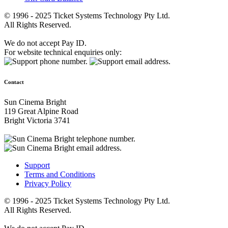
© 1996 - 2025 Ticket Systems Technology Pty Ltd.
All Rights Reserved.
We do not accept Pay ID.
For website technical enquiries only:
Contact
Sun Cinema Bright
119 Great Alpine Road
Bright Victoria 3741
Support
Terms and Conditions
Privacy Policy
© 1996 - 2025 Ticket Systems Technology Pty Ltd.
All Rights Reserved.