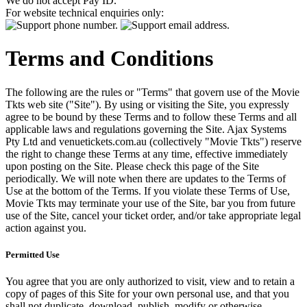
We do not accept Pay ID.
For website technical enquiries only:
Terms and Conditions
The following are the rules or "Terms" that govern use of the Movie
Tkts web site ("Site"). By using or visiting the Site, you expressly
agree to be bound by these Terms and to follow these Terms and all
applicable laws and regulations governing the Site. Ajax Systems
Pty Ltd and venuetickets.com.au (collectively "Movie Tkts") reserve
the right to change these Terms at any time, effective immediately
upon posting on the Site. Please check this page of the Site
periodically. We will note when there are updates to the Terms of
Use at the bottom of the Terms. If you violate these Terms of Use,
Movie Tkts may terminate your use of the Site, bar you from future
use of the Site, cancel your ticket order, and/or take appropriate legal
action against you.
Permitted Use
You agree that you are only authorized to visit, view and to retain a
copy of pages of this Site for your own personal use, and that you
shall not duplicate, download, publish, modify or otherwise