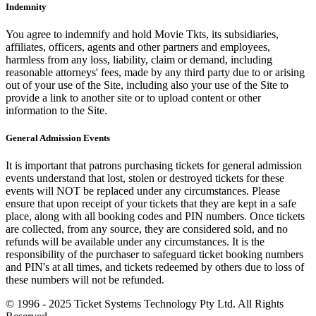
Indemnity
You agree to indemnify and hold Movie Tkts, its subsidiaries,
affiliates, officers, agents and other partners and employees,
harmless from any loss, liability, claim or demand, including
reasonable attorneys' fees, made by any third party due to or arising
out of your use of the Site, including also your use of the Site to
provide a link to another site or to upload content or other
information to the Site.
General Admission Events
It is important that patrons purchasing tickets for general admission
events understand that lost, stolen or destroyed tickets for these
events will NOT be replaced under any circumstances. Please
ensure that upon receipt of your tickets that they are kept in a safe
place, along with all booking codes and PIN numbers. Once tickets
are collected, from any source, they are considered sold, and no
refunds will be available under any circumstances. It is the
responsibility of the purchaser to safeguard ticket booking numbers
and PIN's at all times, and tickets redeemed by others due to loss of
these numbers will not be refunded.
© 1996 - 2025 Ticket Systems Technology Pty Ltd. All Rights