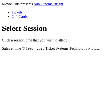
Movie Tkts presents
Sun Cinema Bright
Tickets
Gift Cards
Select Session
Click a session time that you wish to attend.
Sales engine © 1996 - 2025 Ticket Systems Technology Pty Ltd.