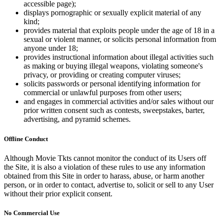
accessible page);
displays pornographic or sexually explicit material of any
kind;
provides material that exploits people under the age of 18 in a
sexual or violent manner, or solicits personal information from
anyone under 18;
provides instructional information about illegal activities such
as making or buying illegal weapons, violating someone's
privacy, or providing or creating computer viruses;
solicits passwords or personal identifying information for
commercial or unlawful purposes from other users;
and engages in commercial activities and/or sales without our
prior written consent such as contests, sweepstakes, barter,
advertising, and pyramid schemes.
Offline Conduct
Although Movie Tkts cannot monitor the conduct of its Users off
the Site, it is also a violation of these rules to use any information
obtained from this Site in order to harass, abuse, or harm another
person, or in order to contact, advertise to, solicit or sell to any User
without their prior explicit consent.
No Commercial Use