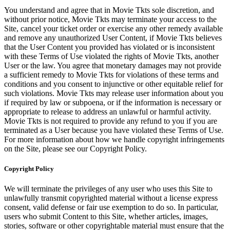
You understand and agree that in Movie Tkts sole discretion, and
without prior notice, Movie Tkts may terminate your access to the
Site, cancel your ticket order or exercise any other remedy available
and remove any unauthorized User Content, if Movie Tkts believes
that the User Content you provided has violated or is inconsistent
with these Terms of Use violated the rights of Movie Tkts, another
User or the law. You agree that monetary damages may not provide
a sufficient remedy to Movie Tkts for violations of these terms and
conditions and you consent to injunctive or other equitable relief for
such violations. Movie Tkts may release user information about you
if required by law or subpoena, or if the information is necessary or
appropriate to release to address an unlawful or harmful activity.
Movie Tkts is not required to provide any refund to you if you are
terminated as a User because you have violated these Terms of Use.
For more information about how we handle copyright infringements
on the Site, please see our Copyright Policy.
Copyright Policy
We will terminate the privileges of any user who uses this Site to
unlawfully transmit copyrighted material without a license express
consent, valid defense or fair use exemption to do so. In particular,
users who submit Content to this Site, whether articles, images,
stories, software or other copyrightable material must ensure that the