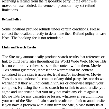
receiving a refund from the responsible party. If the event was
moved or rescheduled, the venue or promoter may set refund
limitations.
Refund Policy
Some locations provide refunds under certain conditions. Please
contact the location directly to determine their Refund policy. Please
Note: The booking fee is not refundable.
Links and Search Results
The Site may automatically produce search results that reference or
link to third party sites throughout the World Wide Web. Movie Tkts
has no control over these sites or the content within them. Movie
Tkts cannot guarantee, represent or warrant that the content
contained in the sites is accurate, legal and/or inoffensive. Movie
Tkts does not endorse the content of any third party site, nor do we
warrant that they will not contain viruses or otherwise impact your
computer. By using the Site to search for or link to another site, you
agree and understand that you may not make any claim against
Movie Tkts for any damages or losses, whatsoever, resulting from
your use of the Site to obtain search results or to link to another site.
If you have a problem with a link from the Site, please notify us at