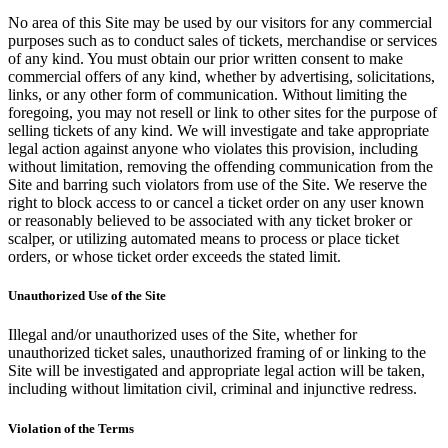
No area of this Site may be used by our visitors for any commercial
purposes such as to conduct sales of tickets, merchandise or services
of any kind. You must obtain our prior written consent to make
commercial offers of any kind, whether by advertising, solicitations,
links, or any other form of communication. Without limiting the
foregoing, you may not resell or link to other sites for the purpose of
selling tickets of any kind. We will investigate and take appropriate
legal action against anyone who violates this provision, including
without limitation, removing the offending communication from the
Site and barring such violators from use of the Site. We reserve the
right to block access to or cancel a ticket order on any user known
or reasonably believed to be associated with any ticket broker or
scalper, or utilizing automated means to process or place ticket
orders, or whose ticket order exceeds the stated limit.
Unauthorized Use of the Site
Illegal and/or unauthorized uses of the Site, whether for
unauthorized ticket sales, unauthorized framing of or linking to the
Site will be investigated and appropriate legal action will be taken,
including without limitation civil, criminal and injunctive redress.
Violation of the Terms