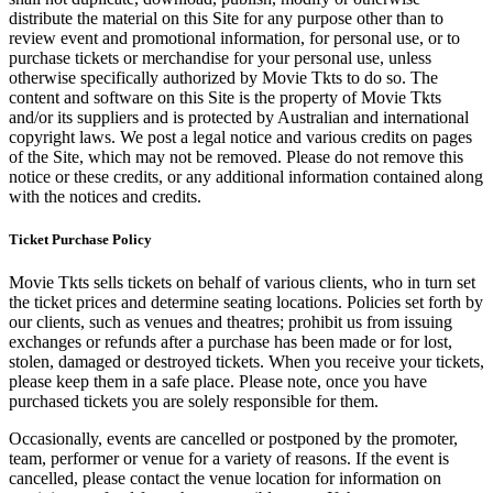
distribute the material on this Site for any purpose other than to
review event and promotional information, for personal use, or to
purchase tickets or merchandise for your personal use, unless
otherwise specifically authorized by Movie Tkts to do so. The
content and software on this Site is the property of Movie Tkts
and/or its suppliers and is protected by Australian and international
copyright laws. We post a legal notice and various credits on pages
of the Site, which may not be removed. Please do not remove this
notice or these credits, or any additional information contained along
with the notices and credits.
Ticket Purchase Policy
Movie Tkts sells tickets on behalf of various clients, who in turn set
the ticket prices and determine seating locations. Policies set forth by
our clients, such as venues and theatres; prohibit us from issuing
exchanges or refunds after a purchase has been made or for lost,
stolen, damaged or destroyed tickets. When you receive your tickets,
please keep them in a safe place. Please note, once you have
purchased tickets you are solely responsible for them.
Occasionally, events are cancelled or postponed by the promoter,
team, performer or venue for a variety of reasons. If the event is
cancelled, please contact the venue location for information on