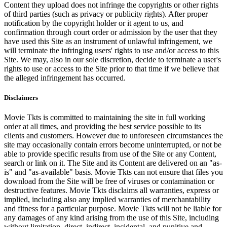
Content they upload does not infringe the copyrights or other rights
of third parties (such as privacy or publicity rights). After proper
notification by the copyright holder or it agent to us, and
confirmation through court order or admission by the user that they
have used this Site as an instrument of unlawful infringement, we
will terminate the infringing users' rights to use and/or access to this
Site. We may, also in our sole discretion, decide to terminate a user's
rights to use or access to the Site prior to that time if we believe that
the alleged infringement has occurred.
Disclaimers
Movie Tkts is committed to maintaining the site in full working
order at all times, and providing the best service possible to its
clients and customers. However due to unforeseen circumstances the
site may occasionally contain errors become uninterrupted, or not be
able to provide specific results from use of the Site or any Content,
search or link on it. The Site and its Content are delivered on an "as-
is" and "as-available" basis. Movie Tkts can not ensure that files you
download from the Site will be free of viruses or contamination or
destructive features. Movie Tkts disclaims all warranties, express or
implied, including also any implied warranties of merchantability
and fitness for a particular purpose. Movie Tkts will not be liable for
any damages of any kind arising from the use of this Site, including
without limitation, direct, indirect, incidental, and punitive and