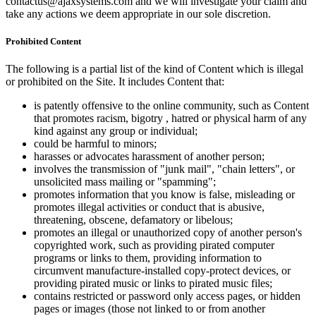
contactus@ajaxsystems.com and we will investigate your claim and
take any actions we deem appropriate in our sole discretion.
Prohibited Content
The following is a partial list of the kind of Content which is illegal
or prohibited on the Site. It includes Content that:
is patently offensive to the online community, such as Content
that promotes racism, bigotry , hatred or physical harm of any
kind against any group or individual;
could be harmful to minors;
harasses or advocates harassment of another person;
involves the transmission of "junk mail", "chain letters", or
unsolicited mass mailing or "spamming";
promotes information that you know is false, misleading or
promotes illegal activities or conduct that is abusive,
threatening, obscene, defamatory or libelous;
promotes an illegal or unauthorized copy of another person's
copyrighted work, such as providing pirated computer
programs or links to them, providing information to
circumvent manufacture-installed copy-protect devices, or
providing pirated music or links to pirated music files;
contains restricted or password only access pages, or hidden
pages or images (those not linked to or from another