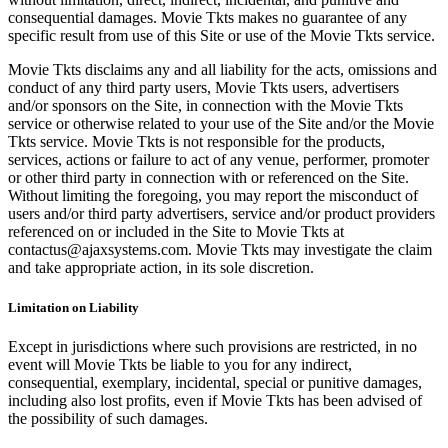
consequential damages. Movie Tkts makes no guarantee of any
specific result from use of this Site or use of the Movie Tkts service.
Movie Tkts disclaims any and all liability for the acts, omissions and
conduct of any third party users, Movie Tkts users, advertisers
and/or sponsors on the Site, in connection with the Movie Tkts
service or otherwise related to your use of the Site and/or the Movie
Tkts service. Movie Tkts is not responsible for the products,
services, actions or failure to act of any venue, performer, promoter
or other third party in connection with or referenced on the Site.
Without limiting the foregoing, you may report the misconduct of
users and/or third party advertisers, service and/or product providers
referenced on or included in the Site to Movie Tkts at
contactus@ajaxsystems.com. Movie Tkts may investigate the claim
and take appropriate action, in its sole discretion.
Limitation on Liability
Except in jurisdictions where such provisions are restricted, in no
event will Movie Tkts be liable to you for any indirect,
consequential, exemplary, incidental, special or punitive damages,
including also lost profits, even if Movie Tkts has been advised of
the possibility of such damages.