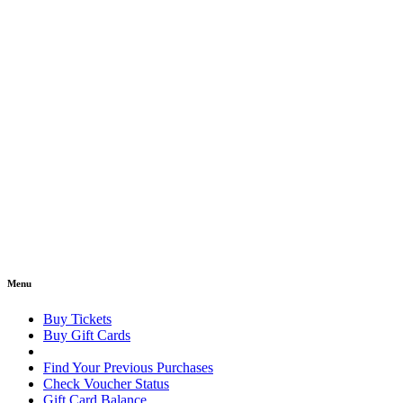
Menu
Buy Tickets
Buy Gift Cards
Find Your Previous Purchases
Check Voucher Status
Gift Card Balance