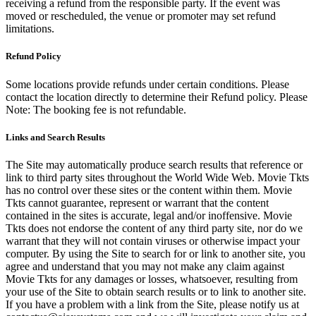
receiving a refund from the responsible party. If the event was
moved or rescheduled, the venue or promoter may set refund
limitations.
Refund Policy
Some locations provide refunds under certain conditions. Please
contact the location directly to determine their Refund policy. Please
Note: The booking fee is not refundable.
Links and Search Results
The Site may automatically produce search results that reference or
link to third party sites throughout the World Wide Web. Movie Tkts
has no control over these sites or the content within them. Movie
Tkts cannot guarantee, represent or warrant that the content
contained in the sites is accurate, legal and/or inoffensive. Movie
Tkts does not endorse the content of any third party site, nor do we
warrant that they will not contain viruses or otherwise impact your
computer. By using the Site to search for or link to another site, you
agree and understand that you may not make any claim against
Movie Tkts for any damages or losses, whatsoever, resulting from
your use of the Site to obtain search results or to link to another site.
If you have a problem with a link from the Site, please notify us at