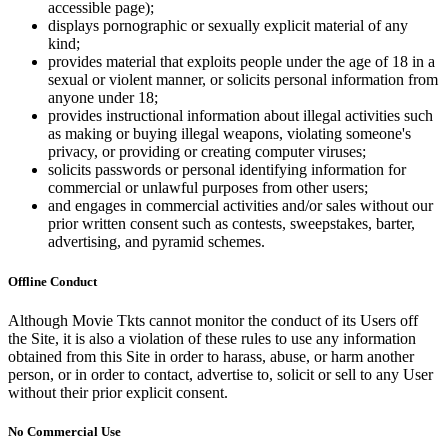
accessible page);
displays pornographic or sexually explicit material of any
kind;
provides material that exploits people under the age of 18 in a
sexual or violent manner, or solicits personal information from
anyone under 18;
provides instructional information about illegal activities such
as making or buying illegal weapons, violating someone's
privacy, or providing or creating computer viruses;
solicits passwords or personal identifying information for
commercial or unlawful purposes from other users;
and engages in commercial activities and/or sales without our
prior written consent such as contests, sweepstakes, barter,
advertising, and pyramid schemes.
Offline Conduct
Although Movie Tkts cannot monitor the conduct of its Users off
the Site, it is also a violation of these rules to use any information
obtained from this Site in order to harass, abuse, or harm another
person, or in order to contact, advertise to, solicit or sell to any User
without their prior explicit consent.
No Commercial Use