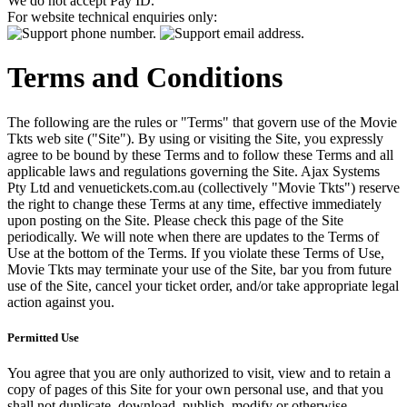
We do not accept Pay ID.
For website technical enquiries only:
Terms and Conditions
The following are the rules or "Terms" that govern use of the Movie
Tkts web site ("Site"). By using or visiting the Site, you expressly
agree to be bound by these Terms and to follow these Terms and all
applicable laws and regulations governing the Site. Ajax Systems
Pty Ltd and venuetickets.com.au (collectively "Movie Tkts") reserve
the right to change these Terms at any time, effective immediately
upon posting on the Site. Please check this page of the Site
periodically. We will note when there are updates to the Terms of
Use at the bottom of the Terms. If you violate these Terms of Use,
Movie Tkts may terminate your use of the Site, bar you from future
use of the Site, cancel your ticket order, and/or take appropriate legal
action against you.
Permitted Use
You agree that you are only authorized to visit, view and to retain a
copy of pages of this Site for your own personal use, and that you
shall not duplicate, download, publish, modify or otherwise