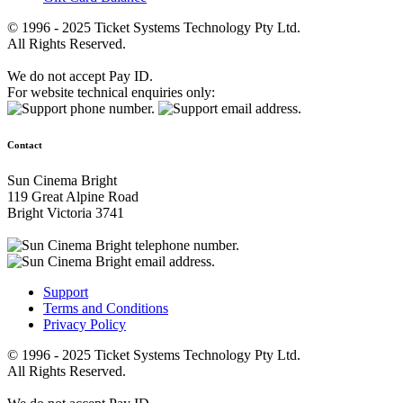
© 1996 - 2025 Ticket Systems Technology Pty Ltd.
All Rights Reserved.
We do not accept Pay ID.
For website technical enquiries only:
Contact
Sun Cinema Bright
119 Great Alpine Road
Bright Victoria 3741
Support
Terms and Conditions
Privacy Policy
© 1996 - 2025 Ticket Systems Technology Pty Ltd.
All Rights Reserved.