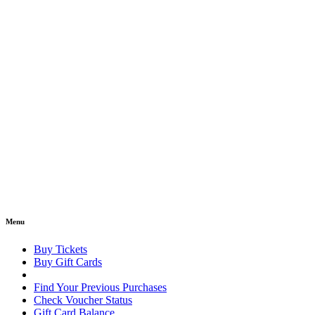
Menu
Buy Tickets
Buy Gift Cards
Find Your Previous Purchases
Check Voucher Status
Gift Card Balance