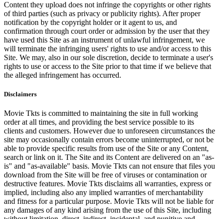
Content they upload does not infringe the copyrights or other rights
of third parties (such as privacy or publicity rights). After proper
notification by the copyright holder or it agent to us, and
confirmation through court order or admission by the user that they
have used this Site as an instrument of unlawful infringement, we
will terminate the infringing users' rights to use and/or access to this
Site. We may, also in our sole discretion, decide to terminate a user's
rights to use or access to the Site prior to that time if we believe that
the alleged infringement has occurred.
Disclaimers
Movie Tkts is committed to maintaining the site in full working
order at all times, and providing the best service possible to its
clients and customers. However due to unforeseen circumstances the
site may occasionally contain errors become uninterrupted, or not be
able to provide specific results from use of the Site or any Content,
search or link on it. The Site and its Content are delivered on an "as-
is" and "as-available" basis. Movie Tkts can not ensure that files you
download from the Site will be free of viruses or contamination or
destructive features. Movie Tkts disclaims all warranties, express or
implied, including also any implied warranties of merchantability
and fitness for a particular purpose. Movie Tkts will not be liable for
any damages of any kind arising from the use of this Site, including
without limitation, direct, indirect, incidental, and punitive and