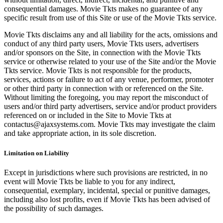
consequential damages. Movie Tkts makes no guarantee of any
specific result from use of this Site or use of the Movie Tkts service.
Movie Tkts disclaims any and all liability for the acts, omissions and
conduct of any third party users, Movie Tkts users, advertisers
and/or sponsors on the Site, in connection with the Movie Tkts
service or otherwise related to your use of the Site and/or the Movie
Tkts service. Movie Tkts is not responsible for the products,
services, actions or failure to act of any venue, performer, promoter
or other third party in connection with or referenced on the Site.
Without limiting the foregoing, you may report the misconduct of
users and/or third party advertisers, service and/or product providers
referenced on or included in the Site to Movie Tkts at
contactus@ajaxsystems.com. Movie Tkts may investigate the claim
and take appropriate action, in its sole discretion.
Limitation on Liability
Except in jurisdictions where such provisions are restricted, in no
event will Movie Tkts be liable to you for any indirect,
consequential, exemplary, incidental, special or punitive damages,
including also lost profits, even if Movie Tkts has been advised of
the possibility of such damages.