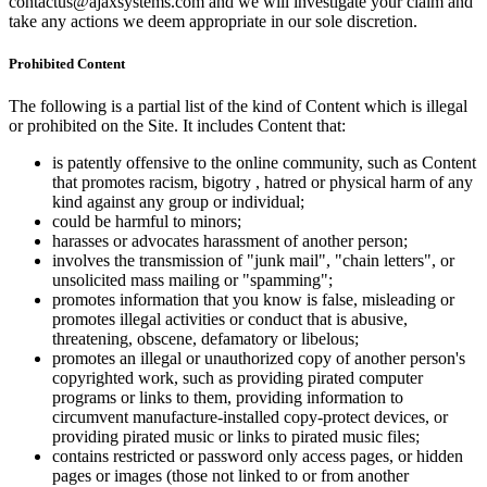
contactus@ajaxsystems.com and we will investigate your claim and
take any actions we deem appropriate in our sole discretion.
Prohibited Content
The following is a partial list of the kind of Content which is illegal
or prohibited on the Site. It includes Content that:
is patently offensive to the online community, such as Content
that promotes racism, bigotry , hatred or physical harm of any
kind against any group or individual;
could be harmful to minors;
harasses or advocates harassment of another person;
involves the transmission of "junk mail", "chain letters", or
unsolicited mass mailing or "spamming";
promotes information that you know is false, misleading or
promotes illegal activities or conduct that is abusive,
threatening, obscene, defamatory or libelous;
promotes an illegal or unauthorized copy of another person's
copyrighted work, such as providing pirated computer
programs or links to them, providing information to
circumvent manufacture-installed copy-protect devices, or
providing pirated music or links to pirated music files;
contains restricted or password only access pages, or hidden
pages or images (those not linked to or from another