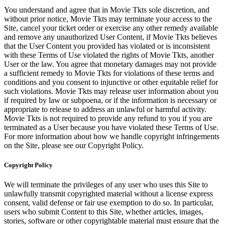
You understand and agree that in Movie Tkts sole discretion, and
without prior notice, Movie Tkts may terminate your access to the
Site, cancel your ticket order or exercise any other remedy available
and remove any unauthorized User Content, if Movie Tkts believes
that the User Content you provided has violated or is inconsistent
with these Terms of Use violated the rights of Movie Tkts, another
User or the law. You agree that monetary damages may not provide
a sufficient remedy to Movie Tkts for violations of these terms and
conditions and you consent to injunctive or other equitable relief for
such violations. Movie Tkts may release user information about you
if required by law or subpoena, or if the information is necessary or
appropriate to release to address an unlawful or harmful activity.
Movie Tkts is not required to provide any refund to you if you are
terminated as a User because you have violated these Terms of Use.
For more information about how we handle copyright infringements
on the Site, please see our Copyright Policy.
Copyright Policy
We will terminate the privileges of any user who uses this Site to
unlawfully transmit copyrighted material without a license express
consent, valid defense or fair use exemption to do so. In particular,
users who submit Content to this Site, whether articles, images,
stories, software or other copyrightable material must ensure that the