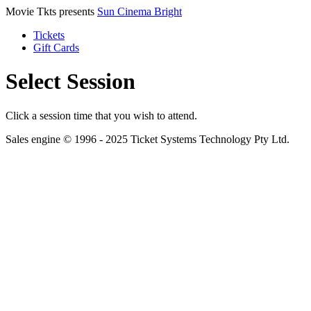
Movie Tkts presents
Sun Cinema Bright
Tickets
Gift Cards
Select Session
Click a session time that you wish to attend.
Sales engine © 1996 - 2025 Ticket Systems Technology Pty Ltd.