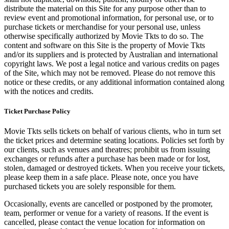
distribute the material on this Site for any purpose other than to
review event and promotional information, for personal use, or to
purchase tickets or merchandise for your personal use, unless
otherwise specifically authorized by Movie Tkts to do so. The
content and software on this Site is the property of Movie Tkts
and/or its suppliers and is protected by Australian and international
copyright laws. We post a legal notice and various credits on pages
of the Site, which may not be removed. Please do not remove this
notice or these credits, or any additional information contained along
with the notices and credits.
Ticket Purchase Policy
Movie Tkts sells tickets on behalf of various clients, who in turn set
the ticket prices and determine seating locations. Policies set forth by
our clients, such as venues and theatres; prohibit us from issuing
exchanges or refunds after a purchase has been made or for lost,
stolen, damaged or destroyed tickets. When you receive your tickets,
please keep them in a safe place. Please note, once you have
purchased tickets you are solely responsible for them.
Occasionally, events are cancelled or postponed by the promoter,
team, performer or venue for a variety of reasons. If the event is
cancelled, please contact the venue location for information on