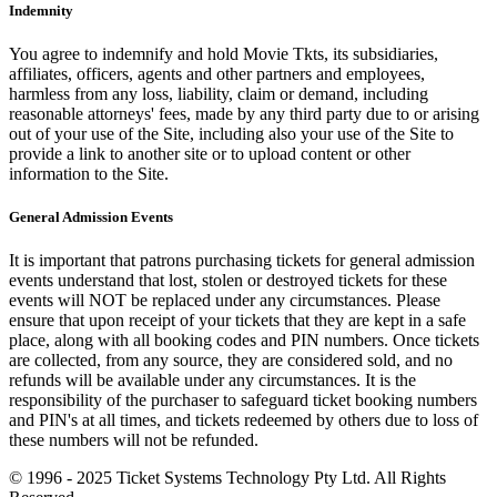
Indemnity
You agree to indemnify and hold Movie Tkts, its subsidiaries,
affiliates, officers, agents and other partners and employees,
harmless from any loss, liability, claim or demand, including
reasonable attorneys' fees, made by any third party due to or arising
out of your use of the Site, including also your use of the Site to
provide a link to another site or to upload content or other
information to the Site.
General Admission Events
It is important that patrons purchasing tickets for general admission
events understand that lost, stolen or destroyed tickets for these
events will NOT be replaced under any circumstances. Please
ensure that upon receipt of your tickets that they are kept in a safe
place, along with all booking codes and PIN numbers. Once tickets
are collected, from any source, they are considered sold, and no
refunds will be available under any circumstances. It is the
responsibility of the purchaser to safeguard ticket booking numbers
and PIN's at all times, and tickets redeemed by others due to loss of
these numbers will not be refunded.
© 1996 - 2025 Ticket Systems Technology Pty Ltd. All Rights