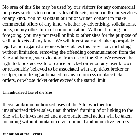
No area of this Site may be used by our visitors for any commercial
purposes such as to conduct sales of tickets, merchandise or services
of any kind. You must obtain our prior written consent to make
commercial offers of any kind, whether by advertising, solicitations,
links, or any other form of communication. Without limiting the
foregoing, you may not resell or link to other sites for the purpose of
selling tickets of any kind. We will investigate and take appropriate
legal action against anyone who violates this provision, including
without limitation, removing the offending communication from the
Site and barring such violators from use of the Site. We reserve the
right to block access to or cancel a ticket order on any user known
or reasonably believed to be associated with any ticket broker or
scalper, or utilizing automated means to process or place ticket
orders, or whose ticket order exceeds the stated limit.
Unauthorized Use of the Site
Illegal and/or unauthorized uses of the Site, whether for
unauthorized ticket sales, unauthorized framing of or linking to the
Site will be investigated and appropriate legal action will be taken,
including without limitation civil, criminal and injunctive redress.
Violation of the Terms