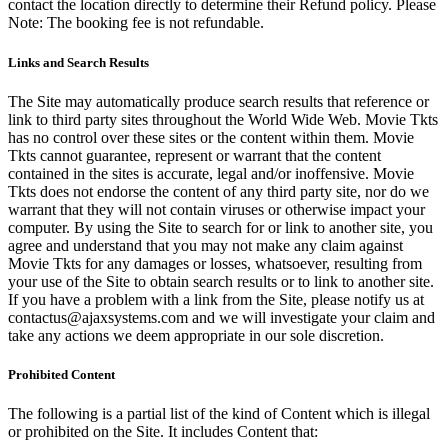
contact the location directly to determine their Refund policy. Please
Note: The booking fee is not refundable.
Links and Search Results
The Site may automatically produce search results that reference or
link to third party sites throughout the World Wide Web. Movie Tkts
has no control over these sites or the content within them. Movie
Tkts cannot guarantee, represent or warrant that the content
contained in the sites is accurate, legal and/or inoffensive. Movie
Tkts does not endorse the content of any third party site, nor do we
warrant that they will not contain viruses or otherwise impact your
computer. By using the Site to search for or link to another site, you
agree and understand that you may not make any claim against
Movie Tkts for any damages or losses, whatsoever, resulting from
your use of the Site to obtain search results or to link to another site.
If you have a problem with a link from the Site, please notify us at
contactus@ajaxsystems.com and we will investigate your claim and
take any actions we deem appropriate in our sole discretion.
Prohibited Content
The following is a partial list of the kind of Content which is illegal
or prohibited on the Site. It includes Content that: