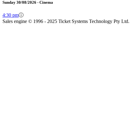
Sunday 30/08/2026 - Cinema
4:30 pm
ⓘ
Sales engine © 1996 - 2025 Ticket Systems Technology Pty Ltd.