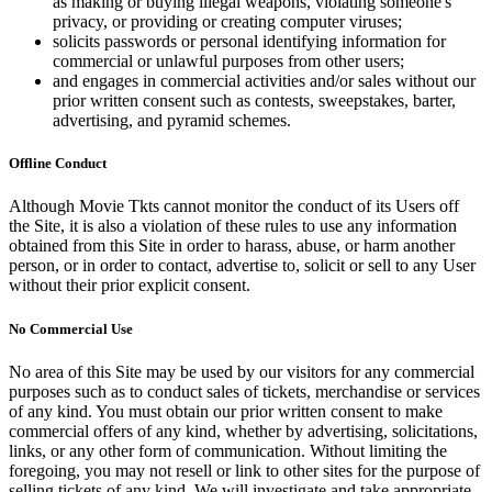
as making or buying illegal weapons, violating someone's
privacy, or providing or creating computer viruses;
solicits passwords or personal identifying information for
commercial or unlawful purposes from other users;
and engages in commercial activities and/or sales without our
prior written consent such as contests, sweepstakes, barter,
advertising, and pyramid schemes.
Offline Conduct
Although Movie Tkts cannot monitor the conduct of its Users off
the Site, it is also a violation of these rules to use any information
obtained from this Site in order to harass, abuse, or harm another
person, or in order to contact, advertise to, solicit or sell to any User
without their prior explicit consent.
No Commercial Use
No area of this Site may be used by our visitors for any commercial
purposes such as to conduct sales of tickets, merchandise or services
of any kind. You must obtain our prior written consent to make
commercial offers of any kind, whether by advertising, solicitations,
links, or any other form of communication. Without limiting the
foregoing, you may not resell or link to other sites for the purpose of
selling tickets of any kind. We will investigate and take appropriate