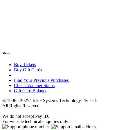
Menu
Buy Tickets
Buy Gift Cards
Find Your Previous Purchases
Check Voucher Status
Gift Card Balance
© 1996 - 2025 Ticket Systems Technology Pty Ltd.
All Rights Reserved.
We do not accept Pay ID.
For website technical enquiries only: