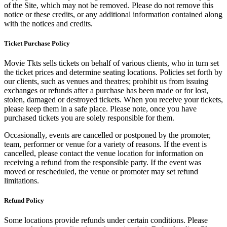
of the Site, which may not be removed. Please do not remove this
notice or these credits, or any additional information contained along
with the notices and credits.
Ticket Purchase Policy
Movie Tkts sells tickets on behalf of various clients, who in turn set
the ticket prices and determine seating locations. Policies set forth by
our clients, such as venues and theatres; prohibit us from issuing
exchanges or refunds after a purchase has been made or for lost,
stolen, damaged or destroyed tickets. When you receive your tickets,
please keep them in a safe place. Please note, once you have
purchased tickets you are solely responsible for them.
Occasionally, events are cancelled or postponed by the promoter,
team, performer or venue for a variety of reasons. If the event is
cancelled, please contact the venue location for information on
receiving a refund from the responsible party. If the event was
moved or rescheduled, the venue or promoter may set refund
limitations.
Refund Policy
Some locations provide refunds under certain conditions. Please