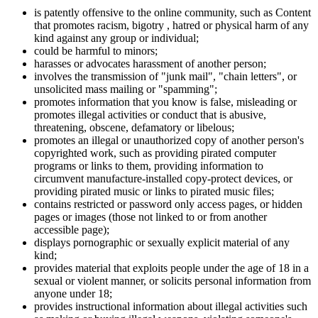
is patently offensive to the online community, such as Content
that promotes racism, bigotry , hatred or physical harm of any
kind against any group or individual;
could be harmful to minors;
harasses or advocates harassment of another person;
involves the transmission of "junk mail", "chain letters", or
unsolicited mass mailing or "spamming";
promotes information that you know is false, misleading or
promotes illegal activities or conduct that is abusive,
threatening, obscene, defamatory or libelous;
promotes an illegal or unauthorized copy of another person's
copyrighted work, such as providing pirated computer
programs or links to them, providing information to
circumvent manufacture-installed copy-protect devices, or
providing pirated music or links to pirated music files;
contains restricted or password only access pages, or hidden
pages or images (those not linked to or from another
accessible page);
displays pornographic or sexually explicit material of any
kind;
provides material that exploits people under the age of 18 in a
sexual or violent manner, or solicits personal information from
anyone under 18;
provides instructional information about illegal activities such