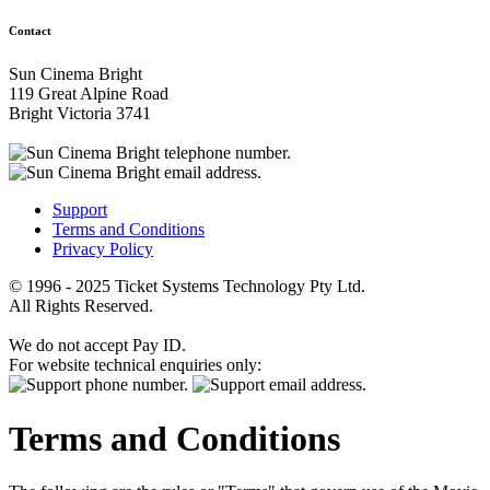
Contact
Sun Cinema Bright
119 Great Alpine Road
Bright Victoria 3741
Support
Terms and Conditions
Privacy Policy
© 1996 - 2025 Ticket Systems Technology Pty Ltd.
All Rights Reserved.
We do not accept Pay ID.
For website technical enquiries only:
Terms and Conditions