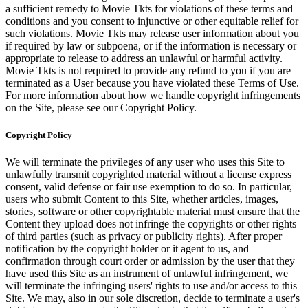
a sufficient remedy to Movie Tkts for violations of these terms and
conditions and you consent to injunctive or other equitable relief for
such violations. Movie Tkts may release user information about you
if required by law or subpoena, or if the information is necessary or
appropriate to release to address an unlawful or harmful activity.
Movie Tkts is not required to provide any refund to you if you are
terminated as a User because you have violated these Terms of Use.
For more information about how we handle copyright infringements
on the Site, please see our Copyright Policy.
Copyright Policy
We will terminate the privileges of any user who uses this Site to
unlawfully transmit copyrighted material without a license express
consent, valid defense or fair use exemption to do so. In particular,
users who submit Content to this Site, whether articles, images,
stories, software or other copyrightable material must ensure that the
Content they upload does not infringe the copyrights or other rights
of third parties (such as privacy or publicity rights). After proper
notification by the copyright holder or it agent to us, and
confirmation through court order or admission by the user that they
have used this Site as an instrument of unlawful infringement, we
will terminate the infringing users' rights to use and/or access to this
Site. We may, also in our sole discretion, decide to terminate a user's