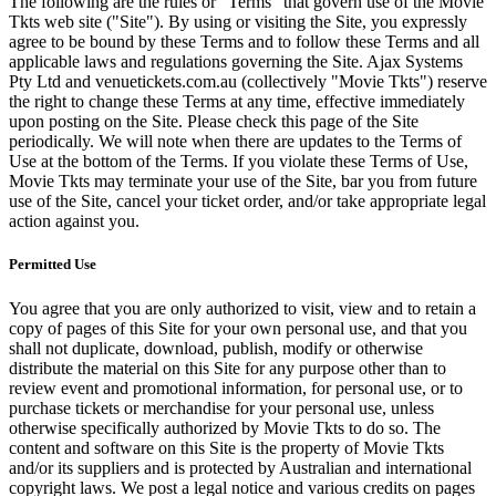
The following are the rules or "Terms" that govern use of the Movie
Tkts web site ("Site"). By using or visiting the Site, you expressly
agree to be bound by these Terms and to follow these Terms and all
applicable laws and regulations governing the Site. Ajax Systems
Pty Ltd and venuetickets.com.au (collectively "Movie Tkts") reserve
the right to change these Terms at any time, effective immediately
upon posting on the Site. Please check this page of the Site
periodically. We will note when there are updates to the Terms of
Use at the bottom of the Terms. If you violate these Terms of Use,
Movie Tkts may terminate your use of the Site, bar you from future
use of the Site, cancel your ticket order, and/or take appropriate legal
action against you.
Permitted Use
You agree that you are only authorized to visit, view and to retain a
copy of pages of this Site for your own personal use, and that you
shall not duplicate, download, publish, modify or otherwise
distribute the material on this Site for any purpose other than to
review event and promotional information, for personal use, or to
purchase tickets or merchandise for your personal use, unless
otherwise specifically authorized by Movie Tkts to do so. The
content and software on this Site is the property of Movie Tkts
and/or its suppliers and is protected by Australian and international
copyright laws. We post a legal notice and various credits on pages