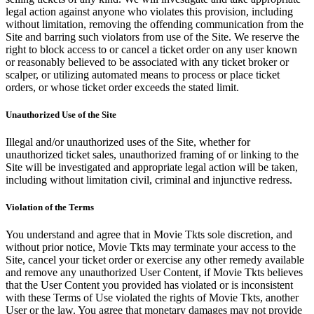
legal action against anyone who violates this provision, including
without limitation, removing the offending communication from the
Site and barring such violators from use of the Site. We reserve the
right to block access to or cancel a ticket order on any user known
or reasonably believed to be associated with any ticket broker or
scalper, or utilizing automated means to process or place ticket
orders, or whose ticket order exceeds the stated limit.
Unauthorized Use of the Site
Illegal and/or unauthorized uses of the Site, whether for
unauthorized ticket sales, unauthorized framing of or linking to the
Site will be investigated and appropriate legal action will be taken,
including without limitation civil, criminal and injunctive redress.
Violation of the Terms
You understand and agree that in Movie Tkts sole discretion, and
without prior notice, Movie Tkts may terminate your access to the
Site, cancel your ticket order or exercise any other remedy available
and remove any unauthorized User Content, if Movie Tkts believes
that the User Content you provided has violated or is inconsistent
with these Terms of Use violated the rights of Movie Tkts, another
User or the law. You agree that monetary damages may not provide