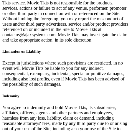
Tkts service. Movie Tkts is not responsible for the products,
services, actions or failure to act of any venue, performer, promoter
or other third party in connection with or referenced on the Site.
Without limiting the foregoing, you may report the misconduct of
users and/or third party advertisers, service and/or product providers
referenced on or included in the Site to Movie Tkts at
contactus@ajaxsystems.com. Movie Tkts may investigate the claim
and take appropriate action, in its sole discretion.
Limitation on Liability
Except in jurisdictions where such provisions are restricted, in no
event will Movie Tkts be liable to you for any indirect,
consequential, exemplary, incidental, special or punitive damages,
including also lost profits, even if Movie Tkts has been advised of
the possibility of such damages.
Indemnity
You agree to indemnify and hold Movie Tkts, its subsidiaries,
affiliates, officers, agents and other partners and employees,
harmless from any loss, liability, claim or demand, including
reasonable attorneys' fees, made by any third party due to or arising
out of your use of the Site, including also your use of the Site to