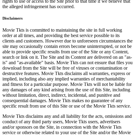
rights to use or access to the Site prior to that time if we believe that
the alleged infringement has occurred.
Disclaimers
Movie Tkts is committed to maintaining the site in full working
order at all times, and providing the best service possible to its
clients and customers. However due to unforeseen circumstances the
site may occasionally contain errors become uninterrupted, or not be
able to provide specific results from use of the Site or any Content,
search or link on it. The Site and its Content are delivered on an "as-
is" and "as-available" basis. Movie Tkts can not ensure that files you
download from the Site will be free of viruses or contamination or
destructive features. Movie Tkts disclaims all warranties, express or
implied, including also any implied warranties of merchantability
and fitness for a particular purpose. Movie Tkts will not be liable for
any damages of any kind arising from the use of this Site, including
without limitation, direct, indirect, incidental, and punitive and
consequential damages. Movie Tkts makes no guarantee of any
specific result from use of this Site or use of the Movie Tkts service.
Movie Tkts disclaims any and all liability for the acts, omissions and
conduct of any third party users, Movie Tkts users, advertisers
and/or sponsors on the Site, in connection with the Movie Tkts
service or otherwise related to your use of the Site and/or the Movie