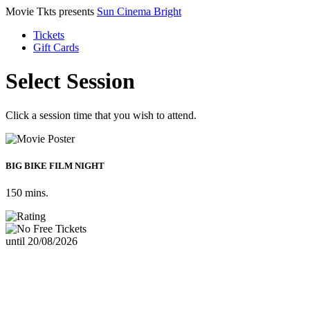
Movie Tkts presents
Sun Cinema Bright
Tickets
Gift Cards
Select Session
Click a session time that you wish to attend.
BIG BIKE FILM NIGHT
150 mins.
until 20/08/2026