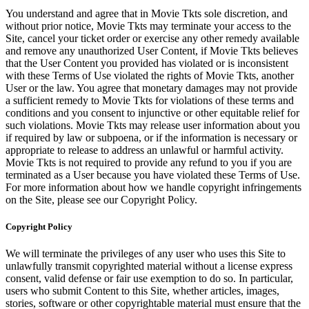
You understand and agree that in Movie Tkts sole discretion, and
without prior notice, Movie Tkts may terminate your access to the
Site, cancel your ticket order or exercise any other remedy available
and remove any unauthorized User Content, if Movie Tkts believes
that the User Content you provided has violated or is inconsistent
with these Terms of Use violated the rights of Movie Tkts, another
User or the law. You agree that monetary damages may not provide
a sufficient remedy to Movie Tkts for violations of these terms and
conditions and you consent to injunctive or other equitable relief for
such violations. Movie Tkts may release user information about you
if required by law or subpoena, or if the information is necessary or
appropriate to release to address an unlawful or harmful activity.
Movie Tkts is not required to provide any refund to you if you are
terminated as a User because you have violated these Terms of Use.
For more information about how we handle copyright infringements
on the Site, please see our Copyright Policy.
Copyright Policy
We will terminate the privileges of any user who uses this Site to
unlawfully transmit copyrighted material without a license express
consent, valid defense or fair use exemption to do so. In particular,
users who submit Content to this Site, whether articles, images,
stories, software or other copyrightable material must ensure that the