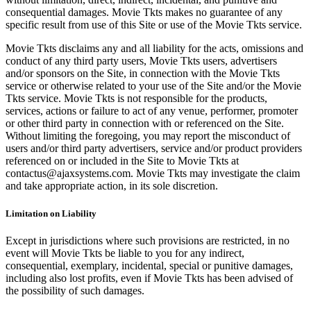
consequential damages. Movie Tkts makes no guarantee of any
specific result from use of this Site or use of the Movie Tkts service.
Movie Tkts disclaims any and all liability for the acts, omissions and
conduct of any third party users, Movie Tkts users, advertisers
and/or sponsors on the Site, in connection with the Movie Tkts
service or otherwise related to your use of the Site and/or the Movie
Tkts service. Movie Tkts is not responsible for the products,
services, actions or failure to act of any venue, performer, promoter
or other third party in connection with or referenced on the Site.
Without limiting the foregoing, you may report the misconduct of
users and/or third party advertisers, service and/or product providers
referenced on or included in the Site to Movie Tkts at
contactus@ajaxsystems.com. Movie Tkts may investigate the claim
and take appropriate action, in its sole discretion.
Limitation on Liability
Except in jurisdictions where such provisions are restricted, in no
event will Movie Tkts be liable to you for any indirect,
consequential, exemplary, incidental, special or punitive damages,
including also lost profits, even if Movie Tkts has been advised of
the possibility of such damages.