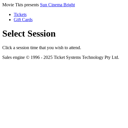
Movie Tkts presents
Sun Cinema Bright
Tickets
Gift Cards
Select Session
Click a session time that you wish to attend.
Sales engine © 1996 - 2025 Ticket Systems Technology Pty Ltd.