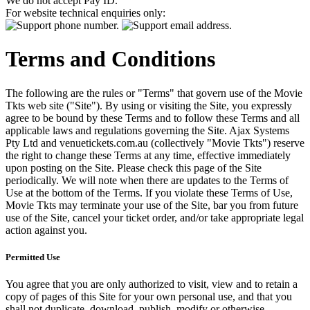
We do not accept Pay ID.
For website technical enquiries only:
Terms and Conditions
The following are the rules or "Terms" that govern use of the Movie
Tkts web site ("Site"). By using or visiting the Site, you expressly
agree to be bound by these Terms and to follow these Terms and all
applicable laws and regulations governing the Site. Ajax Systems
Pty Ltd and venuetickets.com.au (collectively "Movie Tkts") reserve
the right to change these Terms at any time, effective immediately
upon posting on the Site. Please check this page of the Site
periodically. We will note when there are updates to the Terms of
Use at the bottom of the Terms. If you violate these Terms of Use,
Movie Tkts may terminate your use of the Site, bar you from future
use of the Site, cancel your ticket order, and/or take appropriate legal
action against you.
Permitted Use
You agree that you are only authorized to visit, view and to retain a
copy of pages of this Site for your own personal use, and that you
shall not duplicate, download, publish, modify or otherwise