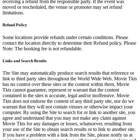
receiving a refund from the responsible party. If the event was
moved or rescheduled, the venue or promoter may set refund
limitations.
Refund Policy
Some locations provide refunds under certain conditions. Please
contact the location directly to determine their Refund policy. Please
Note: The booking fee is not refundable.
Links and Search Results
The Site may automatically produce search results that reference or
link to third party sites throughout the World Wide Web. Movie Tkts
has no control over these sites or the content within them. Movie
Tkts cannot guarantee, represent or warrant that the content
contained in the sites is accurate, legal and/or inoffensive. Movie
Tkts does not endorse the content of any third party site, nor do we
warrant that they will not contain viruses or otherwise impact your
computer. By using the Site to search for or link to another site, you
agree and understand that you may not make any claim against
Movie Tkts for any damages or losses, whatsoever, resulting from
your use of the Site to obtain search results or to link to another site.
If you have a problem with a link from the Site, please notify us at