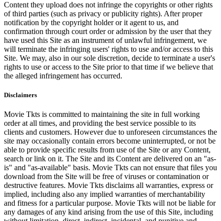
Content they upload does not infringe the copyrights or other rights
of third parties (such as privacy or publicity rights). After proper
notification by the copyright holder or it agent to us, and
confirmation through court order or admission by the user that they
have used this Site as an instrument of unlawful infringement, we
will terminate the infringing users' rights to use and/or access to this
Site. We may, also in our sole discretion, decide to terminate a user's
rights to use or access to the Site prior to that time if we believe that
the alleged infringement has occurred.
Disclaimers
Movie Tkts is committed to maintaining the site in full working
order at all times, and providing the best service possible to its
clients and customers. However due to unforeseen circumstances the
site may occasionally contain errors become uninterrupted, or not be
able to provide specific results from use of the Site or any Content,
search or link on it. The Site and its Content are delivered on an "as-
is" and "as-available" basis. Movie Tkts can not ensure that files you
download from the Site will be free of viruses or contamination or
destructive features. Movie Tkts disclaims all warranties, express or
implied, including also any implied warranties of merchantability
and fitness for a particular purpose. Movie Tkts will not be liable for
any damages of any kind arising from the use of this Site, including
without limitation, direct, indirect, incidental, and punitive and