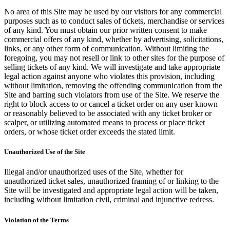
No area of this Site may be used by our visitors for any commercial
purposes such as to conduct sales of tickets, merchandise or services
of any kind. You must obtain our prior written consent to make
commercial offers of any kind, whether by advertising, solicitations,
links, or any other form of communication. Without limiting the
foregoing, you may not resell or link to other sites for the purpose of
selling tickets of any kind. We will investigate and take appropriate
legal action against anyone who violates this provision, including
without limitation, removing the offending communication from the
Site and barring such violators from use of the Site. We reserve the
right to block access to or cancel a ticket order on any user known
or reasonably believed to be associated with any ticket broker or
scalper, or utilizing automated means to process or place ticket
orders, or whose ticket order exceeds the stated limit.
Unauthorized Use of the Site
Illegal and/or unauthorized uses of the Site, whether for
unauthorized ticket sales, unauthorized framing of or linking to the
Site will be investigated and appropriate legal action will be taken,
including without limitation civil, criminal and injunctive redress.
Violation of the Terms