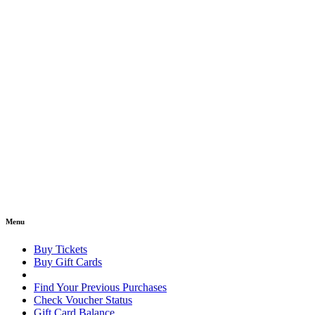
Menu
Buy Tickets
Buy Gift Cards
Find Your Previous Purchases
Check Voucher Status
Gift Card Balance