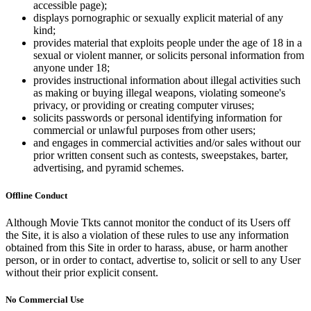
accessible page);
displays pornographic or sexually explicit material of any
kind;
provides material that exploits people under the age of 18 in a
sexual or violent manner, or solicits personal information from
anyone under 18;
provides instructional information about illegal activities such
as making or buying illegal weapons, violating someone's
privacy, or providing or creating computer viruses;
solicits passwords or personal identifying information for
commercial or unlawful purposes from other users;
and engages in commercial activities and/or sales without our
prior written consent such as contests, sweepstakes, barter,
advertising, and pyramid schemes.
Offline Conduct
Although Movie Tkts cannot monitor the conduct of its Users off
the Site, it is also a violation of these rules to use any information
obtained from this Site in order to harass, abuse, or harm another
person, or in order to contact, advertise to, solicit or sell to any User
without their prior explicit consent.
No Commercial Use