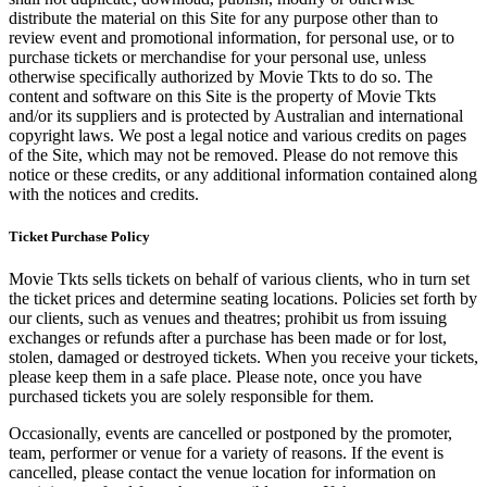
distribute the material on this Site for any purpose other than to
review event and promotional information, for personal use, or to
purchase tickets or merchandise for your personal use, unless
otherwise specifically authorized by Movie Tkts to do so. The
content and software on this Site is the property of Movie Tkts
and/or its suppliers and is protected by Australian and international
copyright laws. We post a legal notice and various credits on pages
of the Site, which may not be removed. Please do not remove this
notice or these credits, or any additional information contained along
with the notices and credits.
Ticket Purchase Policy
Movie Tkts sells tickets on behalf of various clients, who in turn set
the ticket prices and determine seating locations. Policies set forth by
our clients, such as venues and theatres; prohibit us from issuing
exchanges or refunds after a purchase has been made or for lost,
stolen, damaged or destroyed tickets. When you receive your tickets,
please keep them in a safe place. Please note, once you have
purchased tickets you are solely responsible for them.
Occasionally, events are cancelled or postponed by the promoter,
team, performer or venue for a variety of reasons. If the event is
cancelled, please contact the venue location for information on