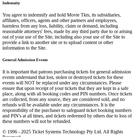
Indemnity
You agree to indemnify and hold Movie Tkts, its subsidiaries,
affiliates, officers, agents and other partners and employees,
harmless from any loss, liability, claim or demand, including
reasonable attorneys' fees, made by any third party due to or arising
out of your use of the Site, including also your use of the Site to
provide a link to another site or to upload content or other
information to the Site.
General Admission Events
It is important that patrons purchasing tickets for general admission
events understand that lost, stolen or destroyed tickets for these
events will NOT be replaced under any circumstances. Please
ensure that upon receipt of your tickets that they are kept in a safe
place, along with all booking codes and PIN numbers. Once tickets
are collected, from any source, they are considered sold, and no
refunds will be available under any circumstances. It is the
responsibility of the purchaser to safeguard ticket booking numbers
and PIN's at all times, and tickets redeemed by others due to loss of
these numbers will not be refunded.
© 1996 - 2025 Ticket Systems Technology Pty Ltd. All Rights