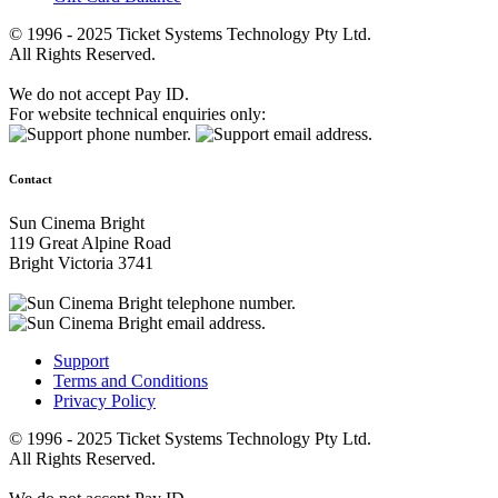
© 1996 - 2025 Ticket Systems Technology Pty Ltd.
All Rights Reserved.
We do not accept Pay ID.
For website technical enquiries only:
Contact
Sun Cinema Bright
119 Great Alpine Road
Bright Victoria 3741
Support
Terms and Conditions
Privacy Policy
© 1996 - 2025 Ticket Systems Technology Pty Ltd.
All Rights Reserved.