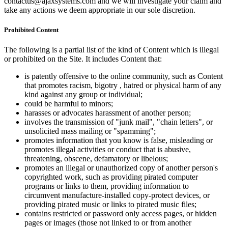
contactus@ajaxsystems.com and we will investigate your claim and
take any actions we deem appropriate in our sole discretion.
Prohibited Content
The following is a partial list of the kind of Content which is illegal
or prohibited on the Site. It includes Content that:
is patently offensive to the online community, such as Content
that promotes racism, bigotry , hatred or physical harm of any
kind against any group or individual;
could be harmful to minors;
harasses or advocates harassment of another person;
involves the transmission of "junk mail", "chain letters", or
unsolicited mass mailing or "spamming";
promotes information that you know is false, misleading or
promotes illegal activities or conduct that is abusive,
threatening, obscene, defamatory or libelous;
promotes an illegal or unauthorized copy of another person's
copyrighted work, such as providing pirated computer
programs or links to them, providing information to
circumvent manufacture-installed copy-protect devices, or
providing pirated music or links to pirated music files;
contains restricted or password only access pages, or hidden
pages or images (those not linked to or from another