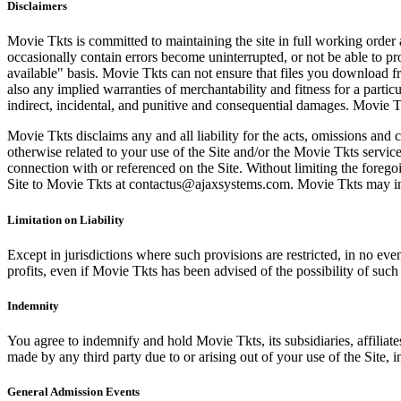
Disclaimers
Movie Tkts is committed to maintaining the site in full working order 
occasionally contain errors become uninterrupted, or not be able to pro
available" basis. Movie Tkts can not ensure that files you download fro
also any implied warranties of merchantability and fitness for a particu
indirect, incidental, and punitive and consequential damages. Movie Tk
Movie Tkts disclaims any and all liability for the acts, omissions and 
otherwise related to your use of the Site and/or the Movie Tkts service.
connection with or referenced on the Site. Without limiting the forego
Site to Movie Tkts at contactus@ajaxsystems.com. Movie Tkts may inves
Limitation on Liability
Except in jurisdictions where such provisions are restricted, in no eve
profits, even if Movie Tkts has been advised of the possibility of suc
Indemnity
You agree to indemnify and hold Movie Tkts, its subsidiaries, affiliate
made by any third party due to or arising out of your use of the Site, in
General Admission Events