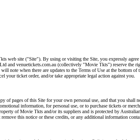
ts web site ("Site"). By using or visiting the Site, you expressly agre
Ltd and venuetickets.com.au (collectively "Movie Tkts") reserve the ri
We will note when there are updates to the Terms of Use at the bottom o
cel your ticket order, and/or take appropriate legal action against you.
opy of pages of this Site for your own personal use, and that you shall 
romotional information, for personal use, or to purchase tickets or merch
roperty of Movie Tkts and/or its suppliers and is protected by Australia
remove this notice or these credits, or any additional information conta