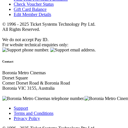
Check Voucher Status
Gift Card Balance
Edit Member Details
© 1996 - 2025 Ticket Systems Technology Pty Ltd.
All Rights Reserved.
We do not accept Pay ID.
For website technical enquiries only:
Contact
Boronia Metro Cinemas
Dorset Square
Corner Dorset Road & Boronia Road
Boronia VIC 3155, Australia
Support
Terms and Conditions
Privacy Policy