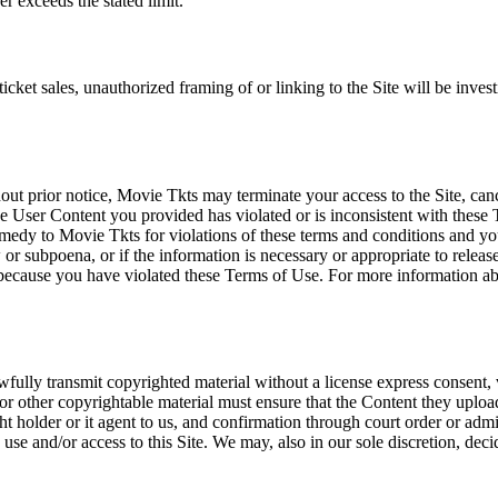
r exceeds the stated limit.
icket sales, unauthorized framing of or linking to the Site will be inves
out prior notice, Movie Tkts may terminate your access to the Site, canc
 User Content you provided has violated or is inconsistent with these 
dy to Movie Tkts for violations of these terms and conditions and you c
r subpoena, or if the information is necessary or appropriate to release
r because you have violated these Terms of Use. For more information a
wfully transmit copyrighted material without a license express consent, 
 or other copyrightable material must ensure that the Content they upload
ght holder or it agent to us, and confirmation through court order or adm
use and/or access to this Site. We may, also in our sole discretion, decide