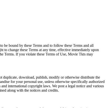
e to be bound by these Terms and to follow these Terms and all
ght to change these Terms at any time, effective immediately upon
f the Terms. If you violate these Terms of Use, Movie Tkts may
not duplicate, download, publish, modify or otherwise distribute the
andise for your personal use, unless otherwise specifically authorized
n and international copyright laws. We post a legal notice and various
ined along with the notices and credits.