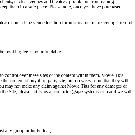
 clients, such as venues and theatres; prohibit us from issuing
 keep them in a safe place. Please note, once you have purchased
please contact the venue location for information on receiving a refund
he booking fee is not refundable.
o control over these sites or the content within them. Movie Tkts
 the content of any third party site, nor do we warrant that they will
at you may not make any claim against Movie Tkts for any damages or
rom the Site, please notify us at contactus@ajaxsystems.com and we will
nst any group or individual;