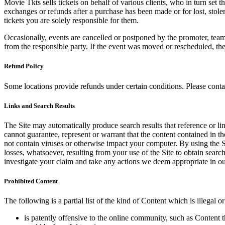
Movie Tkts sells tickets on behalf of various clients, who in turn set t
exchanges or refunds after a purchase has been made or for lost, stol
tickets you are solely responsible for them.
Occasionally, events are cancelled or postponed by the promoter, team,
from the responsible party. If the event was moved or rescheduled, th
Refund Policy
Some locations provide refunds under certain conditions. Please contac
Links and Search Results
The Site may automatically produce search results that reference or l
cannot guarantee, represent or warrant that the content contained in th
not contain viruses or otherwise impact your computer. By using the S
losses, whatsoever, resulting from your use of the Site to obtain searc
investigate your claim and take any actions we deem appropriate in our
Prohibited Content
The following is a partial list of the kind of Content which is illegal or
is patently offensive to the online community, such as Content t