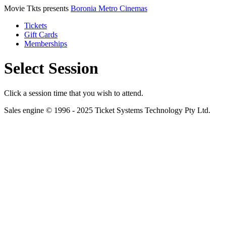
Movie Tkts presents
Boronia Metro Cinemas
Tickets
Gift Cards
Memberships
Select Session
Click a session time that you wish to attend.
Sales engine © 1996 - 2025 Ticket Systems Technology Pty Ltd.