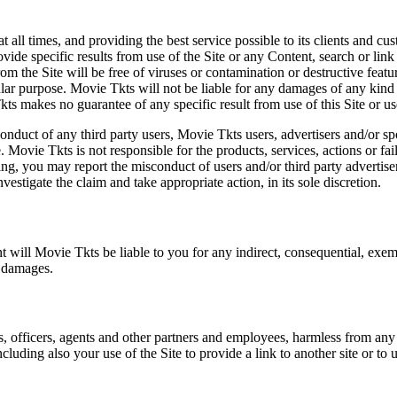
at all times, and providing the best service possible to its clients and
vide specific results from use of the Site or any Content, search or link 
m the Site will be free of viruses or contamination or destructive featu
lar purpose. Movie Tkts will not be liable for any damages of any kind ar
ts makes no guarantee of any specific result from use of this Site or us
conduct of any third party users, Movie Tkts users, advertisers and/or s
 Movie Tkts is not responsible for the products, services, actions or fai
ing, you may report the misconduct of users and/or third party advertise
tigate the claim and take appropriate action, in its sole discretion.
nt will Movie Tkts be liable to you for any indirect, consequential, exem
h damages.
s, officers, agents and other partners and employees, harmless from any l
cluding also your use of the Site to provide a link to another site or to 