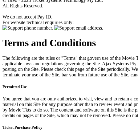
© 1996 - 2025 Ticket Systems Technology Pty Ltd.
All Rights Reserved.
We do not accept Pay ID.
For website technical enquiries only:
Terms and Conditions
The following are the rules or "Terms" that govern use of the Movie Tk
applicable laws and regulations governing the Site. Ajax Systems Pty 
posting on the Site. Please check this page of the Site periodically. 
terminate your use of the Site, bar you from future use of the Site, can
Permitted Use
You agree that you are only authorized to visit, view and to retain a c
material on this Site for any purpose other than to review event and p
by Movie Tkts to do so. The content and software on this Site is the p
credits on pages of the Site, which may not be removed. Please do not 
Ticket Purchase Policy