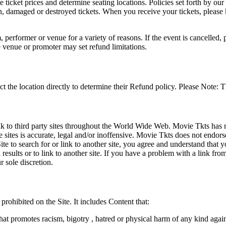
he ticket prices and determine seating locations. Policies set forth by our
en, damaged or destroyed tickets. When you receive your tickets, please
 performer or venue for a variety of reasons. If the event is cancelled, 
e venue or promoter may set refund limitations.
t the location directly to determine their Refund policy. Please Note: T
ink to third party sites throughout the World Wide Web. Movie Tkts has n
e sites is accurate, legal and/or inoffensive. Movie Tkts does not endorse
ite to search for or link to another site, you agree and understand th
h results or to link to another site. If you have a problem with a link f
 sole discretion.
 prohibited on the Site. It includes Content that:
hat promotes racism, bigotry , hatred or physical harm of any kind agai