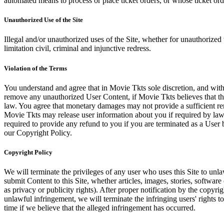
automated means to process or place ticket orders, or whose ticket orde
Unauthorized Use of the Site
Illegal and/or unauthorized uses of the Site, whether for unauthorized t
limitation civil, criminal and injunctive redress.
Violation of the Terms
You understand and agree that in Movie Tkts sole discretion, and with
remove any unauthorized User Content, if Movie Tkts believes that the
law. You agree that monetary damages may not provide a sufficient reme
Movie Tkts may release user information about you if required by law o
required to provide any refund to you if you are terminated as a Use
our Copyright Policy.
Copyright Policy
We will terminate the privileges of any user who uses this Site to unla
submit Content to this Site, whether articles, images, stories, software
as privacy or publicity rights). After proper notification by the copyri
unlawful infringement, we will terminate the infringing users' rights to 
time if we believe that the alleged infringement has occurred.