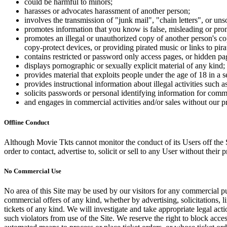
could be harmful to minors;
harasses or advocates harassment of another person;
involves the transmission of "junk mail", "chain letters", or u
promotes information that you know is false, misleading or promo
promotes an illegal or unauthorized copy of another person's c
copy-protect devices, or providing pirated music or links to pira
contains restricted or password only access pages, or hidden pa
displays pornographic or sexually explicit material of any kind;
provides material that exploits people under the age of 18 in a 
provides instructional information about illegal activities such
solicits passwords or personal identifying information for comm
and engages in commercial activities and/or sales without our p
Offline Conduct
Although Movie Tkts cannot monitor the conduct of its Users off the Sit
order to contact, advertise to, solicit or sell to any User without their p
No Commercial Use
No area of this Site may be used by our visitors for any commercial pu
commercial offers of any kind, whether by advertising, solicitations, l
tickets of any kind. We will investigate and take appropriate legal ac
such violators from use of the Site. We reserve the right to block acce