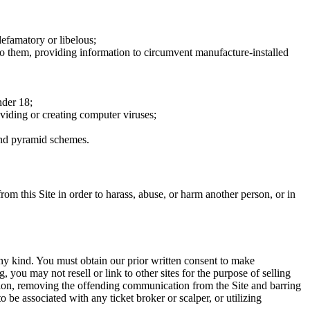
defamatory or libelous;
to them, providing information to circumvent manufacture-installed
nder 18;
oviding or creating computer viruses;
 and pyramid schemes.
rom this Site in order to harass, abuse, or harm another person, or in
any kind. You must obtain our prior written consent to make
 you may not resell or link to other sites for the purpose of selling
tation, removing the offending communication from the Site and barring
 be associated with any ticket broker or scalper, or utilizing