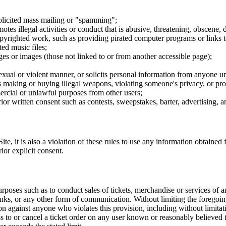
nsolicited mass mailing or "spamming";
tes illegal activities or conduct that is abusive, threatening, obscene, 
opyrighted work, such as providing pirated computer programs or links 
ted music files;
ges or images (those not linked to or from another accessible page);
sexual or violent manner, or solicits personal information from anyone u
 as making or buying illegal weapons, violating someone's privacy, or pr
ercial or unlawful purposes from other users;
rior written consent such as contests, sweepstakes, barter, advertising,
e, it is also a violation of these rules to use any information obtained f
rior explicit consent.
rposes such as to conduct sales of tickets, merchandise or services of 
inks, or any other form of communication. Without limiting the foregoing,
tion against anyone who violates this provision, including without limi
ss to or cancel a ticket order on any user known or reasonably believed to