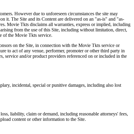
 customers. However due to unforeseen circumstances the site may
on it. The Site and its Content are delivered on an "as-is" and "as-
res. Movie Tkts disclaims all warranties, express or implied, including
ising from the use of this Site, including without limitation, direct,
e of the Movie Tkts service.
ponsors on the Site, in connection with the Movie Tkts service or
lure to act of any venue, performer, promoter or other third party in
rs, service and/or product providers referenced on or included in the
plary, incidental, special or punitive damages, including also lost
oss, liability, claim or demand, including reasonable attorneys' fees,
upload content or other information to the Site.