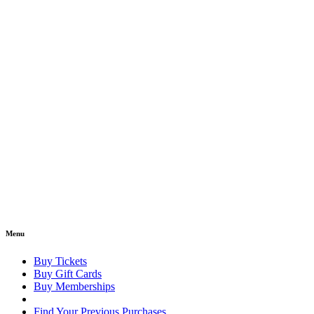
Menu
Buy Tickets
Buy Gift Cards
Buy Memberships
Find Your Previous Purchases