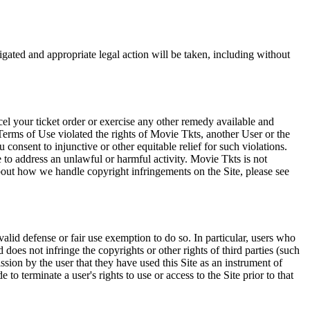
tigated and appropriate legal action will be taken, including without
el your ticket order or exercise any other remedy available and
Terms of Use violated the rights of Movie Tkts, another User or the
onsent to injunctive or other equitable relief for such violations.
 to address an unlawful or harmful activity. Movie Tkts is not
bout how we handle copyright infringements on the Site, please see
valid defense or fair use exemption to do so. In particular, users who
 does not infringe the copyrights or other rights of third parties (such
ission by the user that they have used this Site as an instrument of
 to terminate a user's rights to use or access to the Site prior to that