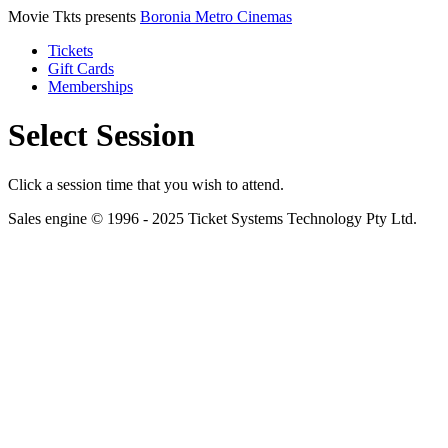
Movie Tkts presents
Boronia Metro Cinemas
Tickets
Gift Cards
Memberships
Select Session
Click a session time that you wish to attend.
Sales engine © 1996 - 2025 Ticket Systems Technology Pty Ltd.