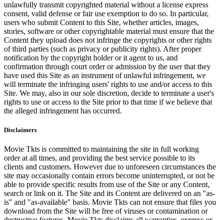
unlawfully transmit copyrighted material without a license express
consent, valid defense or fair use exemption to do so. In particular,
users who submit Content to this Site, whether articles, images,
stories, software or other copyrightable material must ensure that the
Content they upload does not infringe the copyrights or other rights
of third parties (such as privacy or publicity rights). After proper
notification by the copyright holder or it agent to us, and
confirmation through court order or admission by the user that they
have used this Site as an instrument of unlawful infringement, we
will terminate the infringing users' rights to use and/or access to this
Site. We may, also in our sole discretion, decide to terminate a user's
rights to use or access to the Site prior to that time if we believe that
the alleged infringement has occurred.
Disclaimers
Movie Tkts is committed to maintaining the site in full working
order at all times, and providing the best service possible to its
clients and customers. However due to unforeseen circumstances the
site may occasionally contain errors become uninterrupted, or not be
able to provide specific results from use of the Site or any Content,
search or link on it. The Site and its Content are delivered on an "as-
is" and "as-available" basis. Movie Tkts can not ensure that files you
download from the Site will be free of viruses or contamination or
destructive features. Movie Tkts disclaims all warranties, express or