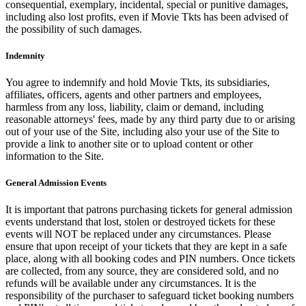
consequential, exemplary, incidental, special or punitive damages,
including also lost profits, even if Movie Tkts has been advised of
the possibility of such damages.
Indemnity
You agree to indemnify and hold Movie Tkts, its subsidiaries,
affiliates, officers, agents and other partners and employees,
harmless from any loss, liability, claim or demand, including
reasonable attorneys' fees, made by any third party due to or arising
out of your use of the Site, including also your use of the Site to
provide a link to another site or to upload content or other
information to the Site.
General Admission Events
It is important that patrons purchasing tickets for general admission
events understand that lost, stolen or destroyed tickets for these
events will NOT be replaced under any circumstances. Please
ensure that upon receipt of your tickets that they are kept in a safe
place, along with all booking codes and PIN numbers. Once tickets
are collected, from any source, they are considered sold, and no
refunds will be available under any circumstances. It is the
responsibility of the purchaser to safeguard ticket booking numbers