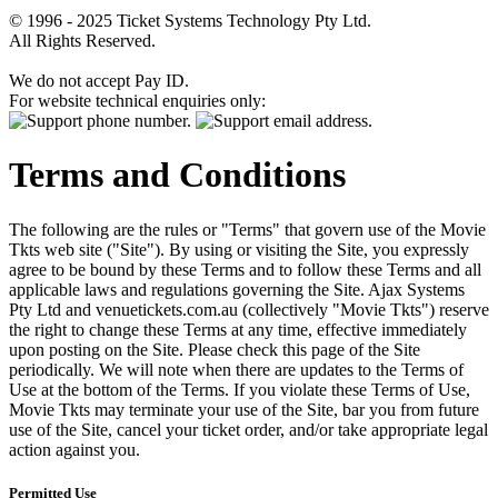
© 1996 - 2025 Ticket Systems Technology Pty Ltd.
All Rights Reserved.
We do not accept Pay ID.
For website technical enquiries only:
Terms and Conditions
The following are the rules or "Terms" that govern use of the Movie
Tkts web site ("Site"). By using or visiting the Site, you expressly
agree to be bound by these Terms and to follow these Terms and all
applicable laws and regulations governing the Site. Ajax Systems
Pty Ltd and venuetickets.com.au (collectively "Movie Tkts") reserve
the right to change these Terms at any time, effective immediately
upon posting on the Site. Please check this page of the Site
periodically. We will note when there are updates to the Terms of
Use at the bottom of the Terms. If you violate these Terms of Use,
Movie Tkts may terminate your use of the Site, bar you from future
use of the Site, cancel your ticket order, and/or take appropriate legal
action against you.
Permitted Use