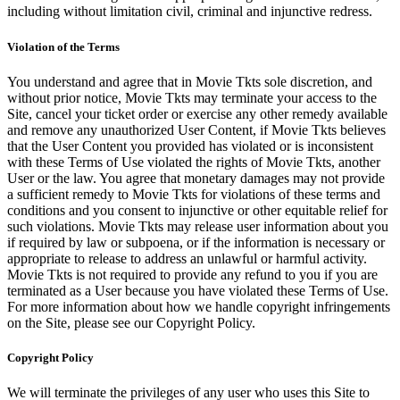
including without limitation civil, criminal and injunctive redress.
Violation of the Terms
You understand and agree that in Movie Tkts sole discretion, and
without prior notice, Movie Tkts may terminate your access to the
Site, cancel your ticket order or exercise any other remedy available
and remove any unauthorized User Content, if Movie Tkts believes
that the User Content you provided has violated or is inconsistent
with these Terms of Use violated the rights of Movie Tkts, another
User or the law. You agree that monetary damages may not provide
a sufficient remedy to Movie Tkts for violations of these terms and
conditions and you consent to injunctive or other equitable relief for
such violations. Movie Tkts may release user information about you
if required by law or subpoena, or if the information is necessary or
appropriate to release to address an unlawful or harmful activity.
Movie Tkts is not required to provide any refund to you if you are
terminated as a User because you have violated these Terms of Use.
For more information about how we handle copyright infringements
on the Site, please see our Copyright Policy.
Copyright Policy
We will terminate the privileges of any user who uses this Site to