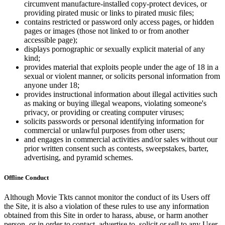
circumvent manufacture-installed copy-protect devices, or
providing pirated music or links to pirated music files;
contains restricted or password only access pages, or hidden
pages or images (those not linked to or from another
accessible page);
displays pornographic or sexually explicit material of any
kind;
provides material that exploits people under the age of 18 in a
sexual or violent manner, or solicits personal information from
anyone under 18;
provides instructional information about illegal activities such
as making or buying illegal weapons, violating someone's
privacy, or providing or creating computer viruses;
solicits passwords or personal identifying information for
commercial or unlawful purposes from other users;
and engages in commercial activities and/or sales without our
prior written consent such as contests, sweepstakes, barter,
advertising, and pyramid schemes.
Offline Conduct
Although Movie Tkts cannot monitor the conduct of its Users off
the Site, it is also a violation of these rules to use any information
obtained from this Site in order to harass, abuse, or harm another
person, or in order to contact, advertise to, solicit or sell to any User