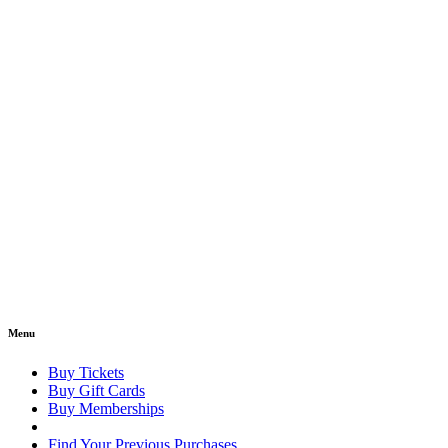
Menu
Buy Tickets
Buy Gift Cards
Buy Memberships
Find Your Previous Purchases