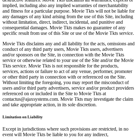
implied, including also any implied warranties of merchantability
and fitness for a particular purpose. Movie Tkts will not be liable for
any damages of any kind arising from the use of this Site, including
without limitation, direct, indirect, incidental, and punitive and
consequential damages. Movie Tkts makes no guarantee of any
specific result from use of this Site or use of the Movie Tkts service.
Movie Tkts disclaims any and all liability for the acts, omissions and
conduct of any third party users, Movie Tkts users, advertisers
and/or sponsors on the Site, in connection with the Movie Tkts
service or otherwise related to your use of the Site and/or the Movie
Tkts service. Movie Tkts is not responsible for the products,
services, actions or failure to act of any venue, performer, promoter
or other third party in connection with or referenced on the Site.
Without limiting the foregoing, you may report the misconduct of
users and/or third party advertisers, service and/or product providers
referenced on or included in the Site to Movie Tkts at
contactus@ajaxsystems.com. Movie Tkts may investigate the claim
and take appropriate action, in its sole discretion.
Limitation on Liability
Except in jurisdictions where such provisions are restricted, in no
event will Movie Tkts be liable to you for any indirect,