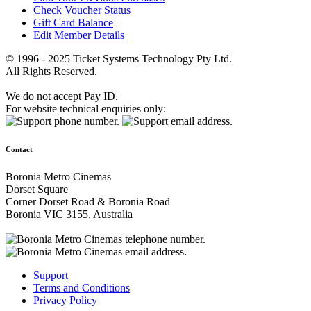
Check Voucher Status
Gift Card Balance
Edit Member Details
© 1996 - 2025 Ticket Systems Technology Pty Ltd.
All Rights Reserved.
We do not accept Pay ID.
For website technical enquiries only:
Contact
Boronia Metro Cinemas
Dorset Square
Corner Dorset Road & Boronia Road
Boronia VIC 3155, Australia
Support
Terms and Conditions
Privacy Policy