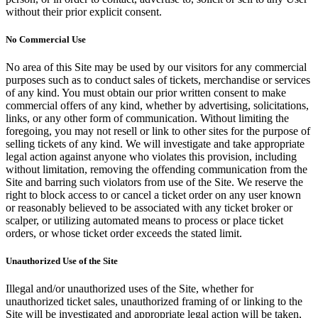
without their prior explicit consent.
No Commercial Use
No area of this Site may be used by our visitors for any commercial
purposes such as to conduct sales of tickets, merchandise or services
of any kind. You must obtain our prior written consent to make
commercial offers of any kind, whether by advertising, solicitations,
links, or any other form of communication. Without limiting the
foregoing, you may not resell or link to other sites for the purpose of
selling tickets of any kind. We will investigate and take appropriate
legal action against anyone who violates this provision, including
without limitation, removing the offending communication from the
Site and barring such violators from use of the Site. We reserve the
right to block access to or cancel a ticket order on any user known
or reasonably believed to be associated with any ticket broker or
scalper, or utilizing automated means to process or place ticket
orders, or whose ticket order exceeds the stated limit.
Unauthorized Use of the Site
Illegal and/or unauthorized uses of the Site, whether for
unauthorized ticket sales, unauthorized framing of or linking to the
Site will be investigated and appropriate legal action will be taken,