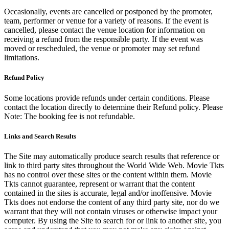
Occasionally, events are cancelled or postponed by the promoter,
team, performer or venue for a variety of reasons. If the event is
cancelled, please contact the venue location for information on
receiving a refund from the responsible party. If the event was
moved or rescheduled, the venue or promoter may set refund
limitations.
Refund Policy
Some locations provide refunds under certain conditions. Please
contact the location directly to determine their Refund policy. Please
Note: The booking fee is not refundable.
Links and Search Results
The Site may automatically produce search results that reference or
link to third party sites throughout the World Wide Web. Movie Tkts
has no control over these sites or the content within them. Movie
Tkts cannot guarantee, represent or warrant that the content
contained in the sites is accurate, legal and/or inoffensive. Movie
Tkts does not endorse the content of any third party site, nor do we
warrant that they will not contain viruses or otherwise impact your
computer. By using the Site to search for or link to another site, you