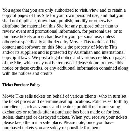
You agree that you are only authorized to visit, view and to retain a
copy of pages of this Site for your own personal use, and that you
shall not duplicate, download, publish, modify or otherwise
distribute the material on this Site for any purpose other than to
review event and promotional information, for personal use, or to
purchase tickets or merchandise for your personal use, unless
otherwise specifically authorized by Movie Tkts to do so. The
content and software on this Site is the property of Movie Tkts
and/or its suppliers and is protected by Australian and international
copyright laws. We post a legal notice and various credits on pages
of the Site, which may not be removed. Please do not remove this
notice or these credits, or any additional information contained along
with the notices and credits.
Ticket Purchase Policy
Movie Tkts sells tickets on behalf of various clients, who in turn set
the ticket prices and determine seating locations. Policies set forth by
our clients, such as venues and theatres; prohibit us from issuing
exchanges or refunds after a purchase has been made or for lost,
stolen, damaged or destroyed tickets. When you receive your tickets,
please keep them in a safe place. Please note, once you have
purchased tickets you are solely responsible for them.