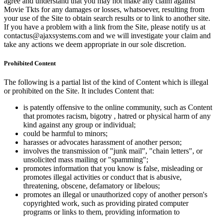
agree and understand that you may not make any claim against
Movie Tkts for any damages or losses, whatsoever, resulting from
your use of the Site to obtain search results or to link to another site.
If you have a problem with a link from the Site, please notify us at
contactus@ajaxsystems.com and we will investigate your claim and
take any actions we deem appropriate in our sole discretion.
Prohibited Content
The following is a partial list of the kind of Content which is illegal
or prohibited on the Site. It includes Content that:
is patently offensive to the online community, such as Content
that promotes racism, bigotry , hatred or physical harm of any
kind against any group or individual;
could be harmful to minors;
harasses or advocates harassment of another person;
involves the transmission of "junk mail", "chain letters", or
unsolicited mass mailing or "spamming";
promotes information that you know is false, misleading or
promotes illegal activities or conduct that is abusive,
threatening, obscene, defamatory or libelous;
promotes an illegal or unauthorized copy of another person's
copyrighted work, such as providing pirated computer
programs or links to them, providing information to