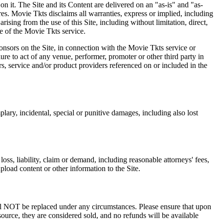
on it. The Site and its Content are delivered on an "as-is" and "as-
res. Movie Tkts disclaims all warranties, express or implied, including
ising from the use of this Site, including without limitation, direct,
e of the Movie Tkts service.
ponsors on the Site, in connection with the Movie Tkts service or
lure to act of any venue, performer, promoter or other third party in
rs, service and/or product providers referenced on or included in the
plary, incidental, special or punitive damages, including also lost
oss, liability, claim or demand, including reasonable attorneys' fees,
upload content or other information to the Site.
 will NOT be replaced under any circumstances. Please ensure that upon
source, they are considered sold, and no refunds will be available