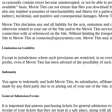
occasionally contain errors become uninterrupted, or not be able to pro
available" basis. Movie Tkts can not ensure that files you download fro
also any implied warranties of merchantability and fitness for a particu
indirect, incidental, and punitive and consequential damages. Movie Tk
Movie Tkts disclaims any and all liability for the acts, omissions and 
otherwise related to your use of the Site and/or the Movie Tkts service.
connection with or referenced on the Site. Without limiting the forego
Site to Movie Tkts at contactus@ajaxsystems.com. Movie Tkts may inves
Limitation on Liability
Except in jurisdictions where such provisions are restricted, in no eve
profits, even if Movie Tkts has been advised of the possibility of suc
Indemnity
You agree to indemnify and hold Movie Tkts, its subsidiaries, affiliate
made by any third party due to or arising out of your use of the Site, in
General Admission Events
It is important that patrons purchasing tickets for general admission e
receipt of your tickets that they are kept in a safe place, along with 