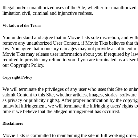
Illegal and/or unauthorized uses of the Site, whether for unauthorized t
limitation civil, criminal and injunctive redress.
Violation of the Terms
You understand and agree that in Movie Tkts sole discretion, and with
remove any unauthorized User Content, if Movie Tkts believes that the
law. You agree that monetary damages may not provide a sufficient reme
Movie Tkts may release user information about you if required by law o
required to provide any refund to you if you are terminated as a Use
our Copyright Policy.
Copyright Policy
We will terminate the privileges of any user who uses this Site to unla
submit Content to this Site, whether articles, images, stories, software
as privacy or publicity rights). After proper notification by the copyri
unlawful infringement, we will terminate the infringing users' rights to 
time if we believe that the alleged infringement has occurred.
Disclaimers
Movie Tkts is committed to maintaining the site in full working order 