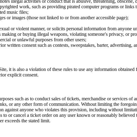
tes illegal activities or conduct that is abusive, threatening, obscene, 
opyrighted work, such as providing pirated computer programs or links 
ted music files;
ges or images (those not linked to or from another accessible page);
sexual or violent manner, or solicits personal information from anyone u
 as making or buying illegal weapons, violating someone's privacy, or pr
ercial or unlawful purposes from other users;
rior written consent such as contests, sweepstakes, barter, advertising,
e, it is also a violation of these rules to use any information obtained f
rior explicit consent.
rposes such as to conduct sales of tickets, merchandise or services of 
inks, or any other form of communication. Without limiting the foregoing,
tion against anyone who violates this provision, including without limi
ss to or cancel a ticket order on any user known or reasonably believed to
r exceeds the stated limit.