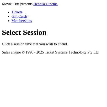
Movie Tkts presents
Benalla Cinema
Tickets
Gift Cards
Memberships
Select Session
Click a session time that you wish to attend.
Sales engine © 1996 - 2025 Ticket Systems Technology Pty Ltd.