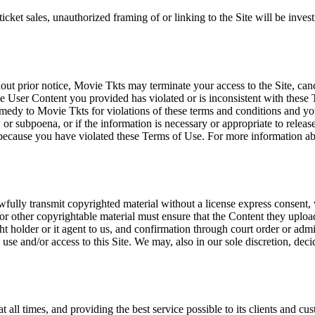
icket sales, unauthorized framing of or linking to the Site will be inves
out prior notice, Movie Tkts may terminate your access to the Site, canc
 User Content you provided has violated or is inconsistent with these 
dy to Movie Tkts for violations of these terms and conditions and you c
r subpoena, or if the information is necessary or appropriate to release
r because you have violated these Terms of Use. For more information a
wfully transmit copyrighted material without a license express consent, 
 or other copyrightable material must ensure that the Content they upload
ght holder or it agent to us, and confirmation through court order or adm
use and/or access to this Site. We may, also in our sole discretion, decide
at all times, and providing the best service possible to its clients and