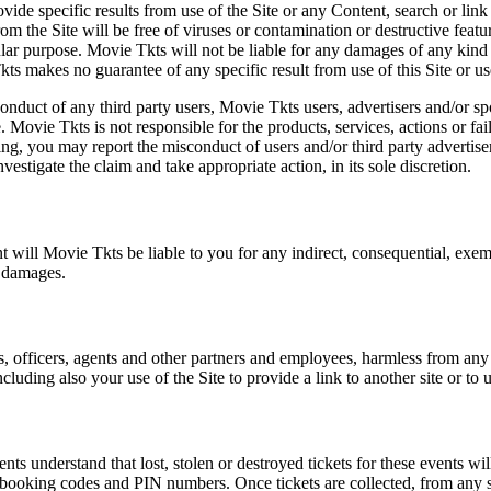
vide specific results from use of the Site or any Content, search or link 
m the Site will be free of viruses or contamination or destructive featu
lar purpose. Movie Tkts will not be liable for any damages of any kind ar
ts makes no guarantee of any specific result from use of this Site or us
conduct of any third party users, Movie Tkts users, advertisers and/or s
 Movie Tkts is not responsible for the products, services, actions or fai
ing, you may report the misconduct of users and/or third party advertise
tigate the claim and take appropriate action, in its sole discretion.
nt will Movie Tkts be liable to you for any indirect, consequential, exem
h damages.
s, officers, agents and other partners and employees, harmless from any l
cluding also your use of the Site to provide a link to another site or to 
vents understand that lost, stolen or destroyed tickets for these events
all booking codes and PIN numbers. Once tickets are collected, from any 