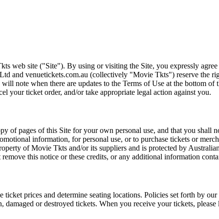
ts web site ("Site"). By using or visiting the Site, you expressly agre
Ltd and venuetickets.com.au (collectively "Movie Tkts") reserve the ri
We will note when there are updates to the Terms of Use at the bottom o
cel your ticket order, and/or take appropriate legal action against you.
opy of pages of this Site for your own personal use, and that you shall 
romotional information, for personal use, or to purchase tickets or merch
roperty of Movie Tkts and/or its suppliers and is protected by Australia
remove this notice or these credits, or any additional information conta
he ticket prices and determine seating locations. Policies set forth by our
en, damaged or destroyed tickets. When you receive your tickets, please