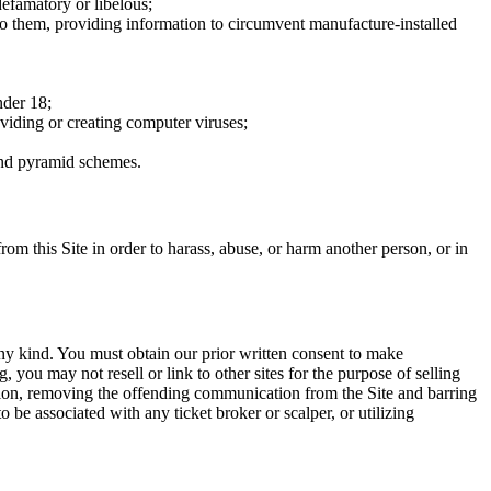
defamatory or libelous;
to them, providing information to circumvent manufacture-installed
nder 18;
oviding or creating computer viruses;
 and pyramid schemes.
rom this Site in order to harass, abuse, or harm another person, or in
any kind. You must obtain our prior written consent to make
 you may not resell or link to other sites for the purpose of selling
tation, removing the offending communication from the Site and barring
 be associated with any ticket broker or scalper, or utilizing