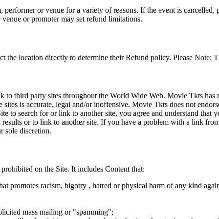
 performer or venue for a variety of reasons. If the event is cancelled, 
e venue or promoter may set refund limitations.
t the location directly to determine their Refund policy. Please Note: T
ink to third party sites throughout the World Wide Web. Movie Tkts has n
e sites is accurate, legal and/or inoffensive. Movie Tkts does not endorse
ite to search for or link to another site, you agree and understand th
h results or to link to another site. If you have a problem with a link f
 sole discretion.
 prohibited on the Site. It includes Content that:
hat promotes racism, bigotry , hatred or physical harm of any kind agai
nsolicited mass mailing or "spamming";