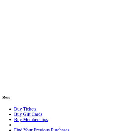
Menu
Buy Tickets
Buy Gift Cards
Buy Memberships
Find Your Previous Purchases