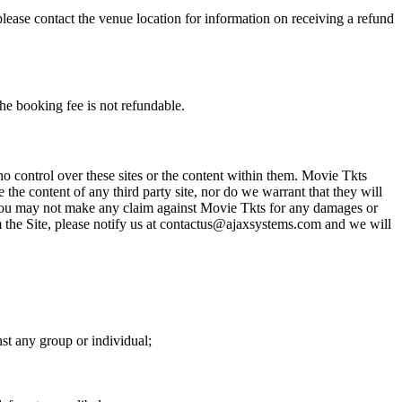
please contact the venue location for information on receiving a refund
he booking fee is not refundable.
o control over these sites or the content within them. Movie Tkts
 the content of any third party site, nor do we warrant that they will
at you may not make any claim against Movie Tkts for any damages or
rom the Site, please notify us at contactus@ajaxsystems.com and we will
nst any group or individual;