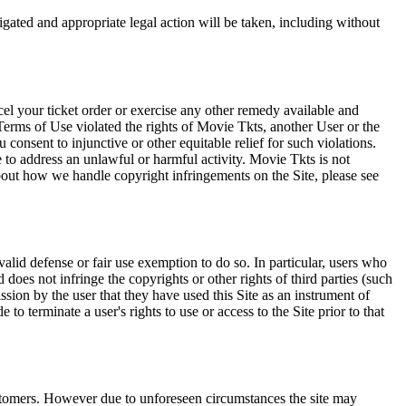
tigated and appropriate legal action will be taken, including without
el your ticket order or exercise any other remedy available and
Terms of Use violated the rights of Movie Tkts, another User or the
onsent to injunctive or other equitable relief for such violations.
 to address an unlawful or harmful activity. Movie Tkts is not
bout how we handle copyright infringements on the Site, please see
valid defense or fair use exemption to do so. In particular, users who
 does not infringe the copyrights or other rights of third parties (such
ission by the user that they have used this Site as an instrument of
 to terminate a user's rights to use or access to the Site prior to that
 customers. However due to unforeseen circumstances the site may