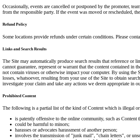
Occasionally, events are cancelled or postponed by the promoter, team,
from the responsible party. If the event was moved or rescheduled, th
Refund Policy
Some locations provide refunds under certain conditions. Please contac
Links and Search Results
The Site may automatically produce search results that reference or l
cannot guarantee, represent or warrant that the content contained in th
not contain viruses or otherwise impact your computer. By using the S
losses, whatsoever, resulting from your use of the Site to obtain searc
investigate your claim and take any actions we deem appropriate in our
Prohibited Content
The following is a partial list of the kind of Content which is illegal or
is patently offensive to the online community, such as Content t
could be harmful to minors;
harasses or advocates harassment of another person;
involves the transmission of "junk mail", "chain letters", or u