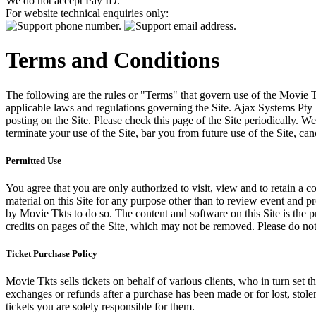
We do not accept Pay ID.
For website technical enquiries only:
Terms and Conditions
The following are the rules or "Terms" that govern use of the Movie Tk
applicable laws and regulations governing the Site. Ajax Systems Pty 
posting on the Site. Please check this page of the Site periodically. 
terminate your use of the Site, bar you from future use of the Site, can
Permitted Use
You agree that you are only authorized to visit, view and to retain a c
material on this Site for any purpose other than to review event and p
by Movie Tkts to do so. The content and software on this Site is the p
credits on pages of the Site, which may not be removed. Please do not 
Ticket Purchase Policy
Movie Tkts sells tickets on behalf of various clients, who in turn set t
exchanges or refunds after a purchase has been made or for lost, stol
tickets you are solely responsible for them.