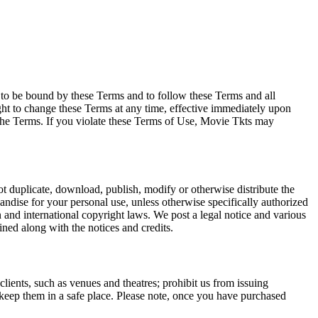
e to be bound by these Terms and to follow these Terms and all
ght to change these Terms at any time, effective immediately upon
f the Terms. If you violate these Terms of Use, Movie Tkts may
not duplicate, download, publish, modify or otherwise distribute the
andise for your personal use, unless otherwise specifically authorized
n and international copyright laws. We post a legal notice and various
ined along with the notices and credits.
 clients, such as venues and theatres; prohibit us from issuing
 keep them in a safe place. Please note, once you have purchased