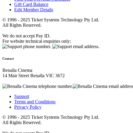
Gift Card Balance
Edit Member Details
© 1996 - 2025 Ticket Systems Technology Pty Ltd.
All Rights Reserved.
We do not accept Pay ID.
For website technical enquiries only:
Contact
Benalla Cinema
14 Mair Street Benalla VIC 3672
Support
Terms and Conditions
Privacy Policy
© 1996 - 2025 Ticket Systems Technology Pty Ltd.
All Rights Reserved.