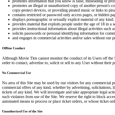
promotes information that you know is false, misleading or promo
promotes an illegal or unauthorized copy of another person's c
copy-protect devices, or providing pirated music or links to pira
contains restricted or password only access pages, or hidden pa
displays pornographic or sexually explicit material of any kind;
provides material that exploits people under the age of 18 in a 
provides instructional information about illegal activities such
solicits passwords or personal identifying information for comm
and engages in commercial activities and/or sales without our p
Offline Conduct
Although Movie Tkts cannot monitor the conduct of its Users off the Sit
order to contact, advertise to, solicit or sell to any User without their p
No Commercial Use
No area of this Site may be used by our visitors for any commercial pu
commercial offers of any kind, whether by advertising, solicitations, l
tickets of any kind. We will investigate and take appropriate legal ac
such violators from use of the Site. We reserve the right to block acce
automated means to process or place ticket orders, or whose ticket orde
Unauthorized Use of the Site