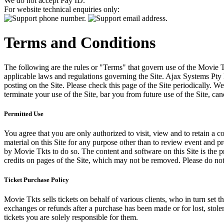
We do not accept Pay ID.
For website technical enquiries only:
Terms and Conditions
The following are the rules or "Terms" that govern use of the Movie Tk
applicable laws and regulations governing the Site. Ajax Systems Pty 
posting on the Site. Please check this page of the Site periodically. 
terminate your use of the Site, bar you from future use of the Site, can
Permitted Use
You agree that you are only authorized to visit, view and to retain a c
material on this Site for any purpose other than to review event and p
by Movie Tkts to do so. The content and software on this Site is the p
credits on pages of the Site, which may not be removed. Please do not 
Ticket Purchase Policy
Movie Tkts sells tickets on behalf of various clients, who in turn set t
exchanges or refunds after a purchase has been made or for lost, stol
tickets you are solely responsible for them.