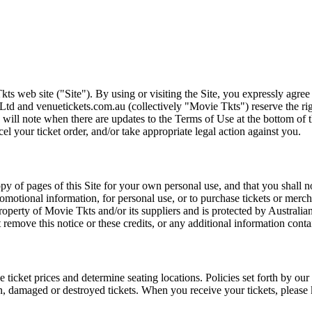
ts web site ("Site"). By using or visiting the Site, you expressly agre
Ltd and venuetickets.com.au (collectively "Movie Tkts") reserve the ri
We will note when there are updates to the Terms of Use at the bottom o
cel your ticket order, and/or take appropriate legal action against you.
opy of pages of this Site for your own personal use, and that you shall 
romotional information, for personal use, or to purchase tickets or merch
roperty of Movie Tkts and/or its suppliers and is protected by Australia
remove this notice or these credits, or any additional information conta
he ticket prices and determine seating locations. Policies set forth by our
en, damaged or destroyed tickets. When you receive your tickets, please