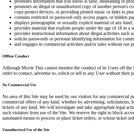
promotes information that you know is false, misleading or promo
promotes an illegal or unauthorized copy of another person's c
copy-protect devices, or providing pirated music or links to pira
contains restricted or password only access pages, or hidden pa
displays pornographic or sexually explicit material of any kind;
provides material that exploits people under the age of 18 in a 
provides instructional information about illegal activities such
solicits passwords or personal identifying information for comm
and engages in commercial activities and/or sales without our p
Offline Conduct
Although Movie Tkts cannot monitor the conduct of its Users off the Sit
order to contact, advertise to, solicit or sell to any User without their p
No Commercial Use
No area of this Site may be used by our visitors for any commercial pu
commercial offers of any kind, whether by advertising, solicitations, l
tickets of any kind. We will investigate and take appropriate legal ac
such violators from use of the Site. We reserve the right to block acce
automated means to process or place ticket orders, or whose ticket orde
Unauthorized Use of the Site