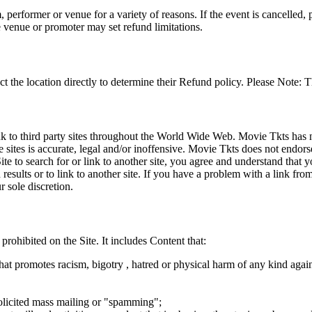
 performer or venue for a variety of reasons. If the event is cancelled, 
e venue or promoter may set refund limitations.
t the location directly to determine their Refund policy. Please Note: T
ink to third party sites throughout the World Wide Web. Movie Tkts has n
e sites is accurate, legal and/or inoffensive. Movie Tkts does not endorse
ite to search for or link to another site, you agree and understand th
h results or to link to another site. If you have a problem with a link f
 sole discretion.
 prohibited on the Site. It includes Content that:
hat promotes racism, bigotry , hatred or physical harm of any kind agai
nsolicited mass mailing or "spamming";