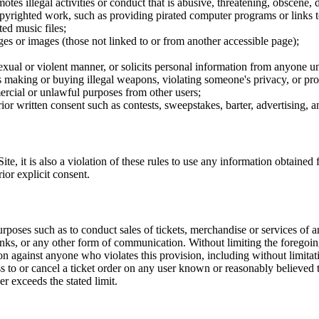
tes illegal activities or conduct that is abusive, threatening, obscene, 
opyrighted work, such as providing pirated computer programs or links 
ted music files;
ges or images (those not linked to or from another accessible page);
sexual or violent manner, or solicits personal information from anyone u
 as making or buying illegal weapons, violating someone's privacy, or pr
ercial or unlawful purposes from other users;
rior written consent such as contests, sweepstakes, barter, advertising,
e, it is also a violation of these rules to use any information obtained f
rior explicit consent.
rposes such as to conduct sales of tickets, merchandise or services of 
inks, or any other form of communication. Without limiting the foregoing,
tion against anyone who violates this provision, including without limi
ss to or cancel a ticket order on any user known or reasonably believed to
r exceeds the stated limit.