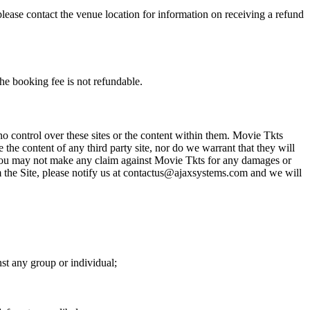
please contact the venue location for information on receiving a refund
he booking fee is not refundable.
o control over these sites or the content within them. Movie Tkts
 the content of any third party site, nor do we warrant that they will
at you may not make any claim against Movie Tkts for any damages or
rom the Site, please notify us at contactus@ajaxsystems.com and we will
nst any group or individual;