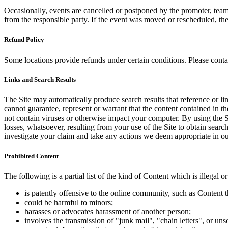
Occasionally, events are cancelled or postponed by the promoter, team,
from the responsible party. If the event was moved or rescheduled, th
Refund Policy
Some locations provide refunds under certain conditions. Please contac
Links and Search Results
The Site may automatically produce search results that reference or l
cannot guarantee, represent or warrant that the content contained in th
not contain viruses or otherwise impact your computer. By using the S
losses, whatsoever, resulting from your use of the Site to obtain searc
investigate your claim and take any actions we deem appropriate in our
Prohibited Content
The following is a partial list of the kind of Content which is illegal or
is patently offensive to the online community, such as Content t
could be harmful to minors;
harasses or advocates harassment of another person;
involves the transmission of "junk mail", "chain letters", or u