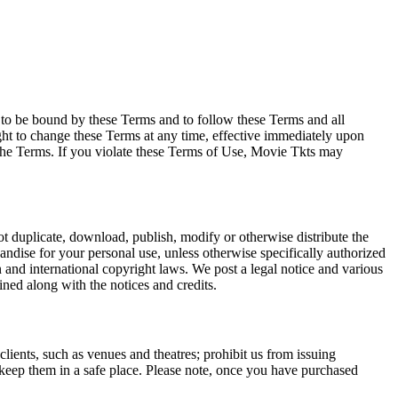
e to be bound by these Terms and to follow these Terms and all
ght to change these Terms at any time, effective immediately upon
f the Terms. If you violate these Terms of Use, Movie Tkts may
not duplicate, download, publish, modify or otherwise distribute the
andise for your personal use, unless otherwise specifically authorized
n and international copyright laws. We post a legal notice and various
ined along with the notices and credits.
 clients, such as venues and theatres; prohibit us from issuing
 keep them in a safe place. Please note, once you have purchased