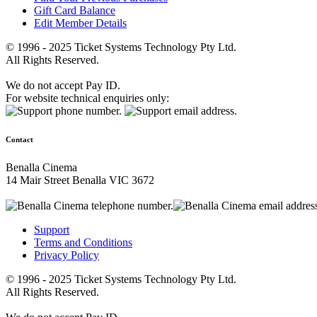
Gift Card Balance
Edit Member Details
© 1996 - 2025 Ticket Systems Technology Pty Ltd.
All Rights Reserved.
We do not accept Pay ID.
For website technical enquiries only:
Contact
Benalla Cinema
14 Mair Street Benalla VIC 3672
Support
Terms and Conditions
Privacy Policy
© 1996 - 2025 Ticket Systems Technology Pty Ltd.
All Rights Reserved.