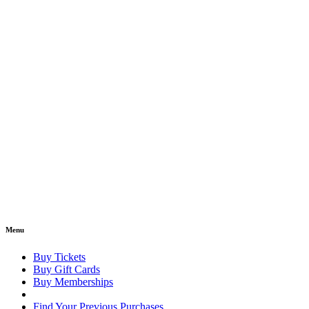
Menu
Buy Tickets
Buy Gift Cards
Buy Memberships
Find Your Previous Purchases