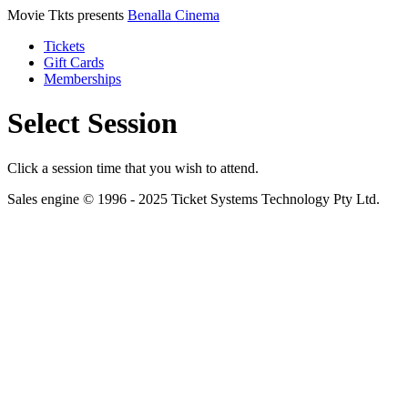
Movie Tkts presents
Benalla Cinema
Tickets
Gift Cards
Memberships
Select Session
Click a session time that you wish to attend.
Sales engine © 1996 - 2025 Ticket Systems Technology Pty Ltd.