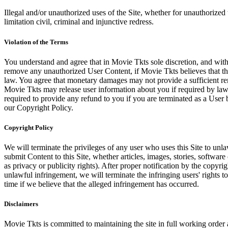
Illegal and/or unauthorized uses of the Site, whether for unauthorized t
limitation civil, criminal and injunctive redress.
Violation of the Terms
You understand and agree that in Movie Tkts sole discretion, and with
remove any unauthorized User Content, if Movie Tkts believes that the
law. You agree that monetary damages may not provide a sufficient reme
Movie Tkts may release user information about you if required by law o
required to provide any refund to you if you are terminated as a Use
our Copyright Policy.
Copyright Policy
We will terminate the privileges of any user who uses this Site to unla
submit Content to this Site, whether articles, images, stories, software
as privacy or publicity rights). After proper notification by the copyri
unlawful infringement, we will terminate the infringing users' rights to 
time if we believe that the alleged infringement has occurred.
Disclaimers
Movie Tkts is committed to maintaining the site in full working order 