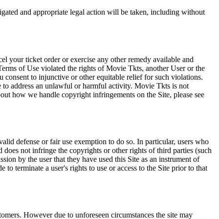
tigated and appropriate legal action will be taken, including without
el your ticket order or exercise any other remedy available and
Terms of Use violated the rights of Movie Tkts, another User or the
onsent to injunctive or other equitable relief for such violations.
 to address an unlawful or harmful activity. Movie Tkts is not
bout how we handle copyright infringements on the Site, please see
valid defense or fair use exemption to do so. In particular, users who
 does not infringe the copyrights or other rights of third parties (such
ission by the user that they have used this Site as an instrument of
 to terminate a user's rights to use or access to the Site prior to that
 customers. However due to unforeseen circumstances the site may