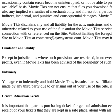
occasionally contain errors become uninterrupted, or not be able to pro
available" basis. Movie Tkts can not ensure that files you download fro
also any implied warranties of merchantability and fitness for a particu
indirect, incidental, and punitive and consequential damages. Movie Tk
Movie Tkts disclaims any and all liability for the acts, omissions and 
otherwise related to your use of the Site and/or the Movie Tkts service.
connection with or referenced on the Site. Without limiting the forego
Site to Movie Tkts at contactus@ajaxsystems.com. Movie Tkts may inves
Limitation on Liability
Except in jurisdictions where such provisions are restricted, in no eve
profits, even if Movie Tkts has been advised of the possibility of suc
Indemnity
You agree to indemnify and hold Movie Tkts, its subsidiaries, affiliate
made by any third party due to or arising out of your use of the Site, in
General Admission Events
It is important that patrons purchasing tickets for general admission e
receipt of your tickets that they are kept in a safe place, along with 