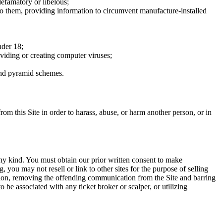
defamatory or libelous;
to them, providing information to circumvent manufacture-installed
nder 18;
oviding or creating computer viruses;
 and pyramid schemes.
rom this Site in order to harass, abuse, or harm another person, or in
any kind. You must obtain our prior written consent to make
 you may not resell or link to other sites for the purpose of selling
tation, removing the offending communication from the Site and barring
 be associated with any ticket broker or scalper, or utilizing