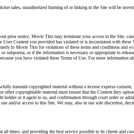
icket sales, unauthorized framing of or linking to the Site will be inves
out prior notice, Movie Tkts may terminate your access to the Site, canc
 User Content you provided has violated or is inconsistent with these 
dy to Movie Tkts for violations of these terms and conditions and you c
r subpoena, or if the information is necessary or appropriate to release
r because you have violated these Terms of Use. For more information a
wfully transmit copyrighted material without a license express consent, 
 or other copyrightable material must ensure that the Content they upload
ght holder or it agent to us, and confirmation through court order or adm
use and/or access to this Site. We may, also in our sole discretion, decide
at all times, and providing the best service possible to its clients and