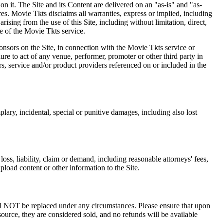
on it. The Site and its Content are delivered on an "as-is" and "as-
res. Movie Tkts disclaims all warranties, express or implied, including
ising from the use of this Site, including without limitation, direct,
e of the Movie Tkts service.
ponsors on the Site, in connection with the Movie Tkts service or
lure to act of any venue, performer, promoter or other third party in
rs, service and/or product providers referenced on or included in the
plary, incidental, special or punitive damages, including also lost
oss, liability, claim or demand, including reasonable attorneys' fees,
upload content or other information to the Site.
 will NOT be replaced under any circumstances. Please ensure that upon
source, they are considered sold, and no refunds will be available