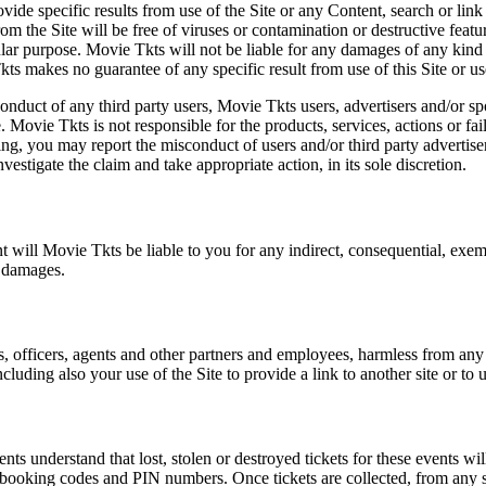
vide specific results from use of the Site or any Content, search or link 
m the Site will be free of viruses or contamination or destructive featu
lar purpose. Movie Tkts will not be liable for any damages of any kind ar
ts makes no guarantee of any specific result from use of this Site or us
conduct of any third party users, Movie Tkts users, advertisers and/or s
 Movie Tkts is not responsible for the products, services, actions or fai
ing, you may report the misconduct of users and/or third party advertise
tigate the claim and take appropriate action, in its sole discretion.
nt will Movie Tkts be liable to you for any indirect, consequential, exem
h damages.
s, officers, agents and other partners and employees, harmless from any l
cluding also your use of the Site to provide a link to another site or to 
vents understand that lost, stolen or destroyed tickets for these events
all booking codes and PIN numbers. Once tickets are collected, from any 