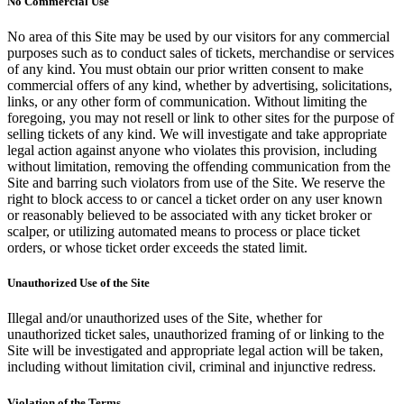
No Commercial Use
No area of this Site may be used by our visitors for any commercial
purposes such as to conduct sales of tickets, merchandise or services
of any kind. You must obtain our prior written consent to make
commercial offers of any kind, whether by advertising, solicitations,
links, or any other form of communication. Without limiting the
foregoing, you may not resell or link to other sites for the purpose of
selling tickets of any kind. We will investigate and take appropriate
legal action against anyone who violates this provision, including
without limitation, removing the offending communication from the
Site and barring such violators from use of the Site. We reserve the
right to block access to or cancel a ticket order on any user known
or reasonably believed to be associated with any ticket broker or
scalper, or utilizing automated means to process or place ticket
orders, or whose ticket order exceeds the stated limit.
Unauthorized Use of the Site
Illegal and/or unauthorized uses of the Site, whether for
unauthorized ticket sales, unauthorized framing of or linking to the
Site will be investigated and appropriate legal action will be taken,
including without limitation civil, criminal and injunctive redress.
Violation of the Terms