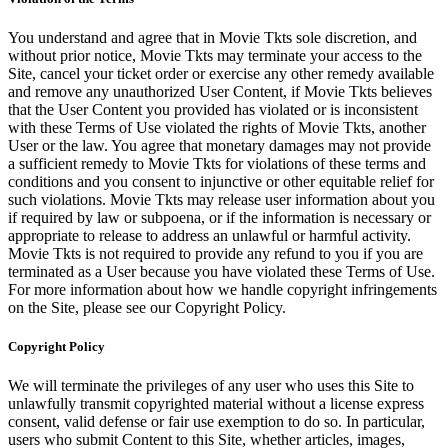
You understand and agree that in Movie Tkts sole discretion, and
without prior notice, Movie Tkts may terminate your access to the
Site, cancel your ticket order or exercise any other remedy available
and remove any unauthorized User Content, if Movie Tkts believes
that the User Content you provided has violated or is inconsistent
with these Terms of Use violated the rights of Movie Tkts, another
User or the law. You agree that monetary damages may not provide
a sufficient remedy to Movie Tkts for violations of these terms and
conditions and you consent to injunctive or other equitable relief for
such violations. Movie Tkts may release user information about you
if required by law or subpoena, or if the information is necessary or
appropriate to release to address an unlawful or harmful activity.
Movie Tkts is not required to provide any refund to you if you are
terminated as a User because you have violated these Terms of Use.
For more information about how we handle copyright infringements
on the Site, please see our Copyright Policy.
Copyright Policy
We will terminate the privileges of any user who uses this Site to
unlawfully transmit copyrighted material without a license express
consent, valid defense or fair use exemption to do so. In particular,
users who submit Content to this Site, whether articles, images,