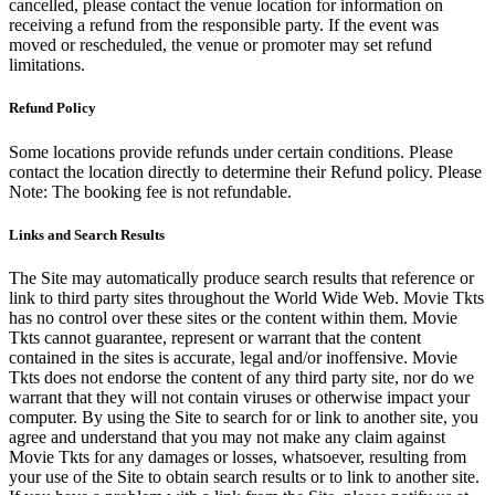
cancelled, please contact the venue location for information on
receiving a refund from the responsible party. If the event was
moved or rescheduled, the venue or promoter may set refund
limitations.
Refund Policy
Some locations provide refunds under certain conditions. Please
contact the location directly to determine their Refund policy. Please
Note: The booking fee is not refundable.
Links and Search Results
The Site may automatically produce search results that reference or
link to third party sites throughout the World Wide Web. Movie Tkts
has no control over these sites or the content within them. Movie
Tkts cannot guarantee, represent or warrant that the content
contained in the sites is accurate, legal and/or inoffensive. Movie
Tkts does not endorse the content of any third party site, nor do we
warrant that they will not contain viruses or otherwise impact your
computer. By using the Site to search for or link to another site, you
agree and understand that you may not make any claim against
Movie Tkts for any damages or losses, whatsoever, resulting from
your use of the Site to obtain search results or to link to another site.