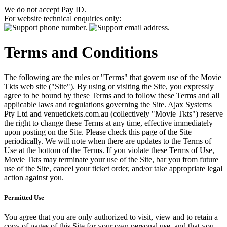
We do not accept Pay ID.
For website technical enquiries only:
Terms and Conditions
The following are the rules or "Terms" that govern use of the Movie
Tkts web site ("Site"). By using or visiting the Site, you expressly
agree to be bound by these Terms and to follow these Terms and all
applicable laws and regulations governing the Site. Ajax Systems
Pty Ltd and venuetickets.com.au (collectively "Movie Tkts") reserve
the right to change these Terms at any time, effective immediately
upon posting on the Site. Please check this page of the Site
periodically. We will note when there are updates to the Terms of
Use at the bottom of the Terms. If you violate these Terms of Use,
Movie Tkts may terminate your use of the Site, bar you from future
use of the Site, cancel your ticket order, and/or take appropriate legal
action against you.
Permitted Use
You agree that you are only authorized to visit, view and to retain a
copy of pages of this Site for your own personal use, and that you