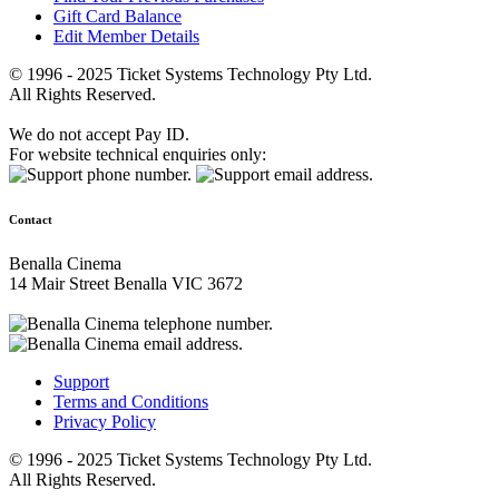
Gift Card Balance
Edit Member Details
© 1996 - 2025 Ticket Systems Technology Pty Ltd.
All Rights Reserved.
We do not accept Pay ID.
For website technical enquiries only:
Contact
Benalla Cinema
14 Mair Street Benalla VIC 3672
Support
Terms and Conditions
Privacy Policy
© 1996 - 2025 Ticket Systems Technology Pty Ltd.
All Rights Reserved.