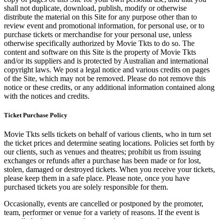
shall not duplicate, download, publish, modify or otherwise
distribute the material on this Site for any purpose other than to
review event and promotional information, for personal use, or to
purchase tickets or merchandise for your personal use, unless
otherwise specifically authorized by Movie Tkts to do so. The
content and software on this Site is the property of Movie Tkts
and/or its suppliers and is protected by Australian and international
copyright laws. We post a legal notice and various credits on pages
of the Site, which may not be removed. Please do not remove this
notice or these credits, or any additional information contained along
with the notices and credits.
Ticket Purchase Policy
Movie Tkts sells tickets on behalf of various clients, who in turn set
the ticket prices and determine seating locations. Policies set forth by
our clients, such as venues and theatres; prohibit us from issuing
exchanges or refunds after a purchase has been made or for lost,
stolen, damaged or destroyed tickets. When you receive your tickets,
please keep them in a safe place. Please note, once you have
purchased tickets you are solely responsible for them.
Occasionally, events are cancelled or postponed by the promoter,
team, performer or venue for a variety of reasons. If the event is