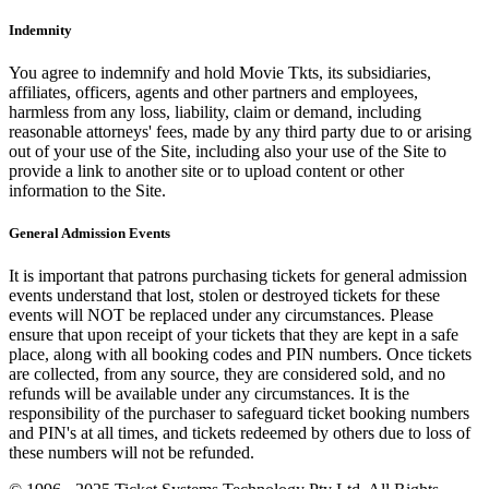
Indemnity
You agree to indemnify and hold Movie Tkts, its subsidiaries,
affiliates, officers, agents and other partners and employees,
harmless from any loss, liability, claim or demand, including
reasonable attorneys' fees, made by any third party due to or arising
out of your use of the Site, including also your use of the Site to
provide a link to another site or to upload content or other
information to the Site.
General Admission Events
It is important that patrons purchasing tickets for general admission
events understand that lost, stolen or destroyed tickets for these
events will NOT be replaced under any circumstances. Please
ensure that upon receipt of your tickets that they are kept in a safe
place, along with all booking codes and PIN numbers. Once tickets
are collected, from any source, they are considered sold, and no
refunds will be available under any circumstances. It is the
responsibility of the purchaser to safeguard ticket booking numbers
and PIN's at all times, and tickets redeemed by others due to loss of
these numbers will not be refunded.