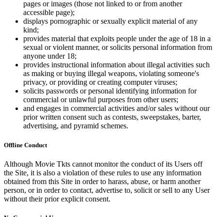
pages or images (those not linked to or from another
accessible page);
displays pornographic or sexually explicit material of any
kind;
provides material that exploits people under the age of 18 in a
sexual or violent manner, or solicits personal information from
anyone under 18;
provides instructional information about illegal activities such
as making or buying illegal weapons, violating someone's
privacy, or providing or creating computer viruses;
solicits passwords or personal identifying information for
commercial or unlawful purposes from other users;
and engages in commercial activities and/or sales without our
prior written consent such as contests, sweepstakes, barter,
advertising, and pyramid schemes.
Offline Conduct
Although Movie Tkts cannot monitor the conduct of its Users off
the Site, it is also a violation of these rules to use any information
obtained from this Site in order to harass, abuse, or harm another
person, or in order to contact, advertise to, solicit or sell to any User
without their prior explicit consent.