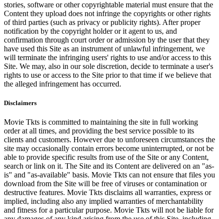
stories, software or other copyrightable material must ensure that the
Content they upload does not infringe the copyrights or other rights
of third parties (such as privacy or publicity rights). After proper
notification by the copyright holder or it agent to us, and
confirmation through court order or admission by the user that they
have used this Site as an instrument of unlawful infringement, we
will terminate the infringing users' rights to use and/or access to this
Site. We may, also in our sole discretion, decide to terminate a user's
rights to use or access to the Site prior to that time if we believe that
the alleged infringement has occurred.
Disclaimers
Movie Tkts is committed to maintaining the site in full working
order at all times, and providing the best service possible to its
clients and customers. However due to unforeseen circumstances the
site may occasionally contain errors become uninterrupted, or not be
able to provide specific results from use of the Site or any Content,
search or link on it. The Site and its Content are delivered on an "as-
is" and "as-available" basis. Movie Tkts can not ensure that files you
download from the Site will be free of viruses or contamination or
destructive features. Movie Tkts disclaims all warranties, express or
implied, including also any implied warranties of merchantability
and fitness for a particular purpose. Movie Tkts will not be liable for
any damages of any kind arising from the use of this Site, including