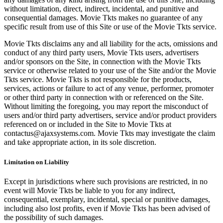
without limitation, direct, indirect, incidental, and punitive and
consequential damages. Movie Tkts makes no guarantee of any
specific result from use of this Site or use of the Movie Tkts service.
Movie Tkts disclaims any and all liability for the acts, omissions and
conduct of any third party users, Movie Tkts users, advertisers
and/or sponsors on the Site, in connection with the Movie Tkts
service or otherwise related to your use of the Site and/or the Movie
Tkts service. Movie Tkts is not responsible for the products,
services, actions or failure to act of any venue, performer, promoter
or other third party in connection with or referenced on the Site.
Without limiting the foregoing, you may report the misconduct of
users and/or third party advertisers, service and/or product providers
referenced on or included in the Site to Movie Tkts at
contactus@ajaxsystems.com. Movie Tkts may investigate the claim
and take appropriate action, in its sole discretion.
Limitation on Liability
Except in jurisdictions where such provisions are restricted, in no
event will Movie Tkts be liable to you for any indirect,
consequential, exemplary, incidental, special or punitive damages,
including also lost profits, even if Movie Tkts has been advised of
the possibility of such damages.