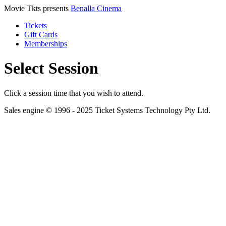
Movie Tkts presents
Benalla Cinema
Tickets
Gift Cards
Memberships
Select Session
Click a session time that you wish to attend.
Sales engine © 1996 - 2025 Ticket Systems Technology Pty Ltd.