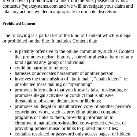
If you have a problem with a link from the Site, please notify us at
contactus@ajaxsystems.com and we will investigate your claim and
take any actions we deem appropriate in our sole discretion.
Prohibited Content
The following is a partial list of the kind of Content which is illegal
or prohibited on the Site. It includes Content that:
is patently offensive to the online community, such as Content
that promotes racism, bigotry , hatred or physical harm of any
kind against any group or individual;
could be harmful to minors;
harasses or advocates harassment of another person;
involves the transmission of "junk mail", "chain letters", or
unsolicited mass mailing or "spamming";
promotes information that you know is false, misleading or
promotes illegal activities or conduct that is abusive,
threatening, obscene, defamatory or libelous;
promotes an illegal or unauthorized copy of another person's
copyrighted work, such as providing pirated computer
programs or links to them, providing information to
circumvent manufacture-installed copy-protect devices, or
providing pirated music or links to pirated music files;
contains restricted or password only access pages, or hidden