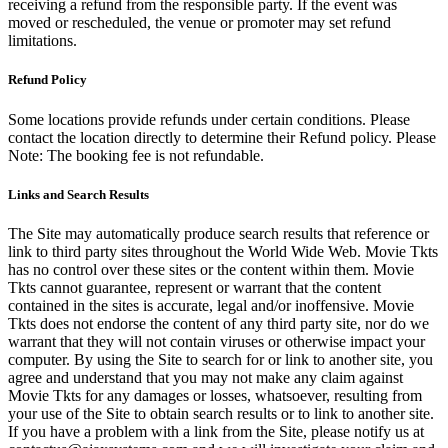
receiving a refund from the responsible party. If the event was
moved or rescheduled, the venue or promoter may set refund
limitations.
Refund Policy
Some locations provide refunds under certain conditions. Please
contact the location directly to determine their Refund policy. Please
Note: The booking fee is not refundable.
Links and Search Results
The Site may automatically produce search results that reference or
link to third party sites throughout the World Wide Web. Movie Tkts
has no control over these sites or the content within them. Movie
Tkts cannot guarantee, represent or warrant that the content
contained in the sites is accurate, legal and/or inoffensive. Movie
Tkts does not endorse the content of any third party site, nor do we
warrant that they will not contain viruses or otherwise impact your
computer. By using the Site to search for or link to another site, you
agree and understand that you may not make any claim against
Movie Tkts for any damages or losses, whatsoever, resulting from
your use of the Site to obtain search results or to link to another site.
If you have a problem with a link from the Site, please notify us at