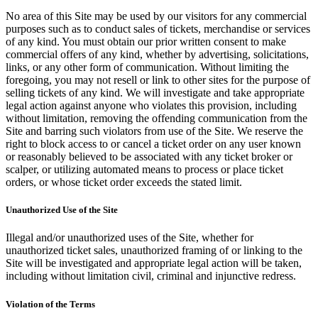
No area of this Site may be used by our visitors for any commercial
purposes such as to conduct sales of tickets, merchandise or services
of any kind. You must obtain our prior written consent to make
commercial offers of any kind, whether by advertising, solicitations,
links, or any other form of communication. Without limiting the
foregoing, you may not resell or link to other sites for the purpose of
selling tickets of any kind. We will investigate and take appropriate
legal action against anyone who violates this provision, including
without limitation, removing the offending communication from the
Site and barring such violators from use of the Site. We reserve the
right to block access to or cancel a ticket order on any user known
or reasonably believed to be associated with any ticket broker or
scalper, or utilizing automated means to process or place ticket
orders, or whose ticket order exceeds the stated limit.
Unauthorized Use of the Site
Illegal and/or unauthorized uses of the Site, whether for
unauthorized ticket sales, unauthorized framing of or linking to the
Site will be investigated and appropriate legal action will be taken,
including without limitation civil, criminal and injunctive redress.
Violation of the Terms