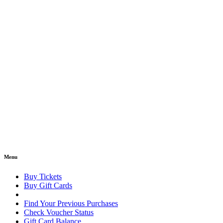
Menu
Buy Tickets
Buy Gift Cards
Find Your Previous Purchases
Check Voucher Status
Gift Card Balance