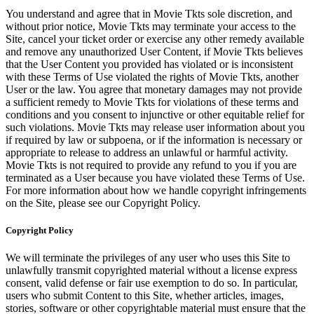
You understand and agree that in Movie Tkts sole discretion, and
without prior notice, Movie Tkts may terminate your access to the
Site, cancel your ticket order or exercise any other remedy available
and remove any unauthorized User Content, if Movie Tkts believes
that the User Content you provided has violated or is inconsistent
with these Terms of Use violated the rights of Movie Tkts, another
User or the law. You agree that monetary damages may not provide
a sufficient remedy to Movie Tkts for violations of these terms and
conditions and you consent to injunctive or other equitable relief for
such violations. Movie Tkts may release user information about you
if required by law or subpoena, or if the information is necessary or
appropriate to release to address an unlawful or harmful activity.
Movie Tkts is not required to provide any refund to you if you are
terminated as a User because you have violated these Terms of Use.
For more information about how we handle copyright infringements
on the Site, please see our Copyright Policy.
Copyright Policy
We will terminate the privileges of any user who uses this Site to
unlawfully transmit copyrighted material without a license express
consent, valid defense or fair use exemption to do so. In particular,
users who submit Content to this Site, whether articles, images,
stories, software or other copyrightable material must ensure that the