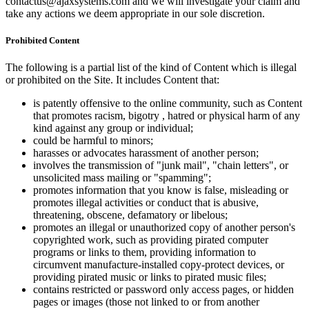
contactus@ajaxsystems.com and we will investigate your claim and
take any actions we deem appropriate in our sole discretion.
Prohibited Content
The following is a partial list of the kind of Content which is illegal
or prohibited on the Site. It includes Content that:
is patently offensive to the online community, such as Content
that promotes racism, bigotry , hatred or physical harm of any
kind against any group or individual;
could be harmful to minors;
harasses or advocates harassment of another person;
involves the transmission of "junk mail", "chain letters", or
unsolicited mass mailing or "spamming";
promotes information that you know is false, misleading or
promotes illegal activities or conduct that is abusive,
threatening, obscene, defamatory or libelous;
promotes an illegal or unauthorized copy of another person's
copyrighted work, such as providing pirated computer
programs or links to them, providing information to
circumvent manufacture-installed copy-protect devices, or
providing pirated music or links to pirated music files;
contains restricted or password only access pages, or hidden
pages or images (those not linked to or from another