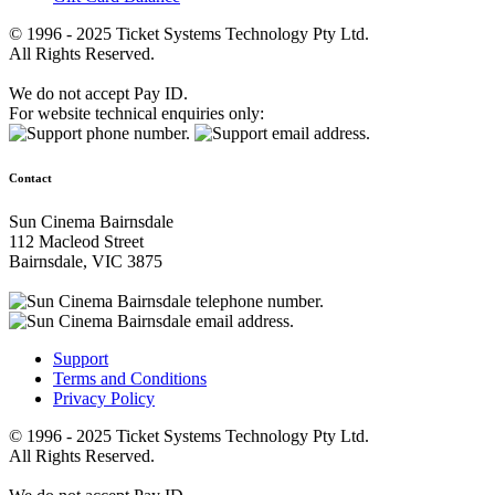
© 1996 - 2025 Ticket Systems Technology Pty Ltd.
All Rights Reserved.
We do not accept Pay ID.
For website technical enquiries only:
Contact
Sun Cinema Bairnsdale
112 Macleod Street
Bairnsdale, VIC 3875
Support
Terms and Conditions
Privacy Policy
© 1996 - 2025 Ticket Systems Technology Pty Ltd.
All Rights Reserved.