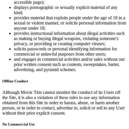
accessible page);
displays pornographic or sexually explicit material of any
kind;
provides material that exploits people under the age of 18 in a
sexual or violent manner, or solicits personal information from
anyone under 18;
provides instructional information about illegal activities such
as making or buying illegal weapons, violating someone's
privacy, or providing or creating computer viruses;
solicits passwords or personal identifying information for
commercial or unlawful purposes from other users;
and engages in commercial activities and/or sales without our
prior written consent such as contests, sweepstakes, barter,
advertising, and pyramid schemes.
Offline Conduct
Although Movie Tkts cannot monitor the conduct of its Users off
the Site, it is also a violation of these rules to use any information
obtained from this Site in order to harass, abuse, or harm another
person, or in order to contact, advertise to, solicit or sell to any User
without their prior explicit consent.
No Commercial Use