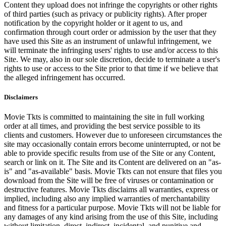
Content they upload does not infringe the copyrights or other rights
of third parties (such as privacy or publicity rights). After proper
notification by the copyright holder or it agent to us, and
confirmation through court order or admission by the user that they
have used this Site as an instrument of unlawful infringement, we
will terminate the infringing users' rights to use and/or access to this
Site. We may, also in our sole discretion, decide to terminate a user's
rights to use or access to the Site prior to that time if we believe that
the alleged infringement has occurred.
Disclaimers
Movie Tkts is committed to maintaining the site in full working
order at all times, and providing the best service possible to its
clients and customers. However due to unforeseen circumstances the
site may occasionally contain errors become uninterrupted, or not be
able to provide specific results from use of the Site or any Content,
search or link on it. The Site and its Content are delivered on an "as-
is" and "as-available" basis. Movie Tkts can not ensure that files you
download from the Site will be free of viruses or contamination or
destructive features. Movie Tkts disclaims all warranties, express or
implied, including also any implied warranties of merchantability
and fitness for a particular purpose. Movie Tkts will not be liable for
any damages of any kind arising from the use of this Site, including
without limitation, direct, indirect, incidental, and punitive and