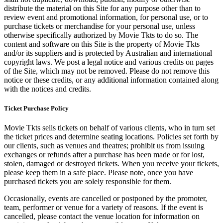
distribute the material on this Site for any purpose other than to
review event and promotional information, for personal use, or to
purchase tickets or merchandise for your personal use, unless
otherwise specifically authorized by Movie Tkts to do so. The
content and software on this Site is the property of Movie Tkts
and/or its suppliers and is protected by Australian and international
copyright laws. We post a legal notice and various credits on pages
of the Site, which may not be removed. Please do not remove this
notice or these credits, or any additional information contained along
with the notices and credits.
Ticket Purchase Policy
Movie Tkts sells tickets on behalf of various clients, who in turn set
the ticket prices and determine seating locations. Policies set forth by
our clients, such as venues and theatres; prohibit us from issuing
exchanges or refunds after a purchase has been made or for lost,
stolen, damaged or destroyed tickets. When you receive your tickets,
please keep them in a safe place. Please note, once you have
purchased tickets you are solely responsible for them.
Occasionally, events are cancelled or postponed by the promoter,
team, performer or venue for a variety of reasons. If the event is
cancelled, please contact the venue location for information on