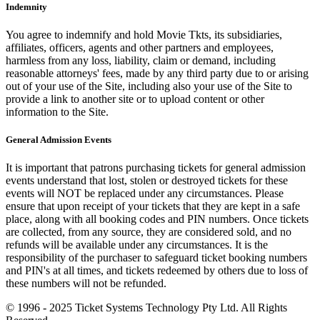
Indemnity
You agree to indemnify and hold Movie Tkts, its subsidiaries,
affiliates, officers, agents and other partners and employees,
harmless from any loss, liability, claim or demand, including
reasonable attorneys' fees, made by any third party due to or arising
out of your use of the Site, including also your use of the Site to
provide a link to another site or to upload content or other
information to the Site.
General Admission Events
It is important that patrons purchasing tickets for general admission
events understand that lost, stolen or destroyed tickets for these
events will NOT be replaced under any circumstances. Please
ensure that upon receipt of your tickets that they are kept in a safe
place, along with all booking codes and PIN numbers. Once tickets
are collected, from any source, they are considered sold, and no
refunds will be available under any circumstances. It is the
responsibility of the purchaser to safeguard ticket booking numbers
and PIN's at all times, and tickets redeemed by others due to loss of
these numbers will not be refunded.
© 1996 - 2025 Ticket Systems Technology Pty Ltd. All Rights