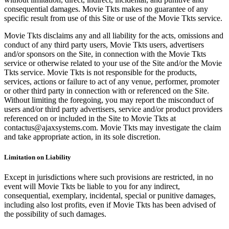
consequential damages. Movie Tkts makes no guarantee of any
specific result from use of this Site or use of the Movie Tkts service.
Movie Tkts disclaims any and all liability for the acts, omissions and
conduct of any third party users, Movie Tkts users, advertisers
and/or sponsors on the Site, in connection with the Movie Tkts
service or otherwise related to your use of the Site and/or the Movie
Tkts service. Movie Tkts is not responsible for the products,
services, actions or failure to act of any venue, performer, promoter
or other third party in connection with or referenced on the Site.
Without limiting the foregoing, you may report the misconduct of
users and/or third party advertisers, service and/or product providers
referenced on or included in the Site to Movie Tkts at
contactus@ajaxsystems.com. Movie Tkts may investigate the claim
and take appropriate action, in its sole discretion.
Limitation on Liability
Except in jurisdictions where such provisions are restricted, in no
event will Movie Tkts be liable to you for any indirect,
consequential, exemplary, incidental, special or punitive damages,
including also lost profits, even if Movie Tkts has been advised of
the possibility of such damages.