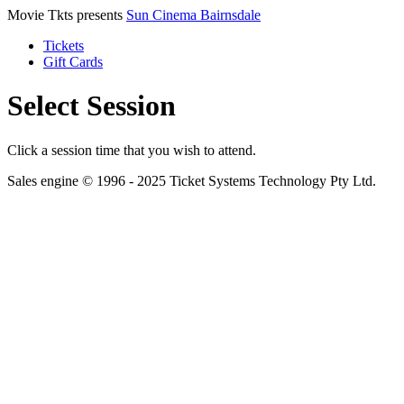
Movie Tkts presents
Sun Cinema Bairnsdale
Tickets
Gift Cards
Select Session
Click a session time that you wish to attend.
Sales engine © 1996 - 2025 Ticket Systems Technology Pty Ltd.