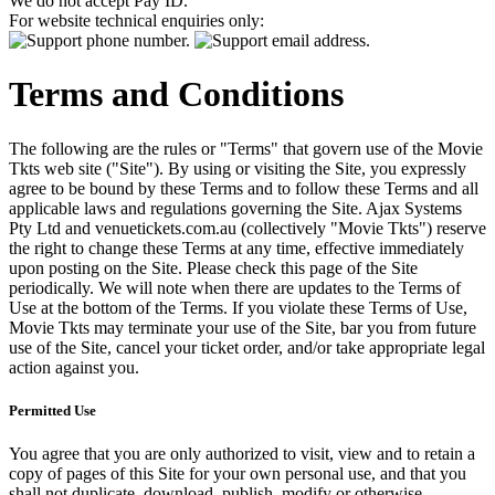
We do not accept Pay ID.
For website technical enquiries only:
Terms and Conditions
The following are the rules or "Terms" that govern use of the Movie
Tkts web site ("Site"). By using or visiting the Site, you expressly
agree to be bound by these Terms and to follow these Terms and all
applicable laws and regulations governing the Site. Ajax Systems
Pty Ltd and venuetickets.com.au (collectively "Movie Tkts") reserve
the right to change these Terms at any time, effective immediately
upon posting on the Site. Please check this page of the Site
periodically. We will note when there are updates to the Terms of
Use at the bottom of the Terms. If you violate these Terms of Use,
Movie Tkts may terminate your use of the Site, bar you from future
use of the Site, cancel your ticket order, and/or take appropriate legal
action against you.
Permitted Use
You agree that you are only authorized to visit, view and to retain a
copy of pages of this Site for your own personal use, and that you
shall not duplicate, download, publish, modify or otherwise