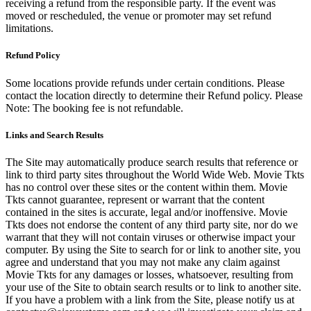
receiving a refund from the responsible party. If the event was
moved or rescheduled, the venue or promoter may set refund
limitations.
Refund Policy
Some locations provide refunds under certain conditions. Please
contact the location directly to determine their Refund policy. Please
Note: The booking fee is not refundable.
Links and Search Results
The Site may automatically produce search results that reference or
link to third party sites throughout the World Wide Web. Movie Tkts
has no control over these sites or the content within them. Movie
Tkts cannot guarantee, represent or warrant that the content
contained in the sites is accurate, legal and/or inoffensive. Movie
Tkts does not endorse the content of any third party site, nor do we
warrant that they will not contain viruses or otherwise impact your
computer. By using the Site to search for or link to another site, you
agree and understand that you may not make any claim against
Movie Tkts for any damages or losses, whatsoever, resulting from
your use of the Site to obtain search results or to link to another site.
If you have a problem with a link from the Site, please notify us at