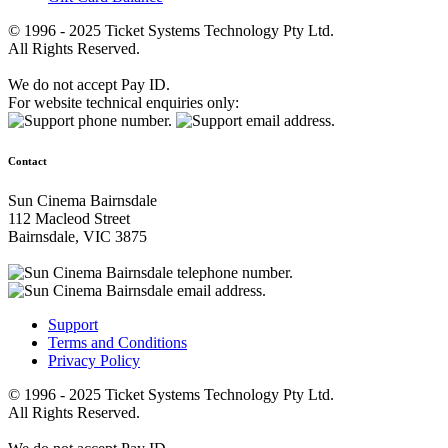
© 1996 - 2025 Ticket Systems Technology Pty Ltd.
All Rights Reserved.
We do not accept Pay ID.
For website technical enquiries only:
Contact
Sun Cinema Bairnsdale
112 Macleod Street
Bairnsdale, VIC 3875
Support
Terms and Conditions
Privacy Policy
© 1996 - 2025 Ticket Systems Technology Pty Ltd.
All Rights Reserved.