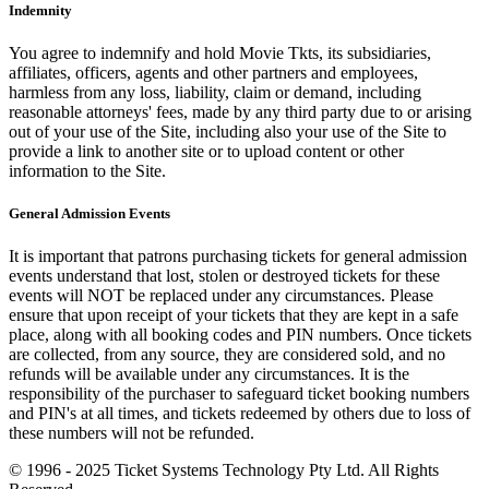
Indemnity
You agree to indemnify and hold Movie Tkts, its subsidiaries,
affiliates, officers, agents and other partners and employees,
harmless from any loss, liability, claim or demand, including
reasonable attorneys' fees, made by any third party due to or arising
out of your use of the Site, including also your use of the Site to
provide a link to another site or to upload content or other
information to the Site.
General Admission Events
It is important that patrons purchasing tickets for general admission
events understand that lost, stolen or destroyed tickets for these
events will NOT be replaced under any circumstances. Please
ensure that upon receipt of your tickets that they are kept in a safe
place, along with all booking codes and PIN numbers. Once tickets
are collected, from any source, they are considered sold, and no
refunds will be available under any circumstances. It is the
responsibility of the purchaser to safeguard ticket booking numbers
and PIN's at all times, and tickets redeemed by others due to loss of
these numbers will not be refunded.
© 1996 - 2025 Ticket Systems Technology Pty Ltd. All Rights