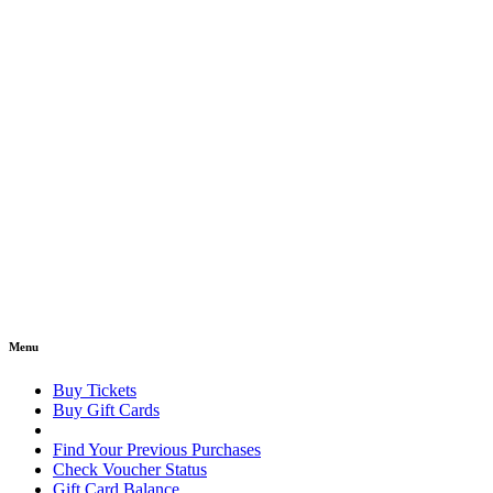
Menu
Buy Tickets
Buy Gift Cards
Find Your Previous Purchases
Check Voucher Status
Gift Card Balance