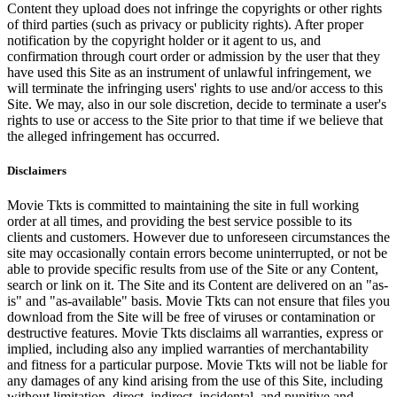
Content they upload does not infringe the copyrights or other rights
of third parties (such as privacy or publicity rights). After proper
notification by the copyright holder or it agent to us, and
confirmation through court order or admission by the user that they
have used this Site as an instrument of unlawful infringement, we
will terminate the infringing users' rights to use and/or access to this
Site. We may, also in our sole discretion, decide to terminate a user's
rights to use or access to the Site prior to that time if we believe that
the alleged infringement has occurred.
Disclaimers
Movie Tkts is committed to maintaining the site in full working
order at all times, and providing the best service possible to its
clients and customers. However due to unforeseen circumstances the
site may occasionally contain errors become uninterrupted, or not be
able to provide specific results from use of the Site or any Content,
search or link on it. The Site and its Content are delivered on an "as-
is" and "as-available" basis. Movie Tkts can not ensure that files you
download from the Site will be free of viruses or contamination or
destructive features. Movie Tkts disclaims all warranties, express or
implied, including also any implied warranties of merchantability
and fitness for a particular purpose. Movie Tkts will not be liable for
any damages of any kind arising from the use of this Site, including
without limitation, direct, indirect, incidental, and punitive and