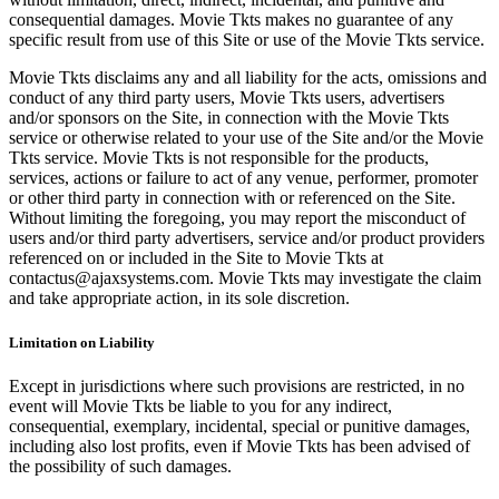
consequential damages. Movie Tkts makes no guarantee of any
specific result from use of this Site or use of the Movie Tkts service.
Movie Tkts disclaims any and all liability for the acts, omissions and
conduct of any third party users, Movie Tkts users, advertisers
and/or sponsors on the Site, in connection with the Movie Tkts
service or otherwise related to your use of the Site and/or the Movie
Tkts service. Movie Tkts is not responsible for the products,
services, actions or failure to act of any venue, performer, promoter
or other third party in connection with or referenced on the Site.
Without limiting the foregoing, you may report the misconduct of
users and/or third party advertisers, service and/or product providers
referenced on or included in the Site to Movie Tkts at
contactus@ajaxsystems.com. Movie Tkts may investigate the claim
and take appropriate action, in its sole discretion.
Limitation on Liability
Except in jurisdictions where such provisions are restricted, in no
event will Movie Tkts be liable to you for any indirect,
consequential, exemplary, incidental, special or punitive damages,
including also lost profits, even if Movie Tkts has been advised of
the possibility of such damages.