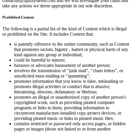
contactus@ajaxsystems.com and we will investigate your claim and
take any actions we deem appropriate in our sole discretion.
Prohibited Content
The following is a partial list of the kind of Content which is illegal
or prohibited on the Site. It includes Content that:
is patently offensive to the online community, such as Content
that promotes racism, bigotry , hatred or physical harm of any
kind against any group or individual;
could be harmful to minors;
harasses or advocates harassment of another person;
involves the transmission of "junk mail", "chain letters", or
unsolicited mass mailing or "spamming";
promotes information that you know is false, misleading or
promotes illegal activities or conduct that is abusive,
threatening, obscene, defamatory or libelous;
promotes an illegal or unauthorized copy of another person's
copyrighted work, such as providing pirated computer
programs or links to them, providing information to
circumvent manufacture-installed copy-protect devices, or
providing pirated music or links to pirated music files;
contains restricted or password only access pages, or hidden
pages or images (those not linked to or from another