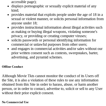
accessible page);
displays pornographic or sexually explicit material of any
kind;
provides material that exploits people under the age of 18 in a
sexual or violent manner, or solicits personal information from
anyone under 18;
provides instructional information about illegal activities such
as making or buying illegal weapons, violating someone's
privacy, or providing or creating computer viruses;
solicits passwords or personal identifying information for
commercial or unlawful purposes from other users;
and engages in commercial activities and/or sales without our
prior written consent such as contests, sweepstakes, barter,
advertising, and pyramid schemes.
Offline Conduct
Although Movie Tkts cannot monitor the conduct of its Users off
the Site, it is also a violation of these rules to use any information
obtained from this Site in order to harass, abuse, or harm another
person, or in order to contact, advertise to, solicit or sell to any User
without their prior explicit consent.
No Commercial Use