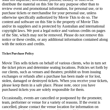
distribute the material on this Site for any purpose other than to
review event and promotional information, for personal use, or to
purchase tickets or merchandise for your personal use, unless
otherwise specifically authorized by Movie Tkts to do so. The
content and software on this Site is the property of Movie Tkts
and/or its suppliers and is protected by Australian and international
copyright laws. We post a legal notice and various credits on pages
of the Site, which may not be removed. Please do not remove this
notice or these credits, or any additional information contained along
with the notices and credits.
Ticket Purchase Policy
Movie Tkts sells tickets on behalf of various clients, who in turn set
the ticket prices and determine seating locations. Policies set forth by
our clients, such as venues and theatres; prohibit us from issuing
exchanges or refunds after a purchase has been made or for lost,
stolen, damaged or destroyed tickets. When you receive your tickets,
please keep them in a safe place. Please note, once you have
purchased tickets you are solely responsible for them.
Occasionally, events are cancelled or postponed by the promoter,
team, performer or venue for a variety of reasons. If the event is
cancelled, please contact the venue location for information on