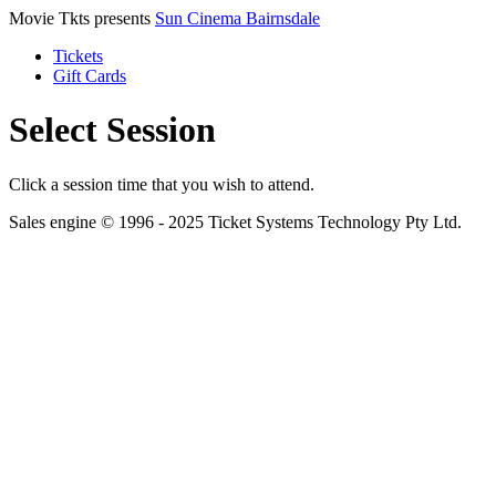
Movie Tkts presents
Sun Cinema Bairnsdale
Tickets
Gift Cards
Select Session
Click a session time that you wish to attend.
Sales engine © 1996 - 2025 Ticket Systems Technology Pty Ltd.