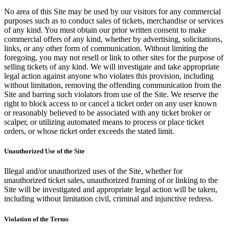
No area of this Site may be used by our visitors for any commercial
purposes such as to conduct sales of tickets, merchandise or services
of any kind. You must obtain our prior written consent to make
commercial offers of any kind, whether by advertising, solicitations,
links, or any other form of communication. Without limiting the
foregoing, you may not resell or link to other sites for the purpose of
selling tickets of any kind. We will investigate and take appropriate
legal action against anyone who violates this provision, including
without limitation, removing the offending communication from the
Site and barring such violators from use of the Site. We reserve the
right to block access to or cancel a ticket order on any user known
or reasonably believed to be associated with any ticket broker or
scalper, or utilizing automated means to process or place ticket
orders, or whose ticket order exceeds the stated limit.
Unauthorized Use of the Site
Illegal and/or unauthorized uses of the Site, whether for
unauthorized ticket sales, unauthorized framing of or linking to the
Site will be investigated and appropriate legal action will be taken,
including without limitation civil, criminal and injunctive redress.
Violation of the Terms