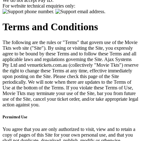
We do not accept Pay ID.
For website technical enquiries only:
Terms and Conditions
The following are the rules or "Terms" that govern use of the Movie
Tkts web site ("Site"). By using or visiting the Site, you expressly
agree to be bound by these Terms and to follow these Terms and all
applicable laws and regulations governing the Site. Ajax Systems
Pty Ltd and venuetickets.com.au (collectively "Movie Tkts") reserve
the right to change these Terms at any time, effective immediately
upon posting on the Site. Please check this page of the Site
periodically. We will note when there are updates to the Terms of
Use at the bottom of the Terms. If you violate these Terms of Use,
Movie Tkts may terminate your use of the Site, bar you from future
use of the Site, cancel your ticket order, and/or take appropriate legal
action against you.
Permitted Use
You agree that you are only authorized to visit, view and to retain a
copy of pages of this Site for your own personal use, and that you
shall not duplicate, download, publish, modify or otherwise