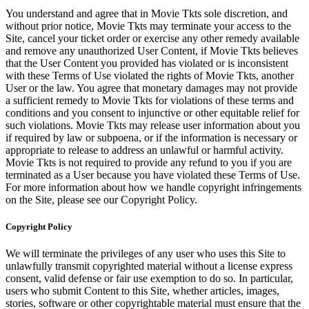
You understand and agree that in Movie Tkts sole discretion, and
without prior notice, Movie Tkts may terminate your access to the
Site, cancel your ticket order or exercise any other remedy available
and remove any unauthorized User Content, if Movie Tkts believes
that the User Content you provided has violated or is inconsistent
with these Terms of Use violated the rights of Movie Tkts, another
User or the law. You agree that monetary damages may not provide
a sufficient remedy to Movie Tkts for violations of these terms and
conditions and you consent to injunctive or other equitable relief for
such violations. Movie Tkts may release user information about you
if required by law or subpoena, or if the information is necessary or
appropriate to release to address an unlawful or harmful activity.
Movie Tkts is not required to provide any refund to you if you are
terminated as a User because you have violated these Terms of Use.
For more information about how we handle copyright infringements
on the Site, please see our Copyright Policy.
Copyright Policy
We will terminate the privileges of any user who uses this Site to
unlawfully transmit copyrighted material without a license express
consent, valid defense or fair use exemption to do so. In particular,
users who submit Content to this Site, whether articles, images,
stories, software or other copyrightable material must ensure that the