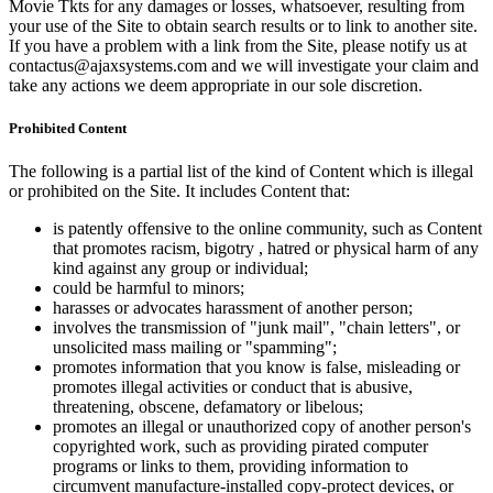
Movie Tkts for any damages or losses, whatsoever, resulting from
your use of the Site to obtain search results or to link to another site.
If you have a problem with a link from the Site, please notify us at
contactus@ajaxsystems.com and we will investigate your claim and
take any actions we deem appropriate in our sole discretion.
Prohibited Content
The following is a partial list of the kind of Content which is illegal
or prohibited on the Site. It includes Content that:
is patently offensive to the online community, such as Content
that promotes racism, bigotry , hatred or physical harm of any
kind against any group or individual;
could be harmful to minors;
harasses or advocates harassment of another person;
involves the transmission of "junk mail", "chain letters", or
unsolicited mass mailing or "spamming";
promotes information that you know is false, misleading or
promotes illegal activities or conduct that is abusive,
threatening, obscene, defamatory or libelous;
promotes an illegal or unauthorized copy of another person's
copyrighted work, such as providing pirated computer
programs or links to them, providing information to
circumvent manufacture-installed copy-protect devices, or