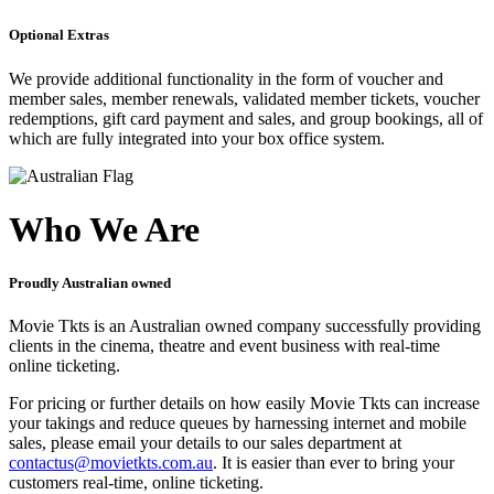
Optional Extras
We provide additional functionality in the form of voucher and
member sales, member renewals, validated member tickets, voucher
redemptions, gift card payment and sales, and group bookings, all of
which are fully integrated into your box office system.
Who We Are
Proudly Australian owned
Movie Tkts is an Australian owned company successfully providing
clients in the cinema, theatre and event business with real-time
online ticketing.
For pricing or further details on how easily Movie Tkts can increase
your takings and reduce queues by harnessing internet and mobile
sales, please email your details to our sales department at
contactus@movietkts.com.au
. It is easier than ever to bring your
customers real-time, online ticketing.