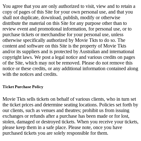
You agree that you are only authorized to visit, view and to retain a
copy of pages of this Site for your own personal use, and that you
shall not duplicate, download, publish, modify or otherwise
distribute the material on this Site for any purpose other than to
review event and promotional information, for personal use, or to
purchase tickets or merchandise for your personal use, unless
otherwise specifically authorized by Movie Tkts to do so. The
content and software on this Site is the property of Movie Tkts
and/or its suppliers and is protected by Australian and international
copyright laws. We post a legal notice and various credits on pages
of the Site, which may not be removed. Please do not remove this
notice or these credits, or any additional information contained along
with the notices and credits.
Ticket Purchase Policy
Movie Tkts sells tickets on behalf of various clients, who in turn set
the ticket prices and determine seating locations. Policies set forth by
our clients, such as venues and theatres; prohibit us from issuing
exchanges or refunds after a purchase has been made or for lost,
stolen, damaged or destroyed tickets. When you receive your tickets,
please keep them in a safe place. Please note, once you have
purchased tickets you are solely responsible for them.