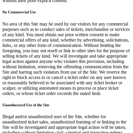
without their prior explicit consent.
No Commercial Use
No area of this Site may be used by our visitors for any commercial
purposes such as to conduct sales of tickets, merchandise or services
of any kind. You must obtain our prior written consent to make
commercial offers of any kind, whether by advertising, solicitations,
links, or any other form of communication. Without limiting the
foregoing, you may not resell or link to other sites for the purpose of
selling tickets of any kind. We will investigate and take appropriate
legal action against anyone who violates this provision, including
without limitation, removing the offending communication from the
Site and barring such violators from use of the Site. We reserve the
right to block access to or cancel a ticket order on any user known
or reasonably believed to be associated with any ticket broker or
scalper, or utilizing automated means to process or place ticket
orders, or whose ticket order exceeds the stated limit.
Unauthorized Use of the Site
Illegal and/or unauthorized uses of the Site, whether for
unauthorized ticket sales, unauthorized framing of or linking to the
Site will be investigated and appropriate legal action will be taken,
including without limitation civil, criminal and injunctive redress.