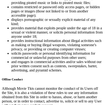
providing pirated music or links to pirated music files;
contains restricted or password only access pages, or hidden
pages or images (those not linked to or from another
accessible page);
displays pornographic or sexually explicit material of any
kind;
provides material that exploits people under the age of 18 in a
sexual or violent manner, or solicits personal information from
anyone under 18;
provides instructional information about illegal activities such
as making or buying illegal weapons, violating someone's
privacy, or providing or creating computer viruses;
solicits passwords or personal identifying information for
commercial or unlawful purposes from other users;
and engages in commercial activities and/or sales without our
prior written consent such as contests, sweepstakes, barter,
advertising, and pyramid schemes.
Offline Conduct
Although Movie Tkts cannot monitor the conduct of its Users off
the Site, it is also a violation of these rules to use any information
obtained from this Site in order to harass, abuse, or harm another
person, or in order to contact, advertise to, solicit or sell to any User