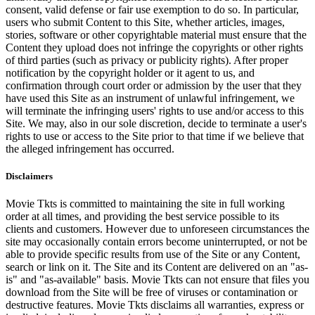
consent, valid defense or fair use exemption to do so. In particular,
users who submit Content to this Site, whether articles, images,
stories, software or other copyrightable material must ensure that the
Content they upload does not infringe the copyrights or other rights
of third parties (such as privacy or publicity rights). After proper
notification by the copyright holder or it agent to us, and
confirmation through court order or admission by the user that they
have used this Site as an instrument of unlawful infringement, we
will terminate the infringing users' rights to use and/or access to this
Site. We may, also in our sole discretion, decide to terminate a user's
rights to use or access to the Site prior to that time if we believe that
the alleged infringement has occurred.
Disclaimers
Movie Tkts is committed to maintaining the site in full working
order at all times, and providing the best service possible to its
clients and customers. However due to unforeseen circumstances the
site may occasionally contain errors become uninterrupted, or not be
able to provide specific results from use of the Site or any Content,
search or link on it. The Site and its Content are delivered on an "as-
is" and "as-available" basis. Movie Tkts can not ensure that files you
download from the Site will be free of viruses or contamination or
destructive features. Movie Tkts disclaims all warranties, express or