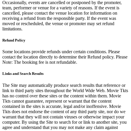
Occasionally, events are cancelled or postponed by the promoter,
team, performer or venue for a variety of reasons. If the event is
cancelled, please contact the venue location for information on
receiving a refund from the responsible party. If the event was
moved or rescheduled, the venue or promoter may set refund
limitations.
Refund Policy
Some locations provide refunds under certain conditions. Please
contact the location directly to determine their Refund policy. Please
Note: The booking fee is not refundable.
Links and Search Results
The Site may automatically produce search results that reference or
link to third party sites throughout the World Wide Web. Movie Tkts
has no control over these sites or the content within them. Movie
Tkts cannot guarantee, represent or warrant that the content
contained in the sites is accurate, legal and/or inoffensive. Movie
Tkts does not endorse the content of any third party site, nor do we
warrant that they will not contain viruses or otherwise impact your
computer. By using the Site to search for or link to another site, you
agree and understand that you may not make any claim against