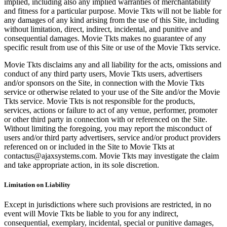
implied, including also any implied warranties of merchantability
and fitness for a particular purpose. Movie Tkts will not be liable for
any damages of any kind arising from the use of this Site, including
without limitation, direct, indirect, incidental, and punitive and
consequential damages. Movie Tkts makes no guarantee of any
specific result from use of this Site or use of the Movie Tkts service.
Movie Tkts disclaims any and all liability for the acts, omissions and
conduct of any third party users, Movie Tkts users, advertisers
and/or sponsors on the Site, in connection with the Movie Tkts
service or otherwise related to your use of the Site and/or the Movie
Tkts service. Movie Tkts is not responsible for the products,
services, actions or failure to act of any venue, performer, promoter
or other third party in connection with or referenced on the Site.
Without limiting the foregoing, you may report the misconduct of
users and/or third party advertisers, service and/or product providers
referenced on or included in the Site to Movie Tkts at
contactus@ajaxsystems.com. Movie Tkts may investigate the claim
and take appropriate action, in its sole discretion.
Limitation on Liability
Except in jurisdictions where such provisions are restricted, in no
event will Movie Tkts be liable to you for any indirect,
consequential, exemplary, incidental, special or punitive damages,