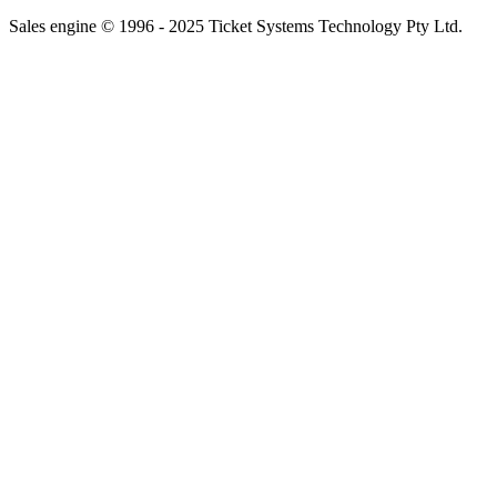
Sales engine © 1996 - 2025 Ticket Systems Technology Pty Ltd.