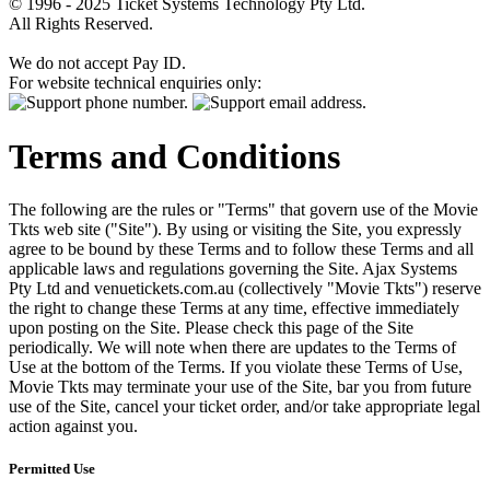
© 1996 - 2025 Ticket Systems Technology Pty Ltd.
All Rights Reserved.
We do not accept Pay ID.
For website technical enquiries only:
Terms and Conditions
The following are the rules or "Terms" that govern use of the Movie
Tkts web site ("Site"). By using or visiting the Site, you expressly
agree to be bound by these Terms and to follow these Terms and all
applicable laws and regulations governing the Site. Ajax Systems
Pty Ltd and venuetickets.com.au (collectively "Movie Tkts") reserve
the right to change these Terms at any time, effective immediately
upon posting on the Site. Please check this page of the Site
periodically. We will note when there are updates to the Terms of
Use at the bottom of the Terms. If you violate these Terms of Use,
Movie Tkts may terminate your use of the Site, bar you from future
use of the Site, cancel your ticket order, and/or take appropriate legal
action against you.
Permitted Use