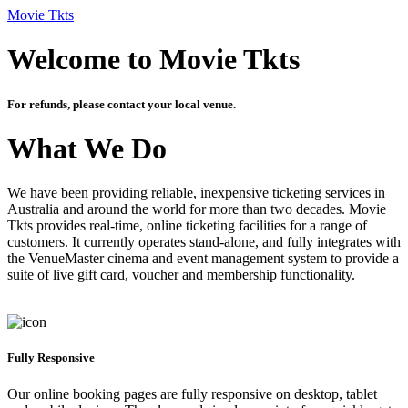
Movie Tkts
Welcome to Movie Tkts
For refunds, please contact your local venue.
What We Do
We have been providing reliable, inexpensive ticketing services in
Australia and around the world for more than two decades. Movie
Tkts provides real-time, online ticketing facilities for a range of
customers. It currently operates stand-alone, and fully integrates with
the VenueMaster cinema and event management system to provide a
suite of live gift card, voucher and membership functionality.
Fully Responsive
Our online booking pages are fully responsive on desktop, tablet