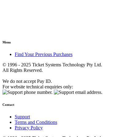
Menu
Find Your Previous Purchases
© 1996 - 2025 Ticket Systems Technology Pty Ltd.
All Rights Reserved.
We do not accept Pay ID.
For website technical enquiries only:
Contact
Support
Terms and Conditions
Privacy Policy