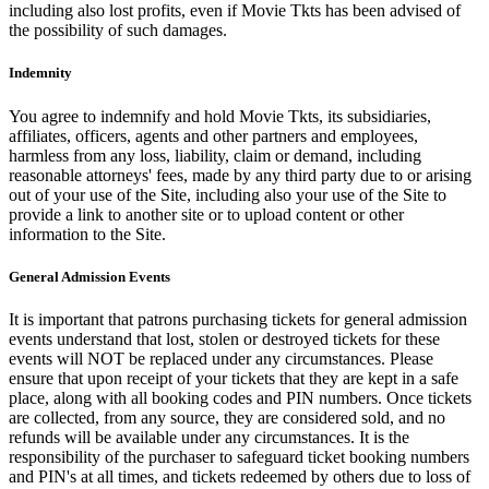
including also lost profits, even if Movie Tkts has been advised of
the possibility of such damages.
Indemnity
You agree to indemnify and hold Movie Tkts, its subsidiaries,
affiliates, officers, agents and other partners and employees,
harmless from any loss, liability, claim or demand, including
reasonable attorneys' fees, made by any third party due to or arising
out of your use of the Site, including also your use of the Site to
provide a link to another site or to upload content or other
information to the Site.
General Admission Events
It is important that patrons purchasing tickets for general admission
events understand that lost, stolen or destroyed tickets for these
events will NOT be replaced under any circumstances. Please
ensure that upon receipt of your tickets that they are kept in a safe
place, along with all booking codes and PIN numbers. Once tickets
are collected, from any source, they are considered sold, and no
refunds will be available under any circumstances. It is the
responsibility of the purchaser to safeguard ticket booking numbers
and PIN's at all times, and tickets redeemed by others due to loss of