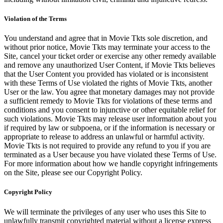
Violation of the Terms
You understand and agree that in Movie Tkts sole discretion, and
without prior notice, Movie Tkts may terminate your access to the
Site, cancel your ticket order or exercise any other remedy available
and remove any unauthorized User Content, if Movie Tkts believes
that the User Content you provided has violated or is inconsistent
with these Terms of Use violated the rights of Movie Tkts, another
User or the law. You agree that monetary damages may not provide
a sufficient remedy to Movie Tkts for violations of these terms and
conditions and you consent to injunctive or other equitable relief for
such violations. Movie Tkts may release user information about you
if required by law or subpoena, or if the information is necessary or
appropriate to release to address an unlawful or harmful activity.
Movie Tkts is not required to provide any refund to you if you are
terminated as a User because you have violated these Terms of Use.
For more information about how we handle copyright infringements
on the Site, please see our Copyright Policy.
Copyright Policy
We will terminate the privileges of any user who uses this Site to
unlawfully transmit copyrighted material without a license express