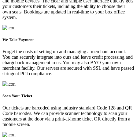
and mobile devices. The clear and simple user interface quickly gets
your customers their tickets, including the ability to choose their
own seats. Bookings are updated in real-time to your box office
system.
We Take Payment
Forget the costs of setting up and managing a merchant account.
You can securely integrate into ours and leave credit processing and
chargeback management to us. You may also BYO your own
merchant facility. Our servers are secured with SSL and have passed
stringent PCI compliance.
Scan Your Ticket
Our tickets are barcoded using industry standard Code 128 and QR
Code barcodes. We can provide scanner technology to scan your
customers at the door via a print-at-home ticket OR directly from a
mobile screen.