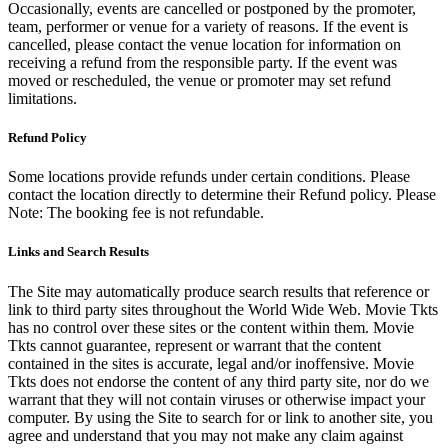
Occasionally, events are cancelled or postponed by the promoter,
team, performer or venue for a variety of reasons. If the event is
cancelled, please contact the venue location for information on
receiving a refund from the responsible party. If the event was
moved or rescheduled, the venue or promoter may set refund
limitations.
Refund Policy
Some locations provide refunds under certain conditions. Please
contact the location directly to determine their Refund policy. Please
Note: The booking fee is not refundable.
Links and Search Results
The Site may automatically produce search results that reference or
link to third party sites throughout the World Wide Web. Movie Tkts
has no control over these sites or the content within them. Movie
Tkts cannot guarantee, represent or warrant that the content
contained in the sites is accurate, legal and/or inoffensive. Movie
Tkts does not endorse the content of any third party site, nor do we
warrant that they will not contain viruses or otherwise impact your
computer. By using the Site to search for or link to another site, you
agree and understand that you may not make any claim against