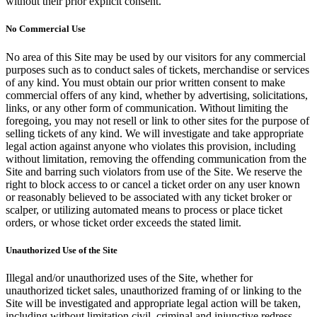
without their prior explicit consent.
No Commercial Use
No area of this Site may be used by our visitors for any commercial
purposes such as to conduct sales of tickets, merchandise or services
of any kind. You must obtain our prior written consent to make
commercial offers of any kind, whether by advertising, solicitations,
links, or any other form of communication. Without limiting the
foregoing, you may not resell or link to other sites for the purpose of
selling tickets of any kind. We will investigate and take appropriate
legal action against anyone who violates this provision, including
without limitation, removing the offending communication from the
Site and barring such violators from use of the Site. We reserve the
right to block access to or cancel a ticket order on any user known
or reasonably believed to be associated with any ticket broker or
scalper, or utilizing automated means to process or place ticket
orders, or whose ticket order exceeds the stated limit.
Unauthorized Use of the Site
Illegal and/or unauthorized uses of the Site, whether for
unauthorized ticket sales, unauthorized framing of or linking to the
Site will be investigated and appropriate legal action will be taken,
including without limitation civil, criminal and injunctive redress.