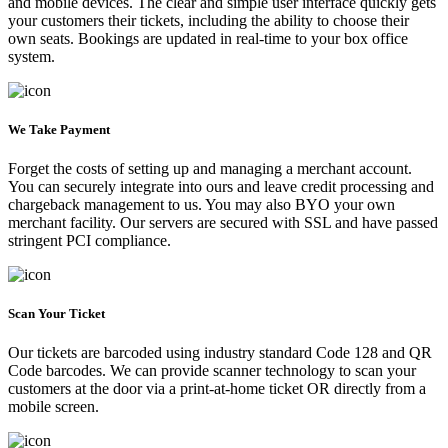
and mobile devices. The clear and simple user interface quickly gets
your customers their tickets, including the ability to choose their
own seats. Bookings are updated in real-time to your box office
system.
We Take Payment
Forget the costs of setting up and managing a merchant account.
You can securely integrate into ours and leave credit processing and
chargeback management to us. You may also BYO your own
merchant facility. Our servers are secured with SSL and have passed
stringent PCI compliance.
Scan Your Ticket
Our tickets are barcoded using industry standard Code 128 and QR
Code barcodes. We can provide scanner technology to scan your
customers at the door via a print-at-home ticket OR directly from a
mobile screen.