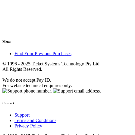
Menu
Find Your Previous Purchases
© 1996 - 2025 Ticket Systems Technology Pty Ltd.
All Rights Reserved.
We do not accept Pay ID.
For website technical enquiries only:
Contact
Support
Terms and Conditions
Privacy Policy