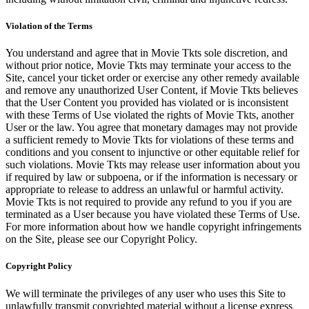
Violation of the Terms
You understand and agree that in Movie Tkts sole discretion, and
without prior notice, Movie Tkts may terminate your access to the
Site, cancel your ticket order or exercise any other remedy available
and remove any unauthorized User Content, if Movie Tkts believes
that the User Content you provided has violated or is inconsistent
with these Terms of Use violated the rights of Movie Tkts, another
User or the law. You agree that monetary damages may not provide
a sufficient remedy to Movie Tkts for violations of these terms and
conditions and you consent to injunctive or other equitable relief for
such violations. Movie Tkts may release user information about you
if required by law or subpoena, or if the information is necessary or
appropriate to release to address an unlawful or harmful activity.
Movie Tkts is not required to provide any refund to you if you are
terminated as a User because you have violated these Terms of Use.
For more information about how we handle copyright infringements
on the Site, please see our Copyright Policy.
Copyright Policy
We will terminate the privileges of any user who uses this Site to
unlawfully transmit copyrighted material without a license express