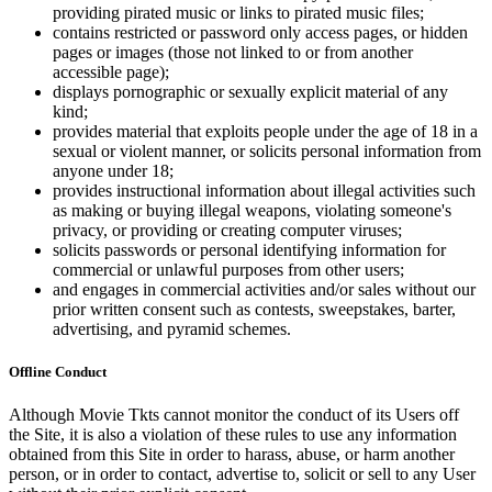
providing pirated music or links to pirated music files;
contains restricted or password only access pages, or hidden
pages or images (those not linked to or from another
accessible page);
displays pornographic or sexually explicit material of any
kind;
provides material that exploits people under the age of 18 in a
sexual or violent manner, or solicits personal information from
anyone under 18;
provides instructional information about illegal activities such
as making or buying illegal weapons, violating someone's
privacy, or providing or creating computer viruses;
solicits passwords or personal identifying information for
commercial or unlawful purposes from other users;
and engages in commercial activities and/or sales without our
prior written consent such as contests, sweepstakes, barter,
advertising, and pyramid schemes.
Offline Conduct
Although Movie Tkts cannot monitor the conduct of its Users off
the Site, it is also a violation of these rules to use any information
obtained from this Site in order to harass, abuse, or harm another
person, or in order to contact, advertise to, solicit or sell to any User