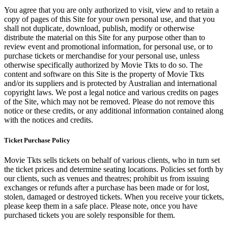
You agree that you are only authorized to visit, view and to retain a
copy of pages of this Site for your own personal use, and that you
shall not duplicate, download, publish, modify or otherwise
distribute the material on this Site for any purpose other than to
review event and promotional information, for personal use, or to
purchase tickets or merchandise for your personal use, unless
otherwise specifically authorized by Movie Tkts to do so. The
content and software on this Site is the property of Movie Tkts
and/or its suppliers and is protected by Australian and international
copyright laws. We post a legal notice and various credits on pages
of the Site, which may not be removed. Please do not remove this
notice or these credits, or any additional information contained along
with the notices and credits.
Ticket Purchase Policy
Movie Tkts sells tickets on behalf of various clients, who in turn set
the ticket prices and determine seating locations. Policies set forth by
our clients, such as venues and theatres; prohibit us from issuing
exchanges or refunds after a purchase has been made or for lost,
stolen, damaged or destroyed tickets. When you receive your tickets,
please keep them in a safe place. Please note, once you have
purchased tickets you are solely responsible for them.