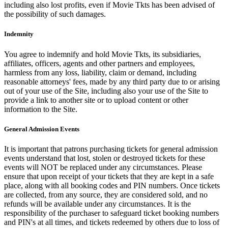
including also lost profits, even if Movie Tkts has been advised of
the possibility of such damages.
Indemnity
You agree to indemnify and hold Movie Tkts, its subsidiaries,
affiliates, officers, agents and other partners and employees,
harmless from any loss, liability, claim or demand, including
reasonable attorneys' fees, made by any third party due to or arising
out of your use of the Site, including also your use of the Site to
provide a link to another site or to upload content or other
information to the Site.
General Admission Events
It is important that patrons purchasing tickets for general admission
events understand that lost, stolen or destroyed tickets for these
events will NOT be replaced under any circumstances. Please
ensure that upon receipt of your tickets that they are kept in a safe
place, along with all booking codes and PIN numbers. Once tickets
are collected, from any source, they are considered sold, and no
refunds will be available under any circumstances. It is the
responsibility of the purchaser to safeguard ticket booking numbers
and PIN's at all times, and tickets redeemed by others due to loss of