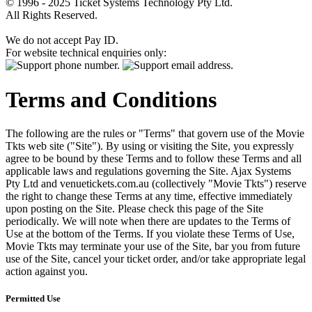
© 1996 - 2025 Ticket Systems Technology Pty Ltd.
All Rights Reserved.
We do not accept Pay ID.
For website technical enquiries only:
Terms and Conditions
The following are the rules or "Terms" that govern use of the Movie
Tkts web site ("Site"). By using or visiting the Site, you expressly
agree to be bound by these Terms and to follow these Terms and all
applicable laws and regulations governing the Site. Ajax Systems
Pty Ltd and venuetickets.com.au (collectively "Movie Tkts") reserve
the right to change these Terms at any time, effective immediately
upon posting on the Site. Please check this page of the Site
periodically. We will note when there are updates to the Terms of
Use at the bottom of the Terms. If you violate these Terms of Use,
Movie Tkts may terminate your use of the Site, bar you from future
use of the Site, cancel your ticket order, and/or take appropriate legal
action against you.
Permitted Use