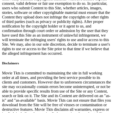
consent, valid defense or fair use exemption to do so. In particular,
users who submit Content to this Site, whether articles, images,
stories, software or other copyrightable material must ensure that the
Content they upload does not infringe the copyrights or other rights
of third parties (such as privacy or publicity rights). After proper
notification by the copyright holder or it agent to us, and
confirmation through court order or admission by the user that they
have used this Site as an instrument of unlawful infringement, we
will terminate the infringing users' rights to use and/or access to this
Site. We may, also in our sole discretion, decide to terminate a user's
rights to use or access to the Site prior to that time if we believe that
the alleged infringement has occurred.
Disclaimers
Movie Tkts is committed to maintaining the site in full working
order at all times, and providing the best service possible to its
clients and customers. However due to unforeseen circumstances the
site may occasionally contain errors become uninterrupted, or not be
able to provide specific results from use of the Site or any Content,
search or link on it. The Site and its Content are delivered on an "as-
is" and "as-available" basis. Movie Tkts can not ensure that files you
download from the Site will be free of viruses or contamination or
destructive features. Movie Tkts disclaims all warranties, express or