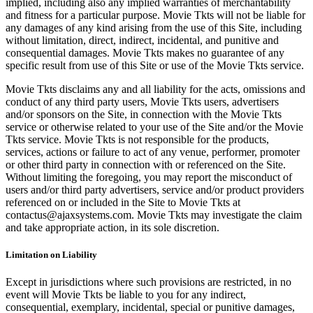
implied, including also any implied warranties of merchantability
and fitness for a particular purpose. Movie Tkts will not be liable for
any damages of any kind arising from the use of this Site, including
without limitation, direct, indirect, incidental, and punitive and
consequential damages. Movie Tkts makes no guarantee of any
specific result from use of this Site or use of the Movie Tkts service.
Movie Tkts disclaims any and all liability for the acts, omissions and
conduct of any third party users, Movie Tkts users, advertisers
and/or sponsors on the Site, in connection with the Movie Tkts
service or otherwise related to your use of the Site and/or the Movie
Tkts service. Movie Tkts is not responsible for the products,
services, actions or failure to act of any venue, performer, promoter
or other third party in connection with or referenced on the Site.
Without limiting the foregoing, you may report the misconduct of
users and/or third party advertisers, service and/or product providers
referenced on or included in the Site to Movie Tkts at
contactus@ajaxsystems.com. Movie Tkts may investigate the claim
and take appropriate action, in its sole discretion.
Limitation on Liability
Except in jurisdictions where such provisions are restricted, in no
event will Movie Tkts be liable to you for any indirect,
consequential, exemplary, incidental, special or punitive damages,