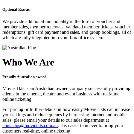
Optional Extras
We provide additional functionality in the form of voucher and
member sales, member renewals, validated member tickets, voucher
redemptions, gift card payment and sales, and group bookings, all of
which are fully integrated into your box office system.
Who We Are
Proudly Australian owned
Movie Tkts is an Australian owned company successfully providing
clients in the cinema, theatre and event business with real-time
online ticketing.
For pricing or further details on how easily Movie Tkts can increase
your takings and reduce queues by harnessing internet and mobile
sales, please email your details to our sales department at
contactus@movietkts.com.au
. It is easier than ever to bring your
customers real-time, online ticketing.