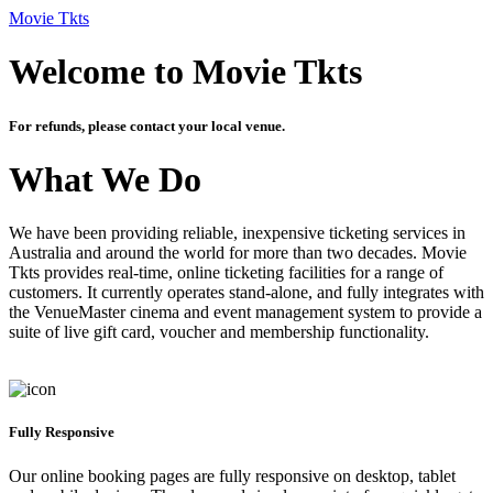
Movie Tkts
Welcome to Movie Tkts
For refunds, please contact your local venue.
What We Do
We have been providing reliable, inexpensive ticketing services in
Australia and around the world for more than two decades. Movie
Tkts provides real-time, online ticketing facilities for a range of
customers. It currently operates stand-alone, and fully integrates with
the VenueMaster cinema and event management system to provide a
suite of live gift card, voucher and membership functionality.
Fully Responsive
Our online booking pages are fully responsive on desktop, tablet