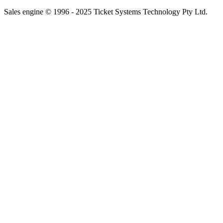
Sales engine © 1996 - 2025 Ticket Systems Technology Pty Ltd.