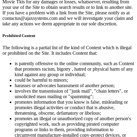
Movie Tkts for any damages or losses, whatsoever, resulting from
your use of the Site to obtain search results or to link to another site.
If you have a problem with a link from the Site, please notify us at
contactus@ajaxsystems.com and we will investigate your claim and
take any actions we deem appropriate in our sole discretion.
Prohibited Content
The following is a partial list of the kind of Content which is illegal
or prohibited on the Site. It includes Content that:
is patently offensive to the online community, such as Content
that promotes racism, bigotry , hatred or physical harm of any
kind against any group or individual;
could be harmful to minors;
harasses or advocates harassment of another person;
involves the transmission of "junk mail", "chain letters", or
unsolicited mass mailing or "spamming";
promotes information that you know is false, misleading or
promotes illegal activities or conduct that is abusive,
threatening, obscene, defamatory or libelous;
promotes an illegal or unauthorized copy of another person's
copyrighted work, such as providing pirated computer
programs or links to them, providing information to
circumvent manufacture-installed copy-protect devices, or