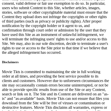
consent, valid defense or fair use exemption to do so. In particular,
users who submit Content to this Site, whether articles, images,
stories, software or other copyrightable material must ensure that the
Content they upload does not infringe the copyrights or other rights
of third parties (such as privacy or publicity rights). After proper
notification by the copyright holder or it agent to us, and
confirmation through court order or admission by the user that they
have used this Site as an instrument of unlawful infringement, we
will terminate the infringing users' rights to use and/or access to this
Site. We may, also in our sole discretion, decide to terminate a user's
rights to use or access to the Site prior to that time if we believe that
the alleged infringement has occurred.
Disclaimers
Movie Tkts is committed to maintaining the site in full working
order at all times, and providing the best service possible to its
clients and customers. However due to unforeseen circumstances the
site may occasionally contain errors become uninterrupted, or not be
able to provide specific results from use of the Site or any Content,
search or link on it. The Site and its Content are delivered on an "as-
is" and "as-available" basis. Movie Tkts can not ensure that files you
download from the Site will be free of viruses or contamination or
destructive features. Movie Tkts disclaims all warranties, express or