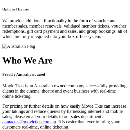
Optional Extras
We provide additional functionality in the form of voucher and
member sales, member renewals, validated member tickets, voucher
redemptions, gift card payment and sales, and group bookings, all of
which are fully integrated into your box office system.
Who We Are
Proudly Australian owned
Movie Tkts is an Australian owned company successfully providing
clients in the cinema, theatre and event business with real-time
online ticketing.
For pricing or further details on how easily Movie Tkts can increase
your takings and reduce queues by harnessing internet and mobile
sales, please email your details to our sales department at
contactus@movietkts.com.au
. It is easier than ever to bring your
customers real-time, online ticketing.