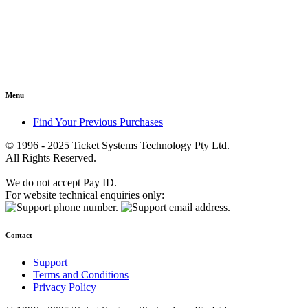
Menu
Find Your Previous Purchases
© 1996 - 2025 Ticket Systems Technology Pty Ltd.
All Rights Reserved.
We do not accept Pay ID.
For website technical enquiries only:
Contact
Support
Terms and Conditions
Privacy Policy