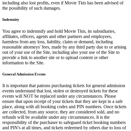
including also lost profits, even if Movie Tkts has been advised of
the possibility of such damages.
Indemnity
You agree to indemnify and hold Movie Tkts, its subsidiaries,
affiliates, officers, agents and other partners and employees,
harmless from any loss, liability, claim or demand, including
reasonable attorneys' fees, made by any third party due to or arising
out of your use of the Site, including also your use of the Site to
provide a link to another site or to upload content or other
information to the Site.
General Admission Events
It is important that patrons purchasing tickets for general admission
events understand that lost, stolen or destroyed tickets for these
events will NOT be replaced under any circumstances. Please
ensure that upon receipt of your tickets that they are kept in a safe
place, along with all booking codes and PIN numbers. Once tickets
are collected, from any source, they are considered sold, and no
refunds will be available under any circumstances. It is the
responsibility of the purchaser to safeguard ticket booking numbers
and PIN's at all times, and tickets redeemed by others due to loss of