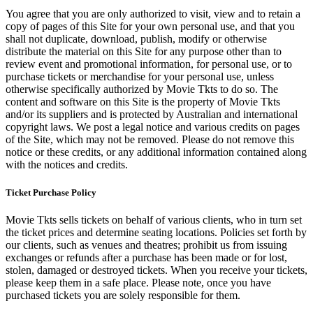
You agree that you are only authorized to visit, view and to retain a
copy of pages of this Site for your own personal use, and that you
shall not duplicate, download, publish, modify or otherwise
distribute the material on this Site for any purpose other than to
review event and promotional information, for personal use, or to
purchase tickets or merchandise for your personal use, unless
otherwise specifically authorized by Movie Tkts to do so. The
content and software on this Site is the property of Movie Tkts
and/or its suppliers and is protected by Australian and international
copyright laws. We post a legal notice and various credits on pages
of the Site, which may not be removed. Please do not remove this
notice or these credits, or any additional information contained along
with the notices and credits.
Ticket Purchase Policy
Movie Tkts sells tickets on behalf of various clients, who in turn set
the ticket prices and determine seating locations. Policies set forth by
our clients, such as venues and theatres; prohibit us from issuing
exchanges or refunds after a purchase has been made or for lost,
stolen, damaged or destroyed tickets. When you receive your tickets,
please keep them in a safe place. Please note, once you have
purchased tickets you are solely responsible for them.