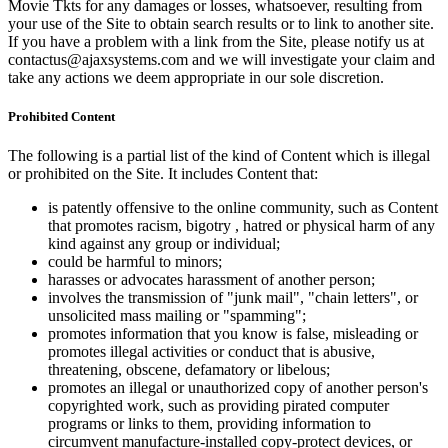
Movie Tkts for any damages or losses, whatsoever, resulting from
your use of the Site to obtain search results or to link to another site.
If you have a problem with a link from the Site, please notify us at
contactus@ajaxsystems.com and we will investigate your claim and
take any actions we deem appropriate in our sole discretion.
Prohibited Content
The following is a partial list of the kind of Content which is illegal
or prohibited on the Site. It includes Content that:
is patently offensive to the online community, such as Content
that promotes racism, bigotry , hatred or physical harm of any
kind against any group or individual;
could be harmful to minors;
harasses or advocates harassment of another person;
involves the transmission of "junk mail", "chain letters", or
unsolicited mass mailing or "spamming";
promotes information that you know is false, misleading or
promotes illegal activities or conduct that is abusive,
threatening, obscene, defamatory or libelous;
promotes an illegal or unauthorized copy of another person's
copyrighted work, such as providing pirated computer
programs or links to them, providing information to
circumvent manufacture-installed copy-protect devices, or