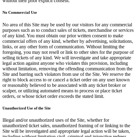
without their prior explicit consent.
No Commercial Use
No area of this Site may be used by our visitors for any commercial
purposes such as to conduct sales of tickets, merchandise or services
of any kind. You must obtain our prior written consent to make
commercial offers of any kind, whether by advertising, solicitations,
links, or any other form of communication. Without limiting the
foregoing, you may not resell or link to other sites for the purpose of
selling tickets of any kind. We will investigate and take appropriate
legal action against anyone who violates this provision, including
without limitation, removing the offending communication from the
Site and barring such violators from use of the Site. We reserve the
right to block access to or cancel a ticket order on any user known
or reasonably believed to be associated with any ticket broker or
scalper, or utilizing automated means to process or place ticket
orders, or whose ticket order exceeds the stated limit.
Unauthorized Use of the Site
Illegal and/or unauthorized uses of the Site, whether for
unauthorized ticket sales, unauthorized framing of or linking to the
Site will be investigated and appropriate legal action will be taken,
including without limitation civil, criminal and injunctive redress.