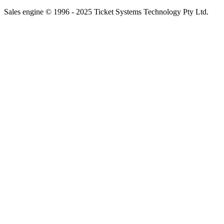
Sales engine © 1996 - 2025 Ticket Systems Technology Pty Ltd.