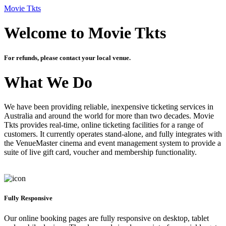
Movie Tkts
Welcome to Movie Tkts
For refunds, please contact your local venue.
What We Do
We have been providing reliable, inexpensive ticketing services in
Australia and around the world for more than two decades. Movie
Tkts provides real-time, online ticketing facilities for a range of
customers. It currently operates stand-alone, and fully integrates with
the VenueMaster cinema and event management system to provide a
suite of live gift card, voucher and membership functionality.
Fully Responsive
Our online booking pages are fully responsive on desktop, tablet