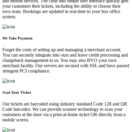
and mobile devices. The clear and simple user interface quickly gets
your customers their tickets, including the ability to choose their
own seats. Bookings are updated in real-time to your box office
system.
We Take Payment
Forget the costs of setting up and managing a merchant account.
You can securely integrate into ours and leave credit processing and
chargeback management to us. You may also BYO your own
merchant facility. Our servers are secured with SSL and have passed
stringent PCI compliance.
Scan Your Ticket
Our tickets are barcoded using industry standard Code 128 and QR
Code barcodes. We can provide scanner technology to scan your
customers at the door via a print-at-home ticket OR directly from a
mobile screen.