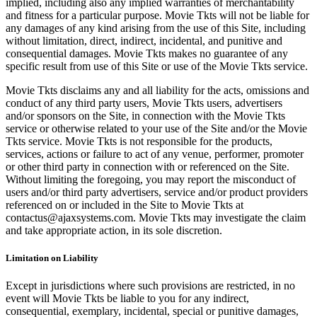
implied, including also any implied warranties of merchantability
and fitness for a particular purpose. Movie Tkts will not be liable for
any damages of any kind arising from the use of this Site, including
without limitation, direct, indirect, incidental, and punitive and
consequential damages. Movie Tkts makes no guarantee of any
specific result from use of this Site or use of the Movie Tkts service.
Movie Tkts disclaims any and all liability for the acts, omissions and
conduct of any third party users, Movie Tkts users, advertisers
and/or sponsors on the Site, in connection with the Movie Tkts
service or otherwise related to your use of the Site and/or the Movie
Tkts service. Movie Tkts is not responsible for the products,
services, actions or failure to act of any venue, performer, promoter
or other third party in connection with or referenced on the Site.
Without limiting the foregoing, you may report the misconduct of
users and/or third party advertisers, service and/or product providers
referenced on or included in the Site to Movie Tkts at
contactus@ajaxsystems.com. Movie Tkts may investigate the claim
and take appropriate action, in its sole discretion.
Limitation on Liability
Except in jurisdictions where such provisions are restricted, in no
event will Movie Tkts be liable to you for any indirect,
consequential, exemplary, incidental, special or punitive damages,