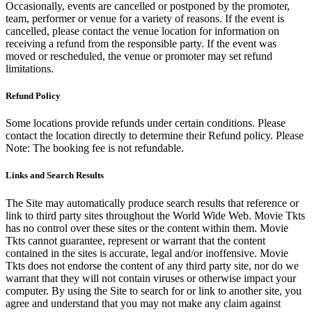
Occasionally, events are cancelled or postponed by the promoter,
team, performer or venue for a variety of reasons. If the event is
cancelled, please contact the venue location for information on
receiving a refund from the responsible party. If the event was
moved or rescheduled, the venue or promoter may set refund
limitations.
Refund Policy
Some locations provide refunds under certain conditions. Please
contact the location directly to determine their Refund policy. Please
Note: The booking fee is not refundable.
Links and Search Results
The Site may automatically produce search results that reference or
link to third party sites throughout the World Wide Web. Movie Tkts
has no control over these sites or the content within them. Movie
Tkts cannot guarantee, represent or warrant that the content
contained in the sites is accurate, legal and/or inoffensive. Movie
Tkts does not endorse the content of any third party site, nor do we
warrant that they will not contain viruses or otherwise impact your
computer. By using the Site to search for or link to another site, you
agree and understand that you may not make any claim against