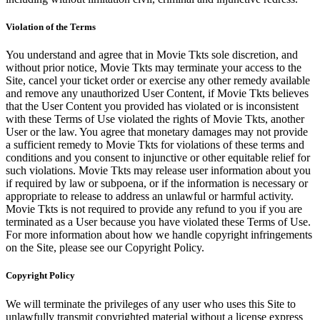
Violation of the Terms
You understand and agree that in Movie Tkts sole discretion, and
without prior notice, Movie Tkts may terminate your access to the
Site, cancel your ticket order or exercise any other remedy available
and remove any unauthorized User Content, if Movie Tkts believes
that the User Content you provided has violated or is inconsistent
with these Terms of Use violated the rights of Movie Tkts, another
User or the law. You agree that monetary damages may not provide
a sufficient remedy to Movie Tkts for violations of these terms and
conditions and you consent to injunctive or other equitable relief for
such violations. Movie Tkts may release user information about you
if required by law or subpoena, or if the information is necessary or
appropriate to release to address an unlawful or harmful activity.
Movie Tkts is not required to provide any refund to you if you are
terminated as a User because you have violated these Terms of Use.
For more information about how we handle copyright infringements
on the Site, please see our Copyright Policy.
Copyright Policy
We will terminate the privileges of any user who uses this Site to
unlawfully transmit copyrighted material without a license express