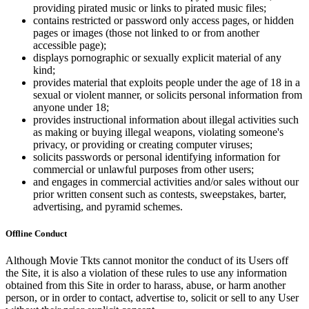
providing pirated music or links to pirated music files;
contains restricted or password only access pages, or hidden
pages or images (those not linked to or from another
accessible page);
displays pornographic or sexually explicit material of any
kind;
provides material that exploits people under the age of 18 in a
sexual or violent manner, or solicits personal information from
anyone under 18;
provides instructional information about illegal activities such
as making or buying illegal weapons, violating someone's
privacy, or providing or creating computer viruses;
solicits passwords or personal identifying information for
commercial or unlawful purposes from other users;
and engages in commercial activities and/or sales without our
prior written consent such as contests, sweepstakes, barter,
advertising, and pyramid schemes.
Offline Conduct
Although Movie Tkts cannot monitor the conduct of its Users off
the Site, it is also a violation of these rules to use any information
obtained from this Site in order to harass, abuse, or harm another
person, or in order to contact, advertise to, solicit or sell to any User