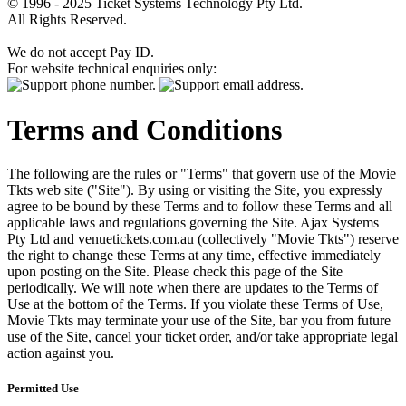
© 1996 - 2025 Ticket Systems Technology Pty Ltd.
All Rights Reserved.
We do not accept Pay ID.
For website technical enquiries only:
Terms and Conditions
The following are the rules or "Terms" that govern use of the Movie
Tkts web site ("Site"). By using or visiting the Site, you expressly
agree to be bound by these Terms and to follow these Terms and all
applicable laws and regulations governing the Site. Ajax Systems
Pty Ltd and venuetickets.com.au (collectively "Movie Tkts") reserve
the right to change these Terms at any time, effective immediately
upon posting on the Site. Please check this page of the Site
periodically. We will note when there are updates to the Terms of
Use at the bottom of the Terms. If you violate these Terms of Use,
Movie Tkts may terminate your use of the Site, bar you from future
use of the Site, cancel your ticket order, and/or take appropriate legal
action against you.
Permitted Use