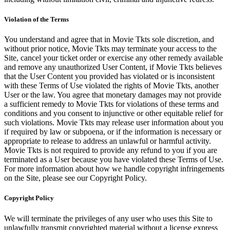
Violation of the Terms
You understand and agree that in Movie Tkts sole discretion, and
without prior notice, Movie Tkts may terminate your access to the
Site, cancel your ticket order or exercise any other remedy available
and remove any unauthorized User Content, if Movie Tkts believes
that the User Content you provided has violated or is inconsistent
with these Terms of Use violated the rights of Movie Tkts, another
User or the law. You agree that monetary damages may not provide
a sufficient remedy to Movie Tkts for violations of these terms and
conditions and you consent to injunctive or other equitable relief for
such violations. Movie Tkts may release user information about you
if required by law or subpoena, or if the information is necessary or
appropriate to release to address an unlawful or harmful activity.
Movie Tkts is not required to provide any refund to you if you are
terminated as a User because you have violated these Terms of Use.
For more information about how we handle copyright infringements
on the Site, please see our Copyright Policy.
Copyright Policy
We will terminate the privileges of any user who uses this Site to
unlawfully transmit copyrighted material without a license express