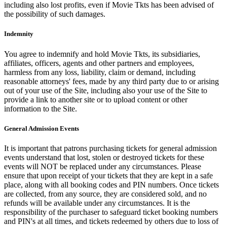
including also lost profits, even if Movie Tkts has been advised of
the possibility of such damages.
Indemnity
You agree to indemnify and hold Movie Tkts, its subsidiaries,
affiliates, officers, agents and other partners and employees,
harmless from any loss, liability, claim or demand, including
reasonable attorneys' fees, made by any third party due to or arising
out of your use of the Site, including also your use of the Site to
provide a link to another site or to upload content or other
information to the Site.
General Admission Events
It is important that patrons purchasing tickets for general admission
events understand that lost, stolen or destroyed tickets for these
events will NOT be replaced under any circumstances. Please
ensure that upon receipt of your tickets that they are kept in a safe
place, along with all booking codes and PIN numbers. Once tickets
are collected, from any source, they are considered sold, and no
refunds will be available under any circumstances. It is the
responsibility of the purchaser to safeguard ticket booking numbers
and PIN's at all times, and tickets redeemed by others due to loss of