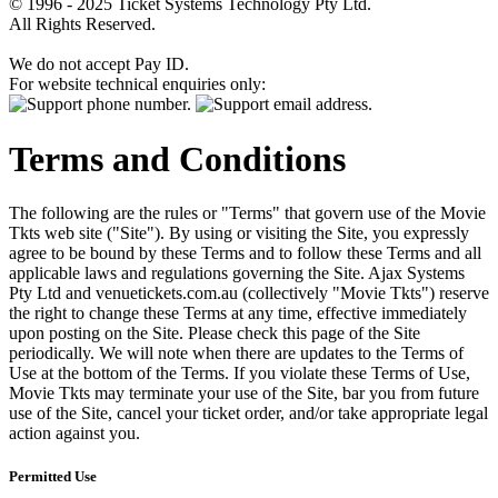
© 1996 - 2025 Ticket Systems Technology Pty Ltd.
All Rights Reserved.
We do not accept Pay ID.
For website technical enquiries only:
Terms and Conditions
The following are the rules or "Terms" that govern use of the Movie
Tkts web site ("Site"). By using or visiting the Site, you expressly
agree to be bound by these Terms and to follow these Terms and all
applicable laws and regulations governing the Site. Ajax Systems
Pty Ltd and venuetickets.com.au (collectively "Movie Tkts") reserve
the right to change these Terms at any time, effective immediately
upon posting on the Site. Please check this page of the Site
periodically. We will note when there are updates to the Terms of
Use at the bottom of the Terms. If you violate these Terms of Use,
Movie Tkts may terminate your use of the Site, bar you from future
use of the Site, cancel your ticket order, and/or take appropriate legal
action against you.
Permitted Use