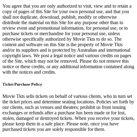
You agree that you are only authorized to visit, view and to retain a
copy of pages of this Site for your own personal use, and that you
shall not duplicate, download, publish, modify or otherwise
distribute the material on this Site for any purpose other than to
review event and promotional information, for personal use, or to
purchase tickets or merchandise for your personal use, unless
otherwise specifically authorized by Movie Tkts to do so. The
content and software on this Site is the property of Movie Tkts
and/or its suppliers and is protected by Australian and international
copyright laws. We post a legal notice and various credits on pages
of the Site, which may not be removed. Please do not remove this
notice or these credits, or any additional information contained along
with the notices and credits.
Ticket Purchase Policy
Movie Tkts sells tickets on behalf of various clients, who in turn set
the ticket prices and determine seating locations. Policies set forth by
our clients, such as venues and theatres; prohibit us from issuing
exchanges or refunds after a purchase has been made or for lost,
stolen, damaged or destroyed tickets. When you receive your tickets,
please keep them in a safe place. Please note, once you have
purchased tickets you are solely responsible for them.