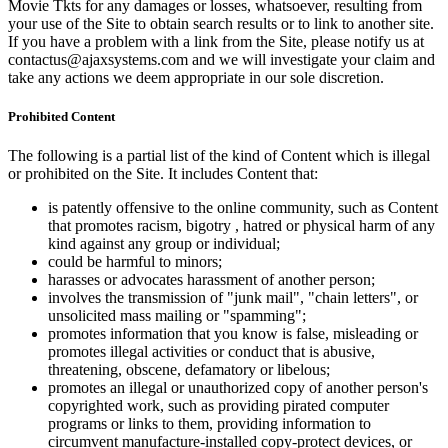
Movie Tkts for any damages or losses, whatsoever, resulting from
your use of the Site to obtain search results or to link to another site.
If you have a problem with a link from the Site, please notify us at
contactus@ajaxsystems.com and we will investigate your claim and
take any actions we deem appropriate in our sole discretion.
Prohibited Content
The following is a partial list of the kind of Content which is illegal
or prohibited on the Site. It includes Content that:
is patently offensive to the online community, such as Content
that promotes racism, bigotry , hatred or physical harm of any
kind against any group or individual;
could be harmful to minors;
harasses or advocates harassment of another person;
involves the transmission of "junk mail", "chain letters", or
unsolicited mass mailing or "spamming";
promotes information that you know is false, misleading or
promotes illegal activities or conduct that is abusive,
threatening, obscene, defamatory or libelous;
promotes an illegal or unauthorized copy of another person's
copyrighted work, such as providing pirated computer
programs or links to them, providing information to
circumvent manufacture-installed copy-protect devices, or