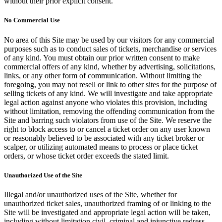
without their prior explicit consent.
No Commercial Use
No area of this Site may be used by our visitors for any commercial
purposes such as to conduct sales of tickets, merchandise or services
of any kind. You must obtain our prior written consent to make
commercial offers of any kind, whether by advertising, solicitations,
links, or any other form of communication. Without limiting the
foregoing, you may not resell or link to other sites for the purpose of
selling tickets of any kind. We will investigate and take appropriate
legal action against anyone who violates this provision, including
without limitation, removing the offending communication from the
Site and barring such violators from use of the Site. We reserve the
right to block access to or cancel a ticket order on any user known
or reasonably believed to be associated with any ticket broker or
scalper, or utilizing automated means to process or place ticket
orders, or whose ticket order exceeds the stated limit.
Unauthorized Use of the Site
Illegal and/or unauthorized uses of the Site, whether for
unauthorized ticket sales, unauthorized framing of or linking to the
Site will be investigated and appropriate legal action will be taken,
including without limitation civil, criminal and injunctive redress.