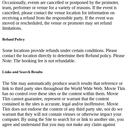
Occasionally, events are cancelled or postponed by the promoter,
team, performer or venue for a variety of reasons. If the event is
cancelled, please contact the venue location for information on
receiving a refund from the responsible party. If the event was
moved or rescheduled, the venue or promoter may set refund
limitations.
Refund Policy
Some locations provide refunds under certain conditions. Please
contact the location directly to determine their Refund policy. Please
Note: The booking fee is not refundable.
Links and Search Results
The Site may automatically produce search results that reference or
link to third party sites throughout the World Wide Web. Movie Tkts
has no control over these sites or the content within them. Movie
Tkts cannot guarantee, represent or warrant that the content
contained in the sites is accurate, legal and/or inoffensive. Movie
Tkts does not endorse the content of any third party site, nor do we
warrant that they will not contain viruses or otherwise impact your
computer. By using the Site to search for or link to another site, you
agree and understand that you may not make any claim against