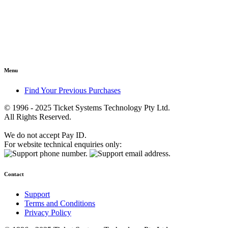
Menu
Find Your Previous Purchases
© 1996 - 2025 Ticket Systems Technology Pty Ltd.
All Rights Reserved.
We do not accept Pay ID.
For website technical enquiries only:
Contact
Support
Terms and Conditions
Privacy Policy