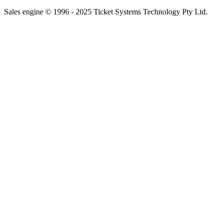
Sales engine © 1996 - 2025 Ticket Systems Technology Pty Ltd.