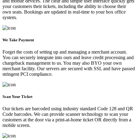
and mobile devices. The clear and simple user interface quickly gets
your customers their tickets, including the ability to choose their
own seats. Bookings are updated in real-time to your box office
system.
We Take Payment
Forget the costs of setting up and managing a merchant account.
You can securely integrate into ours and leave credit processing and
chargeback management to us. You may also BYO your own
merchant facility. Our servers are secured with SSL and have passed
stringent PCI compliance.
Scan Your Ticket
Our tickets are barcoded using industry standard Code 128 and QR
Code barcodes. We can provide scanner technology to scan your
customers at the door via a print-at-home ticket OR directly from a
mobile screen.