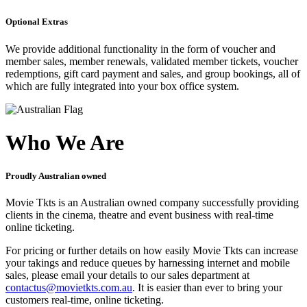
Optional Extras
We provide additional functionality in the form of voucher and
member sales, member renewals, validated member tickets, voucher
redemptions, gift card payment and sales, and group bookings, all of
which are fully integrated into your box office system.
Who We Are
Proudly Australian owned
Movie Tkts is an Australian owned company successfully providing
clients in the cinema, theatre and event business with real-time
online ticketing.
For pricing or further details on how easily Movie Tkts can increase
your takings and reduce queues by harnessing internet and mobile
sales, please email your details to our sales department at
contactus@movietkts.com.au
. It is easier than ever to bring your
customers real-time, online ticketing.