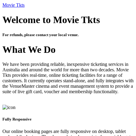
Movie Tkts
Welcome to Movie Tkts
For refunds, please contact your local venue.
What We Do
We have been providing reliable, inexpensive ticketing services in
Australia and around the world for more than two decades. Movie
Tkts provides real-time, online ticketing facilities for a range of
customers. It currently operates stand-alone, and fully integrates with
the VenueMaster cinema and event management system to provide a
suite of live gift card, voucher and membership functionality.
Fully Responsive
Our online booking pages are fully responsive on desktop, tablet