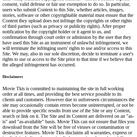
consent, valid defense or fair use exemption to do so. In particular,
users who submit Content to this Site, whether articles, images,
stories, software or other copyrightable material must ensure that the
Content they upload does not infringe the copyrights or other rights
of third parties (such as privacy or publicity rights). After proper
notification by the copyright holder or it agent to us, and
confirmation through court order or admission by the user that they
have used this Site as an instrument of unlawful infringement, we
will terminate the infringing users' rights to use and/or access to this
Site. We may, also in our sole discretion, decide to terminate a user's
rights to use or access to the Site prior to that time if we believe that
the alleged infringement has occurred.
Disclaimers
Movie Tkts is committed to maintaining the site in full working
order at all times, and providing the best service possible to its
clients and customers. However due to unforeseen circumstances the
site may occasionally contain errors become uninterrupted, or not be
able to provide specific results from use of the Site or any Content,
search or link on it. The Site and its Content are delivered on an "as-
is" and "as-available" basis. Movie Tkts can not ensure that files you
download from the Site will be free of viruses or contamination or
destructive features. Movie Tkts disclaims all warranties, express or