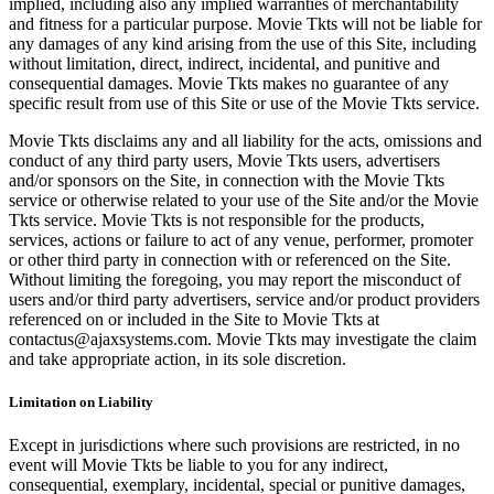
implied, including also any implied warranties of merchantability
and fitness for a particular purpose. Movie Tkts will not be liable for
any damages of any kind arising from the use of this Site, including
without limitation, direct, indirect, incidental, and punitive and
consequential damages. Movie Tkts makes no guarantee of any
specific result from use of this Site or use of the Movie Tkts service.
Movie Tkts disclaims any and all liability for the acts, omissions and
conduct of any third party users, Movie Tkts users, advertisers
and/or sponsors on the Site, in connection with the Movie Tkts
service or otherwise related to your use of the Site and/or the Movie
Tkts service. Movie Tkts is not responsible for the products,
services, actions or failure to act of any venue, performer, promoter
or other third party in connection with or referenced on the Site.
Without limiting the foregoing, you may report the misconduct of
users and/or third party advertisers, service and/or product providers
referenced on or included in the Site to Movie Tkts at
contactus@ajaxsystems.com. Movie Tkts may investigate the claim
and take appropriate action, in its sole discretion.
Limitation on Liability
Except in jurisdictions where such provisions are restricted, in no
event will Movie Tkts be liable to you for any indirect,
consequential, exemplary, incidental, special or punitive damages,