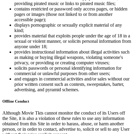
providing pirated music or links to pirated music files;
contains restricted or password only access pages, or hidden
pages or images (those not linked to or from another
accessible page);
displays pornographic or sexually explicit material of any
kind;
provides material that exploits people under the age of 18 in a
sexual or violent manner, or solicits personal information from
anyone under 18;
provides instructional information about illegal activities such
as making or buying illegal weapons, violating someone's
privacy, or providing or creating computer viruses;
solicits passwords or personal identifying information for
commercial or unlawful purposes from other users;
and engages in commercial activities and/or sales without our
prior written consent such as contests, sweepstakes, barter,
advertising, and pyramid schemes.
Offline Conduct
Although Movie Tkts cannot monitor the conduct of its Users off
the Site, it is also a violation of these rules to use any information
obtained from this Site in order to harass, abuse, or harm another
person, or in order to contact, advertise to, solicit or sell to any User