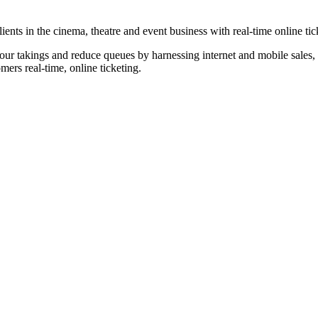
nts in the cinema, theatre and event business with real-time online tic
our takings and reduce queues by harnessing internet and mobile sales, p
omers real-time, online ticketing.