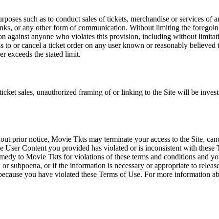
rposes such as to conduct sales of tickets, merchandise or services of 
inks, or any other form of communication. Without limiting the foregoing,
tion against anyone who violates this provision, including without limi
ss to or cancel a ticket order on any user known or reasonably believed to
r exceeds the stated limit.
icket sales, unauthorized framing of or linking to the Site will be inves
out prior notice, Movie Tkts may terminate your access to the Site, canc
 User Content you provided has violated or is inconsistent with these 
dy to Movie Tkts for violations of these terms and conditions and you c
r subpoena, or if the information is necessary or appropriate to release
r because you have violated these Terms of Use. For more information a