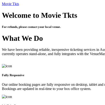
Movie Tkts
Welcome to Movie Tkts
For refunds, please contact your local venue.
What We Do
We have been providing reliable, inexpensive ticketing services in Aus
currently operates stand-alone, and fully integrates with the VenueMa
Fully Responsive
Our online booking pages are fully responsive on desktop, tablet and mo
Bookings are updated in real-time to your box office system.