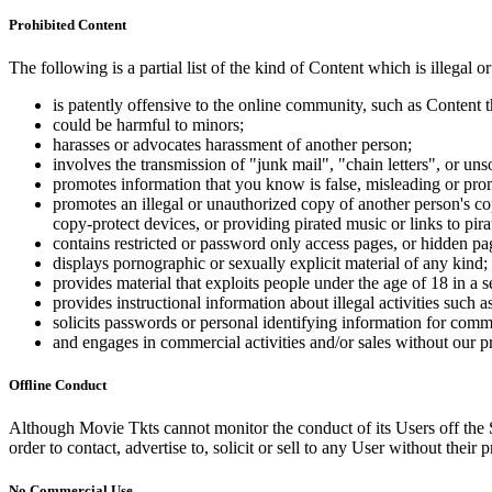
Prohibited Content
The following is a partial list of the kind of Content which is illegal or
is patently offensive to the online community, such as Content t
could be harmful to minors;
harasses or advocates harassment of another person;
involves the transmission of "junk mail", "chain letters", or u
promotes information that you know is false, misleading or promo
promotes an illegal or unauthorized copy of another person's c
copy-protect devices, or providing pirated music or links to pira
contains restricted or password only access pages, or hidden pa
displays pornographic or sexually explicit material of any kind;
provides material that exploits people under the age of 18 in a 
provides instructional information about illegal activities such
solicits passwords or personal identifying information for comm
and engages in commercial activities and/or sales without our p
Offline Conduct
Although Movie Tkts cannot monitor the conduct of its Users off the Sit
order to contact, advertise to, solicit or sell to any User without their p
No Commercial Use