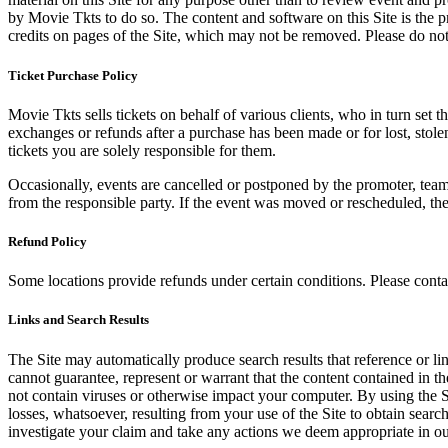
by Movie Tkts to do so. The content and software on this Site is the p
credits on pages of the Site, which may not be removed. Please do not 
Ticket Purchase Policy
Movie Tkts sells tickets on behalf of various clients, who in turn set t
exchanges or refunds after a purchase has been made or for lost, stol
tickets you are solely responsible for them.
Occasionally, events are cancelled or postponed by the promoter, team,
from the responsible party. If the event was moved or rescheduled, th
Refund Policy
Some locations provide refunds under certain conditions. Please contac
Links and Search Results
The Site may automatically produce search results that reference or l
cannot guarantee, represent or warrant that the content contained in th
not contain viruses or otherwise impact your computer. By using the S
losses, whatsoever, resulting from your use of the Site to obtain searc
investigate your claim and take any actions we deem appropriate in our