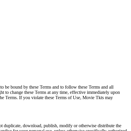
e to be bound by these Terms and to follow these Terms and all
ght to change these Terms at any time, effective immediately upon
f the Terms. If you violate these Terms of Use, Movie Tkts may
not duplicate, download, publish, modify or otherwise distribute the
andise for your personal use, unless otherwise specifically authorized