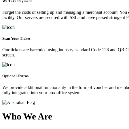
We Take Payment
Forget the costs of setting up and managing a merchant account. You
facility. Our servers are secured with SSL and have passed stringent 
Scan Your Ticket
Our tickets are barcoded using industry standard Code 128 and QR Co
screen.
Optional Extras
We provide additional functionality in the form of voucher and membe
fully integrated into your box office system.
Who We Are