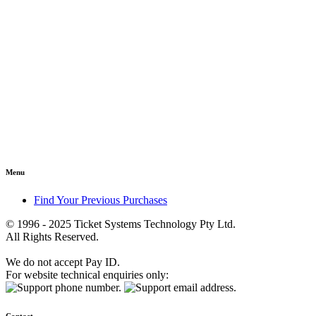
Menu
Find Your Previous Purchases
© 1996 - 2025 Ticket Systems Technology Pty Ltd.
All Rights Reserved.
We do not accept Pay ID.
For website technical enquiries only: