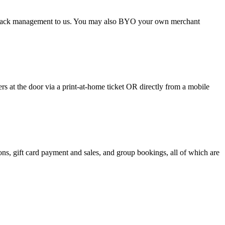
argeback management to us. You may also BYO your own merchant
 at the door via a print-at-home ticket OR directly from a mobile
s, gift card payment and sales, and group bookings, all of which are