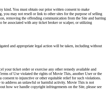
any kind. You must obtain our prior written consent to make
 you may not resell or link to other sites for the purpose of selling
tation, removing the offending communication from the Site and barring
 be associated with any ticket broker or scalper, or utilizing
tigated and appropriate legal action will be taken, including without
el your ticket order or exercise any other remedy available and
Terms of Use violated the rights of Movie Tkts, another User or the
onsent to injunctive or other equitable relief for such violations.
 to address an unlawful or harmful activity. Movie Tkts is not
bout how we handle copyright infringements on the Site, please see