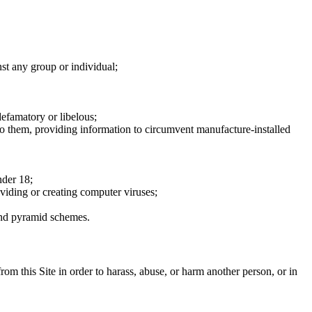
nst any group or individual;
defamatory or libelous;
to them, providing information to circumvent manufacture-installed
nder 18;
oviding or creating computer viruses;
 and pyramid schemes.
rom this Site in order to harass, abuse, or harm another person, or in