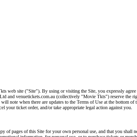
ts web site ("Site"). By using or visiting the Site, you expressly agre
Ltd and venuetickets.com.au (collectively "Movie Tkts") reserve the ri
We will note when there are updates to the Terms of Use at the bottom o
cel your ticket order, and/or take appropriate legal action against you.
opy of pages of this Site for your own personal use, and that you shall 
romotional information, for personal use, or to purchase tickets or merch