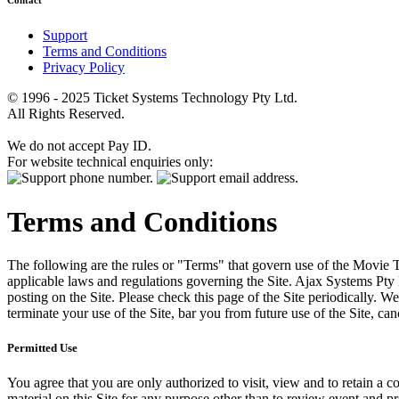
Contact
Support
Terms and Conditions
Privacy Policy
© 1996 - 2025 Ticket Systems Technology Pty Ltd.
All Rights Reserved.
We do not accept Pay ID.
For website technical enquiries only:
Terms and Conditions
The following are the rules or "Terms" that govern use of the Movie Tk
applicable laws and regulations governing the Site. Ajax Systems Pty 
posting on the Site. Please check this page of the Site periodically. 
terminate your use of the Site, bar you from future use of the Site, can
Permitted Use
You agree that you are only authorized to visit, view and to retain a c
material on this Site for any purpose other than to review event and p