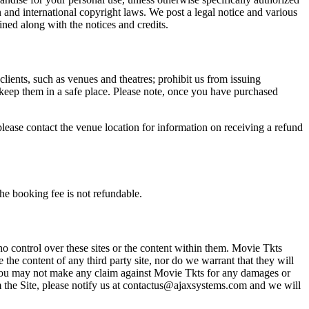
n and international copyright laws. We post a legal notice and various
ined along with the notices and credits.
 clients, such as venues and theatres; prohibit us from issuing
 keep them in a safe place. Please note, once you have purchased
please contact the venue location for information on receiving a refund
he booking fee is not refundable.
o control over these sites or the content within them. Movie Tkts
 the content of any third party site, nor do we warrant that they will
at you may not make any claim against Movie Tkts for any damages or
rom the Site, please notify us at contactus@ajaxsystems.com and we will