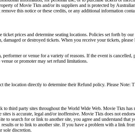
roperty of Movie Tkts and/or its suppliers and is protected by Australia
remove this notice or these credits, or any additional information conta
he ticket prices and determine seating locations. Policies set forth by our
en, damaged or destroyed tickets. When you receive your tickets, please
 performer or venue for a variety of reasons. If the event is cancelled, 
e venue or promoter may set refund limitations.
t the location directly to determine their Refund policy. Please Note: T
ink to third party sites throughout the World Wide Web. Movie Tkts has n
e sites is accurate, legal and/or inoffensive. Movie Tkts does not endorse
ite to search for or link to another site, you agree and understand th
h results or to link to another site. If you have a problem with a link f
 sole discretion.