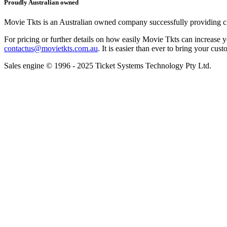
Proudly Australian owned
Movie Tkts is an Australian owned company successfully providing clie
For pricing or further details on how easily Movie Tkts can increase y
contactus@movietkts.com.au
. It is easier than ever to bring your cust
Sales engine © 1996 - 2025 Ticket Systems Technology Pty Ltd.