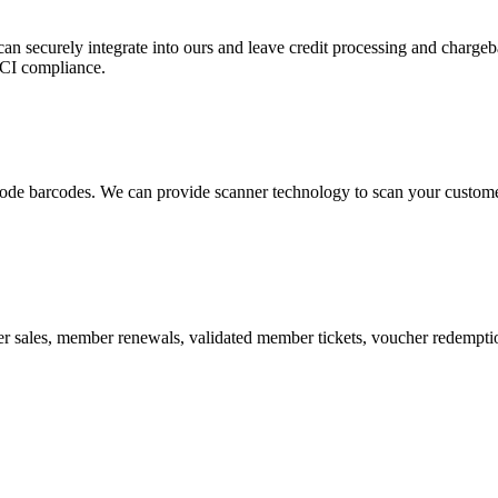
 can securely integrate into ours and leave credit processing and ch
PCI compliance.
de barcodes. We can provide scanner technology to scan your customers
r sales, member renewals, validated member tickets, voucher redemption