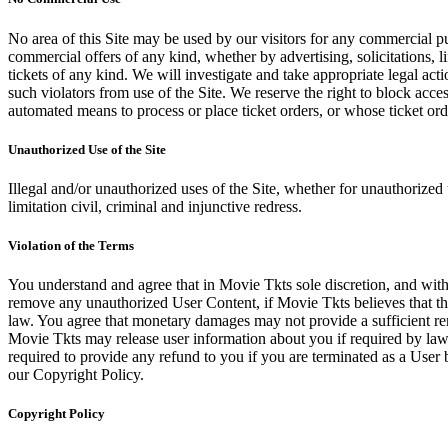
No area of this Site may be used by our visitors for any commercial pu
commercial offers of any kind, whether by advertising, solicitations, l
tickets of any kind. We will investigate and take appropriate legal ac
such violators from use of the Site. We reserve the right to block acce
automated means to process or place ticket orders, or whose ticket orde
Unauthorized Use of the Site
Illegal and/or unauthorized uses of the Site, whether for unauthorized t
limitation civil, criminal and injunctive redress.
Violation of the Terms
You understand and agree that in Movie Tkts sole discretion, and with
remove any unauthorized User Content, if Movie Tkts believes that the
law. You agree that monetary damages may not provide a sufficient reme
Movie Tkts may release user information about you if required by law o
required to provide any refund to you if you are terminated as a Use
our Copyright Policy.
Copyright Policy