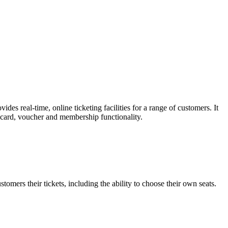
es real-time, online ticketing facilities for a range of customers. It
t card, voucher and membership functionality.
omers their tickets, including the ability to choose their own seats.