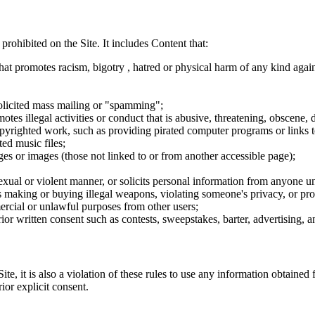
 prohibited on the Site. It includes Content that:
hat promotes racism, bigotry , hatred or physical harm of any kind agai
nsolicited mass mailing or "spamming";
tes illegal activities or conduct that is abusive, threatening, obscene, 
opyrighted work, such as providing pirated computer programs or links 
ted music files;
ges or images (those not linked to or from another accessible page);
sexual or violent manner, or solicits personal information from anyone u
 as making or buying illegal weapons, violating someone's privacy, or pr
ercial or unlawful purposes from other users;
rior written consent such as contests, sweepstakes, barter, advertising,
e, it is also a violation of these rules to use any information obtained f
rior explicit consent.