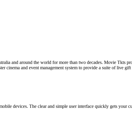
tralia and around the world for more than two decades. Movie Tkts provid
ster cinema and event management system to provide a suite of live gif
bile devices. The clear and simple user interface quickly gets your cust