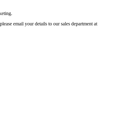
keting.
lease email your details to our sales department at