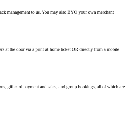
argeback management to us. You may also BYO your own merchant
 at the door via a print-at-home ticket OR directly from a mobile
s, gift card payment and sales, and group bookings, all of which are