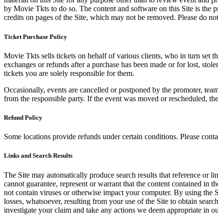
by Movie Tkts to do so. The content and software on this Site is the p
credits on pages of the Site, which may not be removed. Please do not 
Ticket Purchase Policy
Movie Tkts sells tickets on behalf of various clients, who in turn set t
exchanges or refunds after a purchase has been made or for lost, stol
tickets you are solely responsible for them.
Occasionally, events are cancelled or postponed by the promoter, team,
from the responsible party. If the event was moved or rescheduled, th
Refund Policy
Some locations provide refunds under certain conditions. Please contac
Links and Search Results
The Site may automatically produce search results that reference or l
cannot guarantee, represent or warrant that the content contained in th
not contain viruses or otherwise impact your computer. By using the S
losses, whatsoever, resulting from your use of the Site to obtain searc
investigate your claim and take any actions we deem appropriate in our