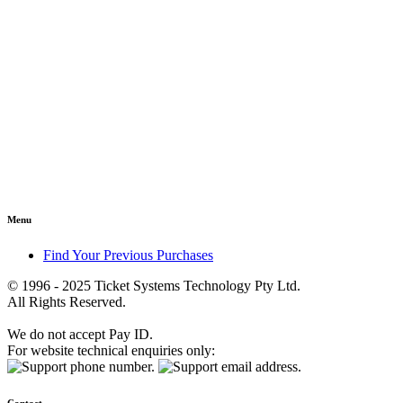
Menu
Find Your Previous Purchases
© 1996 - 2025 Ticket Systems Technology Pty Ltd.
All Rights Reserved.
We do not accept Pay ID.
For website technical enquiries only: