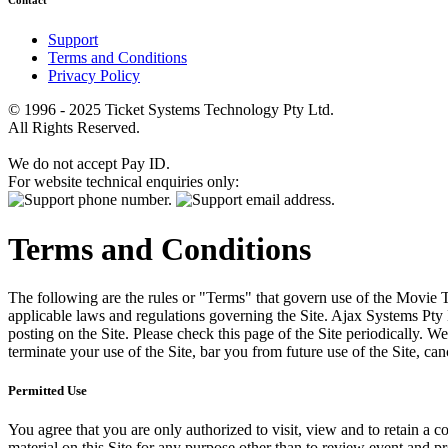
Contact
Support
Terms and Conditions
Privacy Policy
© 1996 - 2025 Ticket Systems Technology Pty Ltd.
All Rights Reserved.
We do not accept Pay ID.
For website technical enquiries only:
Terms and Conditions
The following are the rules or "Terms" that govern use of the Movie Tk
applicable laws and regulations governing the Site. Ajax Systems Pty 
posting on the Site. Please check this page of the Site periodically. 
terminate your use of the Site, bar you from future use of the Site, can
Permitted Use
You agree that you are only authorized to visit, view and to retain a c
material on this Site for any purpose other than to review event and p