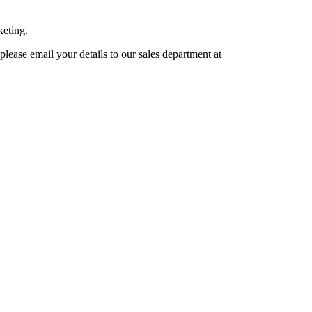
keting.
lease email your details to our sales department at