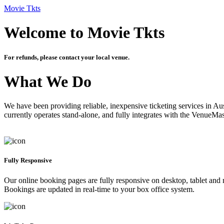
Movie Tkts
Welcome to Movie Tkts
For refunds, please contact your local venue.
What We Do
We have been providing reliable, inexpensive ticketing services in Aus
currently operates stand-alone, and fully integrates with the VenueMa
Fully Responsive
Our online booking pages are fully responsive on desktop, tablet and mo
Bookings are updated in real-time to your box office system.