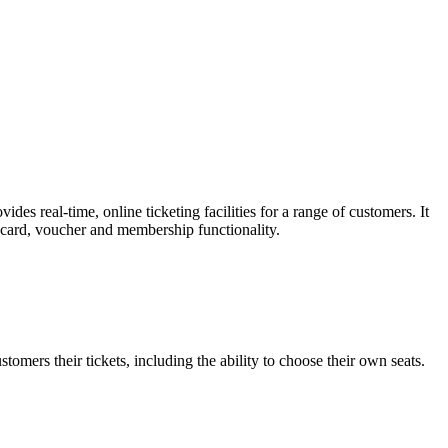
es real-time, online ticketing facilities for a range of customers. It
t card, voucher and membership functionality.
omers their tickets, including the ability to choose their own seats.