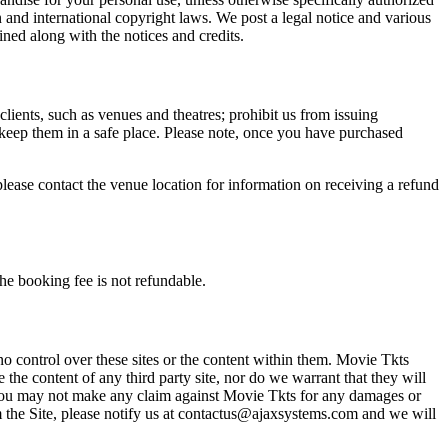
n and international copyright laws. We post a legal notice and various
ined along with the notices and credits.
 clients, such as venues and theatres; prohibit us from issuing
 keep them in a safe place. Please note, once you have purchased
please contact the venue location for information on receiving a refund
he booking fee is not refundable.
o control over these sites or the content within them. Movie Tkts
 the content of any third party site, nor do we warrant that they will
at you may not make any claim against Movie Tkts for any damages or
rom the Site, please notify us at contactus@ajaxsystems.com and we will