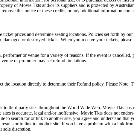
roperty of Movie Tkts and/or its suppliers and is protected by Australia
remove this notice or these credits, or any additional information conta
he ticket prices and determine seating locations. Policies set forth by our
en, damaged or destroyed tickets. When you receive your tickets, please
 performer or venue for a variety of reasons. If the event is cancelled, 
e venue or promoter may set refund limitations.
t the location directly to determine their Refund policy. Please Note: T
ink to third party sites throughout the World Wide Web. Movie Tkts has n
e sites is accurate, legal and/or inoffensive. Movie Tkts does not endorse
ite to search for or link to another site, you agree and understand th
h results or to link to another site. If you have a problem with a link f
 sole discretion.