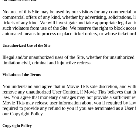
No area of this Site may be used by our visitors for any commercial pu
commercial offers of any kind, whether by advertising, solicitations, l
tickets of any kind. We will investigate and take appropriate legal ac
such violators from use of the Site. We reserve the right to block acce
automated means to process or place ticket orders, or whose ticket orde
Unauthorized Use of the Site
Illegal and/or unauthorized uses of the Site, whether for unauthorized t
limitation civil, criminal and injunctive redress.
Violation of the Terms
You understand and agree that in Movie Tkts sole discretion, and with
remove any unauthorized User Content, if Movie Tkts believes that the
law. You agree that monetary damages may not provide a sufficient reme
Movie Tkts may release user information about you if required by law o
required to provide any refund to you if you are terminated as a Use
our Copyright Policy.
Copyright Policy