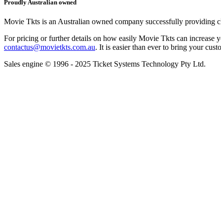
Proudly Australian owned
Movie Tkts is an Australian owned company successfully providing clie
For pricing or further details on how easily Movie Tkts can increase y
contactus@movietkts.com.au
. It is easier than ever to bring your cust
Sales engine © 1996 - 2025 Ticket Systems Technology Pty Ltd.