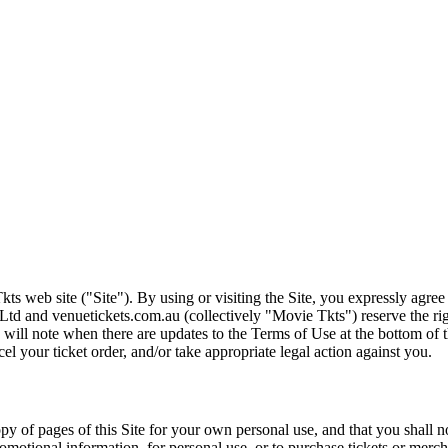
ts web site ("Site"). By using or visiting the Site, you expressly agre
Ltd and venuetickets.com.au (collectively "Movie Tkts") reserve the ri
We will note when there are updates to the Terms of Use at the bottom o
cel your ticket order, and/or take appropriate legal action against you.
opy of pages of this Site for your own personal use, and that you shall 
romotional information, for personal use, or to purchase tickets or merch