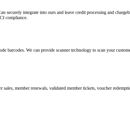
 can securely integrate into ours and leave credit processing and ch
PCI compliance.
de barcodes. We can provide scanner technology to scan your customers
r sales, member renewals, validated member tickets, voucher redemption