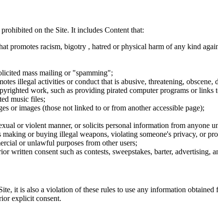
 prohibited on the Site. It includes Content that:
hat promotes racism, bigotry , hatred or physical harm of any kind agai
nsolicited mass mailing or "spamming";
tes illegal activities or conduct that is abusive, threatening, obscene, 
opyrighted work, such as providing pirated computer programs or links 
ted music files;
ges or images (those not linked to or from another accessible page);
sexual or violent manner, or solicits personal information from anyone u
 as making or buying illegal weapons, violating someone's privacy, or pr
ercial or unlawful purposes from other users;
rior written consent such as contests, sweepstakes, barter, advertising,
e, it is also a violation of these rules to use any information obtained f
rior explicit consent.