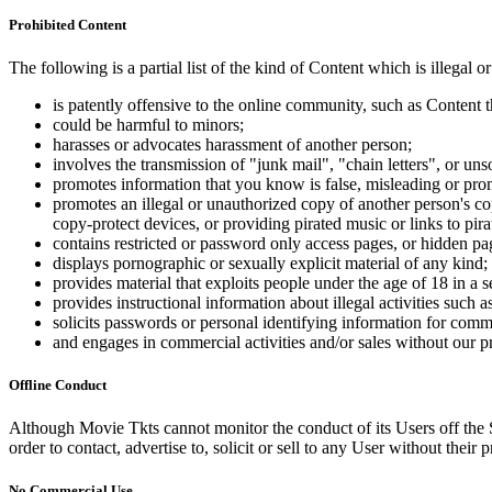
Prohibited Content
The following is a partial list of the kind of Content which is illegal or
is patently offensive to the online community, such as Content t
could be harmful to minors;
harasses or advocates harassment of another person;
involves the transmission of "junk mail", "chain letters", or u
promotes information that you know is false, misleading or promo
promotes an illegal or unauthorized copy of another person's c
copy-protect devices, or providing pirated music or links to pira
contains restricted or password only access pages, or hidden pa
displays pornographic or sexually explicit material of any kind;
provides material that exploits people under the age of 18 in a 
provides instructional information about illegal activities such
solicits passwords or personal identifying information for comm
and engages in commercial activities and/or sales without our p
Offline Conduct
Although Movie Tkts cannot monitor the conduct of its Users off the Sit
order to contact, advertise to, solicit or sell to any User without their p
No Commercial Use