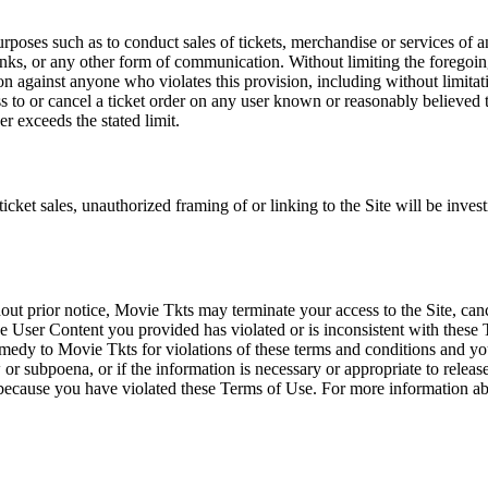
rposes such as to conduct sales of tickets, merchandise or services of 
inks, or any other form of communication. Without limiting the foregoing,
tion against anyone who violates this provision, including without limi
ss to or cancel a ticket order on any user known or reasonably believed to
r exceeds the stated limit.
icket sales, unauthorized framing of or linking to the Site will be inves
out prior notice, Movie Tkts may terminate your access to the Site, canc
 User Content you provided has violated or is inconsistent with these 
dy to Movie Tkts for violations of these terms and conditions and you c
r subpoena, or if the information is necessary or appropriate to release
r because you have violated these Terms of Use. For more information a