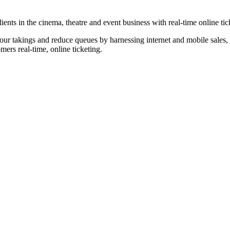
nts in the cinema, theatre and event business with real-time online tic
our takings and reduce queues by harnessing internet and mobile sales, p
omers real-time, online ticketing.