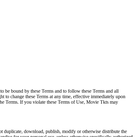
e to be bound by these Terms and to follow these Terms and all
ght to change these Terms at any time, effective immediately upon
f the Terms. If you violate these Terms of Use, Movie Tkts may
not duplicate, download, publish, modify or otherwise distribute the
andise for your personal use, unless otherwise specifically authorized