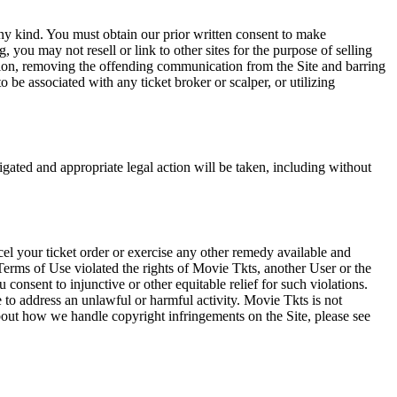
any kind. You must obtain our prior written consent to make
 you may not resell or link to other sites for the purpose of selling
tation, removing the offending communication from the Site and barring
 be associated with any ticket broker or scalper, or utilizing
tigated and appropriate legal action will be taken, including without
el your ticket order or exercise any other remedy available and
Terms of Use violated the rights of Movie Tkts, another User or the
onsent to injunctive or other equitable relief for such violations.
 to address an unlawful or harmful activity. Movie Tkts is not
bout how we handle copyright infringements on the Site, please see