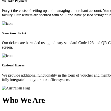
We Take Payment
Forget the costs of setting up and managing a merchant account. You
facility. Our servers are secured with SSL and have passed stringent 
Scan Your Ticket
Our tickets are barcoded using industry standard Code 128 and QR Co
screen.
Optional Extras
We provide additional functionality in the form of voucher and membe
fully integrated into your box office system.
Who We Are