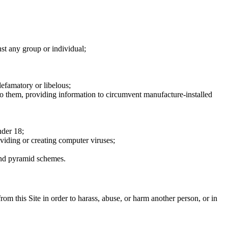
nst any group or individual;
defamatory or libelous;
to them, providing information to circumvent manufacture-installed
nder 18;
oviding or creating computer viruses;
 and pyramid schemes.
rom this Site in order to harass, abuse, or harm another person, or in