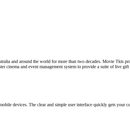
tralia and around the world for more than two decades. Movie Tkts provid
ster cinema and event management system to provide a suite of live gif
bile devices. The clear and simple user interface quickly gets your cust