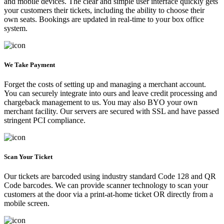
and mobile devices. The clear and simple user interface quickly gets
your customers their tickets, including the ability to choose their
own seats. Bookings are updated in real-time to your box office
system.
We Take Payment
Forget the costs of setting up and managing a merchant account.
You can securely integrate into ours and leave credit processing and
chargeback management to us. You may also BYO your own
merchant facility. Our servers are secured with SSL and have passed
stringent PCI compliance.
Scan Your Ticket
Our tickets are barcoded using industry standard Code 128 and QR
Code barcodes. We can provide scanner technology to scan your
customers at the door via a print-at-home ticket OR directly from a
mobile screen.