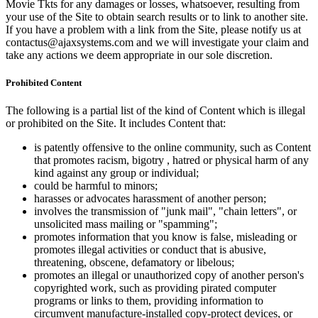
Movie Tkts for any damages or losses, whatsoever, resulting from
your use of the Site to obtain search results or to link to another site.
If you have a problem with a link from the Site, please notify us at
contactus@ajaxsystems.com and we will investigate your claim and
take any actions we deem appropriate in our sole discretion.
Prohibited Content
The following is a partial list of the kind of Content which is illegal
or prohibited on the Site. It includes Content that:
is patently offensive to the online community, such as Content
that promotes racism, bigotry , hatred or physical harm of any
kind against any group or individual;
could be harmful to minors;
harasses or advocates harassment of another person;
involves the transmission of "junk mail", "chain letters", or
unsolicited mass mailing or "spamming";
promotes information that you know is false, misleading or
promotes illegal activities or conduct that is abusive,
threatening, obscene, defamatory or libelous;
promotes an illegal or unauthorized copy of another person's
copyrighted work, such as providing pirated computer
programs or links to them, providing information to
circumvent manufacture-installed copy-protect devices, or