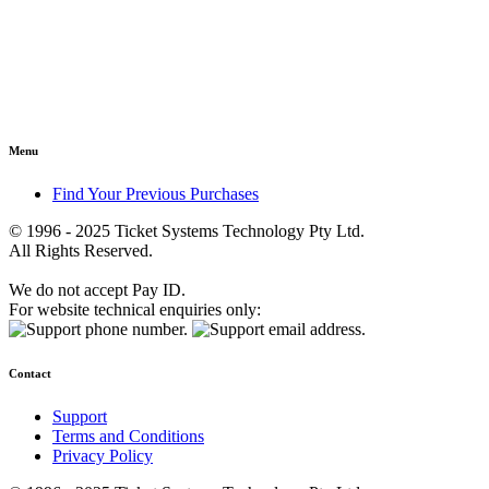
Menu
Find Your Previous Purchases
© 1996 - 2025 Ticket Systems Technology Pty Ltd.
All Rights Reserved.
We do not accept Pay ID.
For website technical enquiries only:
Contact
Support
Terms and Conditions
Privacy Policy