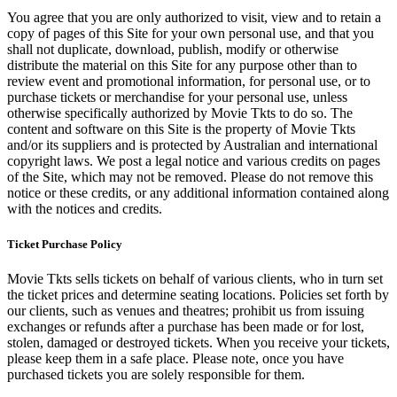
You agree that you are only authorized to visit, view and to retain a
copy of pages of this Site for your own personal use, and that you
shall not duplicate, download, publish, modify or otherwise
distribute the material on this Site for any purpose other than to
review event and promotional information, for personal use, or to
purchase tickets or merchandise for your personal use, unless
otherwise specifically authorized by Movie Tkts to do so. The
content and software on this Site is the property of Movie Tkts
and/or its suppliers and is protected by Australian and international
copyright laws. We post a legal notice and various credits on pages
of the Site, which may not be removed. Please do not remove this
notice or these credits, or any additional information contained along
with the notices and credits.
Ticket Purchase Policy
Movie Tkts sells tickets on behalf of various clients, who in turn set
the ticket prices and determine seating locations. Policies set forth by
our clients, such as venues and theatres; prohibit us from issuing
exchanges or refunds after a purchase has been made or for lost,
stolen, damaged or destroyed tickets. When you receive your tickets,
please keep them in a safe place. Please note, once you have
purchased tickets you are solely responsible for them.