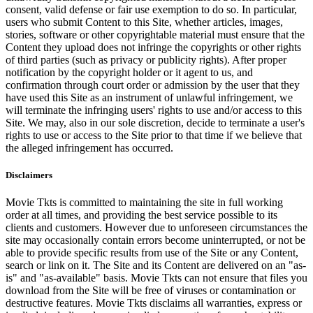
consent, valid defense or fair use exemption to do so. In particular,
users who submit Content to this Site, whether articles, images,
stories, software or other copyrightable material must ensure that the
Content they upload does not infringe the copyrights or other rights
of third parties (such as privacy or publicity rights). After proper
notification by the copyright holder or it agent to us, and
confirmation through court order or admission by the user that they
have used this Site as an instrument of unlawful infringement, we
will terminate the infringing users' rights to use and/or access to this
Site. We may, also in our sole discretion, decide to terminate a user's
rights to use or access to the Site prior to that time if we believe that
the alleged infringement has occurred.
Disclaimers
Movie Tkts is committed to maintaining the site in full working
order at all times, and providing the best service possible to its
clients and customers. However due to unforeseen circumstances the
site may occasionally contain errors become uninterrupted, or not be
able to provide specific results from use of the Site or any Content,
search or link on it. The Site and its Content are delivered on an "as-
is" and "as-available" basis. Movie Tkts can not ensure that files you
download from the Site will be free of viruses or contamination or
destructive features. Movie Tkts disclaims all warranties, express or