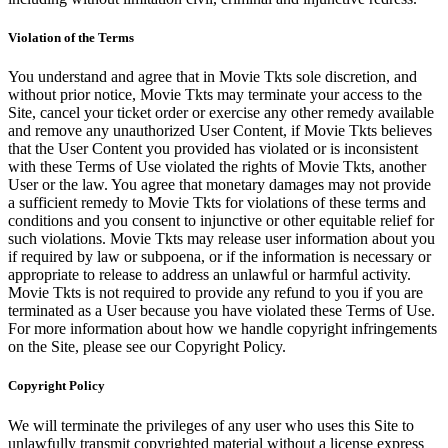
Violation of the Terms
You understand and agree that in Movie Tkts sole discretion, and
without prior notice, Movie Tkts may terminate your access to the
Site, cancel your ticket order or exercise any other remedy available
and remove any unauthorized User Content, if Movie Tkts believes
that the User Content you provided has violated or is inconsistent
with these Terms of Use violated the rights of Movie Tkts, another
User or the law. You agree that monetary damages may not provide
a sufficient remedy to Movie Tkts for violations of these terms and
conditions and you consent to injunctive or other equitable relief for
such violations. Movie Tkts may release user information about you
if required by law or subpoena, or if the information is necessary or
appropriate to release to address an unlawful or harmful activity.
Movie Tkts is not required to provide any refund to you if you are
terminated as a User because you have violated these Terms of Use.
For more information about how we handle copyright infringements
on the Site, please see our Copyright Policy.
Copyright Policy
We will terminate the privileges of any user who uses this Site to
unlawfully transmit copyrighted material without a license express