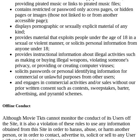
providing pirated music or links to pirated music files;
contains restricted or password only access pages, or hidden
pages or images (those not linked to or from another
accessible page);
displays pornographic or sexually explicit material of any
kind;
provides material that exploits people under the age of 18 in a
sexual or violent manner, or solicits personal information from
anyone under 18;
provides instructional information about illegal activities such
as making or buying illegal weapons, violating someone's
privacy, or providing or creating computer viruses;
solicits passwords or personal identifying information for
commercial or unlawful purposes from other users;
and engages in commercial activities and/or sales without our
prior written consent such as contests, sweepstakes, barter,
advertising, and pyramid schemes.
Offline Conduct
Although Movie Tkts cannot monitor the conduct of its Users off
the Site, it is also a violation of these rules to use any information
obtained from this Site in order to harass, abuse, or harm another
person, or in order to contact, advertise to, solicit or sell to any User