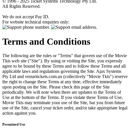
© 1996 - 2025 Ticket Systems Technology Pty Ltd.
All Rights Reserved.
We do not accept Pay ID.
For website technical enquiries only:
Terms and Conditions
The following are the rules or "Terms" that govern use of the Movie
Tkts web site ("Site"). By using or visiting the Site, you expressly
agree to be bound by these Terms and to follow these Terms and all
applicable laws and regulations governing the Site. Ajax Systems
Pty Ltd and venuetickets.com.au (collectively "Movie Tkts") reserve
the right to change these Terms at any time, effective immediately
upon posting on the Site. Please check this page of the Site
periodically. We will note when there are updates to the Terms of
Use at the bottom of the Terms. If you violate these Terms of Use,
Movie Tkts may terminate your use of the Site, bar you from future
use of the Site, cancel your ticket order, and/or take appropriate legal
action against you.
Permitted Use