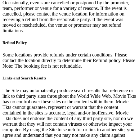
Occasionally, events are cancelled or postponed by the promoter,
team, performer or venue for a variety of reasons. If the event is
cancelled, please contact the venue location for information on
receiving a refund from the responsible party. If the event was
moved or rescheduled, the venue or promoter may set refund
limitations.
Refund Policy
Some locations provide refunds under certain conditions. Please
contact the location directly to determine their Refund policy. Please
Note: The booking fee is not refundable.
Links and Search Results
The Site may automatically produce search results that reference or
link to third party sites throughout the World Wide Web. Movie Tkts
has no control over these sites or the content within them. Movie
Tkts cannot guarantee, represent or warrant that the content
contained in the sites is accurate, legal and/or inoffensive. Movie
Tkts does not endorse the content of any third party site, nor do we
warrant that they will not contain viruses or otherwise impact your
computer. By using the Site to search for or link to another site, you
agree and understand that you may not make any claim against