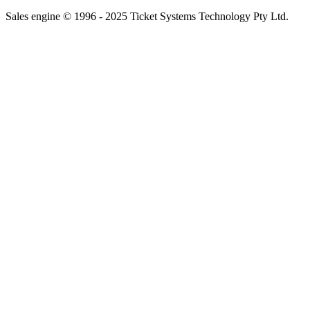
Sales engine © 1996 - 2025 Ticket Systems Technology Pty Ltd.