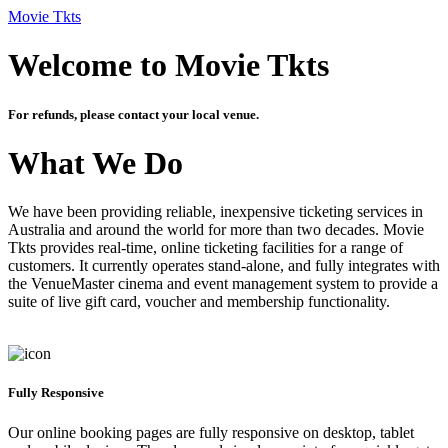
Movie Tkts
Welcome to Movie Tkts
For refunds, please contact your local venue.
What We Do
We have been providing reliable, inexpensive ticketing services in
Australia and around the world for more than two decades. Movie
Tkts provides real-time, online ticketing facilities for a range of
customers. It currently operates stand-alone, and fully integrates with
the VenueMaster cinema and event management system to provide a
suite of live gift card, voucher and membership functionality.
Fully Responsive
Our online booking pages are fully responsive on desktop, tablet