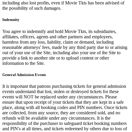
including also lost profits, even if Movie Tkts has been advised of
the possibility of such damages.
Indemnity
You agree to indemnify and hold Movie Tkts, its subsidiaries,
affiliates, officers, agents and other partners and employees,
harmless from any loss, liability, claim or demand, including
reasonable attorneys' fees, made by any third party due to or arising
out of your use of the Site, including also your use of the Site to
provide a link to another site or to upload content or other
information to the Site.
General Admission Events
It is important that patrons purchasing tickets for general admission
events understand that lost, stolen or destroyed tickets for these
events will NOT be replaced under any circumstances. Please
ensure that upon receipt of your tickets that they are kept in a safe
place, along with all booking codes and PIN numbers. Once tickets
are collected, from any source, they are considered sold, and no
refunds will be available under any circumstances. It is the
responsibility of the purchaser to safeguard ticket booking numbers
and PIN's at all times, and tickets redeemed by others due to loss of