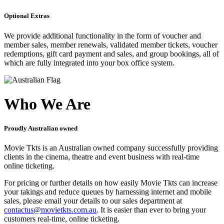
Optional Extras
We provide additional functionality in the form of voucher and
member sales, member renewals, validated member tickets, voucher
redemptions, gift card payment and sales, and group bookings, all of
which are fully integrated into your box office system.
Who We Are
Proudly Australian owned
Movie Tkts is an Australian owned company successfully providing
clients in the cinema, theatre and event business with real-time
online ticketing.
For pricing or further details on how easily Movie Tkts can increase
your takings and reduce queues by harnessing internet and mobile
sales, please email your details to our sales department at
contactus@movietkts.com.au
. It is easier than ever to bring your
customers real-time, online ticketing.