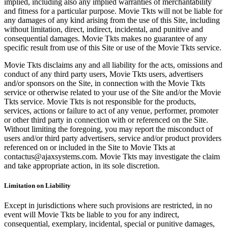
implied, including also any implied warranties of merchantability
and fitness for a particular purpose. Movie Tkts will not be liable for
any damages of any kind arising from the use of this Site, including
without limitation, direct, indirect, incidental, and punitive and
consequential damages. Movie Tkts makes no guarantee of any
specific result from use of this Site or use of the Movie Tkts service.
Movie Tkts disclaims any and all liability for the acts, omissions and
conduct of any third party users, Movie Tkts users, advertisers
and/or sponsors on the Site, in connection with the Movie Tkts
service or otherwise related to your use of the Site and/or the Movie
Tkts service. Movie Tkts is not responsible for the products,
services, actions or failure to act of any venue, performer, promoter
or other third party in connection with or referenced on the Site.
Without limiting the foregoing, you may report the misconduct of
users and/or third party advertisers, service and/or product providers
referenced on or included in the Site to Movie Tkts at
contactus@ajaxsystems.com. Movie Tkts may investigate the claim
and take appropriate action, in its sole discretion.
Limitation on Liability
Except in jurisdictions where such provisions are restricted, in no
event will Movie Tkts be liable to you for any indirect,
consequential, exemplary, incidental, special or punitive damages,