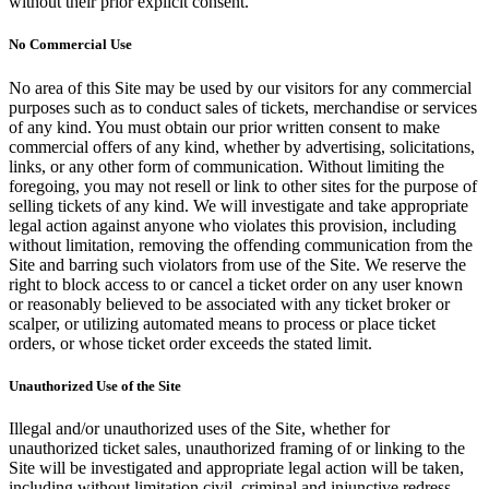
without their prior explicit consent.
No Commercial Use
No area of this Site may be used by our visitors for any commercial
purposes such as to conduct sales of tickets, merchandise or services
of any kind. You must obtain our prior written consent to make
commercial offers of any kind, whether by advertising, solicitations,
links, or any other form of communication. Without limiting the
foregoing, you may not resell or link to other sites for the purpose of
selling tickets of any kind. We will investigate and take appropriate
legal action against anyone who violates this provision, including
without limitation, removing the offending communication from the
Site and barring such violators from use of the Site. We reserve the
right to block access to or cancel a ticket order on any user known
or reasonably believed to be associated with any ticket broker or
scalper, or utilizing automated means to process or place ticket
orders, or whose ticket order exceeds the stated limit.
Unauthorized Use of the Site
Illegal and/or unauthorized uses of the Site, whether for
unauthorized ticket sales, unauthorized framing of or linking to the
Site will be investigated and appropriate legal action will be taken,
including without limitation civil, criminal and injunctive redress.