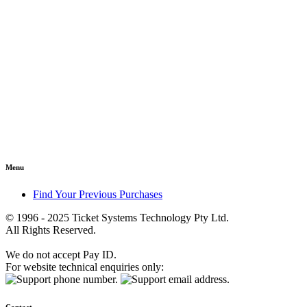
Menu
Find Your Previous Purchases
© 1996 - 2025 Ticket Systems Technology Pty Ltd.
All Rights Reserved.
We do not accept Pay ID.
For website technical enquiries only: