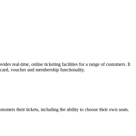
es real-time, online ticketing facilities for a range of customers. It
t card, voucher and membership functionality.
omers their tickets, including the ability to choose their own seats.