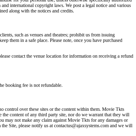
n and international copyright laws. We post a legal notice and various
ined along with the notices and credits.
 clients, such as venues and theatres; prohibit us from issuing
 keep them in a safe place. Please note, once you have purchased
please contact the venue location for information on receiving a refund
he booking fee is not refundable.
o control over these sites or the content within them. Movie Tkts
 the content of any third party site, nor do we warrant that they will
at you may not make any claim against Movie Tkts for any damages or
rom the Site, please notify us at contactus@ajaxsystems.com and we will