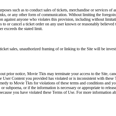
rposes such as to conduct sales of tickets, merchandise or services of 
inks, or any other form of communication. Without limiting the foregoing,
tion against anyone who violates this provision, including without limi
ss to or cancel a ticket order on any user known or reasonably believed to
r exceeds the stated limit.
icket sales, unauthorized framing of or linking to the Site will be inves
out prior notice, Movie Tkts may terminate your access to the Site, canc
 User Content you provided has violated or is inconsistent with these 
dy to Movie Tkts for violations of these terms and conditions and you c
r subpoena, or if the information is necessary or appropriate to release
r because you have violated these Terms of Use. For more information a