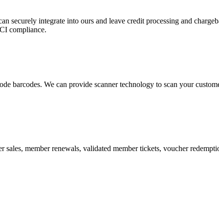
 can securely integrate into ours and leave credit processing and ch
PCI compliance.
de barcodes. We can provide scanner technology to scan your customers
r sales, member renewals, validated member tickets, voucher redemption