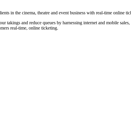
nts in the cinema, theatre and event business with real-time online tic
our takings and reduce queues by harnessing internet and mobile sales, p
omers real-time, online ticketing.