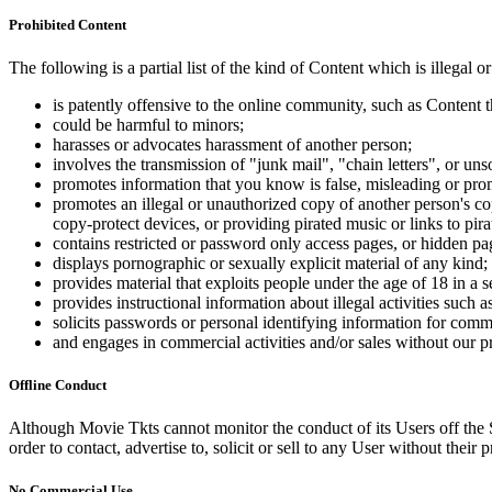
Prohibited Content
The following is a partial list of the kind of Content which is illegal or
is patently offensive to the online community, such as Content t
could be harmful to minors;
harasses or advocates harassment of another person;
involves the transmission of "junk mail", "chain letters", or u
promotes information that you know is false, misleading or promo
promotes an illegal or unauthorized copy of another person's c
copy-protect devices, or providing pirated music or links to pira
contains restricted or password only access pages, or hidden pa
displays pornographic or sexually explicit material of any kind;
provides material that exploits people under the age of 18 in a 
provides instructional information about illegal activities such
solicits passwords or personal identifying information for comm
and engages in commercial activities and/or sales without our p
Offline Conduct
Although Movie Tkts cannot monitor the conduct of its Users off the Sit
order to contact, advertise to, solicit or sell to any User without their p
No Commercial Use