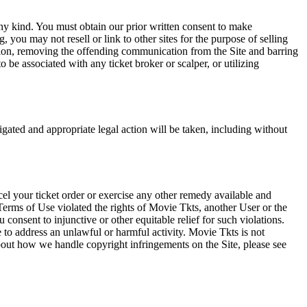
any kind. You must obtain our prior written consent to make
 you may not resell or link to other sites for the purpose of selling
tation, removing the offending communication from the Site and barring
 be associated with any ticket broker or scalper, or utilizing
tigated and appropriate legal action will be taken, including without
el your ticket order or exercise any other remedy available and
Terms of Use violated the rights of Movie Tkts, another User or the
onsent to injunctive or other equitable relief for such violations.
 to address an unlawful or harmful activity. Movie Tkts is not
bout how we handle copyright infringements on the Site, please see