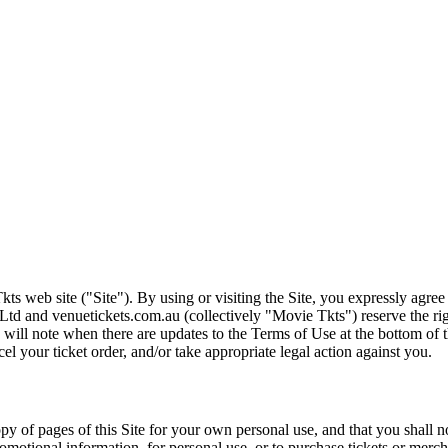
ts web site ("Site"). By using or visiting the Site, you expressly agre
Ltd and venuetickets.com.au (collectively "Movie Tkts") reserve the ri
We will note when there are updates to the Terms of Use at the bottom o
cel your ticket order, and/or take appropriate legal action against you.
opy of pages of this Site for your own personal use, and that you shall 
romotional information, for personal use, or to purchase tickets or merch