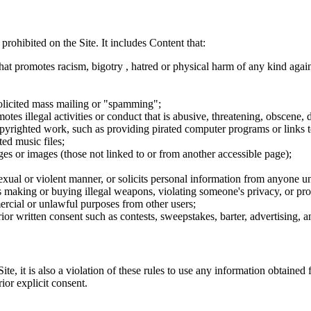
 prohibited on the Site. It includes Content that:
hat promotes racism, bigotry , hatred or physical harm of any kind agai
nsolicited mass mailing or "spamming";
tes illegal activities or conduct that is abusive, threatening, obscene, 
opyrighted work, such as providing pirated computer programs or links 
ted music files;
ges or images (those not linked to or from another accessible page);
sexual or violent manner, or solicits personal information from anyone u
 as making or buying illegal weapons, violating someone's privacy, or pr
ercial or unlawful purposes from other users;
rior written consent such as contests, sweepstakes, barter, advertising,
e, it is also a violation of these rules to use any information obtained f
rior explicit consent.