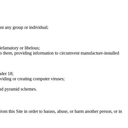
nst any group or individual;
defamatory or libelous;
to them, providing information to circumvent manufacture-installed
nder 18;
oviding or creating computer viruses;
 and pyramid schemes.
rom this Site in order to harass, abuse, or harm another person, or in