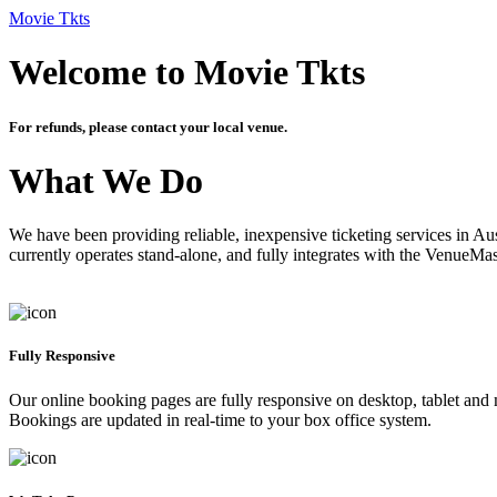
Movie Tkts
Welcome to Movie Tkts
For refunds, please contact your local venue.
What We Do
We have been providing reliable, inexpensive ticketing services in Aus
currently operates stand-alone, and fully integrates with the VenueMa
Fully Responsive
Our online booking pages are fully responsive on desktop, tablet and mo
Bookings are updated in real-time to your box office system.