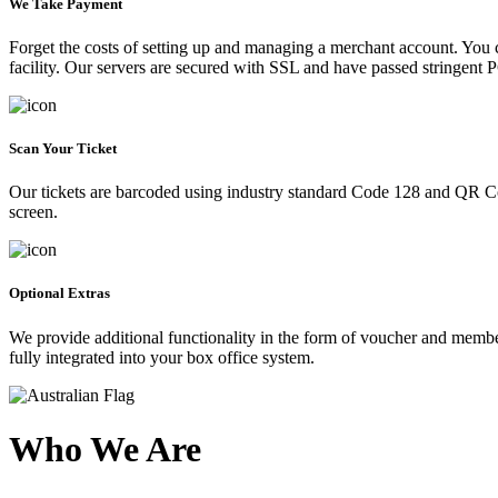
We Take Payment
Forget the costs of setting up and managing a merchant account. You
facility. Our servers are secured with SSL and have passed stringent 
Scan Your Ticket
Our tickets are barcoded using industry standard Code 128 and QR Co
screen.
Optional Extras
We provide additional functionality in the form of voucher and membe
fully integrated into your box office system.
Who We Are