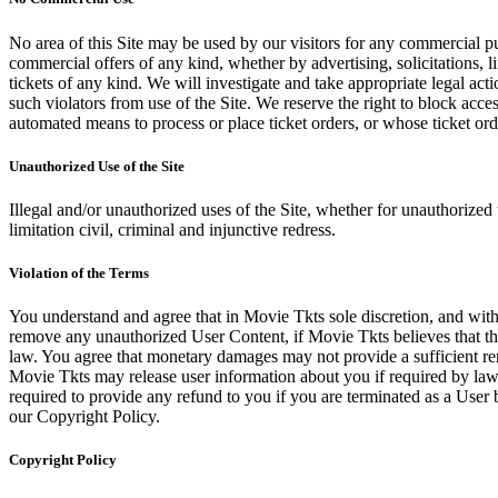
No area of this Site may be used by our visitors for any commercial pu
commercial offers of any kind, whether by advertising, solicitations, l
tickets of any kind. We will investigate and take appropriate legal ac
such violators from use of the Site. We reserve the right to block acce
automated means to process or place ticket orders, or whose ticket orde
Unauthorized Use of the Site
Illegal and/or unauthorized uses of the Site, whether for unauthorized t
limitation civil, criminal and injunctive redress.
Violation of the Terms
You understand and agree that in Movie Tkts sole discretion, and with
remove any unauthorized User Content, if Movie Tkts believes that the
law. You agree that monetary damages may not provide a sufficient reme
Movie Tkts may release user information about you if required by law o
required to provide any refund to you if you are terminated as a Use
our Copyright Policy.
Copyright Policy