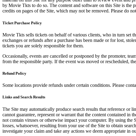
by Movie Tkts to do so. The content and software on this Site is the p
credits on pages of the Site, which may not be removed. Please do not 
Ticket Purchase Policy
Movie Tkts sells tickets on behalf of various clients, who in turn set t
exchanges or refunds after a purchase has been made or for lost, stol
tickets you are solely responsible for them.
Occasionally, events are cancelled or postponed by the promoter, team,
from the responsible party. If the event was moved or rescheduled, th
Refund Policy
Some locations provide refunds under certain conditions. Please contac
Links and Search Results
The Site may automatically produce search results that reference or l
cannot guarantee, represent or warrant that the content contained in th
not contain viruses or otherwise impact your computer. By using the S
losses, whatsoever, resulting from your use of the Site to obtain searc
investigate your claim and take any actions we deem appropriate in our