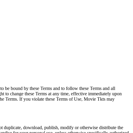
e to be bound by these Terms and to follow these Terms and all
ght to change these Terms at any time, effective immediately upon
f the Terms. If you violate these Terms of Use, Movie Tkts may
not duplicate, download, publish, modify or otherwise distribute the
andise for your personal use, unless otherwise specifically authorized