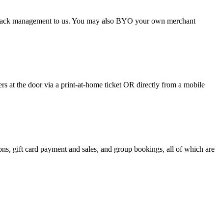
argeback management to us. You may also BYO your own merchant
 at the door via a print-at-home ticket OR directly from a mobile
s, gift card payment and sales, and group bookings, all of which are