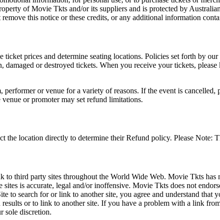
roperty of Movie Tkts and/or its suppliers and is protected by Australia
remove this notice or these credits, or any additional information conta
he ticket prices and determine seating locations. Policies set forth by our
en, damaged or destroyed tickets. When you receive your tickets, please
 performer or venue for a variety of reasons. If the event is cancelled, 
e venue or promoter may set refund limitations.
t the location directly to determine their Refund policy. Please Note: T
ink to third party sites throughout the World Wide Web. Movie Tkts has n
e sites is accurate, legal and/or inoffensive. Movie Tkts does not endorse
ite to search for or link to another site, you agree and understand th
h results or to link to another site. If you have a problem with a link f
 sole discretion.