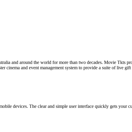
tralia and around the world for more than two decades. Movie Tkts provid
ster cinema and event management system to provide a suite of live gif
bile devices. The clear and simple user interface quickly gets your cust