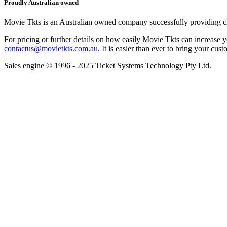
Proudly Australian owned
Movie Tkts is an Australian owned company successfully providing clie
For pricing or further details on how easily Movie Tkts can increase y
contactus@movietkts.com.au
. It is easier than ever to bring your cust
Sales engine © 1996 - 2025 Ticket Systems Technology Pty Ltd.