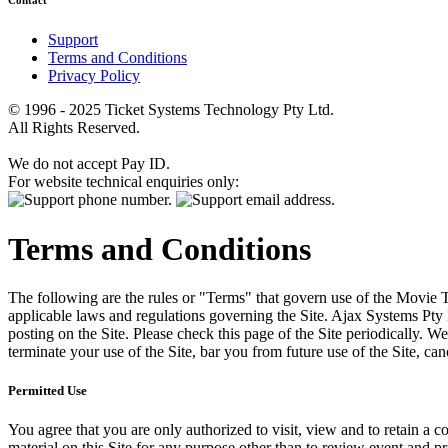
Contact
Support
Terms and Conditions
Privacy Policy
© 1996 - 2025 Ticket Systems Technology Pty Ltd.
All Rights Reserved.
We do not accept Pay ID.
For website technical enquiries only:
Terms and Conditions
The following are the rules or "Terms" that govern use of the Movie Tk
applicable laws and regulations governing the Site. Ajax Systems Pty 
posting on the Site. Please check this page of the Site periodically. 
terminate your use of the Site, bar you from future use of the Site, can
Permitted Use
You agree that you are only authorized to visit, view and to retain a c
material on this Site for any purpose other than to review event and p