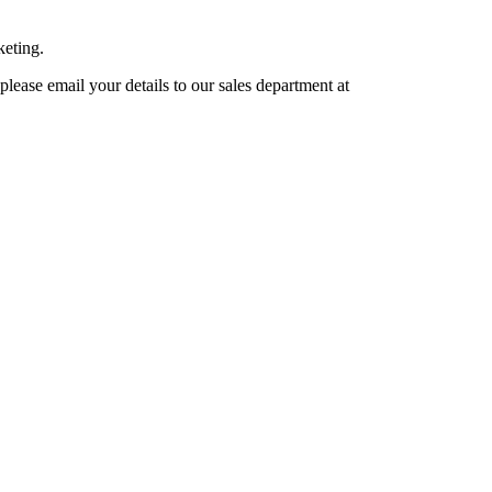
keting.
lease email your details to our sales department at