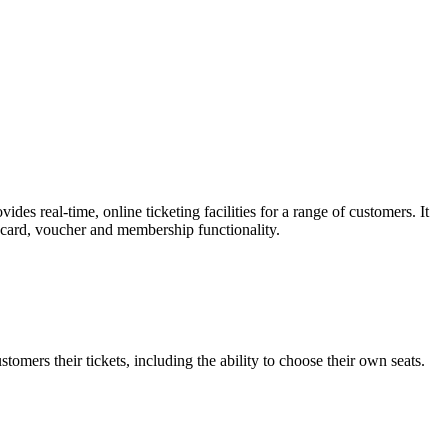
es real-time, online ticketing facilities for a range of customers. It
t card, voucher and membership functionality.
omers their tickets, including the ability to choose their own seats.