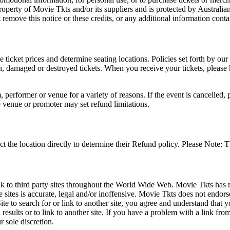
roperty of Movie Tkts and/or its suppliers and is protected by Australia
remove this notice or these credits, or any additional information conta
he ticket prices and determine seating locations. Policies set forth by our
en, damaged or destroyed tickets. When you receive your tickets, please
 performer or venue for a variety of reasons. If the event is cancelled, 
e venue or promoter may set refund limitations.
t the location directly to determine their Refund policy. Please Note: T
ink to third party sites throughout the World Wide Web. Movie Tkts has n
e sites is accurate, legal and/or inoffensive. Movie Tkts does not endorse
ite to search for or link to another site, you agree and understand th
h results or to link to another site. If you have a problem with a link f
 sole discretion.