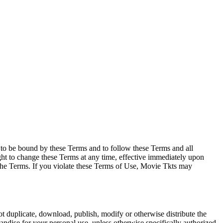
e to be bound by these Terms and to follow these Terms and all
ght to change these Terms at any time, effective immediately upon
f the Terms. If you violate these Terms of Use, Movie Tkts may
not duplicate, download, publish, modify or otherwise distribute the
andise for your personal use, unless otherwise specifically authorized