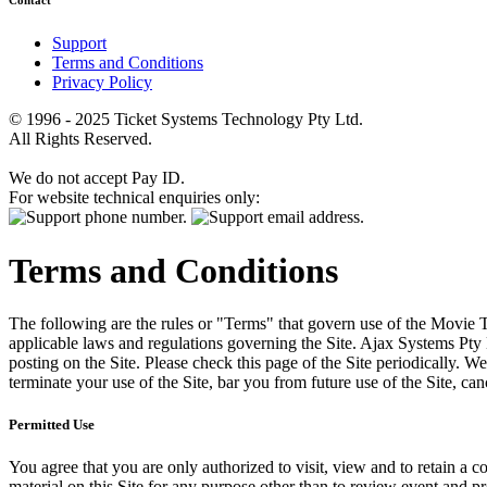
Contact
Support
Terms and Conditions
Privacy Policy
© 1996 - 2025 Ticket Systems Technology Pty Ltd.
All Rights Reserved.
We do not accept Pay ID.
For website technical enquiries only:
Terms and Conditions
The following are the rules or "Terms" that govern use of the Movie Tk
applicable laws and regulations governing the Site. Ajax Systems Pty 
posting on the Site. Please check this page of the Site periodically. 
terminate your use of the Site, bar you from future use of the Site, can
Permitted Use
You agree that you are only authorized to visit, view and to retain a c
material on this Site for any purpose other than to review event and p