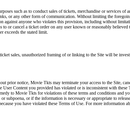
rposes such as to conduct sales of tickets, merchandise or services of 
inks, or any other form of communication. Without limiting the foregoing,
tion against anyone who violates this provision, including without limi
ss to or cancel a ticket order on any user known or reasonably believed to
r exceeds the stated limit.
icket sales, unauthorized framing of or linking to the Site will be inves
out prior notice, Movie Tkts may terminate your access to the Site, canc
 User Content you provided has violated or is inconsistent with these 
dy to Movie Tkts for violations of these terms and conditions and you c
r subpoena, or if the information is necessary or appropriate to release
r because you have violated these Terms of Use. For more information a