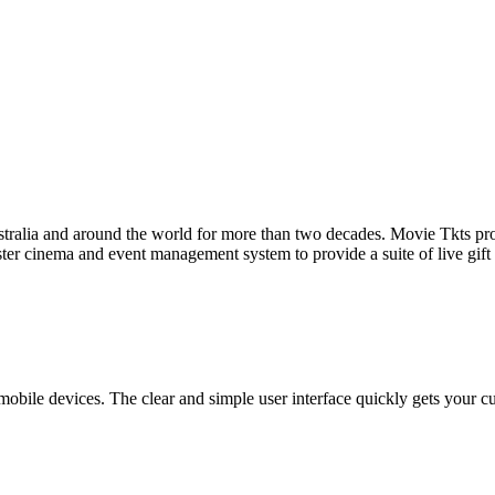
tralia and around the world for more than two decades. Movie Tkts provid
ster cinema and event management system to provide a suite of live gif
bile devices. The clear and simple user interface quickly gets your cust