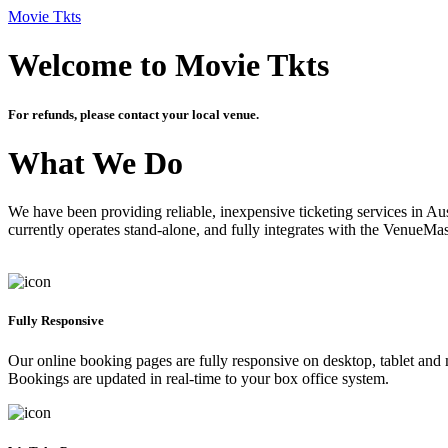
Movie Tkts
Welcome to Movie Tkts
For refunds, please contact your local venue.
What We Do
We have been providing reliable, inexpensive ticketing services in Aus
currently operates stand-alone, and fully integrates with the VenueMa
Fully Responsive
Our online booking pages are fully responsive on desktop, tablet and mo
Bookings are updated in real-time to your box office system.