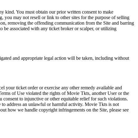
any kind. You must obtain our prior written consent to make
 you may not resell or link to other sites for the purpose of selling
tation, removing the offending communication from the Site and barring
 be associated with any ticket broker or scalper, or utilizing
tigated and appropriate legal action will be taken, including without
el your ticket order or exercise any other remedy available and
Terms of Use violated the rights of Movie Tkts, another User or the
onsent to injunctive or other equitable relief for such violations.
 to address an unlawful or harmful activity. Movie Tkts is not
bout how we handle copyright infringements on the Site, please see