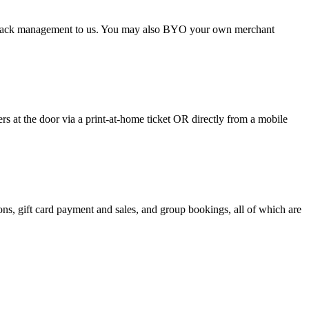
argeback management to us. You may also BYO your own merchant
 at the door via a print-at-home ticket OR directly from a mobile
s, gift card payment and sales, and group bookings, all of which are