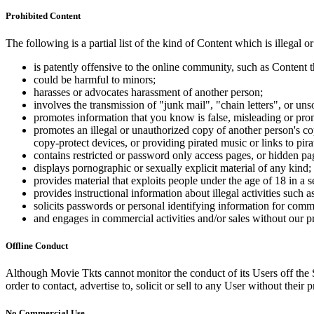
Prohibited Content
The following is a partial list of the kind of Content which is illegal or
is patently offensive to the online community, such as Content t
could be harmful to minors;
harasses or advocates harassment of another person;
involves the transmission of "junk mail", "chain letters", or u
promotes information that you know is false, misleading or promo
promotes an illegal or unauthorized copy of another person's c
copy-protect devices, or providing pirated music or links to pira
contains restricted or password only access pages, or hidden pa
displays pornographic or sexually explicit material of any kind;
provides material that exploits people under the age of 18 in a 
provides instructional information about illegal activities such
solicits passwords or personal identifying information for comm
and engages in commercial activities and/or sales without our p
Offline Conduct
Although Movie Tkts cannot monitor the conduct of its Users off the Sit
order to contact, advertise to, solicit or sell to any User without their p
No Commercial Use