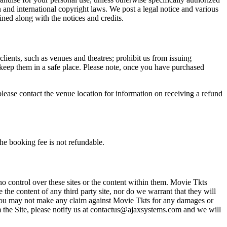
n and international copyright laws. We post a legal notice and various
ined along with the notices and credits.
 clients, such as venues and theatres; prohibit us from issuing
 keep them in a safe place. Please note, once you have purchased
please contact the venue location for information on receiving a refund
he booking fee is not refundable.
o control over these sites or the content within them. Movie Tkts
 the content of any third party site, nor do we warrant that they will
at you may not make any claim against Movie Tkts for any damages or
rom the Site, please notify us at contactus@ajaxsystems.com and we will