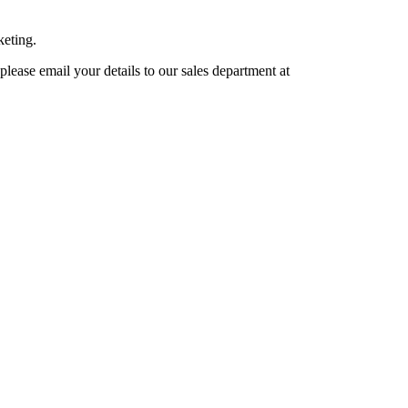
keting.
lease email your details to our sales department at