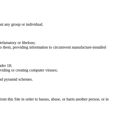
nst any group or individual;
defamatory or libelous;
to them, providing information to circumvent manufacture-installed
nder 18;
oviding or creating computer viruses;
 and pyramid schemes.
rom this Site in order to harass, abuse, or harm another person, or in