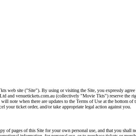
ts web site ("Site"). By using or visiting the Site, you expressly agre
Ltd and venuetickets.com.au (collectively "Movie Tkts") reserve the ri
We will note when there are updates to the Terms of Use at the bottom o
cel your ticket order, and/or take appropriate legal action against you.
opy of pages of this Site for your own personal use, and that you shall 
romotional information, for personal use, or to purchase tickets or merch