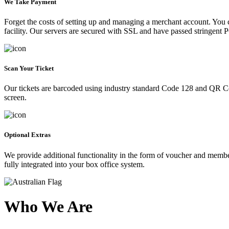
We Take Payment
Forget the costs of setting up and managing a merchant account. You
facility. Our servers are secured with SSL and have passed stringent 
Scan Your Ticket
Our tickets are barcoded using industry standard Code 128 and QR Co
screen.
Optional Extras
We provide additional functionality in the form of voucher and membe
fully integrated into your box office system.
Who We Are