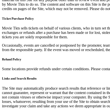
by Movie Tkts to do so. The content and software on this Site is the p
credits on pages of the Site, which may not be removed. Please do not 
Ticket Purchase Policy
Movie Tkts sells tickets on behalf of various clients, who in turn set t
exchanges or refunds after a purchase has been made or for lost, stol
tickets you are solely responsible for them.
Occasionally, events are cancelled or postponed by the promoter, team,
from the responsible party. If the event was moved or rescheduled, th
Refund Policy
Some locations provide refunds under certain conditions. Please contac
Links and Search Results
The Site may automatically produce search results that reference or l
cannot guarantee, represent or warrant that the content contained in th
not contain viruses or otherwise impact your computer. By using the S
losses, whatsoever, resulting from your use of the Site to obtain searc
investigate your claim and take any actions we deem appropriate in our