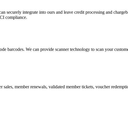
 can securely integrate into ours and leave credit processing and ch
PCI compliance.
de barcodes. We can provide scanner technology to scan your customers
r sales, member renewals, validated member tickets, voucher redemption