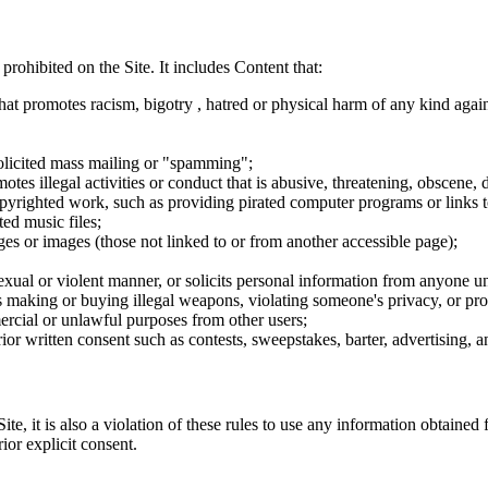
 prohibited on the Site. It includes Content that:
hat promotes racism, bigotry , hatred or physical harm of any kind agai
nsolicited mass mailing or "spamming";
tes illegal activities or conduct that is abusive, threatening, obscene, 
opyrighted work, such as providing pirated computer programs or links 
ted music files;
ges or images (those not linked to or from another accessible page);
sexual or violent manner, or solicits personal information from anyone u
 as making or buying illegal weapons, violating someone's privacy, or pr
ercial or unlawful purposes from other users;
rior written consent such as contests, sweepstakes, barter, advertising,
e, it is also a violation of these rules to use any information obtained f
rior explicit consent.