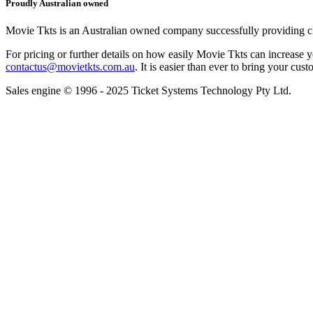
Proudly Australian owned
Movie Tkts is an Australian owned company successfully providing clie
For pricing or further details on how easily Movie Tkts can increase y
contactus@movietkts.com.au
. It is easier than ever to bring your cust
Sales engine © 1996 - 2025 Ticket Systems Technology Pty Ltd.