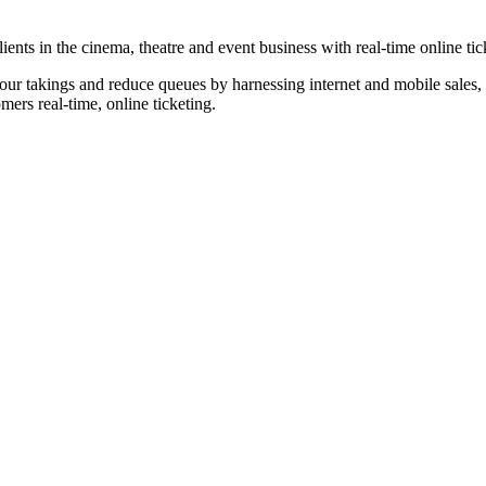
nts in the cinema, theatre and event business with real-time online tic
our takings and reduce queues by harnessing internet and mobile sales, p
omers real-time, online ticketing.