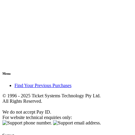
Menu
Find Your Previous Purchases
© 1996 - 2025 Ticket Systems Technology Pty Ltd.
All Rights Reserved.
We do not accept Pay ID.
For website technical enquiries only: