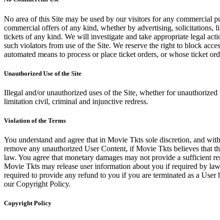
No area of this Site may be used by our visitors for any commercial pu
commercial offers of any kind, whether by advertising, solicitations, l
tickets of any kind. We will investigate and take appropriate legal ac
such violators from use of the Site. We reserve the right to block acce
automated means to process or place ticket orders, or whose ticket orde
Unauthorized Use of the Site
Illegal and/or unauthorized uses of the Site, whether for unauthorized t
limitation civil, criminal and injunctive redress.
Violation of the Terms
You understand and agree that in Movie Tkts sole discretion, and with
remove any unauthorized User Content, if Movie Tkts believes that the
law. You agree that monetary damages may not provide a sufficient reme
Movie Tkts may release user information about you if required by law o
required to provide any refund to you if you are terminated as a Use
our Copyright Policy.
Copyright Policy