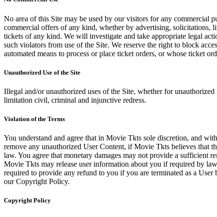
No area of this Site may be used by our visitors for any commercial pu
commercial offers of any kind, whether by advertising, solicitations, l
tickets of any kind. We will investigate and take appropriate legal ac
such violators from use of the Site. We reserve the right to block acce
automated means to process or place ticket orders, or whose ticket orde
Unauthorized Use of the Site
Illegal and/or unauthorized uses of the Site, whether for unauthorized t
limitation civil, criminal and injunctive redress.
Violation of the Terms
You understand and agree that in Movie Tkts sole discretion, and with
remove any unauthorized User Content, if Movie Tkts believes that the
law. You agree that monetary damages may not provide a sufficient reme
Movie Tkts may release user information about you if required by law o
required to provide any refund to you if you are terminated as a Use
our Copyright Policy.
Copyright Policy