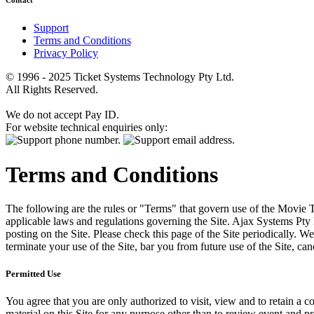
Contact
Support
Terms and Conditions
Privacy Policy
© 1996 - 2025 Ticket Systems Technology Pty Ltd.
All Rights Reserved.
We do not accept Pay ID.
For website technical enquiries only:
Terms and Conditions
The following are the rules or "Terms" that govern use of the Movie Tk
applicable laws and regulations governing the Site. Ajax Systems Pty 
posting on the Site. Please check this page of the Site periodically. 
terminate your use of the Site, bar you from future use of the Site, can
Permitted Use
You agree that you are only authorized to visit, view and to retain a c
material on this Site for any purpose other than to review event and p