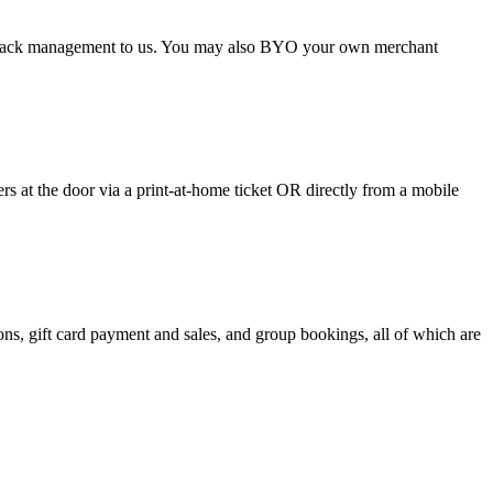
argeback management to us. You may also BYO your own merchant
 at the door via a print-at-home ticket OR directly from a mobile
s, gift card payment and sales, and group bookings, all of which are