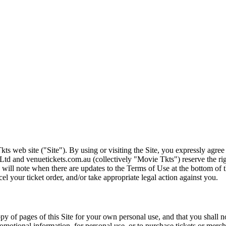
ts web site ("Site"). By using or visiting the Site, you expressly agre
Ltd and venuetickets.com.au (collectively "Movie Tkts") reserve the ri
We will note when there are updates to the Terms of Use at the bottom o
cel your ticket order, and/or take appropriate legal action against you.
opy of pages of this Site for your own personal use, and that you shall 
romotional information, for personal use, or to purchase tickets or merch