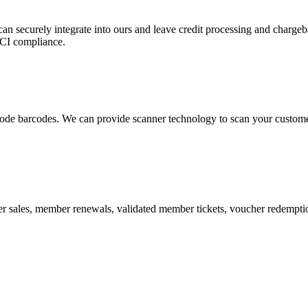
 can securely integrate into ours and leave credit processing and ch
PCI compliance.
de barcodes. We can provide scanner technology to scan your customers
r sales, member renewals, validated member tickets, voucher redemption