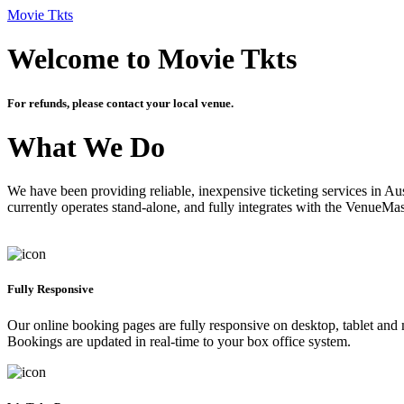
Movie Tkts
Welcome to Movie Tkts
For refunds, please contact your local venue.
What We Do
We have been providing reliable, inexpensive ticketing services in Aus
currently operates stand-alone, and fully integrates with the VenueMa
Fully Responsive
Our online booking pages are fully responsive on desktop, tablet and mo
Bookings are updated in real-time to your box office system.