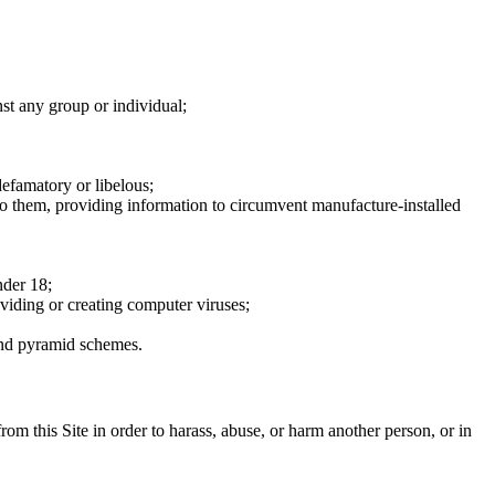
nst any group or individual;
defamatory or libelous;
to them, providing information to circumvent manufacture-installed
nder 18;
oviding or creating computer viruses;
 and pyramid schemes.
rom this Site in order to harass, abuse, or harm another person, or in