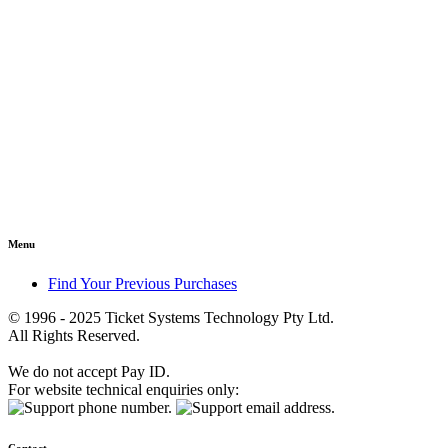
Menu
Find Your Previous Purchases
© 1996 - 2025 Ticket Systems Technology Pty Ltd.
All Rights Reserved.
We do not accept Pay ID.
For website technical enquiries only: