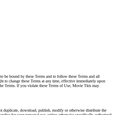
e to be bound by these Terms and to follow these Terms and all
ght to change these Terms at any time, effective immediately upon
f the Terms. If you violate these Terms of Use, Movie Tkts may
not duplicate, download, publish, modify or otherwise distribute the
andise for your personal use, unless otherwise specifically authorized