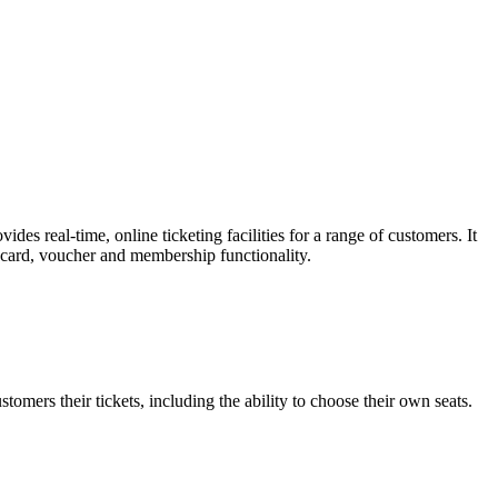
es real-time, online ticketing facilities for a range of customers. It
t card, voucher and membership functionality.
omers their tickets, including the ability to choose their own seats.