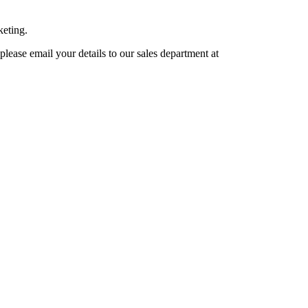
keting.
lease email your details to our sales department at