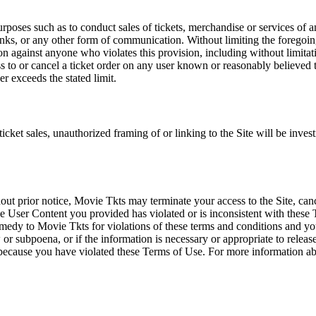
rposes such as to conduct sales of tickets, merchandise or services of 
inks, or any other form of communication. Without limiting the foregoing,
tion against anyone who violates this provision, including without limi
ss to or cancel a ticket order on any user known or reasonably believed to
r exceeds the stated limit.
icket sales, unauthorized framing of or linking to the Site will be inves
out prior notice, Movie Tkts may terminate your access to the Site, canc
 User Content you provided has violated or is inconsistent with these 
dy to Movie Tkts for violations of these terms and conditions and you c
r subpoena, or if the information is necessary or appropriate to release
r because you have violated these Terms of Use. For more information a