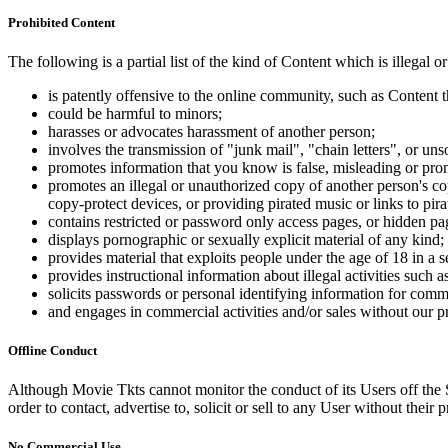
Prohibited Content
The following is a partial list of the kind of Content which is illegal or
is patently offensive to the online community, such as Content t
could be harmful to minors;
harasses or advocates harassment of another person;
involves the transmission of "junk mail", "chain letters", or u
promotes information that you know is false, misleading or promo
promotes an illegal or unauthorized copy of another person's c
copy-protect devices, or providing pirated music or links to pira
contains restricted or password only access pages, or hidden pa
displays pornographic or sexually explicit material of any kind;
provides material that exploits people under the age of 18 in a 
provides instructional information about illegal activities such
solicits passwords or personal identifying information for comm
and engages in commercial activities and/or sales without our p
Offline Conduct
Although Movie Tkts cannot monitor the conduct of its Users off the Sit
order to contact, advertise to, solicit or sell to any User without their p
No Commercial Use