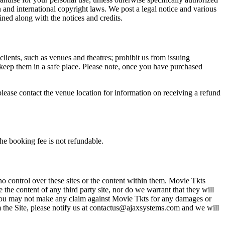
n and international copyright laws. We post a legal notice and various
ined along with the notices and credits.
 clients, such as venues and theatres; prohibit us from issuing
 keep them in a safe place. Please note, once you have purchased
please contact the venue location for information on receiving a refund
he booking fee is not refundable.
o control over these sites or the content within them. Movie Tkts
 the content of any third party site, nor do we warrant that they will
at you may not make any claim against Movie Tkts for any damages or
rom the Site, please notify us at contactus@ajaxsystems.com and we will