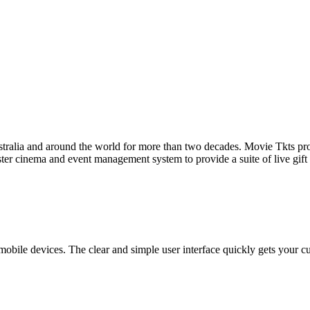
tralia and around the world for more than two decades. Movie Tkts provid
ster cinema and event management system to provide a suite of live gif
bile devices. The clear and simple user interface quickly gets your cust