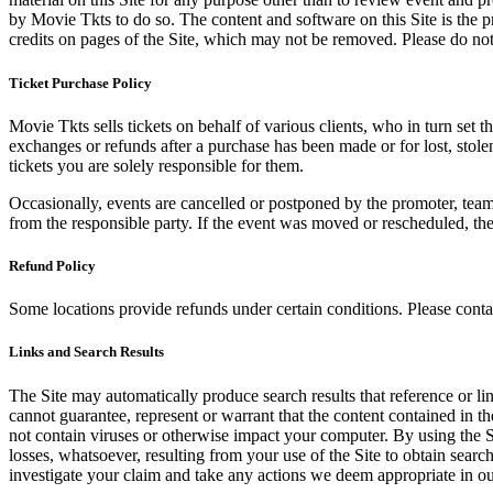
by Movie Tkts to do so. The content and software on this Site is the p
credits on pages of the Site, which may not be removed. Please do not 
Ticket Purchase Policy
Movie Tkts sells tickets on behalf of various clients, who in turn set t
exchanges or refunds after a purchase has been made or for lost, stol
tickets you are solely responsible for them.
Occasionally, events are cancelled or postponed by the promoter, team,
from the responsible party. If the event was moved or rescheduled, th
Refund Policy
Some locations provide refunds under certain conditions. Please contac
Links and Search Results
The Site may automatically produce search results that reference or l
cannot guarantee, represent or warrant that the content contained in th
not contain viruses or otherwise impact your computer. By using the S
losses, whatsoever, resulting from your use of the Site to obtain searc
investigate your claim and take any actions we deem appropriate in our