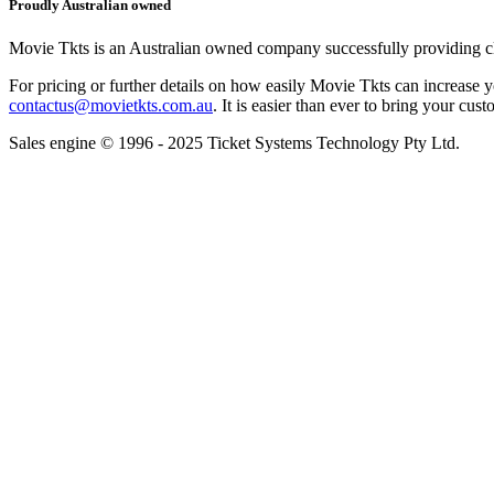
Proudly Australian owned
Movie Tkts is an Australian owned company successfully providing clie
For pricing or further details on how easily Movie Tkts can increase y
contactus@movietkts.com.au
. It is easier than ever to bring your cust
Sales engine © 1996 - 2025 Ticket Systems Technology Pty Ltd.