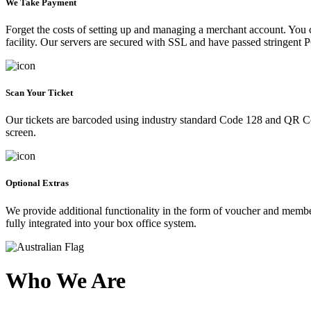
We Take Payment
Forget the costs of setting up and managing a merchant account. You
facility. Our servers are secured with SSL and have passed stringent 
Scan Your Ticket
Our tickets are barcoded using industry standard Code 128 and QR Co
screen.
Optional Extras
We provide additional functionality in the form of voucher and membe
fully integrated into your box office system.
Who We Are