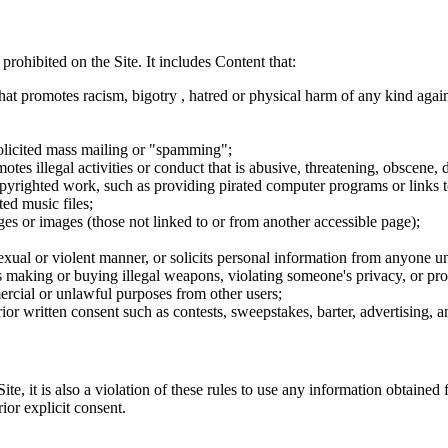
 prohibited on the Site. It includes Content that:
hat promotes racism, bigotry , hatred or physical harm of any kind agai
nsolicited mass mailing or "spamming";
tes illegal activities or conduct that is abusive, threatening, obscene, 
opyrighted work, such as providing pirated computer programs or links 
ted music files;
ges or images (those not linked to or from another accessible page);
sexual or violent manner, or solicits personal information from anyone u
 as making or buying illegal weapons, violating someone's privacy, or pr
ercial or unlawful purposes from other users;
rior written consent such as contests, sweepstakes, barter, advertising,
e, it is also a violation of these rules to use any information obtained f
rior explicit consent.