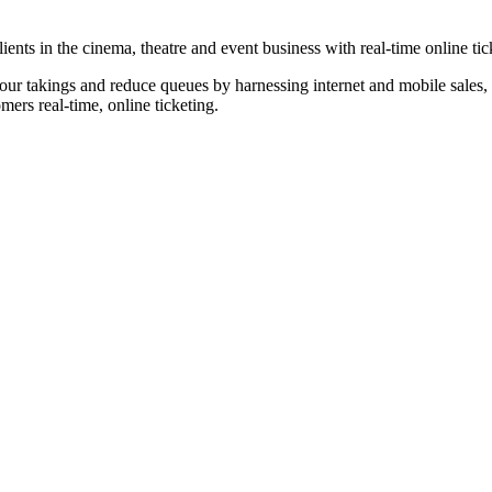
nts in the cinema, theatre and event business with real-time online tic
our takings and reduce queues by harnessing internet and mobile sales, p
omers real-time, online ticketing.