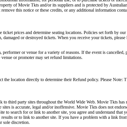
roperty of Movie Tkts and/or its suppliers and is protected by Australia
remove this notice or these credits, or any additional information conta
he ticket prices and determine seating locations. Policies set forth by our
en, damaged or destroyed tickets. When you receive your tickets, please
 performer or venue for a variety of reasons. If the event is cancelled, 
e venue or promoter may set refund limitations.
t the location directly to determine their Refund policy. Please Note: T
ink to third party sites throughout the World Wide Web. Movie Tkts has n
e sites is accurate, legal and/or inoffensive. Movie Tkts does not endorse
ite to search for or link to another site, you agree and understand th
h results or to link to another site. If you have a problem with a link f
 sole discretion.