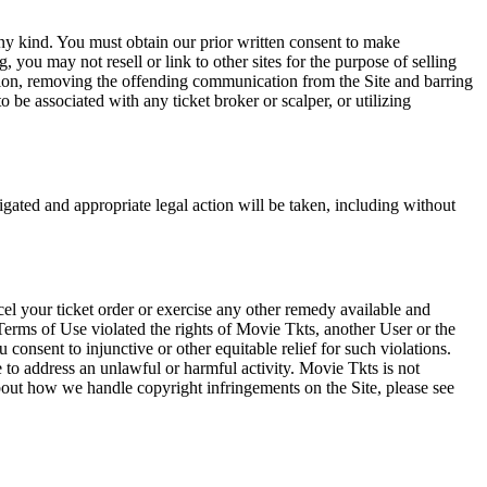
any kind. You must obtain our prior written consent to make
 you may not resell or link to other sites for the purpose of selling
tation, removing the offending communication from the Site and barring
 be associated with any ticket broker or scalper, or utilizing
tigated and appropriate legal action will be taken, including without
el your ticket order or exercise any other remedy available and
Terms of Use violated the rights of Movie Tkts, another User or the
onsent to injunctive or other equitable relief for such violations.
 to address an unlawful or harmful activity. Movie Tkts is not
bout how we handle copyright infringements on the Site, please see