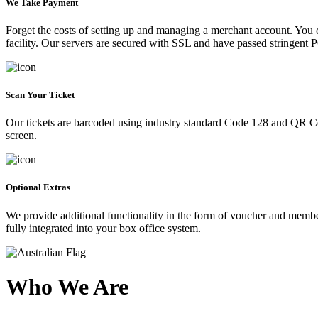
We Take Payment
Forget the costs of setting up and managing a merchant account. You
facility. Our servers are secured with SSL and have passed stringent 
Scan Your Ticket
Our tickets are barcoded using industry standard Code 128 and QR Co
screen.
Optional Extras
We provide additional functionality in the form of voucher and membe
fully integrated into your box office system.
Who We Are