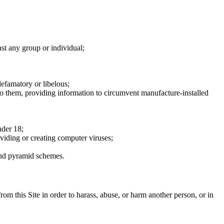
nst any group or individual;
defamatory or libelous;
to them, providing information to circumvent manufacture-installed
nder 18;
oviding or creating computer viruses;
 and pyramid schemes.
rom this Site in order to harass, abuse, or harm another person, or in