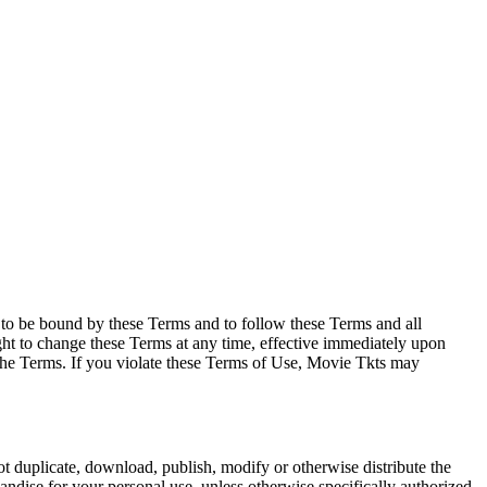
e to be bound by these Terms and to follow these Terms and all
ght to change these Terms at any time, effective immediately upon
f the Terms. If you violate these Terms of Use, Movie Tkts may
not duplicate, download, publish, modify or otherwise distribute the
andise for your personal use, unless otherwise specifically authorized