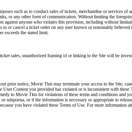
rposes such as to conduct sales of tickets, merchandise or services of 
inks, or any other form of communication. Without limiting the foregoing,
tion against anyone who violates this provision, including without limi
ss to or cancel a ticket order on any user known or reasonably believed to
r exceeds the stated limit.
icket sales, unauthorized framing of or linking to the Site will be inves
out prior notice, Movie Tkts may terminate your access to the Site, canc
 User Content you provided has violated or is inconsistent with these 
dy to Movie Tkts for violations of these terms and conditions and you c
r subpoena, or if the information is necessary or appropriate to release
r because you have violated these Terms of Use. For more information a