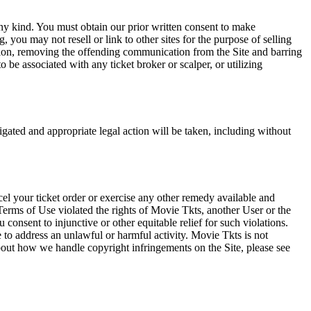
any kind. You must obtain our prior written consent to make
 you may not resell or link to other sites for the purpose of selling
tation, removing the offending communication from the Site and barring
 be associated with any ticket broker or scalper, or utilizing
tigated and appropriate legal action will be taken, including without
el your ticket order or exercise any other remedy available and
Terms of Use violated the rights of Movie Tkts, another User or the
onsent to injunctive or other equitable relief for such violations.
 to address an unlawful or harmful activity. Movie Tkts is not
bout how we handle copyright infringements on the Site, please see