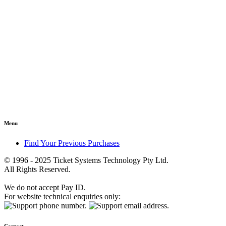
Menu
Find Your Previous Purchases
© 1996 - 2025 Ticket Systems Technology Pty Ltd.
All Rights Reserved.
We do not accept Pay ID.
For website technical enquiries only: