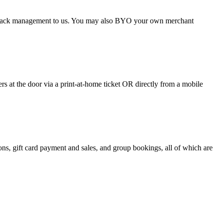
argeback management to us. You may also BYO your own merchant
 at the door via a print-at-home ticket OR directly from a mobile
s, gift card payment and sales, and group bookings, all of which are