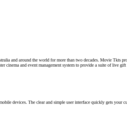
tralia and around the world for more than two decades. Movie Tkts provid
ster cinema and event management system to provide a suite of live gif
bile devices. The clear and simple user interface quickly gets your cust