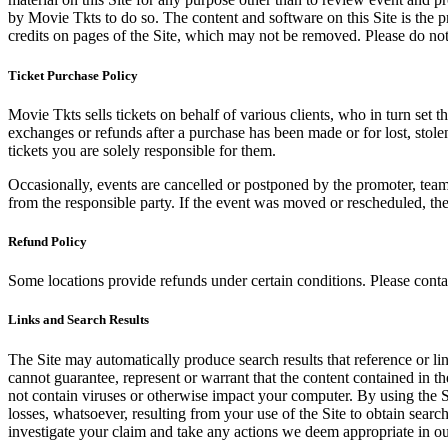
by Movie Tkts to do so. The content and software on this Site is the p
credits on pages of the Site, which may not be removed. Please do not 
Ticket Purchase Policy
Movie Tkts sells tickets on behalf of various clients, who in turn set t
exchanges or refunds after a purchase has been made or for lost, stol
tickets you are solely responsible for them.
Occasionally, events are cancelled or postponed by the promoter, team,
from the responsible party. If the event was moved or rescheduled, th
Refund Policy
Some locations provide refunds under certain conditions. Please contac
Links and Search Results
The Site may automatically produce search results that reference or l
cannot guarantee, represent or warrant that the content contained in th
not contain viruses or otherwise impact your computer. By using the S
losses, whatsoever, resulting from your use of the Site to obtain searc
investigate your claim and take any actions we deem appropriate in our