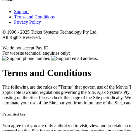
Contact
Support
Terms and Conditions
Privacy Policy
© 1996 - 2025 Ticket Systems Technology Pty Ltd.
All Rights Reserved.
We do not accept Pay ID.
For website technical enquiries only:
Terms and Conditions
The following are the rules or "Terms" that govern use of the Movie Tk
applicable laws and regulations governing the Site. Ajax Systems Pty 
posting on the Site. Please check this page of the Site periodically. 
terminate your use of the Site, bar you from future use of the Site, can
Permitted Use
You agree that you are only authorized to visit, view and to retain a c
material on this Site for any purpose other than to review event and p