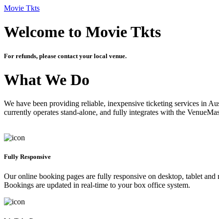
Movie Tkts
Welcome to Movie Tkts
For refunds, please contact your local venue.
What We Do
We have been providing reliable, inexpensive ticketing services in Aus
currently operates stand-alone, and fully integrates with the VenueMa
Fully Responsive
Our online booking pages are fully responsive on desktop, tablet and mo
Bookings are updated in real-time to your box office system.