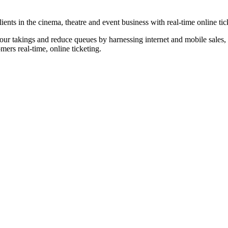
nts in the cinema, theatre and event business with real-time online tic
our takings and reduce queues by harnessing internet and mobile sales, p
omers real-time, online ticketing.