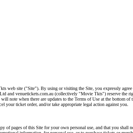
ts web site ("Site"). By using or visiting the Site, you expressly agre
Ltd and venuetickets.com.au (collectively "Movie Tkts") reserve the ri
We will note when there are updates to the Terms of Use at the bottom o
cel your ticket order, and/or take appropriate legal action against you.
opy of pages of this Site for your own personal use, and that you shall 
romotional information, for personal use, or to purchase tickets or merch