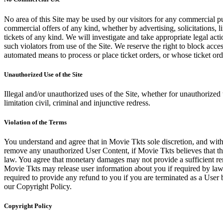
No area of this Site may be used by our visitors for any commercial pu
commercial offers of any kind, whether by advertising, solicitations, l
tickets of any kind. We will investigate and take appropriate legal ac
such violators from use of the Site. We reserve the right to block acce
automated means to process or place ticket orders, or whose ticket orde
Unauthorized Use of the Site
Illegal and/or unauthorized uses of the Site, whether for unauthorized t
limitation civil, criminal and injunctive redress.
Violation of the Terms
You understand and agree that in Movie Tkts sole discretion, and with
remove any unauthorized User Content, if Movie Tkts believes that the
law. You agree that monetary damages may not provide a sufficient reme
Movie Tkts may release user information about you if required by law o
required to provide any refund to you if you are terminated as a Use
our Copyright Policy.
Copyright Policy