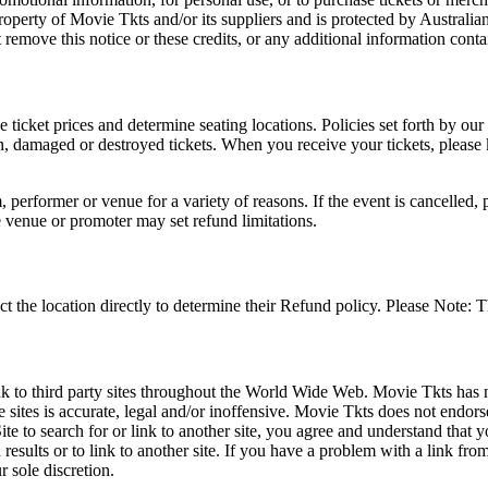
roperty of Movie Tkts and/or its suppliers and is protected by Australia
remove this notice or these credits, or any additional information conta
he ticket prices and determine seating locations. Policies set forth by our
en, damaged or destroyed tickets. When you receive your tickets, please
 performer or venue for a variety of reasons. If the event is cancelled, 
e venue or promoter may set refund limitations.
t the location directly to determine their Refund policy. Please Note: T
ink to third party sites throughout the World Wide Web. Movie Tkts has n
e sites is accurate, legal and/or inoffensive. Movie Tkts does not endorse
ite to search for or link to another site, you agree and understand th
h results or to link to another site. If you have a problem with a link f
 sole discretion.