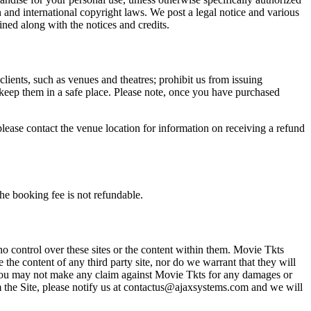
n and international copyright laws. We post a legal notice and various
ined along with the notices and credits.
 clients, such as venues and theatres; prohibit us from issuing
 keep them in a safe place. Please note, once you have purchased
please contact the venue location for information on receiving a refund
he booking fee is not refundable.
o control over these sites or the content within them. Movie Tkts
 the content of any third party site, nor do we warrant that they will
at you may not make any claim against Movie Tkts for any damages or
rom the Site, please notify us at contactus@ajaxsystems.com and we will