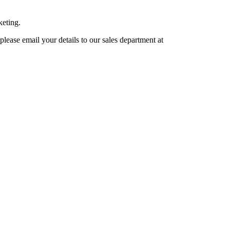
keting.
lease email your details to our sales department at