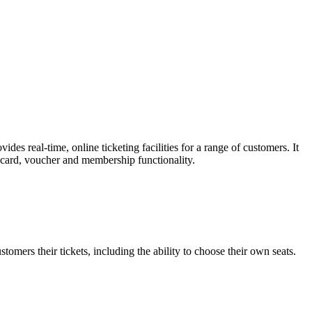
es real-time, online ticketing facilities for a range of customers. It
t card, voucher and membership functionality.
omers their tickets, including the ability to choose their own seats.