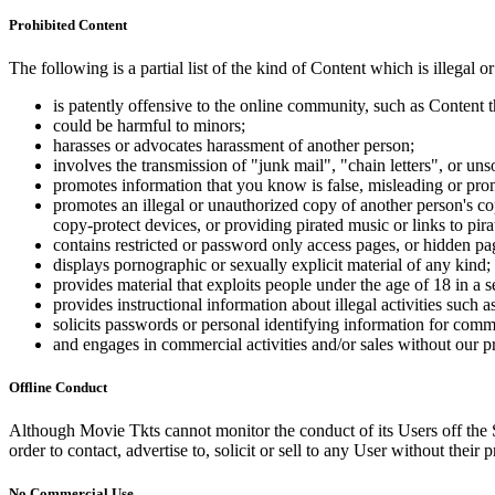
Prohibited Content
The following is a partial list of the kind of Content which is illegal or
is patently offensive to the online community, such as Content t
could be harmful to minors;
harasses or advocates harassment of another person;
involves the transmission of "junk mail", "chain letters", or u
promotes information that you know is false, misleading or promo
promotes an illegal or unauthorized copy of another person's c
copy-protect devices, or providing pirated music or links to pira
contains restricted or password only access pages, or hidden pa
displays pornographic or sexually explicit material of any kind;
provides material that exploits people under the age of 18 in a 
provides instructional information about illegal activities such
solicits passwords or personal identifying information for comm
and engages in commercial activities and/or sales without our p
Offline Conduct
Although Movie Tkts cannot monitor the conduct of its Users off the Sit
order to contact, advertise to, solicit or sell to any User without their p
No Commercial Use