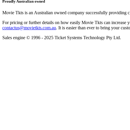
Proudly Australian owned
Movie Tkts is an Australian owned company successfully providing clie
For pricing or further details on how easily Movie Tkts can increase y
contactus@movietkts.com.au
. It is easier than ever to bring your cust
Sales engine © 1996 - 2025 Ticket Systems Technology Pty Ltd.