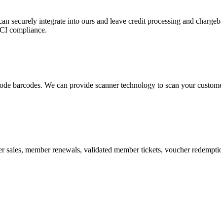
 can securely integrate into ours and leave credit processing and ch
PCI compliance.
de barcodes. We can provide scanner technology to scan your customers
r sales, member renewals, validated member tickets, voucher redemption