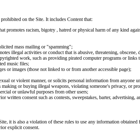
 prohibited on the Site. It includes Content that:
hat promotes racism, bigotry , hatred or physical harm of any kind agai
nsolicited mass mailing or "spamming";
tes illegal activities or conduct that is abusive, threatening, obscene, 
opyrighted work, such as providing pirated computer programs or links 
ted music files;
ges or images (those not linked to or from another accessible page);
sexual or violent manner, or solicits personal information from anyone u
 as making or buying illegal weapons, violating someone's privacy, or pr
ercial or unlawful purposes from other users;
rior written consent such as contests, sweepstakes, barter, advertising,
e, it is also a violation of these rules to use any information obtained f
rior explicit consent.