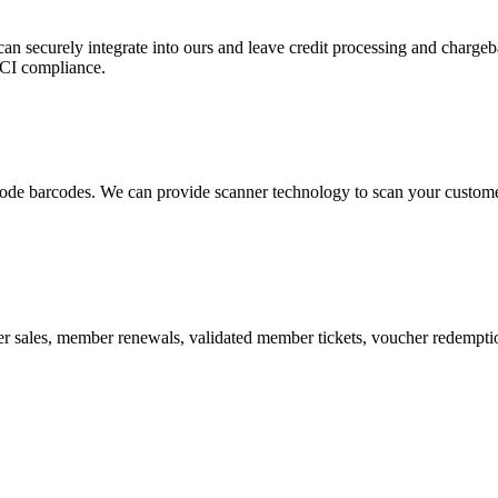
 can securely integrate into ours and leave credit processing and ch
PCI compliance.
de barcodes. We can provide scanner technology to scan your customers
r sales, member renewals, validated member tickets, voucher redemption