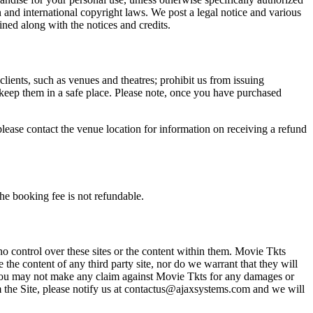
n and international copyright laws. We post a legal notice and various
ined along with the notices and credits.
 clients, such as venues and theatres; prohibit us from issuing
 keep them in a safe place. Please note, once you have purchased
please contact the venue location for information on receiving a refund
he booking fee is not refundable.
o control over these sites or the content within them. Movie Tkts
 the content of any third party site, nor do we warrant that they will
at you may not make any claim against Movie Tkts for any damages or
rom the Site, please notify us at contactus@ajaxsystems.com and we will