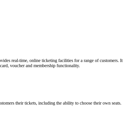
es real-time, online ticketing facilities for a range of customers. It
t card, voucher and membership functionality.
omers their tickets, including the ability to choose their own seats.