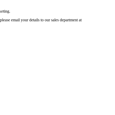
keting.
lease email your details to our sales department at