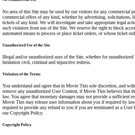
No area of this Site may be used by our visitors for any commercial pu
commercial offers of any kind, whether by advertising, solicitations, l
tickets of any kind. We will investigate and take appropriate legal ac
such violators from use of the Site. We reserve the right to block acce
automated means to process or place ticket orders, or whose ticket orde
Unauthorized Use of the Site
Illegal and/or unauthorized uses of the Site, whether for unauthorized t
limitation civil, criminal and injunctive redress.
Violation of the Terms
You understand and agree that in Movie Tkts sole discretion, and with
remove any unauthorized User Content, if Movie Tkts believes that the
law. You agree that monetary damages may not provide a sufficient reme
Movie Tkts may release user information about you if required by law o
required to provide any refund to you if you are terminated as a Use
our Copyright Policy.
Copyright Policy