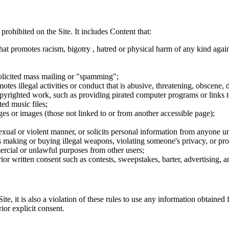
 prohibited on the Site. It includes Content that:
hat promotes racism, bigotry , hatred or physical harm of any kind agai
nsolicited mass mailing or "spamming";
tes illegal activities or conduct that is abusive, threatening, obscene, 
opyrighted work, such as providing pirated computer programs or links 
ted music files;
ges or images (those not linked to or from another accessible page);
sexual or violent manner, or solicits personal information from anyone u
 as making or buying illegal weapons, violating someone's privacy, or pr
ercial or unlawful purposes from other users;
rior written consent such as contests, sweepstakes, barter, advertising,
e, it is also a violation of these rules to use any information obtained f
rior explicit consent.