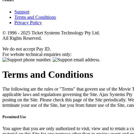
Contact
Support
Terms and Conditions
Privacy Policy
© 1996 - 2025 Ticket Systems Technology Pty Ltd.
All Rights Reserved.
We do not accept Pay ID.
For website technical enquiries only:
Terms and Conditions
The following are the rules or "Terms" that govern use of the Movie Tk
applicable laws and regulations governing the Site. Ajax Systems Pty 
posting on the Site. Please check this page of the Site periodically. 
terminate your use of the Site, bar you from future use of the Site, can
Permitted Use
You agree that you are only authorized to visit, view and to retain a c
material on this Site for any purpose other than to review event and p