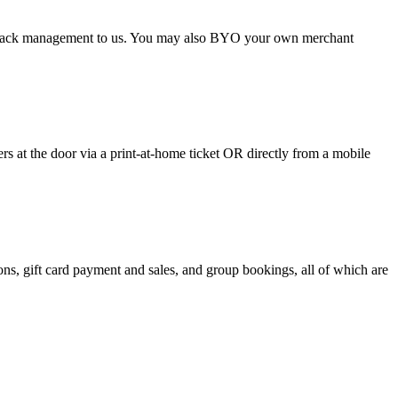
argeback management to us. You may also BYO your own merchant
 at the door via a print-at-home ticket OR directly from a mobile
s, gift card payment and sales, and group bookings, all of which are