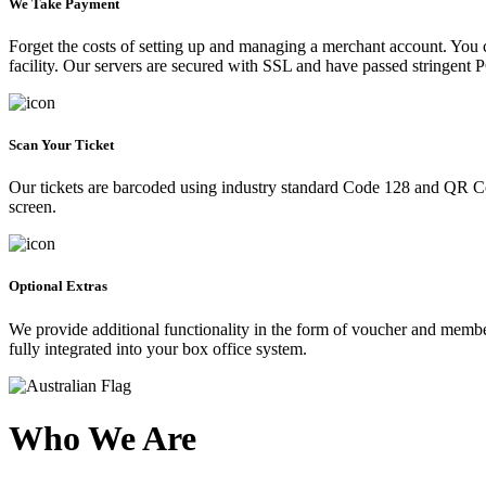
We Take Payment
Forget the costs of setting up and managing a merchant account. You
facility. Our servers are secured with SSL and have passed stringent 
Scan Your Ticket
Our tickets are barcoded using industry standard Code 128 and QR Co
screen.
Optional Extras
We provide additional functionality in the form of voucher and membe
fully integrated into your box office system.
Who We Are