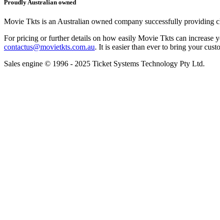
Proudly Australian owned
Movie Tkts is an Australian owned company successfully providing clie
For pricing or further details on how easily Movie Tkts can increase y
contactus@movietkts.com.au
. It is easier than ever to bring your cust
Sales engine © 1996 - 2025 Ticket Systems Technology Pty Ltd.