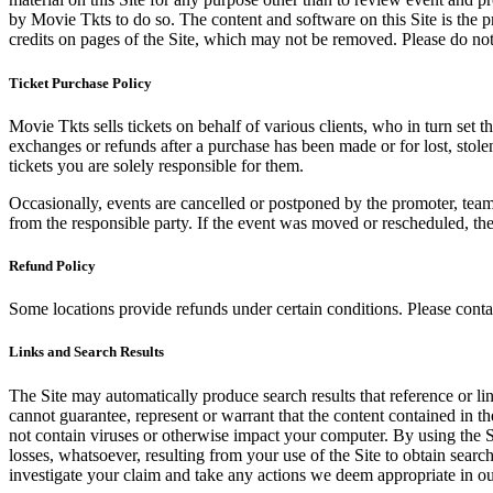
by Movie Tkts to do so. The content and software on this Site is the p
credits on pages of the Site, which may not be removed. Please do not 
Ticket Purchase Policy
Movie Tkts sells tickets on behalf of various clients, who in turn set t
exchanges or refunds after a purchase has been made or for lost, stol
tickets you are solely responsible for them.
Occasionally, events are cancelled or postponed by the promoter, team,
from the responsible party. If the event was moved or rescheduled, th
Refund Policy
Some locations provide refunds under certain conditions. Please contac
Links and Search Results
The Site may automatically produce search results that reference or l
cannot guarantee, represent or warrant that the content contained in th
not contain viruses or otherwise impact your computer. By using the S
losses, whatsoever, resulting from your use of the Site to obtain searc
investigate your claim and take any actions we deem appropriate in our