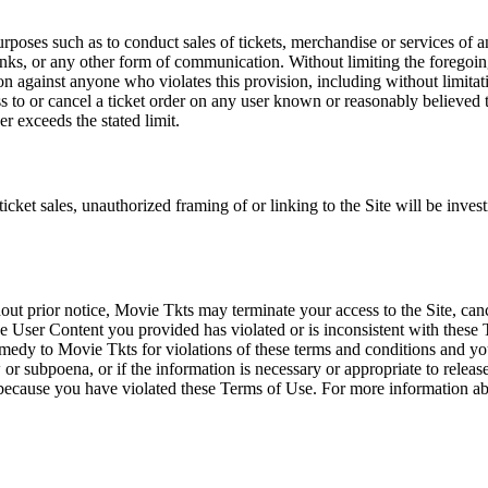
rposes such as to conduct sales of tickets, merchandise or services of 
inks, or any other form of communication. Without limiting the foregoing,
tion against anyone who violates this provision, including without limi
ss to or cancel a ticket order on any user known or reasonably believed to
r exceeds the stated limit.
icket sales, unauthorized framing of or linking to the Site will be inves
out prior notice, Movie Tkts may terminate your access to the Site, canc
 User Content you provided has violated or is inconsistent with these 
dy to Movie Tkts for violations of these terms and conditions and you c
r subpoena, or if the information is necessary or appropriate to release
r because you have violated these Terms of Use. For more information a