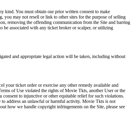
any kind. You must obtain our prior written consent to make
 you may not resell or link to other sites for the purpose of selling
tation, removing the offending communication from the Site and barring
 be associated with any ticket broker or scalper, or utilizing
tigated and appropriate legal action will be taken, including without
el your ticket order or exercise any other remedy available and
Terms of Use violated the rights of Movie Tkts, another User or the
onsent to injunctive or other equitable relief for such violations.
 to address an unlawful or harmful activity. Movie Tkts is not
bout how we handle copyright infringements on the Site, please see