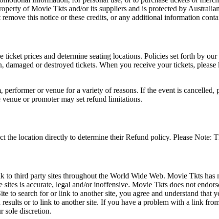
roperty of Movie Tkts and/or its suppliers and is protected by Australia
remove this notice or these credits, or any additional information conta
he ticket prices and determine seating locations. Policies set forth by our
en, damaged or destroyed tickets. When you receive your tickets, please
 performer or venue for a variety of reasons. If the event is cancelled, 
e venue or promoter may set refund limitations.
t the location directly to determine their Refund policy. Please Note: T
ink to third party sites throughout the World Wide Web. Movie Tkts has n
e sites is accurate, legal and/or inoffensive. Movie Tkts does not endorse
ite to search for or link to another site, you agree and understand th
h results or to link to another site. If you have a problem with a link f
 sole discretion.