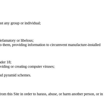
nst any group or individual;
defamatory or libelous;
to them, providing information to circumvent manufacture-installed
nder 18;
oviding or creating computer viruses;
 and pyramid schemes.
rom this Site in order to harass, abuse, or harm another person, or in