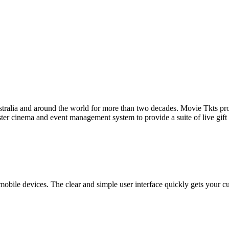
tralia and around the world for more than two decades. Movie Tkts provid
ster cinema and event management system to provide a suite of live gif
bile devices. The clear and simple user interface quickly gets your cust