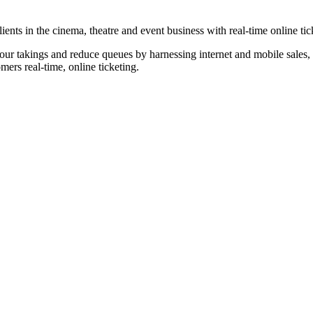
nts in the cinema, theatre and event business with real-time online tic
our takings and reduce queues by harnessing internet and mobile sales, p
omers real-time, online ticketing.