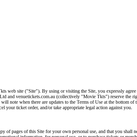
ts web site ("Site"). By using or visiting the Site, you expressly agre
Ltd and venuetickets.com.au (collectively "Movie Tkts") reserve the ri
We will note when there are updates to the Terms of Use at the bottom o
cel your ticket order, and/or take appropriate legal action against you.
opy of pages of this Site for your own personal use, and that you shall 
romotional information, for personal use, or to purchase tickets or merch