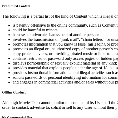
Prohibited Content
The following is a partial list of the kind of Content which is illegal or
is patently offensive to the online community, such as Content t
could be harmful to minors;
harasses or advocates harassment of another person;
involves the transmission of "junk mail", "chain letters", or u
promotes information that you know is false, misleading or promo
promotes an illegal or unauthorized copy of another person's c
copy-protect devices, or providing pirated music or links to pira
contains restricted or password only access pages, or hidden pa
displays pornographic or sexually explicit material of any kind;
provides material that exploits people under the age of 18 in a 
provides instructional information about illegal activities such
solicits passwords or personal identifying information for comm
and engages in commercial activities and/or sales without our p
Offline Conduct
Although Movie Tkts cannot monitor the conduct of its Users off the Sit
order to contact, advertise to, solicit or sell to any User without their p
No Commercial Use