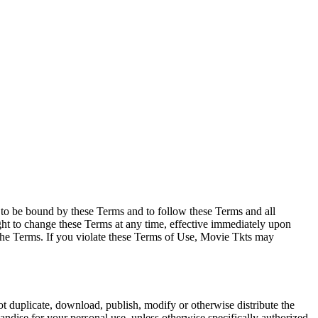
e to be bound by these Terms and to follow these Terms and all
ght to change these Terms at any time, effective immediately upon
f the Terms. If you violate these Terms of Use, Movie Tkts may
not duplicate, download, publish, modify or otherwise distribute the
andise for your personal use, unless otherwise specifically authorized