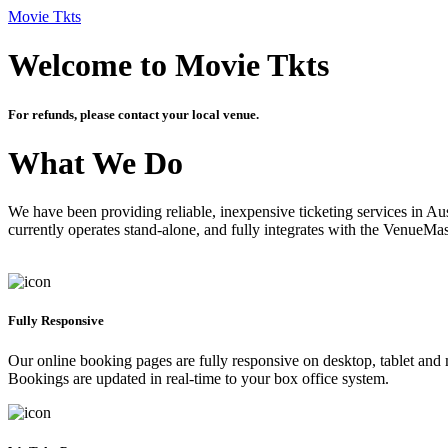
Movie Tkts
Welcome to Movie Tkts
For refunds, please contact your local venue.
What We Do
We have been providing reliable, inexpensive ticketing services in Aus
currently operates stand-alone, and fully integrates with the VenueMa
Fully Responsive
Our online booking pages are fully responsive on desktop, tablet and mo
Bookings are updated in real-time to your box office system.