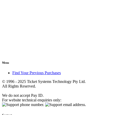
Menu
Find Your Previous Purchases
© 1996 - 2025 Ticket Systems Technology Pty Ltd.
All Rights Reserved.
We do not accept Pay ID.
For website technical enquiries only: