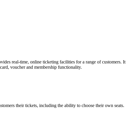
es real-time, online ticketing facilities for a range of customers. It
t card, voucher and membership functionality.
omers their tickets, including the ability to choose their own seats.