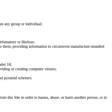
nst any group or individual;
defamatory or libelous;
to them, providing information to circumvent manufacture-installed
nder 18;
oviding or creating computer viruses;
 and pyramid schemes.
rom this Site in order to harass, abuse, or harm another person, or in