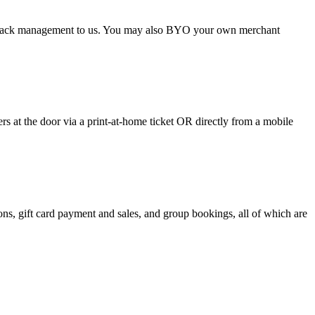
argeback management to us. You may also BYO your own merchant
 at the door via a print-at-home ticket OR directly from a mobile
s, gift card payment and sales, and group bookings, all of which are