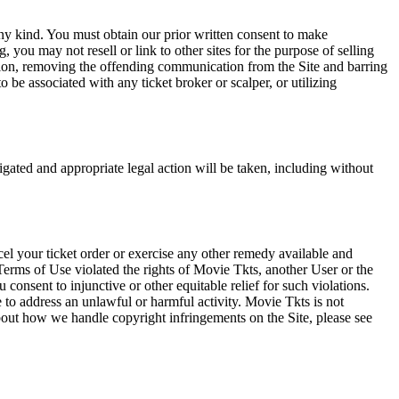
any kind. You must obtain our prior written consent to make
 you may not resell or link to other sites for the purpose of selling
tation, removing the offending communication from the Site and barring
 be associated with any ticket broker or scalper, or utilizing
tigated and appropriate legal action will be taken, including without
el your ticket order or exercise any other remedy available and
Terms of Use violated the rights of Movie Tkts, another User or the
onsent to injunctive or other equitable relief for such violations.
 to address an unlawful or harmful activity. Movie Tkts is not
bout how we handle copyright infringements on the Site, please see