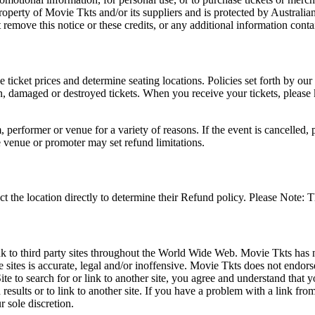
roperty of Movie Tkts and/or its suppliers and is protected by Australia
remove this notice or these credits, or any additional information conta
he ticket prices and determine seating locations. Policies set forth by our
en, damaged or destroyed tickets. When you receive your tickets, please
 performer or venue for a variety of reasons. If the event is cancelled, 
e venue or promoter may set refund limitations.
t the location directly to determine their Refund policy. Please Note: T
ink to third party sites throughout the World Wide Web. Movie Tkts has n
e sites is accurate, legal and/or inoffensive. Movie Tkts does not endorse
ite to search for or link to another site, you agree and understand th
h results or to link to another site. If you have a problem with a link f
 sole discretion.