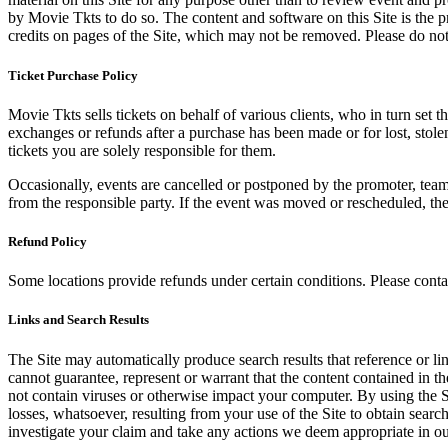
by Movie Tkts to do so. The content and software on this Site is the p
credits on pages of the Site, which may not be removed. Please do not 
Ticket Purchase Policy
Movie Tkts sells tickets on behalf of various clients, who in turn set t
exchanges or refunds after a purchase has been made or for lost, stol
tickets you are solely responsible for them.
Occasionally, events are cancelled or postponed by the promoter, team,
from the responsible party. If the event was moved or rescheduled, th
Refund Policy
Some locations provide refunds under certain conditions. Please contac
Links and Search Results
The Site may automatically produce search results that reference or l
cannot guarantee, represent or warrant that the content contained in th
not contain viruses or otherwise impact your computer. By using the S
losses, whatsoever, resulting from your use of the Site to obtain searc
investigate your claim and take any actions we deem appropriate in our