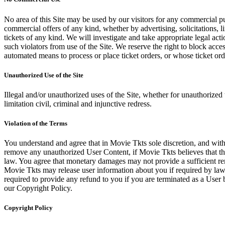
No area of this Site may be used by our visitors for any commercial pu
commercial offers of any kind, whether by advertising, solicitations, l
tickets of any kind. We will investigate and take appropriate legal ac
such violators from use of the Site. We reserve the right to block acce
automated means to process or place ticket orders, or whose ticket orde
Unauthorized Use of the Site
Illegal and/or unauthorized uses of the Site, whether for unauthorized t
limitation civil, criminal and injunctive redress.
Violation of the Terms
You understand and agree that in Movie Tkts sole discretion, and with
remove any unauthorized User Content, if Movie Tkts believes that the
law. You agree that monetary damages may not provide a sufficient reme
Movie Tkts may release user information about you if required by law o
required to provide any refund to you if you are terminated as a Use
our Copyright Policy.
Copyright Policy