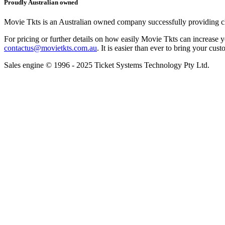
Proudly Australian owned
Movie Tkts is an Australian owned company successfully providing clie
For pricing or further details on how easily Movie Tkts can increase y
contactus@movietkts.com.au
. It is easier than ever to bring your cust
Sales engine © 1996 - 2025 Ticket Systems Technology Pty Ltd.