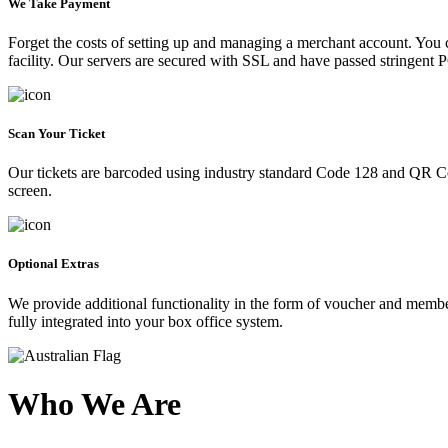
We Take Payment
Forget the costs of setting up and managing a merchant account. You
facility. Our servers are secured with SSL and have passed stringent 
Scan Your Ticket
Our tickets are barcoded using industry standard Code 128 and QR Co
screen.
Optional Extras
We provide additional functionality in the form of voucher and membe
fully integrated into your box office system.
Who We Are