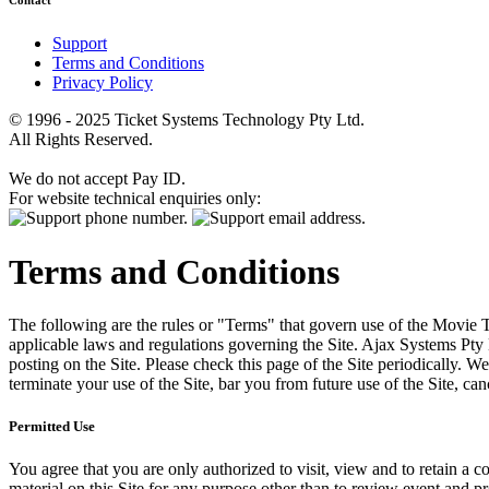
Contact
Support
Terms and Conditions
Privacy Policy
© 1996 - 2025 Ticket Systems Technology Pty Ltd.
All Rights Reserved.
We do not accept Pay ID.
For website technical enquiries only:
Terms and Conditions
The following are the rules or "Terms" that govern use of the Movie Tk
applicable laws and regulations governing the Site. Ajax Systems Pty 
posting on the Site. Please check this page of the Site periodically. 
terminate your use of the Site, bar you from future use of the Site, can
Permitted Use
You agree that you are only authorized to visit, view and to retain a c
material on this Site for any purpose other than to review event and p