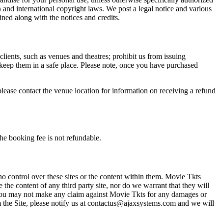
n and international copyright laws. We post a legal notice and various
ined along with the notices and credits.
 clients, such as venues and theatres; prohibit us from issuing
 keep them in a safe place. Please note, once you have purchased
please contact the venue location for information on receiving a refund
he booking fee is not refundable.
o control over these sites or the content within them. Movie Tkts
 the content of any third party site, nor do we warrant that they will
at you may not make any claim against Movie Tkts for any damages or
rom the Site, please notify us at contactus@ajaxsystems.com and we will