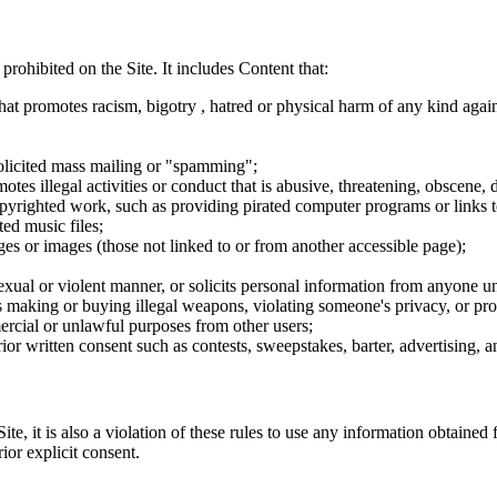
 prohibited on the Site. It includes Content that:
hat promotes racism, bigotry , hatred or physical harm of any kind agai
nsolicited mass mailing or "spamming";
tes illegal activities or conduct that is abusive, threatening, obscene, 
opyrighted work, such as providing pirated computer programs or links 
ted music files;
ges or images (those not linked to or from another accessible page);
sexual or violent manner, or solicits personal information from anyone u
 as making or buying illegal weapons, violating someone's privacy, or pr
ercial or unlawful purposes from other users;
rior written consent such as contests, sweepstakes, barter, advertising,
e, it is also a violation of these rules to use any information obtained f
rior explicit consent.