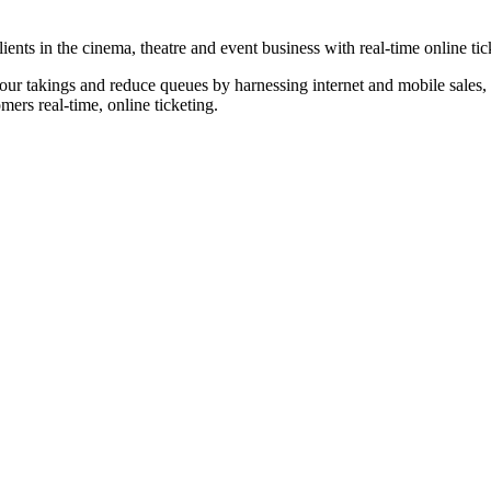
nts in the cinema, theatre and event business with real-time online tic
our takings and reduce queues by harnessing internet and mobile sales, p
omers real-time, online ticketing.