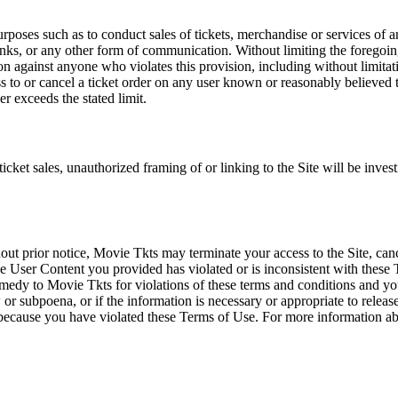
rposes such as to conduct sales of tickets, merchandise or services of 
inks, or any other form of communication. Without limiting the foregoing,
tion against anyone who violates this provision, including without limi
ss to or cancel a ticket order on any user known or reasonably believed to
r exceeds the stated limit.
icket sales, unauthorized framing of or linking to the Site will be inves
out prior notice, Movie Tkts may terminate your access to the Site, canc
 User Content you provided has violated or is inconsistent with these 
dy to Movie Tkts for violations of these terms and conditions and you c
r subpoena, or if the information is necessary or appropriate to release
r because you have violated these Terms of Use. For more information a