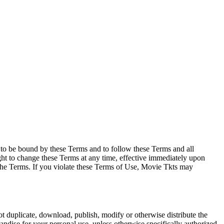
e to be bound by these Terms and to follow these Terms and all
ght to change these Terms at any time, effective immediately upon
f the Terms. If you violate these Terms of Use, Movie Tkts may
not duplicate, download, publish, modify or otherwise distribute the
andise for your personal use, unless otherwise specifically authorized