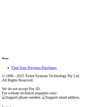
Menu
Find Your Previous Purchases
© 1996 - 2025 Ticket Systems Technology Pty Ltd.
All Rights Reserved.
We do not accept Pay ID.
For website technical enquiries only: