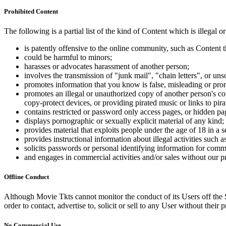
Prohibited Content
The following is a partial list of the kind of Content which is illegal or
is patently offensive to the online community, such as Content t
could be harmful to minors;
harasses or advocates harassment of another person;
involves the transmission of "junk mail", "chain letters", or u
promotes information that you know is false, misleading or promo
promotes an illegal or unauthorized copy of another person's c
copy-protect devices, or providing pirated music or links to pira
contains restricted or password only access pages, or hidden pa
displays pornographic or sexually explicit material of any kind;
provides material that exploits people under the age of 18 in a 
provides instructional information about illegal activities such
solicits passwords or personal identifying information for comm
and engages in commercial activities and/or sales without our p
Offline Conduct
Although Movie Tkts cannot monitor the conduct of its Users off the Sit
order to contact, advertise to, solicit or sell to any User without their p
No Commercial Use