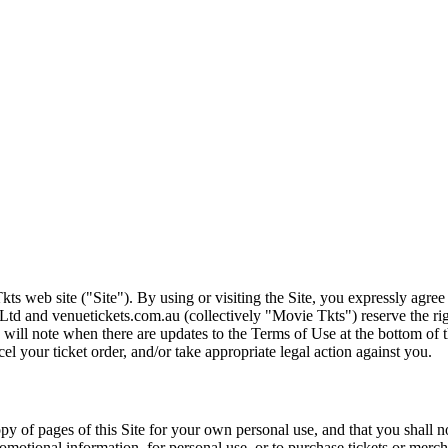
ts web site ("Site"). By using or visiting the Site, you expressly agre
Ltd and venuetickets.com.au (collectively "Movie Tkts") reserve the ri
We will note when there are updates to the Terms of Use at the bottom o
cel your ticket order, and/or take appropriate legal action against you.
opy of pages of this Site for your own personal use, and that you shall 
romotional information, for personal use, or to purchase tickets or merch