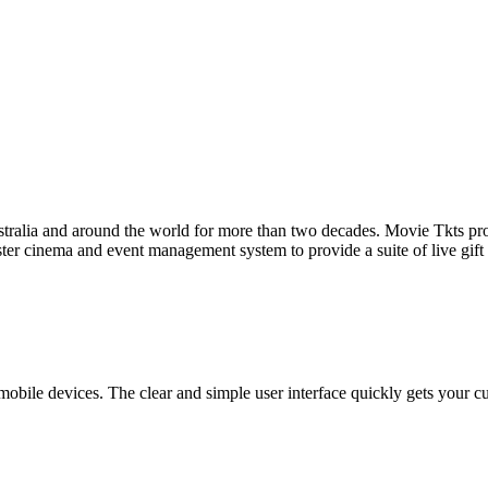
tralia and around the world for more than two decades. Movie Tkts provid
ster cinema and event management system to provide a suite of live gif
bile devices. The clear and simple user interface quickly gets your cust