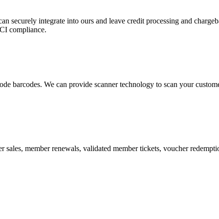
 can securely integrate into ours and leave credit processing and ch
PCI compliance.
de barcodes. We can provide scanner technology to scan your customers
r sales, member renewals, validated member tickets, voucher redemption