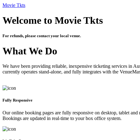
Movie Tkts
Welcome to Movie Tkts
For refunds, please contact your local venue.
What We Do
We have been providing reliable, inexpensive ticketing services in Aus
currently operates stand-alone, and fully integrates with the VenueMa
Fully Responsive
Our online booking pages are fully responsive on desktop, tablet and mo
Bookings are updated in real-time to your box office system.