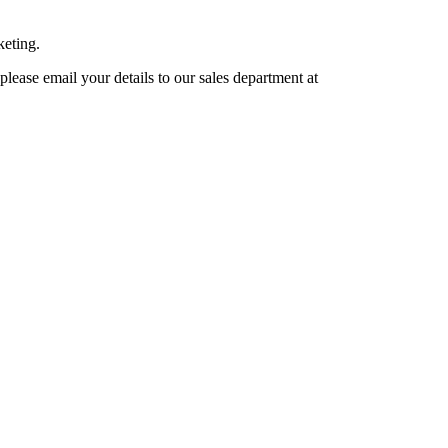
keting.
lease email your details to our sales department at