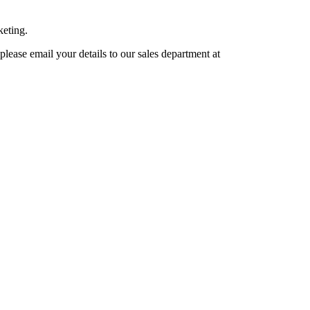
keting.
lease email your details to our sales department at