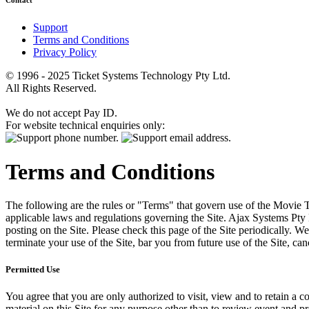
Contact
Support
Terms and Conditions
Privacy Policy
© 1996 - 2025 Ticket Systems Technology Pty Ltd.
All Rights Reserved.
We do not accept Pay ID.
For website technical enquiries only:
Terms and Conditions
The following are the rules or "Terms" that govern use of the Movie Tk
applicable laws and regulations governing the Site. Ajax Systems Pty 
posting on the Site. Please check this page of the Site periodically. 
terminate your use of the Site, bar you from future use of the Site, can
Permitted Use
You agree that you are only authorized to visit, view and to retain a c
material on this Site for any purpose other than to review event and p