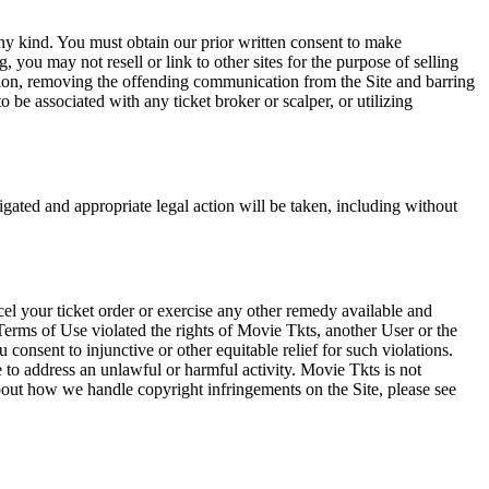
any kind. You must obtain our prior written consent to make
 you may not resell or link to other sites for the purpose of selling
tation, removing the offending communication from the Site and barring
 be associated with any ticket broker or scalper, or utilizing
tigated and appropriate legal action will be taken, including without
el your ticket order or exercise any other remedy available and
Terms of Use violated the rights of Movie Tkts, another User or the
onsent to injunctive or other equitable relief for such violations.
 to address an unlawful or harmful activity. Movie Tkts is not
bout how we handle copyright infringements on the Site, please see