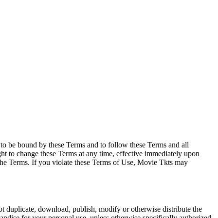
e to be bound by these Terms and to follow these Terms and all
ght to change these Terms at any time, effective immediately upon
f the Terms. If you violate these Terms of Use, Movie Tkts may
not duplicate, download, publish, modify or otherwise distribute the
andise for your personal use, unless otherwise specifically authorized