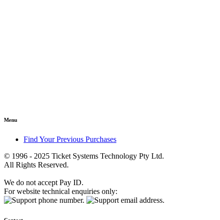
Menu
Find Your Previous Purchases
© 1996 - 2025 Ticket Systems Technology Pty Ltd.
All Rights Reserved.
We do not accept Pay ID.
For website technical enquiries only: