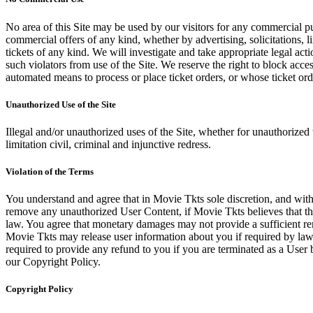
No area of this Site may be used by our visitors for any commercial pu
commercial offers of any kind, whether by advertising, solicitations, l
tickets of any kind. We will investigate and take appropriate legal ac
such violators from use of the Site. We reserve the right to block acce
automated means to process or place ticket orders, or whose ticket orde
Unauthorized Use of the Site
Illegal and/or unauthorized uses of the Site, whether for unauthorized t
limitation civil, criminal and injunctive redress.
Violation of the Terms
You understand and agree that in Movie Tkts sole discretion, and with
remove any unauthorized User Content, if Movie Tkts believes that the
law. You agree that monetary damages may not provide a sufficient reme
Movie Tkts may release user information about you if required by law o
required to provide any refund to you if you are terminated as a Use
our Copyright Policy.
Copyright Policy