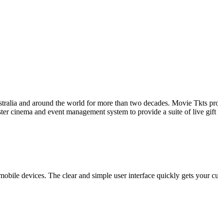
tralia and around the world for more than two decades. Movie Tkts provid
ster cinema and event management system to provide a suite of live gif
bile devices. The clear and simple user interface quickly gets your cust