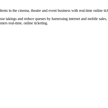
nts in the cinema, theatre and event business with real-time online tic
our takings and reduce queues by harnessing internet and mobile sales, p
omers real-time, online ticketing.