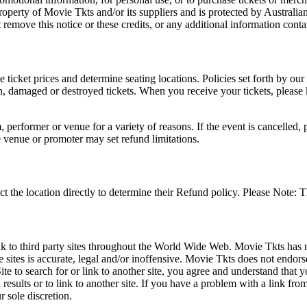
roperty of Movie Tkts and/or its suppliers and is protected by Australia
remove this notice or these credits, or any additional information conta
he ticket prices and determine seating locations. Policies set forth by our
en, damaged or destroyed tickets. When you receive your tickets, please
 performer or venue for a variety of reasons. If the event is cancelled, 
e venue or promoter may set refund limitations.
t the location directly to determine their Refund policy. Please Note: T
ink to third party sites throughout the World Wide Web. Movie Tkts has n
e sites is accurate, legal and/or inoffensive. Movie Tkts does not endorse
ite to search for or link to another site, you agree and understand th
h results or to link to another site. If you have a problem with a link f
 sole discretion.