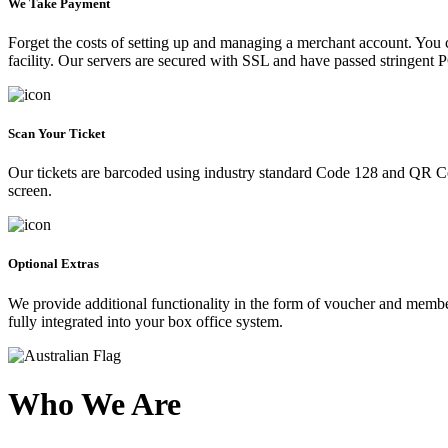
We Take Payment
Forget the costs of setting up and managing a merchant account. You
facility. Our servers are secured with SSL and have passed stringent 
Scan Your Ticket
Our tickets are barcoded using industry standard Code 128 and QR Co
screen.
Optional Extras
We provide additional functionality in the form of voucher and membe
fully integrated into your box office system.
Who We Are