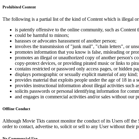
Prohibited Content
The following is a partial list of the kind of Content which is illegal or
is patently offensive to the online community, such as Content t
could be harmful to minors;
harasses or advocates harassment of another person;
involves the transmission of "junk mail", "chain letters", or u
promotes information that you know is false, misleading or promo
promotes an illegal or unauthorized copy of another person's c
copy-protect devices, or providing pirated music or links to pira
contains restricted or password only access pages, or hidden pa
displays pornographic or sexually explicit material of any kind;
provides material that exploits people under the age of 18 in a 
provides instructional information about illegal activities such
solicits passwords or personal identifying information for comm
and engages in commercial activities and/or sales without our p
Offline Conduct
Although Movie Tkts cannot monitor the conduct of its Users off the Sit
order to contact, advertise to, solicit or sell to any User without their p
No Commercial Use