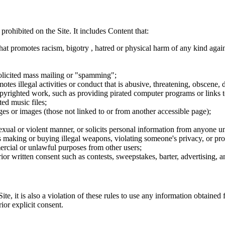
 prohibited on the Site. It includes Content that:
hat promotes racism, bigotry , hatred or physical harm of any kind agai
nsolicited mass mailing or "spamming";
tes illegal activities or conduct that is abusive, threatening, obscene, 
opyrighted work, such as providing pirated computer programs or links 
ted music files;
ges or images (those not linked to or from another accessible page);
sexual or violent manner, or solicits personal information from anyone u
 as making or buying illegal weapons, violating someone's privacy, or pr
ercial or unlawful purposes from other users;
rior written consent such as contests, sweepstakes, barter, advertising,
e, it is also a violation of these rules to use any information obtained f
rior explicit consent.