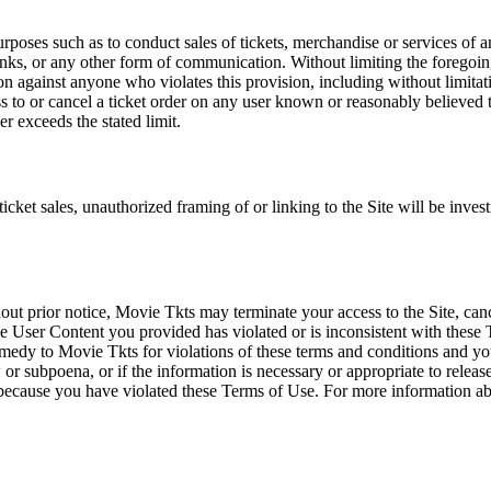
rposes such as to conduct sales of tickets, merchandise or services of 
inks, or any other form of communication. Without limiting the foregoing,
tion against anyone who violates this provision, including without limi
ss to or cancel a ticket order on any user known or reasonably believed to
r exceeds the stated limit.
icket sales, unauthorized framing of or linking to the Site will be inves
out prior notice, Movie Tkts may terminate your access to the Site, canc
 User Content you provided has violated or is inconsistent with these 
dy to Movie Tkts for violations of these terms and conditions and you c
r subpoena, or if the information is necessary or appropriate to release
r because you have violated these Terms of Use. For more information a