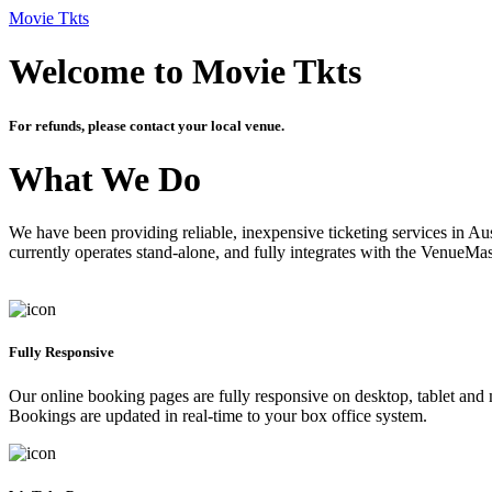
Movie Tkts
Welcome to Movie Tkts
For refunds, please contact your local venue.
What We Do
We have been providing reliable, inexpensive ticketing services in Aus
currently operates stand-alone, and fully integrates with the VenueMa
Fully Responsive
Our online booking pages are fully responsive on desktop, tablet and mo
Bookings are updated in real-time to your box office system.