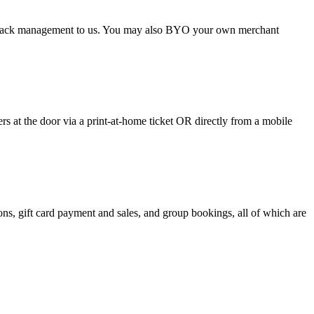
argeback management to us. You may also BYO your own merchant
 at the door via a print-at-home ticket OR directly from a mobile
s, gift card payment and sales, and group bookings, all of which are