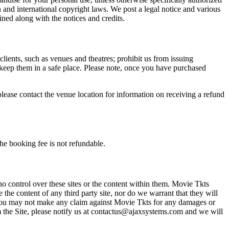
n and international copyright laws. We post a legal notice and various
ined along with the notices and credits.
 clients, such as venues and theatres; prohibit us from issuing
 keep them in a safe place. Please note, once you have purchased
please contact the venue location for information on receiving a refund
he booking fee is not refundable.
o control over these sites or the content within them. Movie Tkts
 the content of any third party site, nor do we warrant that they will
at you may not make any claim against Movie Tkts for any damages or
rom the Site, please notify us at contactus@ajaxsystems.com and we will