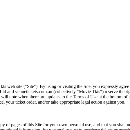
ts web site ("Site"). By using or visiting the Site, you expressly agre
Ltd and venuetickets.com.au (collectively "Movie Tkts") reserve the ri
We will note when there are updates to the Terms of Use at the bottom o
cel your ticket order, and/or take appropriate legal action against you.
opy of pages of this Site for your own personal use, and that you shall 
romotional information, for personal use, or to purchase tickets or merch