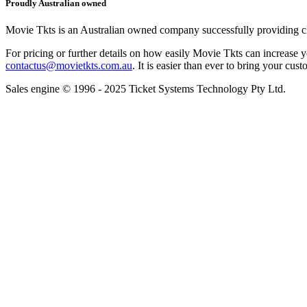
Proudly Australian owned
Movie Tkts is an Australian owned company successfully providing clie
For pricing or further details on how easily Movie Tkts can increase y
contactus@movietkts.com.au
. It is easier than ever to bring your cust
Sales engine © 1996 - 2025 Ticket Systems Technology Pty Ltd.