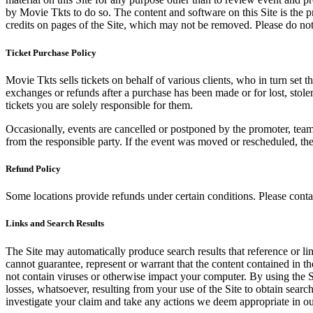
by Movie Tkts to do so. The content and software on this Site is the p
credits on pages of the Site, which may not be removed. Please do not 
Ticket Purchase Policy
Movie Tkts sells tickets on behalf of various clients, who in turn set t
exchanges or refunds after a purchase has been made or for lost, stol
tickets you are solely responsible for them.
Occasionally, events are cancelled or postponed by the promoter, team,
from the responsible party. If the event was moved or rescheduled, th
Refund Policy
Some locations provide refunds under certain conditions. Please contac
Links and Search Results
The Site may automatically produce search results that reference or l
cannot guarantee, represent or warrant that the content contained in th
not contain viruses or otherwise impact your computer. By using the S
losses, whatsoever, resulting from your use of the Site to obtain searc
investigate your claim and take any actions we deem appropriate in our