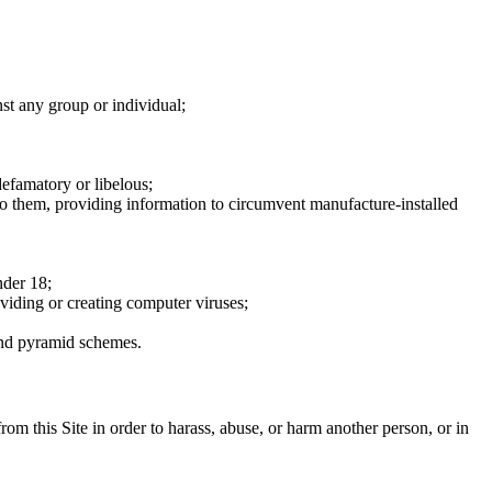
nst any group or individual;
defamatory or libelous;
to them, providing information to circumvent manufacture-installed
nder 18;
oviding or creating computer viruses;
 and pyramid schemes.
rom this Site in order to harass, abuse, or harm another person, or in