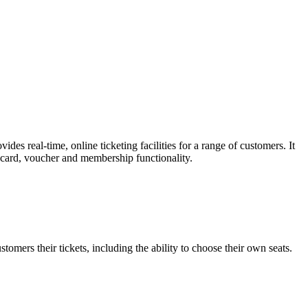
es real-time, online ticketing facilities for a range of customers. It
t card, voucher and membership functionality.
omers their tickets, including the ability to choose their own seats.