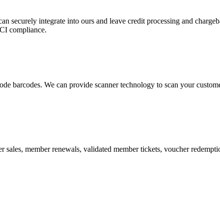
 can securely integrate into ours and leave credit processing and ch
PCI compliance.
de barcodes. We can provide scanner technology to scan your customers
r sales, member renewals, validated member tickets, voucher redemption