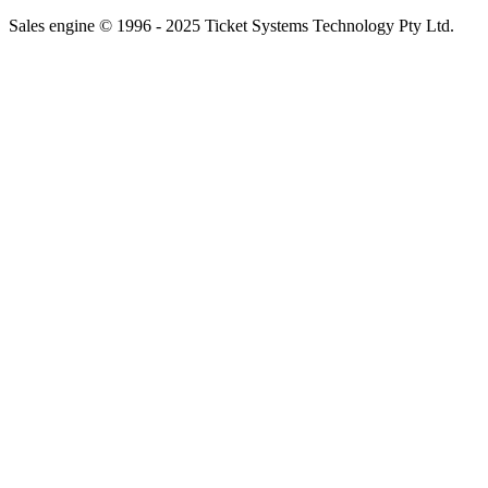
Sales engine © 1996 - 2025 Ticket Systems Technology Pty Ltd.