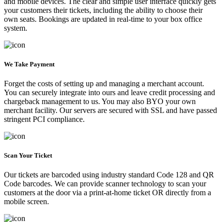
and mobile devices. The clear and simple user interface quickly gets
your customers their tickets, including the ability to choose their
own seats. Bookings are updated in real-time to your box office
system.
We Take Payment
Forget the costs of setting up and managing a merchant account.
You can securely integrate into ours and leave credit processing and
chargeback management to us. You may also BYO your own
merchant facility. Our servers are secured with SSL and have passed
stringent PCI compliance.
Scan Your Ticket
Our tickets are barcoded using industry standard Code 128 and QR
Code barcodes. We can provide scanner technology to scan your
customers at the door via a print-at-home ticket OR directly from a
mobile screen.