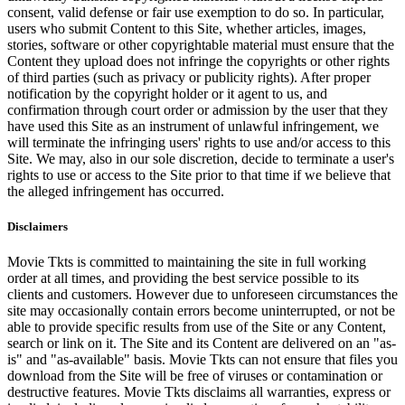
consent, valid defense or fair use exemption to do so. In particular,
users who submit Content to this Site, whether articles, images,
stories, software or other copyrightable material must ensure that the
Content they upload does not infringe the copyrights or other rights
of third parties (such as privacy or publicity rights). After proper
notification by the copyright holder or it agent to us, and
confirmation through court order or admission by the user that they
have used this Site as an instrument of unlawful infringement, we
will terminate the infringing users' rights to use and/or access to this
Site. We may, also in our sole discretion, decide to terminate a user's
rights to use or access to the Site prior to that time if we believe that
the alleged infringement has occurred.
Disclaimers
Movie Tkts is committed to maintaining the site in full working
order at all times, and providing the best service possible to its
clients and customers. However due to unforeseen circumstances the
site may occasionally contain errors become uninterrupted, or not be
able to provide specific results from use of the Site or any Content,
search or link on it. The Site and its Content are delivered on an "as-
is" and "as-available" basis. Movie Tkts can not ensure that files you
download from the Site will be free of viruses or contamination or
destructive features. Movie Tkts disclaims all warranties, express or