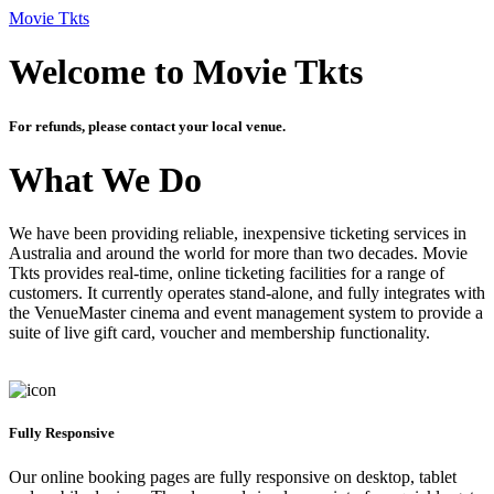
Movie Tkts
Welcome to Movie Tkts
For refunds, please contact your local venue.
What We Do
We have been providing reliable, inexpensive ticketing services in
Australia and around the world for more than two decades. Movie
Tkts provides real-time, online ticketing facilities for a range of
customers. It currently operates stand-alone, and fully integrates with
the VenueMaster cinema and event management system to provide a
suite of live gift card, voucher and membership functionality.
Fully Responsive
Our online booking pages are fully responsive on desktop, tablet