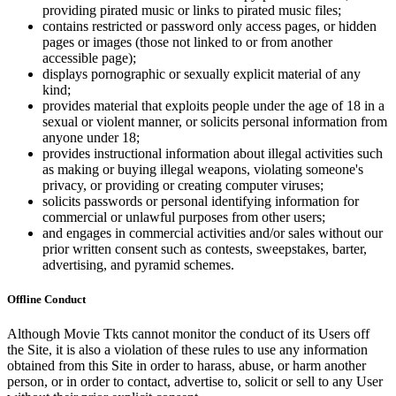
providing pirated music or links to pirated music files;
contains restricted or password only access pages, or hidden
pages or images (those not linked to or from another
accessible page);
displays pornographic or sexually explicit material of any
kind;
provides material that exploits people under the age of 18 in a
sexual or violent manner, or solicits personal information from
anyone under 18;
provides instructional information about illegal activities such
as making or buying illegal weapons, violating someone's
privacy, or providing or creating computer viruses;
solicits passwords or personal identifying information for
commercial or unlawful purposes from other users;
and engages in commercial activities and/or sales without our
prior written consent such as contests, sweepstakes, barter,
advertising, and pyramid schemes.
Offline Conduct
Although Movie Tkts cannot monitor the conduct of its Users off
the Site, it is also a violation of these rules to use any information
obtained from this Site in order to harass, abuse, or harm another
person, or in order to contact, advertise to, solicit or sell to any User