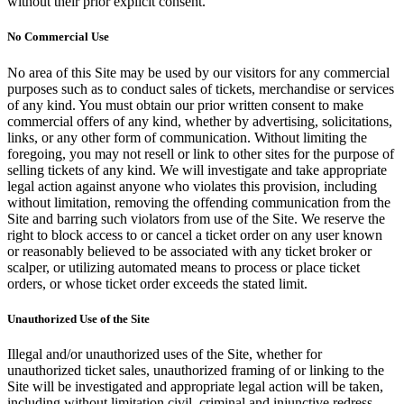
without their prior explicit consent.
No Commercial Use
No area of this Site may be used by our visitors for any commercial
purposes such as to conduct sales of tickets, merchandise or services
of any kind. You must obtain our prior written consent to make
commercial offers of any kind, whether by advertising, solicitations,
links, or any other form of communication. Without limiting the
foregoing, you may not resell or link to other sites for the purpose of
selling tickets of any kind. We will investigate and take appropriate
legal action against anyone who violates this provision, including
without limitation, removing the offending communication from the
Site and barring such violators from use of the Site. We reserve the
right to block access to or cancel a ticket order on any user known
or reasonably believed to be associated with any ticket broker or
scalper, or utilizing automated means to process or place ticket
orders, or whose ticket order exceeds the stated limit.
Unauthorized Use of the Site
Illegal and/or unauthorized uses of the Site, whether for
unauthorized ticket sales, unauthorized framing of or linking to the
Site will be investigated and appropriate legal action will be taken,
including without limitation civil, criminal and injunctive redress.