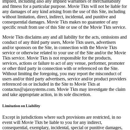
implied, including also any implied warranties of merchantability
and fitness for a particular purpose. Movie Tkts will not be liable for
any damages of any kind arising from the use of this Site, including
without limitation, direct, indirect, incidental, and punitive and
consequential damages. Movie Tkts makes no guarantee of any
specific result from use of this Site or use of the Movie Tkts service.
Movie Tkts disclaims any and all liability for the acts, omissions and
conduct of any third party users, Movie Tkts users, advertisers
and/or sponsors on the Site, in connection with the Movie Tkts
service or otherwise related to your use of the Site and/or the Movie
Tkts service. Movie Tkts is not responsible for the products,
services, actions or failure to act of any venue, performer, promoter
or other third party in connection with or referenced on the Site.
Without limiting the foregoing, you may report the misconduct of
users and/or third party advertisers, service and/or product providers
referenced on or included in the Site to Movie Tkts at
contactus@ajaxsystems.com. Movie Tkts may investigate the claim
and take appropriate action, in its sole discretion.
Limitation on Liability
Except in jurisdictions where such provisions are restricted, in no
event will Movie Tkts be liable to you for any indirect,
consequential, exemplary, incidental, special or punitive damages,