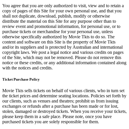
You agree that you are only authorized to visit, view and to retain a
copy of pages of this Site for your own personal use, and that you
shall not duplicate, download, publish, modify or otherwise
distribute the material on this Site for any purpose other than to
review event and promotional information, for personal use, or to
purchase tickets or merchandise for your personal use, unless
otherwise specifically authorized by Movie Tkts to do so. The
content and software on this Site is the property of Movie Tkts
and/or its suppliers and is protected by Australian and international
copyright laws. We post a legal notice and various credits on pages
of the Site, which may not be removed. Please do not remove this
notice or these credits, or any additional information contained along
with the notices and credits.
Ticket Purchase Policy
Movie Tkts sells tickets on behalf of various clients, who in turn set
the ticket prices and determine seating locations. Policies set forth by
our clients, such as venues and theatres; prohibit us from issuing
exchanges or refunds after a purchase has been made or for lost,
stolen, damaged or destroyed tickets. When you receive your tickets,
please keep them in a safe place. Please note, once you have
purchased tickets you are solely responsible for them.