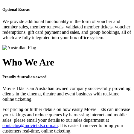
Optional Extras
We provide additional functionality in the form of voucher and
member sales, member renewals, validated member tickets, voucher
redemptions, gift card payment and sales, and group bookings, all of
which are fully integrated into your box office system.
Who We Are
Proudly Australian owned
Movie Tkts is an Australian owned company successfully providing
clients in the cinema, theatre and event business with real-time
online ticketing.
For pricing or further details on how easily Movie Tkts can increase
your takings and reduce queues by harnessing internet and mobile
sales, please email your details to our sales department at
contactus@movietkts.com.au
. It is easier than ever to bring your
customers real-time, online ticketing.