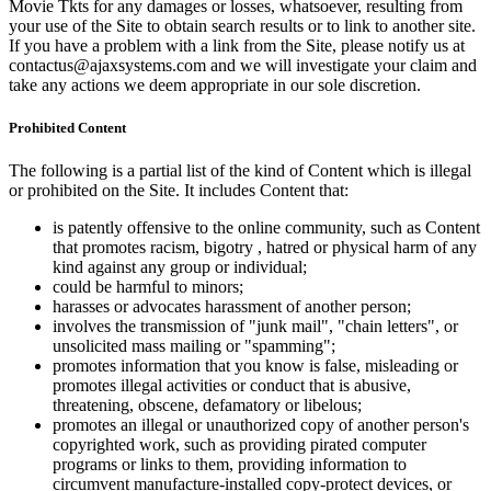
Movie Tkts for any damages or losses, whatsoever, resulting from
your use of the Site to obtain search results or to link to another site.
If you have a problem with a link from the Site, please notify us at
contactus@ajaxsystems.com and we will investigate your claim and
take any actions we deem appropriate in our sole discretion.
Prohibited Content
The following is a partial list of the kind of Content which is illegal
or prohibited on the Site. It includes Content that:
is patently offensive to the online community, such as Content
that promotes racism, bigotry , hatred or physical harm of any
kind against any group or individual;
could be harmful to minors;
harasses or advocates harassment of another person;
involves the transmission of "junk mail", "chain letters", or
unsolicited mass mailing or "spamming";
promotes information that you know is false, misleading or
promotes illegal activities or conduct that is abusive,
threatening, obscene, defamatory or libelous;
promotes an illegal or unauthorized copy of another person's
copyrighted work, such as providing pirated computer
programs or links to them, providing information to
circumvent manufacture-installed copy-protect devices, or