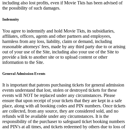
including also lost profits, even if Movie Tkts has been advised of
the possibility of such damages.
Indemnity
You agree to indemnify and hold Movie Tkts, its subsidiaries,
affiliates, officers, agents and other partners and employees,
harmless from any loss, liability, claim or demand, including
reasonable attorneys' fees, made by any third party due to or arising
out of your use of the Site, including also your use of the Site to
provide a link to another site or to upload content or other
information to the Site.
General Admission Events
It is important that patrons purchasing tickets for general admission
events understand that lost, stolen or destroyed tickets for these
events will NOT be replaced under any circumstances. Please
ensure that upon receipt of your tickets that they are kept in a safe
place, along with all booking codes and PIN numbers. Once tickets
are collected, from any source, they are considered sold, and no
refunds will be available under any circumstances. It is the
responsibility of the purchaser to safeguard ticket booking numbers
and PIN's at all times, and tickets redeemed by others due to loss of