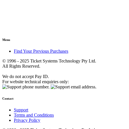
Menu
Find Your Previous Purchases
© 1996 - 2025 Ticket Systems Technology Pty Ltd.
All Rights Reserved.
We do not accept Pay ID.
For website technical enquiries only:
Contact
Support
Terms and Conditions
Privacy Policy