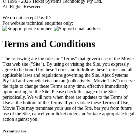
© 1996 - 2025 Ticket Systems Technology Pty Ltd.
All Rights Reserved.
We do not accept Pay ID.
For website technical enquiries only:
Terms and Conditions
The following are the rules or "Terms" that govern use of the Movie
Tkts web site ("Site"). By using or visiting the Site, you expressly
agree to be bound by these Terms and to follow these Terms and all
applicable laws and regulations governing the Site. Ajax Systems
Pty Ltd and venuetickets.com.au (collectively "Movie Tkts") reserve
the right to change these Terms at any time, effective immediately
upon posting on the Site. Please check this page of the Site
periodically. We will note when there are updates to the Terms of
Use at the bottom of the Terms. If you violate these Terms of Use,
Movie Tkts may terminate your use of the Site, bar you from future
use of the Site, cancel your ticket order, and/or take appropriate legal
action against you.
Permitted Use