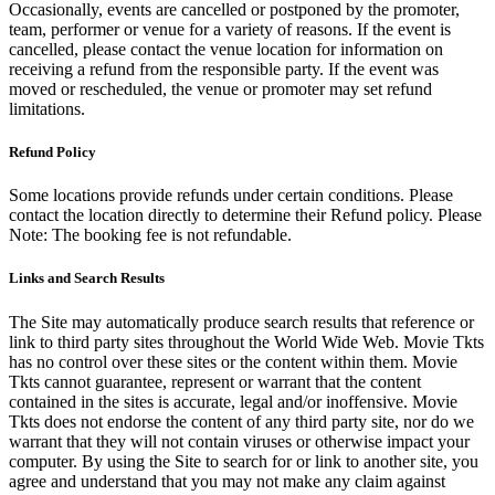
Occasionally, events are cancelled or postponed by the promoter,
team, performer or venue for a variety of reasons. If the event is
cancelled, please contact the venue location for information on
receiving a refund from the responsible party. If the event was
moved or rescheduled, the venue or promoter may set refund
limitations.
Refund Policy
Some locations provide refunds under certain conditions. Please
contact the location directly to determine their Refund policy. Please
Note: The booking fee is not refundable.
Links and Search Results
The Site may automatically produce search results that reference or
link to third party sites throughout the World Wide Web. Movie Tkts
has no control over these sites or the content within them. Movie
Tkts cannot guarantee, represent or warrant that the content
contained in the sites is accurate, legal and/or inoffensive. Movie
Tkts does not endorse the content of any third party site, nor do we
warrant that they will not contain viruses or otherwise impact your
computer. By using the Site to search for or link to another site, you
agree and understand that you may not make any claim against