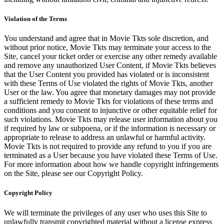
Violation of the Terms
You understand and agree that in Movie Tkts sole discretion, and
without prior notice, Movie Tkts may terminate your access to the
Site, cancel your ticket order or exercise any other remedy available
and remove any unauthorized User Content, if Movie Tkts believes
that the User Content you provided has violated or is inconsistent
with these Terms of Use violated the rights of Movie Tkts, another
User or the law. You agree that monetary damages may not provide
a sufficient remedy to Movie Tkts for violations of these terms and
conditions and you consent to injunctive or other equitable relief for
such violations. Movie Tkts may release user information about you
if required by law or subpoena, or if the information is necessary or
appropriate to release to address an unlawful or harmful activity.
Movie Tkts is not required to provide any refund to you if you are
terminated as a User because you have violated these Terms of Use.
For more information about how we handle copyright infringements
on the Site, please see our Copyright Policy.
Copyright Policy
We will terminate the privileges of any user who uses this Site to
unlawfully transmit copyrighted material without a license express