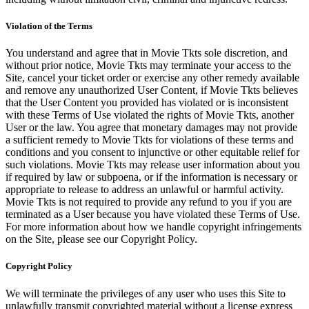
Violation of the Terms
You understand and agree that in Movie Tkts sole discretion, and
without prior notice, Movie Tkts may terminate your access to the
Site, cancel your ticket order or exercise any other remedy available
and remove any unauthorized User Content, if Movie Tkts believes
that the User Content you provided has violated or is inconsistent
with these Terms of Use violated the rights of Movie Tkts, another
User or the law. You agree that monetary damages may not provide
a sufficient remedy to Movie Tkts for violations of these terms and
conditions and you consent to injunctive or other equitable relief for
such violations. Movie Tkts may release user information about you
if required by law or subpoena, or if the information is necessary or
appropriate to release to address an unlawful or harmful activity.
Movie Tkts is not required to provide any refund to you if you are
terminated as a User because you have violated these Terms of Use.
For more information about how we handle copyright infringements
on the Site, please see our Copyright Policy.
Copyright Policy
We will terminate the privileges of any user who uses this Site to
unlawfully transmit copyrighted material without a license express