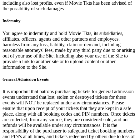
including also lost profits, even if Movie Tkts has been advised of
the possibility of such damages.
Indemnity
You agree to indemnify and hold Movie Tkts, its subsidiaries,
affiliates, officers, agents and other partners and employees,
harmless from any loss, liability, claim or demand, including
reasonable attorneys' fees, made by any third party due to or arising
out of your use of the Site, including also your use of the Site to
provide a link to another site or to upload content or other
information to the Site.
General Admission Events
It is important that patrons purchasing tickets for general admission
events understand that lost, stolen or destroyed tickets for these
events will NOT be replaced under any circumstances. Please
ensure that upon receipt of your tickets that they are kept in a safe
place, along with all booking codes and PIN numbers. Once tickets
are collected, from any source, they are considered sold, and no
refunds will be available under any circumstances. It is the
responsibility of the purchaser to safeguard ticket booking numbers
and PIN's at all times, and tickets redeemed by others due to loss of