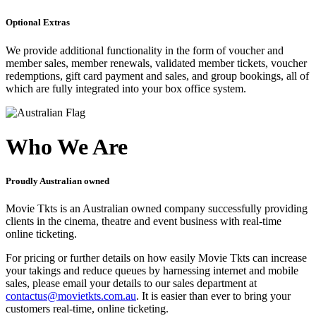
Optional Extras
We provide additional functionality in the form of voucher and
member sales, member renewals, validated member tickets, voucher
redemptions, gift card payment and sales, and group bookings, all of
which are fully integrated into your box office system.
Who We Are
Proudly Australian owned
Movie Tkts is an Australian owned company successfully providing
clients in the cinema, theatre and event business with real-time
online ticketing.
For pricing or further details on how easily Movie Tkts can increase
your takings and reduce queues by harnessing internet and mobile
sales, please email your details to our sales department at
contactus@movietkts.com.au
. It is easier than ever to bring your
customers real-time, online ticketing.