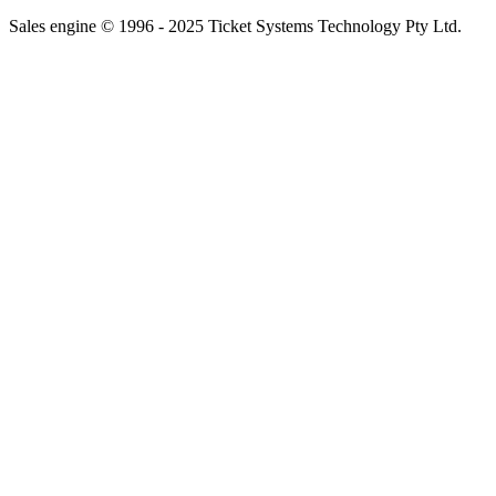
Sales engine © 1996 - 2025 Ticket Systems Technology Pty Ltd.