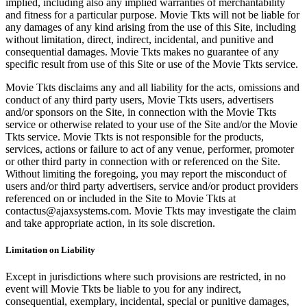
implied, including also any implied warranties of merchantability
and fitness for a particular purpose. Movie Tkts will not be liable for
any damages of any kind arising from the use of this Site, including
without limitation, direct, indirect, incidental, and punitive and
consequential damages. Movie Tkts makes no guarantee of any
specific result from use of this Site or use of the Movie Tkts service.
Movie Tkts disclaims any and all liability for the acts, omissions and
conduct of any third party users, Movie Tkts users, advertisers
and/or sponsors on the Site, in connection with the Movie Tkts
service or otherwise related to your use of the Site and/or the Movie
Tkts service. Movie Tkts is not responsible for the products,
services, actions or failure to act of any venue, performer, promoter
or other third party in connection with or referenced on the Site.
Without limiting the foregoing, you may report the misconduct of
users and/or third party advertisers, service and/or product providers
referenced on or included in the Site to Movie Tkts at
contactus@ajaxsystems.com. Movie Tkts may investigate the claim
and take appropriate action, in its sole discretion.
Limitation on Liability
Except in jurisdictions where such provisions are restricted, in no
event will Movie Tkts be liable to you for any indirect,
consequential, exemplary, incidental, special or punitive damages,