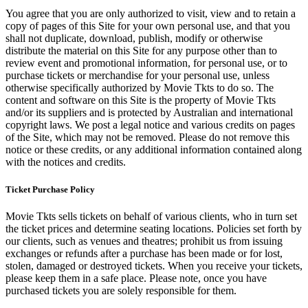
You agree that you are only authorized to visit, view and to retain a
copy of pages of this Site for your own personal use, and that you
shall not duplicate, download, publish, modify or otherwise
distribute the material on this Site for any purpose other than to
review event and promotional information, for personal use, or to
purchase tickets or merchandise for your personal use, unless
otherwise specifically authorized by Movie Tkts to do so. The
content and software on this Site is the property of Movie Tkts
and/or its suppliers and is protected by Australian and international
copyright laws. We post a legal notice and various credits on pages
of the Site, which may not be removed. Please do not remove this
notice or these credits, or any additional information contained along
with the notices and credits.
Ticket Purchase Policy
Movie Tkts sells tickets on behalf of various clients, who in turn set
the ticket prices and determine seating locations. Policies set forth by
our clients, such as venues and theatres; prohibit us from issuing
exchanges or refunds after a purchase has been made or for lost,
stolen, damaged or destroyed tickets. When you receive your tickets,
please keep them in a safe place. Please note, once you have
purchased tickets you are solely responsible for them.