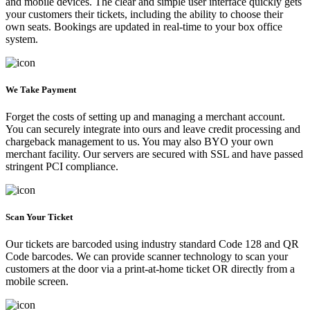
and mobile devices. The clear and simple user interface quickly gets
your customers their tickets, including the ability to choose their
own seats. Bookings are updated in real-time to your box office
system.
We Take Payment
Forget the costs of setting up and managing a merchant account.
You can securely integrate into ours and leave credit processing and
chargeback management to us. You may also BYO your own
merchant facility. Our servers are secured with SSL and have passed
stringent PCI compliance.
Scan Your Ticket
Our tickets are barcoded using industry standard Code 128 and QR
Code barcodes. We can provide scanner technology to scan your
customers at the door via a print-at-home ticket OR directly from a
mobile screen.