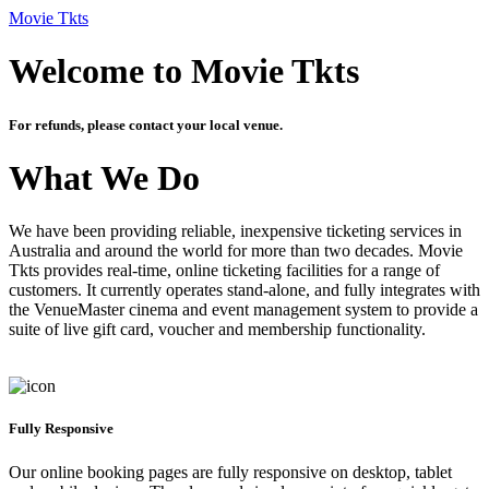
Movie Tkts
Welcome to Movie Tkts
For refunds, please contact your local venue.
What We Do
We have been providing reliable, inexpensive ticketing services in
Australia and around the world for more than two decades. Movie
Tkts provides real-time, online ticketing facilities for a range of
customers. It currently operates stand-alone, and fully integrates with
the VenueMaster cinema and event management system to provide a
suite of live gift card, voucher and membership functionality.
Fully Responsive
Our online booking pages are fully responsive on desktop, tablet