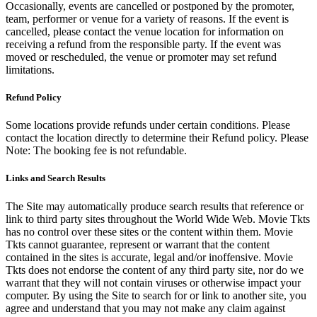
Occasionally, events are cancelled or postponed by the promoter,
team, performer or venue for a variety of reasons. If the event is
cancelled, please contact the venue location for information on
receiving a refund from the responsible party. If the event was
moved or rescheduled, the venue or promoter may set refund
limitations.
Refund Policy
Some locations provide refunds under certain conditions. Please
contact the location directly to determine their Refund policy. Please
Note: The booking fee is not refundable.
Links and Search Results
The Site may automatically produce search results that reference or
link to third party sites throughout the World Wide Web. Movie Tkts
has no control over these sites or the content within them. Movie
Tkts cannot guarantee, represent or warrant that the content
contained in the sites is accurate, legal and/or inoffensive. Movie
Tkts does not endorse the content of any third party site, nor do we
warrant that they will not contain viruses or otherwise impact your
computer. By using the Site to search for or link to another site, you
agree and understand that you may not make any claim against