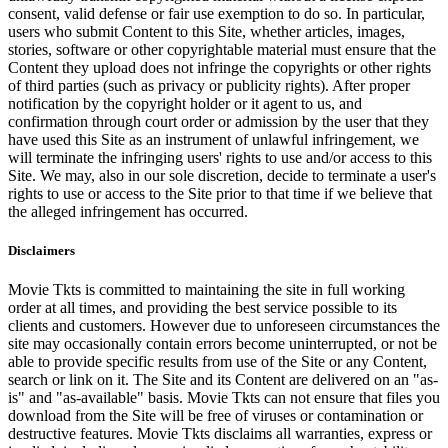
consent, valid defense or fair use exemption to do so. In particular,
users who submit Content to this Site, whether articles, images,
stories, software or other copyrightable material must ensure that the
Content they upload does not infringe the copyrights or other rights
of third parties (such as privacy or publicity rights). After proper
notification by the copyright holder or it agent to us, and
confirmation through court order or admission by the user that they
have used this Site as an instrument of unlawful infringement, we
will terminate the infringing users' rights to use and/or access to this
Site. We may, also in our sole discretion, decide to terminate a user's
rights to use or access to the Site prior to that time if we believe that
the alleged infringement has occurred.
Disclaimers
Movie Tkts is committed to maintaining the site in full working
order at all times, and providing the best service possible to its
clients and customers. However due to unforeseen circumstances the
site may occasionally contain errors become uninterrupted, or not be
able to provide specific results from use of the Site or any Content,
search or link on it. The Site and its Content are delivered on an "as-
is" and "as-available" basis. Movie Tkts can not ensure that files you
download from the Site will be free of viruses or contamination or
destructive features. Movie Tkts disclaims all warranties, express or