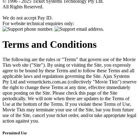
© 1996 - 2025 Ticket Systems Technology Pty Ltd.
All Rights Reserved.
We do not accept Pay ID.
For website technical enquiries only:
Terms and Conditions
The following are the rules or "Terms" that govern use of the Movie
Tkts web site ("Site"). By using or visiting the Site, you expressly
agree to be bound by these Terms and to follow these Terms and all
applicable laws and regulations governing the Site. Ajax Systems
Pty Ltd and venuetickets.com.au (collectively "Movie Tkts") reserve
the right to change these Terms at any time, effective immediately
upon posting on the Site. Please check this page of the Site
periodically. We will note when there are updates to the Terms of
Use at the bottom of the Terms. If you violate these Terms of Use,
Movie Tkts may terminate your use of the Site, bar you from future
use of the Site, cancel your ticket order, and/or take appropriate legal
action against you.
Permitted Use