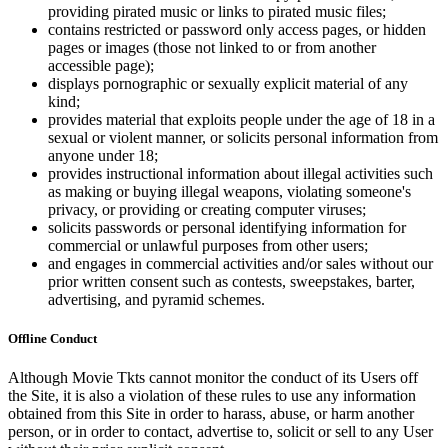
providing pirated music or links to pirated music files;
contains restricted or password only access pages, or hidden
pages or images (those not linked to or from another
accessible page);
displays pornographic or sexually explicit material of any
kind;
provides material that exploits people under the age of 18 in a
sexual or violent manner, or solicits personal information from
anyone under 18;
provides instructional information about illegal activities such
as making or buying illegal weapons, violating someone's
privacy, or providing or creating computer viruses;
solicits passwords or personal identifying information for
commercial or unlawful purposes from other users;
and engages in commercial activities and/or sales without our
prior written consent such as contests, sweepstakes, barter,
advertising, and pyramid schemes.
Offline Conduct
Although Movie Tkts cannot monitor the conduct of its Users off
the Site, it is also a violation of these rules to use any information
obtained from this Site in order to harass, abuse, or harm another
person, or in order to contact, advertise to, solicit or sell to any User