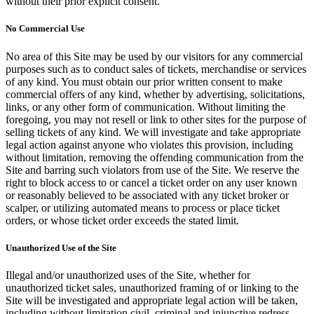
without their prior explicit consent.
No Commercial Use
No area of this Site may be used by our visitors for any commercial
purposes such as to conduct sales of tickets, merchandise or services
of any kind. You must obtain our prior written consent to make
commercial offers of any kind, whether by advertising, solicitations,
links, or any other form of communication. Without limiting the
foregoing, you may not resell or link to other sites for the purpose of
selling tickets of any kind. We will investigate and take appropriate
legal action against anyone who violates this provision, including
without limitation, removing the offending communication from the
Site and barring such violators from use of the Site. We reserve the
right to block access to or cancel a ticket order on any user known
or reasonably believed to be associated with any ticket broker or
scalper, or utilizing automated means to process or place ticket
orders, or whose ticket order exceeds the stated limit.
Unauthorized Use of the Site
Illegal and/or unauthorized uses of the Site, whether for
unauthorized ticket sales, unauthorized framing of or linking to the
Site will be investigated and appropriate legal action will be taken,
including without limitation civil, criminal and injunctive redress.