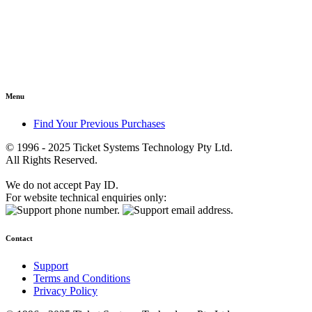
Menu
Find Your Previous Purchases
© 1996 - 2025 Ticket Systems Technology Pty Ltd.
All Rights Reserved.
We do not accept Pay ID.
For website technical enquiries only:
Contact
Support
Terms and Conditions
Privacy Policy