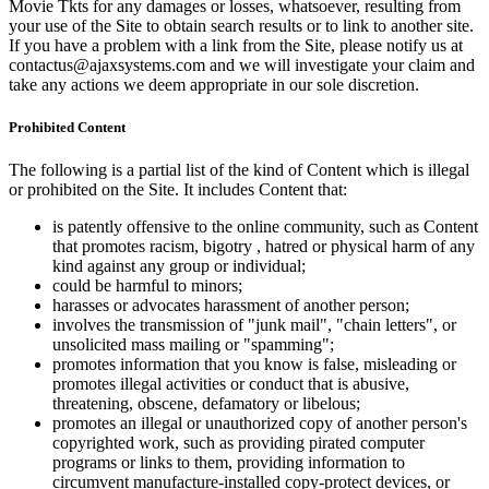
Movie Tkts for any damages or losses, whatsoever, resulting from
your use of the Site to obtain search results or to link to another site.
If you have a problem with a link from the Site, please notify us at
contactus@ajaxsystems.com and we will investigate your claim and
take any actions we deem appropriate in our sole discretion.
Prohibited Content
The following is a partial list of the kind of Content which is illegal
or prohibited on the Site. It includes Content that:
is patently offensive to the online community, such as Content
that promotes racism, bigotry , hatred or physical harm of any
kind against any group or individual;
could be harmful to minors;
harasses or advocates harassment of another person;
involves the transmission of "junk mail", "chain letters", or
unsolicited mass mailing or "spamming";
promotes information that you know is false, misleading or
promotes illegal activities or conduct that is abusive,
threatening, obscene, defamatory or libelous;
promotes an illegal or unauthorized copy of another person's
copyrighted work, such as providing pirated computer
programs or links to them, providing information to
circumvent manufacture-installed copy-protect devices, or