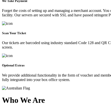
We Take Payment
Forget the costs of setting up and managing a merchant account. You
facility. Our servers are secured with SSL and have passed stringent 
Scan Your Ticket
Our tickets are barcoded using industry standard Code 128 and QR Co
screen.
Optional Extras
We provide additional functionality in the form of voucher and membe
fully integrated into your box office system.
Who We Are