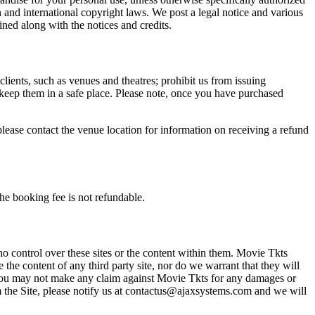
n and international copyright laws. We post a legal notice and various
ined along with the notices and credits.
 clients, such as venues and theatres; prohibit us from issuing
 keep them in a safe place. Please note, once you have purchased
please contact the venue location for information on receiving a refund
he booking fee is not refundable.
o control over these sites or the content within them. Movie Tkts
 the content of any third party site, nor do we warrant that they will
at you may not make any claim against Movie Tkts for any damages or
rom the Site, please notify us at contactus@ajaxsystems.com and we will