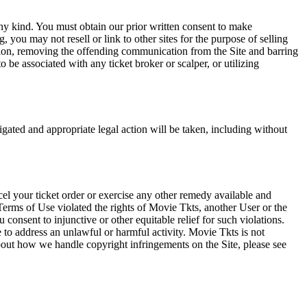
any kind. You must obtain our prior written consent to make
 you may not resell or link to other sites for the purpose of selling
tation, removing the offending communication from the Site and barring
 be associated with any ticket broker or scalper, or utilizing
tigated and appropriate legal action will be taken, including without
el your ticket order or exercise any other remedy available and
Terms of Use violated the rights of Movie Tkts, another User or the
onsent to injunctive or other equitable relief for such violations.
 to address an unlawful or harmful activity. Movie Tkts is not
bout how we handle copyright infringements on the Site, please see