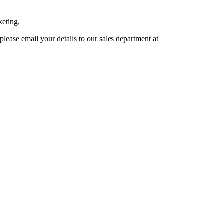
keting.
lease email your details to our sales department at