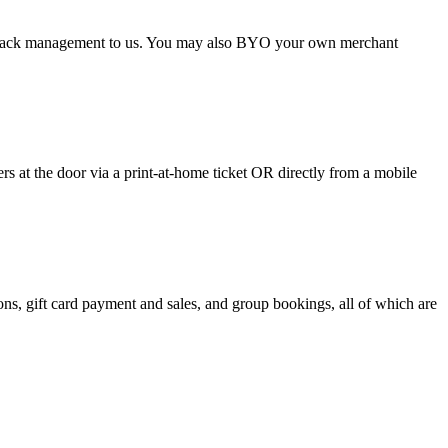
argeback management to us. You may also BYO your own merchant
 at the door via a print-at-home ticket OR directly from a mobile
s, gift card payment and sales, and group bookings, all of which are