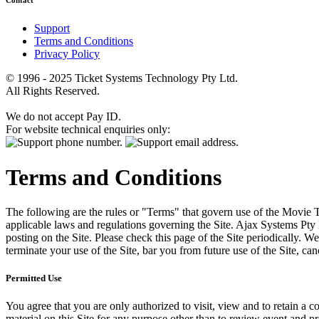
Contact
Support
Terms and Conditions
Privacy Policy
© 1996 - 2025 Ticket Systems Technology Pty Ltd.
All Rights Reserved.
We do not accept Pay ID.
For website technical enquiries only:
Terms and Conditions
The following are the rules or "Terms" that govern use of the Movie Tk
applicable laws and regulations governing the Site. Ajax Systems Pty 
posting on the Site. Please check this page of the Site periodically. 
terminate your use of the Site, bar you from future use of the Site, can
Permitted Use
You agree that you are only authorized to visit, view and to retain a c
material on this Site for any purpose other than to review event and p