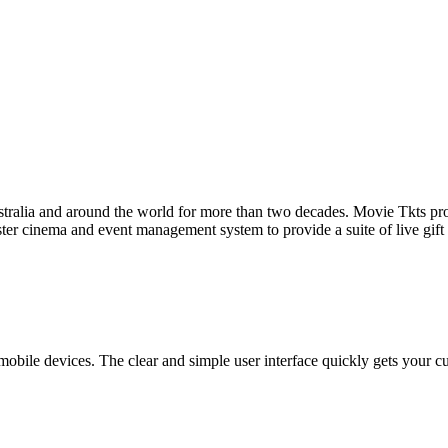
tralia and around the world for more than two decades. Movie Tkts provid
ster cinema and event management system to provide a suite of live gif
bile devices. The clear and simple user interface quickly gets your cust