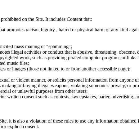
 prohibited on the Site. It includes Content that:
hat promotes racism, bigotry , hatred or physical harm of any kind agai
nsolicited mass mailing or "spamming";
tes illegal activities or conduct that is abusive, threatening, obscene, 
opyrighted work, such as providing pirated computer programs or links 
ted music files;
ges or images (those not linked to or from another accessible page);
sexual or violent manner, or solicits personal information from anyone u
 as making or buying illegal weapons, violating someone's privacy, or pr
ercial or unlawful purposes from other users;
rior written consent such as contests, sweepstakes, barter, advertising,
e, it is also a violation of these rules to use any information obtained f
rior explicit consent.