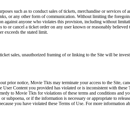
rposes such as to conduct sales of tickets, merchandise or services of 
inks, or any other form of communication. Without limiting the foregoing,
tion against anyone who violates this provision, including without limi
ss to or cancel a ticket order on any user known or reasonably believed to
r exceeds the stated limit.
icket sales, unauthorized framing of or linking to the Site will be inves
out prior notice, Movie Tkts may terminate your access to the Site, canc
 User Content you provided has violated or is inconsistent with these 
dy to Movie Tkts for violations of these terms and conditions and you c
r subpoena, or if the information is necessary or appropriate to release
r because you have violated these Terms of Use. For more information a