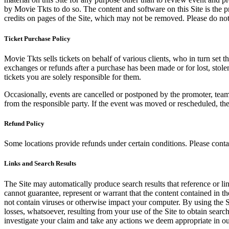
by Movie Tkts to do so. The content and software on this Site is the p
credits on pages of the Site, which may not be removed. Please do not 
Ticket Purchase Policy
Movie Tkts sells tickets on behalf of various clients, who in turn set t
exchanges or refunds after a purchase has been made or for lost, stol
tickets you are solely responsible for them.
Occasionally, events are cancelled or postponed by the promoter, team,
from the responsible party. If the event was moved or rescheduled, th
Refund Policy
Some locations provide refunds under certain conditions. Please contac
Links and Search Results
The Site may automatically produce search results that reference or l
cannot guarantee, represent or warrant that the content contained in th
not contain viruses or otherwise impact your computer. By using the S
losses, whatsoever, resulting from your use of the Site to obtain searc
investigate your claim and take any actions we deem appropriate in our