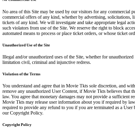
No area of this Site may be used by our visitors for any commercial pu
commercial offers of any kind, whether by advertising, solicitations, l
tickets of any kind. We will investigate and take appropriate legal ac
such violators from use of the Site. We reserve the right to block acce
automated means to process or place ticket orders, or whose ticket orde
Unauthorized Use of the Site
Illegal and/or unauthorized uses of the Site, whether for unauthorized t
limitation civil, criminal and injunctive redress.
Violation of the Terms
You understand and agree that in Movie Tkts sole discretion, and with
remove any unauthorized User Content, if Movie Tkts believes that the
law. You agree that monetary damages may not provide a sufficient reme
Movie Tkts may release user information about you if required by law o
required to provide any refund to you if you are terminated as a Use
our Copyright Policy.
Copyright Policy