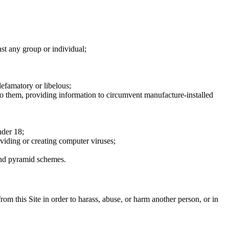
nst any group or individual;
defamatory or libelous;
to them, providing information to circumvent manufacture-installed
nder 18;
oviding or creating computer viruses;
 and pyramid schemes.
rom this Site in order to harass, abuse, or harm another person, or in