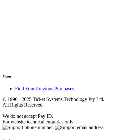
Menu
Find Your Previous Purchases
© 1996 - 2025 Ticket Systems Technology Pty Ltd.
All Rights Reserved.
We do not accept Pay ID.
For website technical enquiries only: