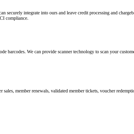
 can securely integrate into ours and leave credit processing and ch
PCI compliance.
de barcodes. We can provide scanner technology to scan your customers
r sales, member renewals, validated member tickets, voucher redemption