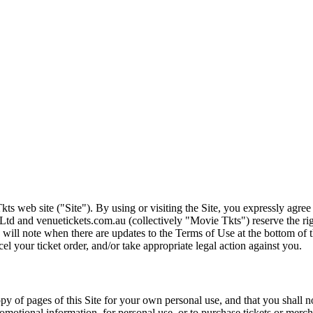
ts web site ("Site"). By using or visiting the Site, you expressly agre
Ltd and venuetickets.com.au (collectively "Movie Tkts") reserve the ri
We will note when there are updates to the Terms of Use at the bottom o
cel your ticket order, and/or take appropriate legal action against you.
opy of pages of this Site for your own personal use, and that you shall 
romotional information, for personal use, or to purchase tickets or merch