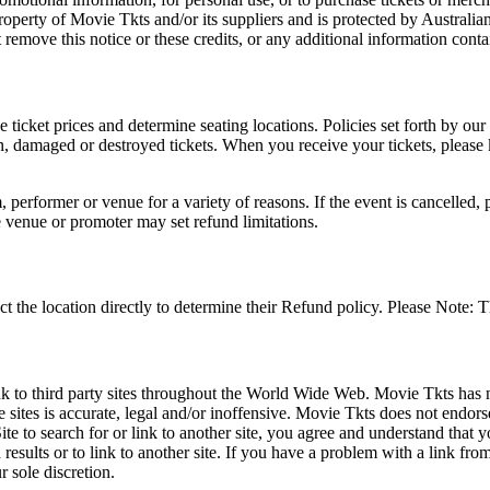
roperty of Movie Tkts and/or its suppliers and is protected by Australia
remove this notice or these credits, or any additional information conta
he ticket prices and determine seating locations. Policies set forth by our
en, damaged or destroyed tickets. When you receive your tickets, please
 performer or venue for a variety of reasons. If the event is cancelled, 
e venue or promoter may set refund limitations.
t the location directly to determine their Refund policy. Please Note: T
ink to third party sites throughout the World Wide Web. Movie Tkts has n
e sites is accurate, legal and/or inoffensive. Movie Tkts does not endorse
ite to search for or link to another site, you agree and understand th
h results or to link to another site. If you have a problem with a link f
 sole discretion.