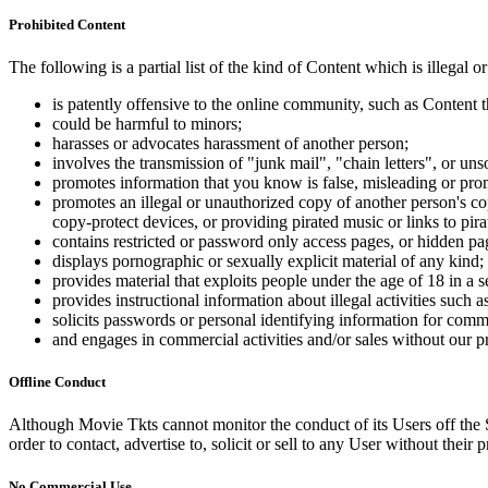
Prohibited Content
The following is a partial list of the kind of Content which is illegal or
is patently offensive to the online community, such as Content t
could be harmful to minors;
harasses or advocates harassment of another person;
involves the transmission of "junk mail", "chain letters", or u
promotes information that you know is false, misleading or promo
promotes an illegal or unauthorized copy of another person's c
copy-protect devices, or providing pirated music or links to pira
contains restricted or password only access pages, or hidden pa
displays pornographic or sexually explicit material of any kind;
provides material that exploits people under the age of 18 in a 
provides instructional information about illegal activities such
solicits passwords or personal identifying information for comm
and engages in commercial activities and/or sales without our p
Offline Conduct
Although Movie Tkts cannot monitor the conduct of its Users off the Sit
order to contact, advertise to, solicit or sell to any User without their p
No Commercial Use