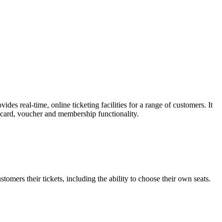
es real-time, online ticketing facilities for a range of customers. It
t card, voucher and membership functionality.
omers their tickets, including the ability to choose their own seats.