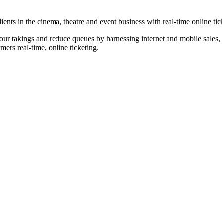
nts in the cinema, theatre and event business with real-time online tic
our takings and reduce queues by harnessing internet and mobile sales, p
omers real-time, online ticketing.