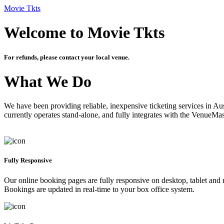
Movie Tkts
Welcome to Movie Tkts
For refunds, please contact your local venue.
What We Do
We have been providing reliable, inexpensive ticketing services in Aus
currently operates stand-alone, and fully integrates with the VenueMa
Fully Responsive
Our online booking pages are fully responsive on desktop, tablet and mo
Bookings are updated in real-time to your box office system.