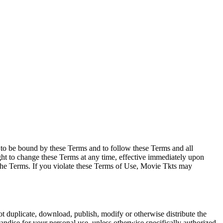
e to be bound by these Terms and to follow these Terms and all
ght to change these Terms at any time, effective immediately upon
f the Terms. If you violate these Terms of Use, Movie Tkts may
not duplicate, download, publish, modify or otherwise distribute the
andise for your personal use, unless otherwise specifically authorized