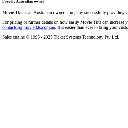
Proudly Australian owned
Movie Tkts is an Australian owned company successfully providing clie
For pricing or further details on how easily Movie Tkts can increase y
contactus@movietkts.com.au
. It is easier than ever to bring your cust
Sales engine © 1996 - 2025 Ticket Systems Technology Pty Ltd.