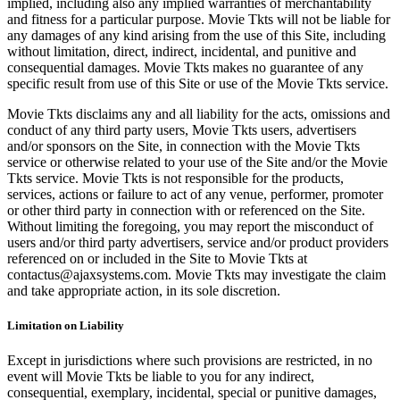
implied, including also any implied warranties of merchantability
and fitness for a particular purpose. Movie Tkts will not be liable for
any damages of any kind arising from the use of this Site, including
without limitation, direct, indirect, incidental, and punitive and
consequential damages. Movie Tkts makes no guarantee of any
specific result from use of this Site or use of the Movie Tkts service.
Movie Tkts disclaims any and all liability for the acts, omissions and
conduct of any third party users, Movie Tkts users, advertisers
and/or sponsors on the Site, in connection with the Movie Tkts
service or otherwise related to your use of the Site and/or the Movie
Tkts service. Movie Tkts is not responsible for the products,
services, actions or failure to act of any venue, performer, promoter
or other third party in connection with or referenced on the Site.
Without limiting the foregoing, you may report the misconduct of
users and/or third party advertisers, service and/or product providers
referenced on or included in the Site to Movie Tkts at
contactus@ajaxsystems.com. Movie Tkts may investigate the claim
and take appropriate action, in its sole discretion.
Limitation on Liability
Except in jurisdictions where such provisions are restricted, in no
event will Movie Tkts be liable to you for any indirect,
consequential, exemplary, incidental, special or punitive damages,