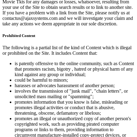
Movie Tkts for any damages or losses, whatsoever, resulting from
your use of the Site to obtain search results or to link to another site.
If you have a problem with a link from the Site, please notify us at
contactus@ajaxsystems.com and we will investigate your claim and
take any actions we deem appropriate in our sole discretion.
Prohibited Content
The following is a partial list of the kind of Content which is illegal
or prohibited on the Site. It includes Content that:
is patently offensive to the online community, such as Content
that promotes racism, bigotry , hatred or physical harm of any
kind against any group or individual;
could be harmful to minors;
harasses or advocates harassment of another person;
involves the transmission of "junk mail", "chain letters", or
unsolicited mass mailing or "spamming";
promotes information that you know is false, misleading or
promotes illegal activities or conduct that is abusive,
threatening, obscene, defamatory or libelous;
promotes an illegal or unauthorized copy of another person's
copyrighted work, such as providing pirated computer
programs or links to them, providing information to
circumvent manufacture-installed copy-protect devices, or