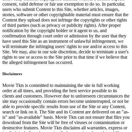
consent, valid defense or fair use exemption to do so. In particular,
users who submit Content to this Site, whether articles, images,
stories, software or other copyrightable material must ensure that the
Content they upload does not infringe the copyrights or other rights
of third parties (such as privacy or publicity rights). After proper
notification by the copyright holder or it agent to us, and
confirmation through court order or admission by the user that they
have used this Site as an instrument of unlawful infringement, we
will terminate the infringing users' rights to use and/or access to this
Site. We may, also in our sole discretion, decide to terminate a user's
rights to use or access to the Site prior to that time if we believe that
the alleged infringement has occurred.
Disclaimers
Movie Tkts is committed to maintaining the site in full working
order at all times, and providing the best service possible to its
clients and customers. However due to unforeseen circumstances the
site may occasionally contain errors become uninterrupted, or not be
able to provide specific results from use of the Site or any Content,
search or link on it. The Site and its Content are delivered on an "as-
is" and "as-available" basis. Movie Tkts can not ensure that files you
download from the Site will be free of viruses or contamination or
destructive features. Movie Tkts disclaims all warranties, express or