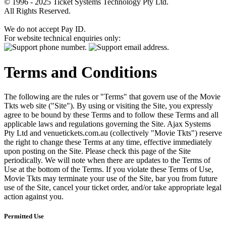
© 1996 - 2025 Ticket Systems Technology Pty Ltd.
All Rights Reserved.
We do not accept Pay ID.
For website technical enquiries only:
Terms and Conditions
The following are the rules or "Terms" that govern use of the Movie
Tkts web site ("Site"). By using or visiting the Site, you expressly
agree to be bound by these Terms and to follow these Terms and all
applicable laws and regulations governing the Site. Ajax Systems
Pty Ltd and venuetickets.com.au (collectively "Movie Tkts") reserve
the right to change these Terms at any time, effective immediately
upon posting on the Site. Please check this page of the Site
periodically. We will note when there are updates to the Terms of
Use at the bottom of the Terms. If you violate these Terms of Use,
Movie Tkts may terminate your use of the Site, bar you from future
use of the Site, cancel your ticket order, and/or take appropriate legal
action against you.
Permitted Use