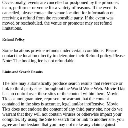
Occasionally, events are cancelled or postponed by the promoter,
team, performer or venue for a variety of reasons. If the event is
cancelled, please contact the venue location for information on
receiving a refund from the responsible party. If the event was
moved or rescheduled, the venue or promoter may set refund
limitations.
Refund Policy
Some locations provide refunds under certain conditions. Please
contact the location directly to determine their Refund policy. Please
Note: The booking fee is not refundable.
Links and Search Results
The Site may automatically produce search results that reference or
link to third party sites throughout the World Wide Web. Movie Tkts
has no control over these sites or the content within them. Movie
Tkts cannot guarantee, represent or warrant that the content
contained in the sites is accurate, legal and/or inoffensive. Movie
Tkts does not endorse the content of any third party site, nor do we
warrant that they will not contain viruses or otherwise impact your
computer. By using the Site to search for or link to another site, you
agree and understand that you may not make any claim against