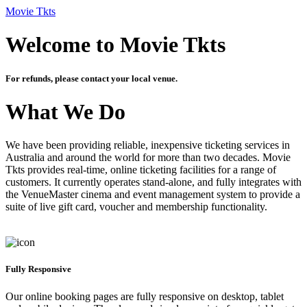
Movie Tkts
Welcome to Movie Tkts
For refunds, please contact your local venue.
What We Do
We have been providing reliable, inexpensive ticketing services in
Australia and around the world for more than two decades. Movie
Tkts provides real-time, online ticketing facilities for a range of
customers. It currently operates stand-alone, and fully integrates with
the VenueMaster cinema and event management system to provide a
suite of live gift card, voucher and membership functionality.
Fully Responsive
Our online booking pages are fully responsive on desktop, tablet