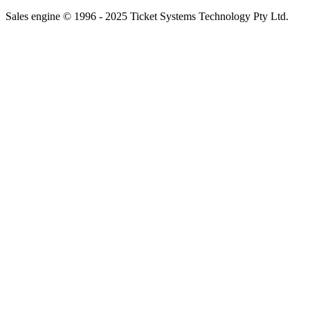
Sales engine © 1996 - 2025 Ticket Systems Technology Pty Ltd.