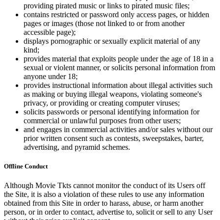
providing pirated music or links to pirated music files;
contains restricted or password only access pages, or hidden
pages or images (those not linked to or from another
accessible page);
displays pornographic or sexually explicit material of any
kind;
provides material that exploits people under the age of 18 in a
sexual or violent manner, or solicits personal information from
anyone under 18;
provides instructional information about illegal activities such
as making or buying illegal weapons, violating someone's
privacy, or providing or creating computer viruses;
solicits passwords or personal identifying information for
commercial or unlawful purposes from other users;
and engages in commercial activities and/or sales without our
prior written consent such as contests, sweepstakes, barter,
advertising, and pyramid schemes.
Offline Conduct
Although Movie Tkts cannot monitor the conduct of its Users off
the Site, it is also a violation of these rules to use any information
obtained from this Site in order to harass, abuse, or harm another
person, or in order to contact, advertise to, solicit or sell to any User