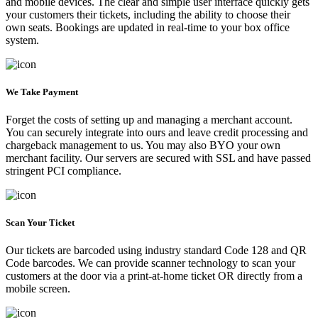
and mobile devices. The clear and simple user interface quickly gets
your customers their tickets, including the ability to choose their
own seats. Bookings are updated in real-time to your box office
system.
We Take Payment
Forget the costs of setting up and managing a merchant account.
You can securely integrate into ours and leave credit processing and
chargeback management to us. You may also BYO your own
merchant facility. Our servers are secured with SSL and have passed
stringent PCI compliance.
Scan Your Ticket
Our tickets are barcoded using industry standard Code 128 and QR
Code barcodes. We can provide scanner technology to scan your
customers at the door via a print-at-home ticket OR directly from a
mobile screen.