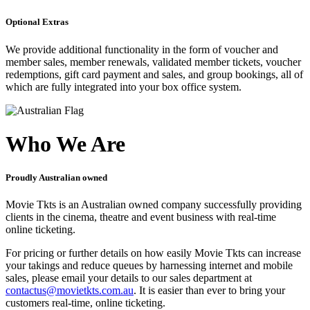
Optional Extras
We provide additional functionality in the form of voucher and
member sales, member renewals, validated member tickets, voucher
redemptions, gift card payment and sales, and group bookings, all of
which are fully integrated into your box office system.
Who We Are
Proudly Australian owned
Movie Tkts is an Australian owned company successfully providing
clients in the cinema, theatre and event business with real-time
online ticketing.
For pricing or further details on how easily Movie Tkts can increase
your takings and reduce queues by harnessing internet and mobile
sales, please email your details to our sales department at
contactus@movietkts.com.au
. It is easier than ever to bring your
customers real-time, online ticketing.