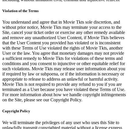
Violation of the Terms
You understand and agree that in Movie Tkts sole discretion, and
without prior notice, Movie Tkts may terminate your access to the
Site, cancel your ticket order or exercise any other remedy available
and remove any unauthorized User Content, if Movie Tkts believes
that the User Content you provided has violated or is inconsistent
with these Terms of Use violated the rights of Movie Tkts, another
User or the law. You agree that monetary damages may not provide
a sufficient remedy to Movie Tkts for violations of these terms and
conditions and you consent to injunctive or other equitable relief for
such violations. Movie Tkts may release user information about you
if required by law or subpoena, or if the information is necessary or
appropriate to release to address an unlawful or harmful activity.
Movie Tkts is not required to provide any refund to you if you are
terminated as a User because you have violated these Terms of Use.
For more information about how we handle copyright infringements
on the Site, please see our Copyright Policy.
Copyright Policy
We will terminate the privileges of any user who uses this Site to
unlawfully transmit copyrighted material without a license express