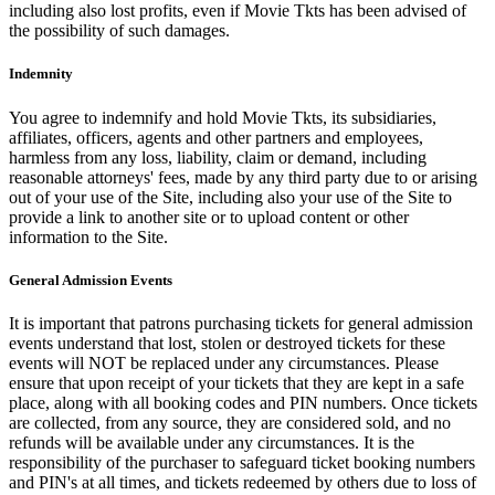
including also lost profits, even if Movie Tkts has been advised of
the possibility of such damages.
Indemnity
You agree to indemnify and hold Movie Tkts, its subsidiaries,
affiliates, officers, agents and other partners and employees,
harmless from any loss, liability, claim or demand, including
reasonable attorneys' fees, made by any third party due to or arising
out of your use of the Site, including also your use of the Site to
provide a link to another site or to upload content or other
information to the Site.
General Admission Events
It is important that patrons purchasing tickets for general admission
events understand that lost, stolen or destroyed tickets for these
events will NOT be replaced under any circumstances. Please
ensure that upon receipt of your tickets that they are kept in a safe
place, along with all booking codes and PIN numbers. Once tickets
are collected, from any source, they are considered sold, and no
refunds will be available under any circumstances. It is the
responsibility of the purchaser to safeguard ticket booking numbers
and PIN's at all times, and tickets redeemed by others due to loss of