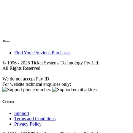
Menu
Find Your Previous Purchases
© 1996 - 2025 Ticket Systems Technology Pty Ltd.
All Rights Reserved.
We do not accept Pay ID.
For website technical enquiries only:
Contact
Support
Terms and Conditions
Privacy Policy