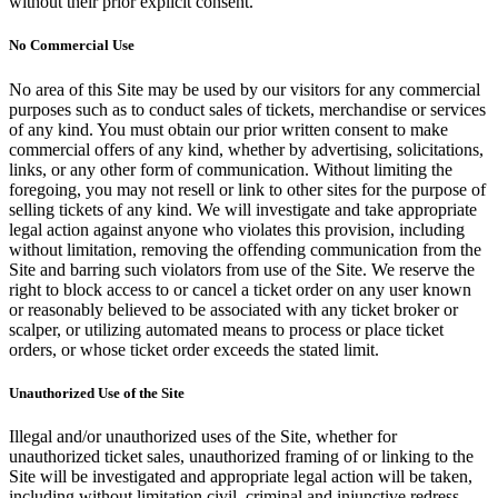
without their prior explicit consent.
No Commercial Use
No area of this Site may be used by our visitors for any commercial
purposes such as to conduct sales of tickets, merchandise or services
of any kind. You must obtain our prior written consent to make
commercial offers of any kind, whether by advertising, solicitations,
links, or any other form of communication. Without limiting the
foregoing, you may not resell or link to other sites for the purpose of
selling tickets of any kind. We will investigate and take appropriate
legal action against anyone who violates this provision, including
without limitation, removing the offending communication from the
Site and barring such violators from use of the Site. We reserve the
right to block access to or cancel a ticket order on any user known
or reasonably believed to be associated with any ticket broker or
scalper, or utilizing automated means to process or place ticket
orders, or whose ticket order exceeds the stated limit.
Unauthorized Use of the Site
Illegal and/or unauthorized uses of the Site, whether for
unauthorized ticket sales, unauthorized framing of or linking to the
Site will be investigated and appropriate legal action will be taken,
including without limitation civil, criminal and injunctive redress.