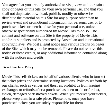
You agree that you are only authorized to visit, view and to retain a
copy of pages of this Site for your own personal use, and that you
shall not duplicate, download, publish, modify or otherwise
distribute the material on this Site for any purpose other than to
review event and promotional information, for personal use, or to
purchase tickets or merchandise for your personal use, unless
otherwise specifically authorized by Movie Tkts to do so. The
content and software on this Site is the property of Movie Tkts
and/or its suppliers and is protected by Australian and international
copyright laws. We post a legal notice and various credits on pages
of the Site, which may not be removed. Please do not remove this
notice or these credits, or any additional information contained along
with the notices and credits.
Ticket Purchase Policy
Movie Tkts sells tickets on behalf of various clients, who in turn set
the ticket prices and determine seating locations. Policies set forth by
our clients, such as venues and theatres; prohibit us from issuing
exchanges or refunds after a purchase has been made or for lost,
stolen, damaged or destroyed tickets. When you receive your tickets,
please keep them in a safe place. Please note, once you have
purchased tickets you are solely responsible for them.