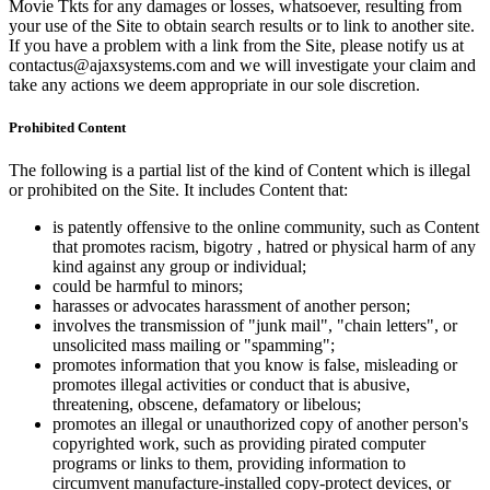
Movie Tkts for any damages or losses, whatsoever, resulting from
your use of the Site to obtain search results or to link to another site.
If you have a problem with a link from the Site, please notify us at
contactus@ajaxsystems.com and we will investigate your claim and
take any actions we deem appropriate in our sole discretion.
Prohibited Content
The following is a partial list of the kind of Content which is illegal
or prohibited on the Site. It includes Content that:
is patently offensive to the online community, such as Content
that promotes racism, bigotry , hatred or physical harm of any
kind against any group or individual;
could be harmful to minors;
harasses or advocates harassment of another person;
involves the transmission of "junk mail", "chain letters", or
unsolicited mass mailing or "spamming";
promotes information that you know is false, misleading or
promotes illegal activities or conduct that is abusive,
threatening, obscene, defamatory or libelous;
promotes an illegal or unauthorized copy of another person's
copyrighted work, such as providing pirated computer
programs or links to them, providing information to
circumvent manufacture-installed copy-protect devices, or