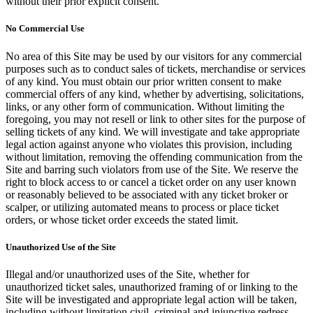
without their prior explicit consent.
No Commercial Use
No area of this Site may be used by our visitors for any commercial
purposes such as to conduct sales of tickets, merchandise or services
of any kind. You must obtain our prior written consent to make
commercial offers of any kind, whether by advertising, solicitations,
links, or any other form of communication. Without limiting the
foregoing, you may not resell or link to other sites for the purpose of
selling tickets of any kind. We will investigate and take appropriate
legal action against anyone who violates this provision, including
without limitation, removing the offending communication from the
Site and barring such violators from use of the Site. We reserve the
right to block access to or cancel a ticket order on any user known
or reasonably believed to be associated with any ticket broker or
scalper, or utilizing automated means to process or place ticket
orders, or whose ticket order exceeds the stated limit.
Unauthorized Use of the Site
Illegal and/or unauthorized uses of the Site, whether for
unauthorized ticket sales, unauthorized framing of or linking to the
Site will be investigated and appropriate legal action will be taken,
including without limitation civil, criminal and injunctive redress.