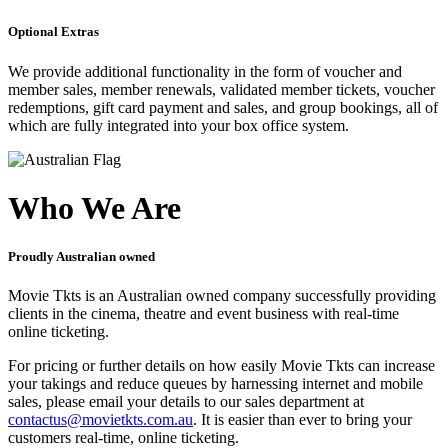
Optional Extras
We provide additional functionality in the form of voucher and
member sales, member renewals, validated member tickets, voucher
redemptions, gift card payment and sales, and group bookings, all of
which are fully integrated into your box office system.
Who We Are
Proudly Australian owned
Movie Tkts is an Australian owned company successfully providing
clients in the cinema, theatre and event business with real-time
online ticketing.
For pricing or further details on how easily Movie Tkts can increase
your takings and reduce queues by harnessing internet and mobile
sales, please email your details to our sales department at
contactus@movietkts.com.au
. It is easier than ever to bring your
customers real-time, online ticketing.