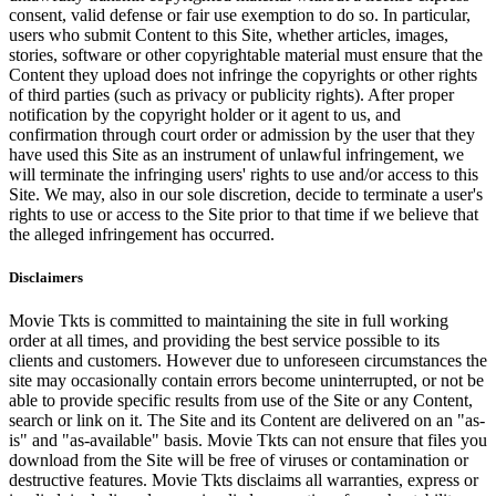
consent, valid defense or fair use exemption to do so. In particular,
users who submit Content to this Site, whether articles, images,
stories, software or other copyrightable material must ensure that the
Content they upload does not infringe the copyrights or other rights
of third parties (such as privacy or publicity rights). After proper
notification by the copyright holder or it agent to us, and
confirmation through court order or admission by the user that they
have used this Site as an instrument of unlawful infringement, we
will terminate the infringing users' rights to use and/or access to this
Site. We may, also in our sole discretion, decide to terminate a user's
rights to use or access to the Site prior to that time if we believe that
the alleged infringement has occurred.
Disclaimers
Movie Tkts is committed to maintaining the site in full working
order at all times, and providing the best service possible to its
clients and customers. However due to unforeseen circumstances the
site may occasionally contain errors become uninterrupted, or not be
able to provide specific results from use of the Site or any Content,
search or link on it. The Site and its Content are delivered on an "as-
is" and "as-available" basis. Movie Tkts can not ensure that files you
download from the Site will be free of viruses or contamination or
destructive features. Movie Tkts disclaims all warranties, express or