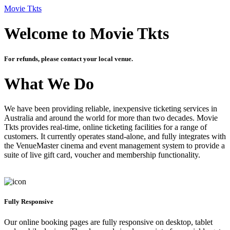
Movie Tkts
Welcome to Movie Tkts
For refunds, please contact your local venue.
What We Do
We have been providing reliable, inexpensive ticketing services in
Australia and around the world for more than two decades. Movie
Tkts provides real-time, online ticketing facilities for a range of
customers. It currently operates stand-alone, and fully integrates with
the VenueMaster cinema and event management system to provide a
suite of live gift card, voucher and membership functionality.
Fully Responsive
Our online booking pages are fully responsive on desktop, tablet