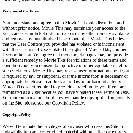
Violation of the Terms
You understand and agree that in Movie Tkts sole discretion, and
without prior notice, Movie Tkts may terminate your access to the
Site, cancel your ticket order or exercise any other remedy available
and remove any unauthorized User Content, if Movie Tkts believes
that the User Content you provided has violated or is inconsistent
with these Terms of Use violated the rights of Movie Tkts, another
User or the law. You agree that monetary damages may not provide
a sufficient remedy to Movie Tkts for violations of these terms and
conditions and you consent to injunctive or other equitable relief for
such violations. Movie Tkts may release user information about you
if required by law or subpoena, or if the information is necessary or
appropriate to release to address an unlawful or harmful activity.
Movie Tkts is not required to provide any refund to you if you are
terminated as a User because you have violated these Terms of Use.
For more information about how we handle copyright infringements
on the Site, please see our Copyright Policy.
Copyright Policy
We will terminate the privileges of any user who uses this Site to
unlawfully transmit copyrighted material without a license express