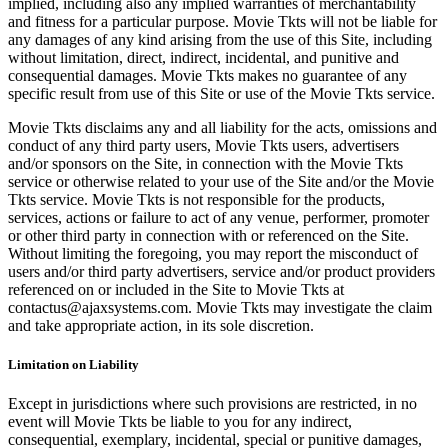
implied, including also any implied warranties of merchantability
and fitness for a particular purpose. Movie Tkts will not be liable for
any damages of any kind arising from the use of this Site, including
without limitation, direct, indirect, incidental, and punitive and
consequential damages. Movie Tkts makes no guarantee of any
specific result from use of this Site or use of the Movie Tkts service.
Movie Tkts disclaims any and all liability for the acts, omissions and
conduct of any third party users, Movie Tkts users, advertisers
and/or sponsors on the Site, in connection with the Movie Tkts
service or otherwise related to your use of the Site and/or the Movie
Tkts service. Movie Tkts is not responsible for the products,
services, actions or failure to act of any venue, performer, promoter
or other third party in connection with or referenced on the Site.
Without limiting the foregoing, you may report the misconduct of
users and/or third party advertisers, service and/or product providers
referenced on or included in the Site to Movie Tkts at
contactus@ajaxsystems.com. Movie Tkts may investigate the claim
and take appropriate action, in its sole discretion.
Limitation on Liability
Except in jurisdictions where such provisions are restricted, in no
event will Movie Tkts be liable to you for any indirect,
consequential, exemplary, incidental, special or punitive damages,