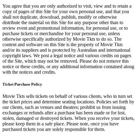
You agree that you are only authorized to visit, view and to retain a
copy of pages of this Site for your own personal use, and that you
shall not duplicate, download, publish, modify or otherwise
distribute the material on this Site for any purpose other than to
review event and promotional information, for personal use, or to
purchase tickets or merchandise for your personal use, unless
otherwise specifically authorized by Movie Tkts to do so. The
content and software on this Site is the property of Movie Tkts
and/or its suppliers and is protected by Australian and international
copyright laws. We post a legal notice and various credits on pages
of the Site, which may not be removed. Please do not remove this
notice or these credits, or any additional information contained along
with the notices and credits.
Ticket Purchase Policy
Movie Tkts sells tickets on behalf of various clients, who in turn set
the ticket prices and determine seating locations. Policies set forth by
our clients, such as venues and theatres; prohibit us from issuing
exchanges or refunds after a purchase has been made or for lost,
stolen, damaged or destroyed tickets. When you receive your tickets,
please keep them in a safe place. Please note, once you have
purchased tickets you are solely responsible for them.