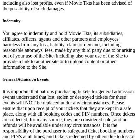
including also lost profits, even if Movie Tkts has been advised of
the possibility of such damages.
Indemnity
You agree to indemnify and hold Movie Tkts, its subsidiaries,
affiliates, officers, agents and other partners and employees,
harmless from any loss, liability, claim or demand, including
reasonable attorneys' fees, made by any third party due to or arising
out of your use of the Site, including also your use of the Site to
provide a link to another site or to upload content or other
information to the Site.
General Admission Events
It is important that patrons purchasing tickets for general admission
events understand that lost, stolen or destroyed tickets for these
events will NOT be replaced under any circumstances. Please
ensure that upon receipt of your tickets that they are kept in a safe
place, along with all booking codes and PIN numbers. Once tickets
are collected, from any source, they are considered sold, and no
refunds will be available under any circumstances. It is the
responsibility of the purchaser to safeguard ticket booking numbers
and PIN's at all times, and tickets redeemed by others due to loss of