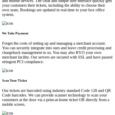
and mobile devices. The clear and simple user interface quickly gets
your customers their tickets, including the ability to choose their
own seats. Bookings are updated in real-time to your box office
system.
We Take Payment
Forget the costs of setting up and managing a merchant account.
You can securely integrate into ours and leave credit processing and
chargeback management to us. You may also BYO your own
merchant facility. Our servers are secured with SSL and have passed
stringent PCI compliance.
Scan Your Ticket
Our tickets are barcoded using industry standard Code 128 and QR
Code barcodes. We can provide scanner technology to scan your
customers at the door via a print-at-home ticket OR directly from a
mobile screen.