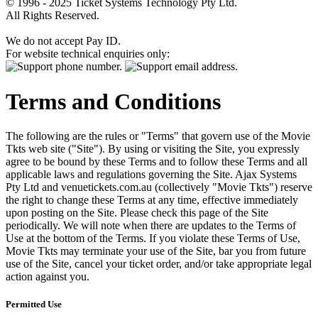
© 1996 - 2025 Ticket Systems Technology Pty Ltd.
All Rights Reserved.
We do not accept Pay ID.
For website technical enquiries only:
Terms and Conditions
The following are the rules or "Terms" that govern use of the Movie
Tkts web site ("Site"). By using or visiting the Site, you expressly
agree to be bound by these Terms and to follow these Terms and all
applicable laws and regulations governing the Site. Ajax Systems
Pty Ltd and venuetickets.com.au (collectively "Movie Tkts") reserve
the right to change these Terms at any time, effective immediately
upon posting on the Site. Please check this page of the Site
periodically. We will note when there are updates to the Terms of
Use at the bottom of the Terms. If you violate these Terms of Use,
Movie Tkts may terminate your use of the Site, bar you from future
use of the Site, cancel your ticket order, and/or take appropriate legal
action against you.
Permitted Use