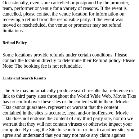
Occasionally, events are cancelled or postponed by the promoter,
team, performer or venue for a variety of reasons. If the event is
cancelled, please contact the venue location for information on
receiving a refund from the responsible party. If the event was
moved or rescheduled, the venue or promoter may set refund
limitations.
Refund Policy
Some locations provide refunds under certain conditions. Please
contact the location directly to determine their Refund policy. Please
Note: The booking fee is not refundable.
Links and Search Results
The Site may automatically produce search results that reference or
link to third party sites throughout the World Wide Web. Movie Tkts
has no control over these sites or the content within them. Movie
Tkts cannot guarantee, represent or warrant that the content
contained in the sites is accurate, legal and/or inoffensive. Movie
Tkts does not endorse the content of any third party site, nor do we
warrant that they will not contain viruses or otherwise impact your
computer. By using the Site to search for or link to another site, you
agree and understand that you may not make any claim against