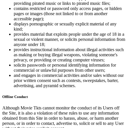
providing pirated music or links to pirated music files;
contains restricted or password only access pages, or hidden
pages or images (those not linked to or from another
accessible page);
displays pornographic or sexually explicit material of any
kind;
provides material that exploits people under the age of 18 in a
sexual or violent manner, or solicits personal information from
anyone under 18;
provides instructional information about illegal activities such
as making or buying illegal weapons, violating someone's
privacy, or providing or creating computer viruses;
solicits passwords or personal identifying information for
commercial or unlawful purposes from other users;
and engages in commercial activities and/or sales without our
prior written consent such as contests, sweepstakes, barter,
advertising, and pyramid schemes.
Offline Conduct
Although Movie Tkts cannot monitor the conduct of its Users off
the Site, it is also a violation of these rules to use any information
obtained from this Site in order to harass, abuse, or harm another
person, or in order to contact, advertise to, solicit or sell to any User