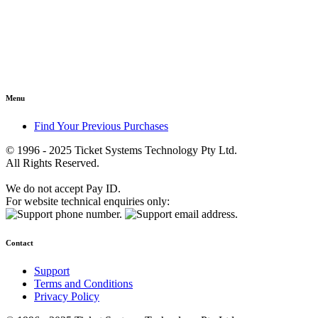
Menu
Find Your Previous Purchases
© 1996 - 2025 Ticket Systems Technology Pty Ltd.
All Rights Reserved.
We do not accept Pay ID.
For website technical enquiries only:
Contact
Support
Terms and Conditions
Privacy Policy