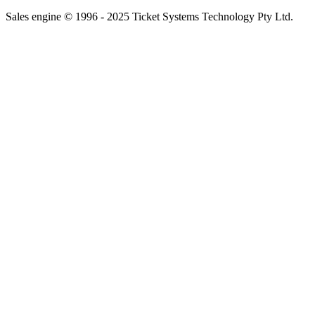
Sales engine © 1996 - 2025 Ticket Systems Technology Pty Ltd.