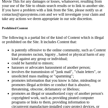
Movie Tkts for any damages or losses, whatsoever, resulting from
your use of the Site to obtain search results or to link to another site.
If you have a problem with a link from the Site, please notify us at
contactus@ajaxsystems.com and we will investigate your claim and
take any actions we deem appropriate in our sole discretion.
Prohibited Content
The following is a partial list of the kind of Content which is illegal
or prohibited on the Site. It includes Content that:
is patently offensive to the online community, such as Content
that promotes racism, bigotry , hatred or physical harm of any
kind against any group or individual;
could be harmful to minors;
harasses or advocates harassment of another person;
involves the transmission of "junk mail", "chain letters", or
unsolicited mass mailing or "spamming";
promotes information that you know is false, misleading or
promotes illegal activities or conduct that is abusive,
threatening, obscene, defamatory or libelous;
promotes an illegal or unauthorized copy of another person's
copyrighted work, such as providing pirated computer
programs or links to them, providing information to
circumvent manufacture-installed copy-protect devices, or