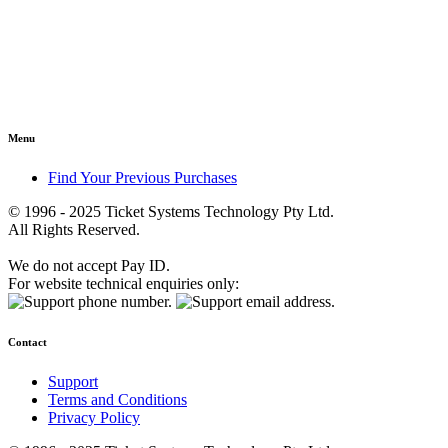
Menu
Find Your Previous Purchases
© 1996 - 2025 Ticket Systems Technology Pty Ltd.
All Rights Reserved.
We do not accept Pay ID.
For website technical enquiries only:
Contact
Support
Terms and Conditions
Privacy Policy