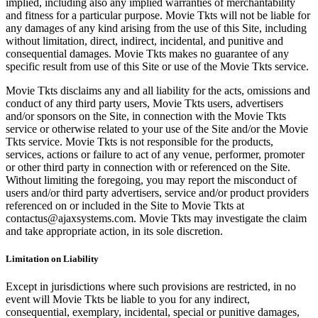
implied, including also any implied warranties of merchantability
and fitness for a particular purpose. Movie Tkts will not be liable for
any damages of any kind arising from the use of this Site, including
without limitation, direct, indirect, incidental, and punitive and
consequential damages. Movie Tkts makes no guarantee of any
specific result from use of this Site or use of the Movie Tkts service.
Movie Tkts disclaims any and all liability for the acts, omissions and
conduct of any third party users, Movie Tkts users, advertisers
and/or sponsors on the Site, in connection with the Movie Tkts
service or otherwise related to your use of the Site and/or the Movie
Tkts service. Movie Tkts is not responsible for the products,
services, actions or failure to act of any venue, performer, promoter
or other third party in connection with or referenced on the Site.
Without limiting the foregoing, you may report the misconduct of
users and/or third party advertisers, service and/or product providers
referenced on or included in the Site to Movie Tkts at
contactus@ajaxsystems.com. Movie Tkts may investigate the claim
and take appropriate action, in its sole discretion.
Limitation on Liability
Except in jurisdictions where such provisions are restricted, in no
event will Movie Tkts be liable to you for any indirect,
consequential, exemplary, incidental, special or punitive damages,