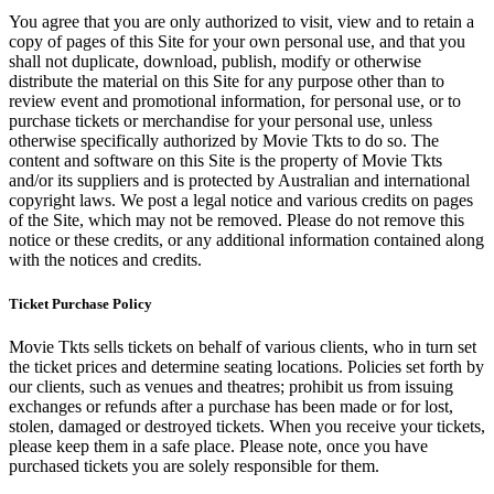
You agree that you are only authorized to visit, view and to retain a
copy of pages of this Site for your own personal use, and that you
shall not duplicate, download, publish, modify or otherwise
distribute the material on this Site for any purpose other than to
review event and promotional information, for personal use, or to
purchase tickets or merchandise for your personal use, unless
otherwise specifically authorized by Movie Tkts to do so. The
content and software on this Site is the property of Movie Tkts
and/or its suppliers and is protected by Australian and international
copyright laws. We post a legal notice and various credits on pages
of the Site, which may not be removed. Please do not remove this
notice or these credits, or any additional information contained along
with the notices and credits.
Ticket Purchase Policy
Movie Tkts sells tickets on behalf of various clients, who in turn set
the ticket prices and determine seating locations. Policies set forth by
our clients, such as venues and theatres; prohibit us from issuing
exchanges or refunds after a purchase has been made or for lost,
stolen, damaged or destroyed tickets. When you receive your tickets,
please keep them in a safe place. Please note, once you have
purchased tickets you are solely responsible for them.