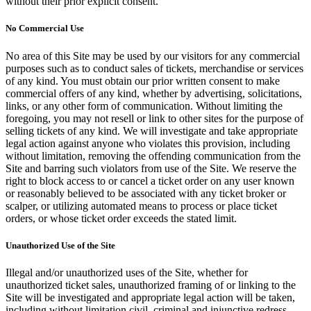
without their prior explicit consent.
No Commercial Use
No area of this Site may be used by our visitors for any commercial
purposes such as to conduct sales of tickets, merchandise or services
of any kind. You must obtain our prior written consent to make
commercial offers of any kind, whether by advertising, solicitations,
links, or any other form of communication. Without limiting the
foregoing, you may not resell or link to other sites for the purpose of
selling tickets of any kind. We will investigate and take appropriate
legal action against anyone who violates this provision, including
without limitation, removing the offending communication from the
Site and barring such violators from use of the Site. We reserve the
right to block access to or cancel a ticket order on any user known
or reasonably believed to be associated with any ticket broker or
scalper, or utilizing automated means to process or place ticket
orders, or whose ticket order exceeds the stated limit.
Unauthorized Use of the Site
Illegal and/or unauthorized uses of the Site, whether for
unauthorized ticket sales, unauthorized framing of or linking to the
Site will be investigated and appropriate legal action will be taken,
including without limitation civil, criminal and injunctive redress.