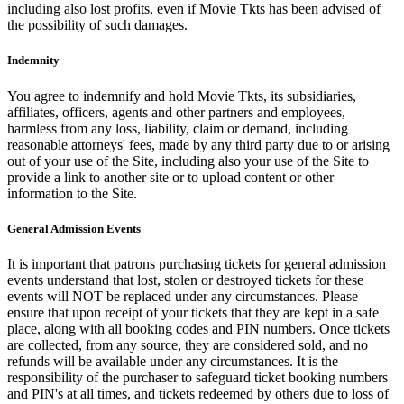
including also lost profits, even if Movie Tkts has been advised of
the possibility of such damages.
Indemnity
You agree to indemnify and hold Movie Tkts, its subsidiaries,
affiliates, officers, agents and other partners and employees,
harmless from any loss, liability, claim or demand, including
reasonable attorneys' fees, made by any third party due to or arising
out of your use of the Site, including also your use of the Site to
provide a link to another site or to upload content or other
information to the Site.
General Admission Events
It is important that patrons purchasing tickets for general admission
events understand that lost, stolen or destroyed tickets for these
events will NOT be replaced under any circumstances. Please
ensure that upon receipt of your tickets that they are kept in a safe
place, along with all booking codes and PIN numbers. Once tickets
are collected, from any source, they are considered sold, and no
refunds will be available under any circumstances. It is the
responsibility of the purchaser to safeguard ticket booking numbers
and PIN's at all times, and tickets redeemed by others due to loss of