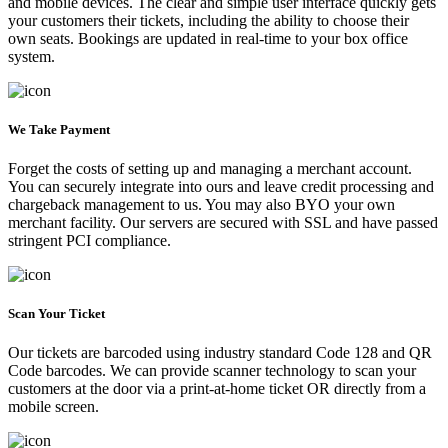
and mobile devices. The clear and simple user interface quickly gets
your customers their tickets, including the ability to choose their
own seats. Bookings are updated in real-time to your box office
system.
We Take Payment
Forget the costs of setting up and managing a merchant account.
You can securely integrate into ours and leave credit processing and
chargeback management to us. You may also BYO your own
merchant facility. Our servers are secured with SSL and have passed
stringent PCI compliance.
Scan Your Ticket
Our tickets are barcoded using industry standard Code 128 and QR
Code barcodes. We can provide scanner technology to scan your
customers at the door via a print-at-home ticket OR directly from a
mobile screen.