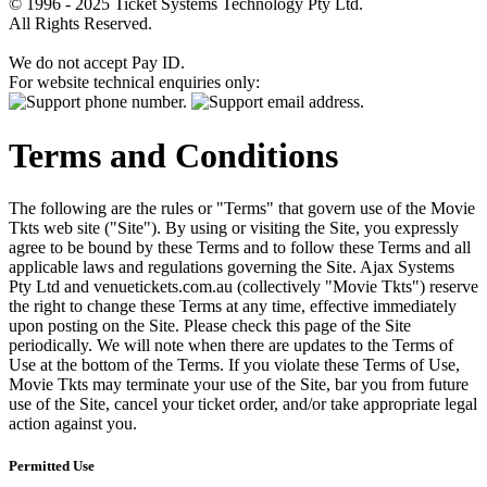
© 1996 - 2025 Ticket Systems Technology Pty Ltd.
All Rights Reserved.
We do not accept Pay ID.
For website technical enquiries only:
Terms and Conditions
The following are the rules or "Terms" that govern use of the Movie
Tkts web site ("Site"). By using or visiting the Site, you expressly
agree to be bound by these Terms and to follow these Terms and all
applicable laws and regulations governing the Site. Ajax Systems
Pty Ltd and venuetickets.com.au (collectively "Movie Tkts") reserve
the right to change these Terms at any time, effective immediately
upon posting on the Site. Please check this page of the Site
periodically. We will note when there are updates to the Terms of
Use at the bottom of the Terms. If you violate these Terms of Use,
Movie Tkts may terminate your use of the Site, bar you from future
use of the Site, cancel your ticket order, and/or take appropriate legal
action against you.
Permitted Use