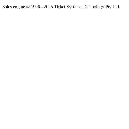
Sales engine © 1996 - 2025 Ticket Systems Technology Pty Ltd.