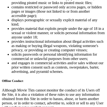
providing pirated music or links to pirated music files;
contains restricted or password only access pages, or hidden
pages or images (those not linked to or from another
accessible page);
displays pornographic or sexually explicit material of any
kind;
provides material that exploits people under the age of 18 in a
sexual or violent manner, or solicits personal information from
anyone under 18;
provides instructional information about illegal activities such
as making or buying illegal weapons, violating someone's
privacy, or providing or creating computer viruses;
solicits passwords or personal identifying information for
commercial or unlawful purposes from other users;
and engages in commercial activities and/or sales without our
prior written consent such as contests, sweepstakes, barter,
advertising, and pyramid schemes.
Offline Conduct
Although Movie Tkts cannot monitor the conduct of its Users off
the Site, it is also a violation of these rules to use any information
obtained from this Site in order to harass, abuse, or harm another
person, or in order to contact, advertise to, solicit or sell to any User