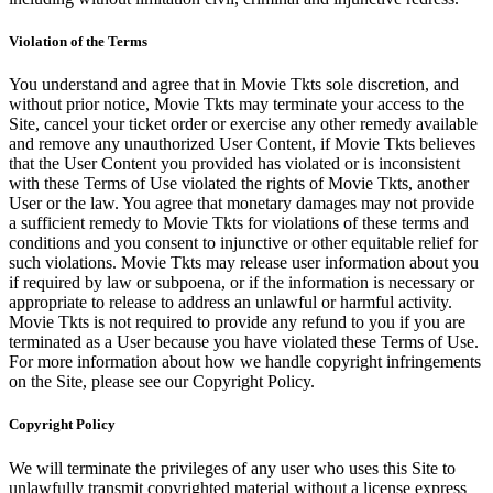
Violation of the Terms
You understand and agree that in Movie Tkts sole discretion, and
without prior notice, Movie Tkts may terminate your access to the
Site, cancel your ticket order or exercise any other remedy available
and remove any unauthorized User Content, if Movie Tkts believes
that the User Content you provided has violated or is inconsistent
with these Terms of Use violated the rights of Movie Tkts, another
User or the law. You agree that monetary damages may not provide
a sufficient remedy to Movie Tkts for violations of these terms and
conditions and you consent to injunctive or other equitable relief for
such violations. Movie Tkts may release user information about you
if required by law or subpoena, or if the information is necessary or
appropriate to release to address an unlawful or harmful activity.
Movie Tkts is not required to provide any refund to you if you are
terminated as a User because you have violated these Terms of Use.
For more information about how we handle copyright infringements
on the Site, please see our Copyright Policy.
Copyright Policy
We will terminate the privileges of any user who uses this Site to
unlawfully transmit copyrighted material without a license express