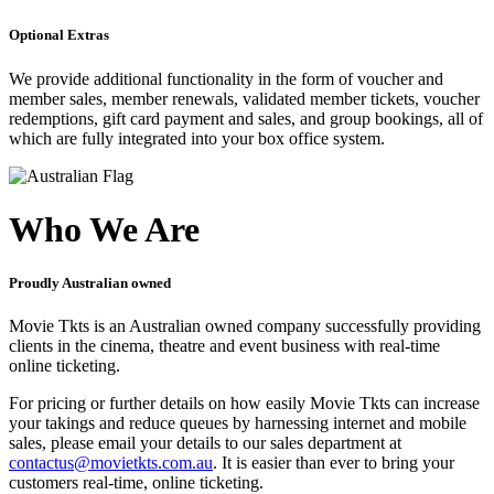
Optional Extras
We provide additional functionality in the form of voucher and
member sales, member renewals, validated member tickets, voucher
redemptions, gift card payment and sales, and group bookings, all of
which are fully integrated into your box office system.
Who We Are
Proudly Australian owned
Movie Tkts is an Australian owned company successfully providing
clients in the cinema, theatre and event business with real-time
online ticketing.
For pricing or further details on how easily Movie Tkts can increase
your takings and reduce queues by harnessing internet and mobile
sales, please email your details to our sales department at
contactus@movietkts.com.au
. It is easier than ever to bring your
customers real-time, online ticketing.