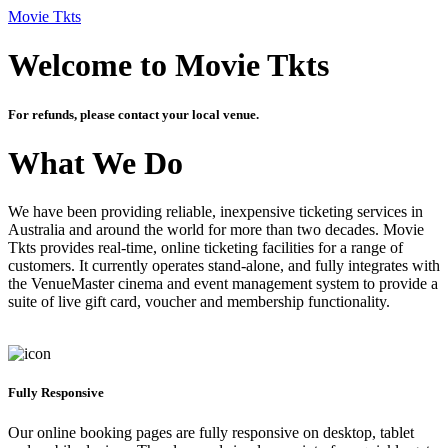
Movie Tkts
Welcome to Movie Tkts
For refunds, please contact your local venue.
What We Do
We have been providing reliable, inexpensive ticketing services in
Australia and around the world for more than two decades. Movie
Tkts provides real-time, online ticketing facilities for a range of
customers. It currently operates stand-alone, and fully integrates with
the VenueMaster cinema and event management system to provide a
suite of live gift card, voucher and membership functionality.
Fully Responsive
Our online booking pages are fully responsive on desktop, tablet