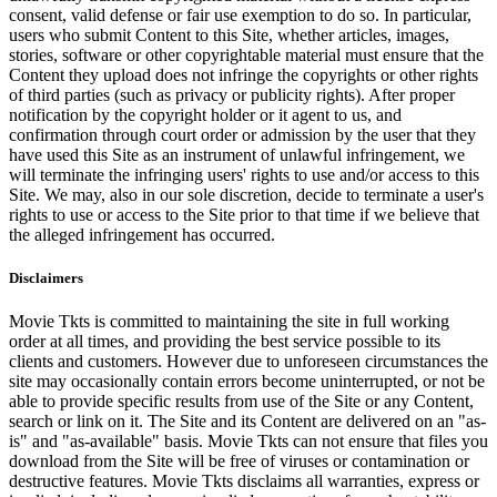
consent, valid defense or fair use exemption to do so. In particular,
users who submit Content to this Site, whether articles, images,
stories, software or other copyrightable material must ensure that the
Content they upload does not infringe the copyrights or other rights
of third parties (such as privacy or publicity rights). After proper
notification by the copyright holder or it agent to us, and
confirmation through court order or admission by the user that they
have used this Site as an instrument of unlawful infringement, we
will terminate the infringing users' rights to use and/or access to this
Site. We may, also in our sole discretion, decide to terminate a user's
rights to use or access to the Site prior to that time if we believe that
the alleged infringement has occurred.
Disclaimers
Movie Tkts is committed to maintaining the site in full working
order at all times, and providing the best service possible to its
clients and customers. However due to unforeseen circumstances the
site may occasionally contain errors become uninterrupted, or not be
able to provide specific results from use of the Site or any Content,
search or link on it. The Site and its Content are delivered on an "as-
is" and "as-available" basis. Movie Tkts can not ensure that files you
download from the Site will be free of viruses or contamination or
destructive features. Movie Tkts disclaims all warranties, express or