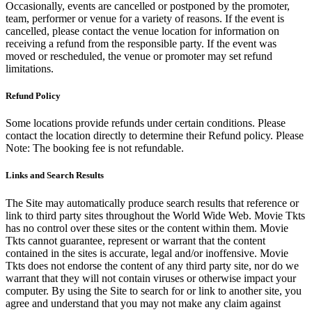
Occasionally, events are cancelled or postponed by the promoter,
team, performer or venue for a variety of reasons. If the event is
cancelled, please contact the venue location for information on
receiving a refund from the responsible party. If the event was
moved or rescheduled, the venue or promoter may set refund
limitations.
Refund Policy
Some locations provide refunds under certain conditions. Please
contact the location directly to determine their Refund policy. Please
Note: The booking fee is not refundable.
Links and Search Results
The Site may automatically produce search results that reference or
link to third party sites throughout the World Wide Web. Movie Tkts
has no control over these sites or the content within them. Movie
Tkts cannot guarantee, represent or warrant that the content
contained in the sites is accurate, legal and/or inoffensive. Movie
Tkts does not endorse the content of any third party site, nor do we
warrant that they will not contain viruses or otherwise impact your
computer. By using the Site to search for or link to another site, you
agree and understand that you may not make any claim against