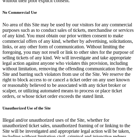
without their prior explicit consent.
No Commercial Use
No area of this Site may be used by our visitors for any commercial
purposes such as to conduct sales of tickets, merchandise or services
of any kind. You must obtain our prior written consent to make
commercial offers of any kind, whether by advertising, solicitations,
links, or any other form of communication. Without limiting the
foregoing, you may not resell or link to other sites for the purpose of
selling tickets of any kind. We will investigate and take appropriate
legal action against anyone who violates this provision, including
without limitation, removing the offending communication from the
Site and barring such violators from use of the Site. We reserve the
right to block access to or cancel a ticket order on any user known
or reasonably believed to be associated with any ticket broker or
scalper, or utilizing automated means to process or place ticket
orders, or whose ticket order exceeds the stated limit.
Unauthorized Use of the Site
Illegal and/or unauthorized uses of the Site, whether for
unauthorized ticket sales, unauthorized framing of or linking to the
Site will be investigated and appropriate legal action will be taken,
including without limitation civil, criminal and injunctive redress.