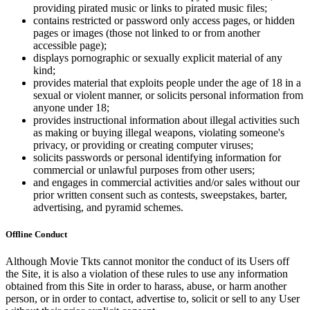
providing pirated music or links to pirated music files;
contains restricted or password only access pages, or hidden
pages or images (those not linked to or from another
accessible page);
displays pornographic or sexually explicit material of any
kind;
provides material that exploits people under the age of 18 in a
sexual or violent manner, or solicits personal information from
anyone under 18;
provides instructional information about illegal activities such
as making or buying illegal weapons, violating someone's
privacy, or providing or creating computer viruses;
solicits passwords or personal identifying information for
commercial or unlawful purposes from other users;
and engages in commercial activities and/or sales without our
prior written consent such as contests, sweepstakes, barter,
advertising, and pyramid schemes.
Offline Conduct
Although Movie Tkts cannot monitor the conduct of its Users off
the Site, it is also a violation of these rules to use any information
obtained from this Site in order to harass, abuse, or harm another
person, or in order to contact, advertise to, solicit or sell to any User