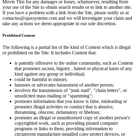
Movie Tkts for any damages or losses, whatsoever, resulting from
your use of the Site to obtain search results or to link to another site.
If you have a problem with a link from the Site, please notify us at
contactus@ajaxsystems.com and we will investigate your claim and
take any actions we deem appropriate in our sole discretion.
Prohibited Content
The following is a partial list of the kind of Content which is illegal
or prohibited on the Site. It includes Content that:
is patently offensive to the online community, such as Content
that promotes racism, bigotry , hatred or physical harm of any
kind against any group or individual;
could be harmful to minors;
harasses or advocates harassment of another person;
involves the transmission of "junk mail", "chain letters", or
unsolicited mass mailing or "spamming";
promotes information that you know is false, misleading or
promotes illegal activities or conduct that is abusive,
threatening, obscene, defamatory or libelous;
promotes an illegal or unauthorized copy of another person's
copyrighted work, such as providing pirated computer
programs or links to them, providing information to
circumvent manufacture-installed copy-protect devices, or