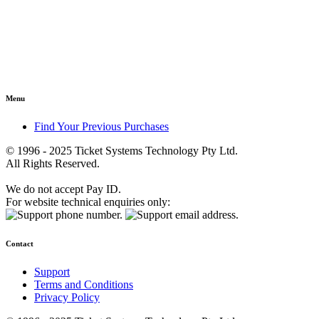
Menu
Find Your Previous Purchases
© 1996 - 2025 Ticket Systems Technology Pty Ltd.
All Rights Reserved.
We do not accept Pay ID.
For website technical enquiries only:
Contact
Support
Terms and Conditions
Privacy Policy