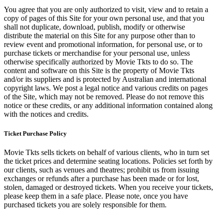
You agree that you are only authorized to visit, view and to retain a
copy of pages of this Site for your own personal use, and that you
shall not duplicate, download, publish, modify or otherwise
distribute the material on this Site for any purpose other than to
review event and promotional information, for personal use, or to
purchase tickets or merchandise for your personal use, unless
otherwise specifically authorized by Movie Tkts to do so. The
content and software on this Site is the property of Movie Tkts
and/or its suppliers and is protected by Australian and international
copyright laws. We post a legal notice and various credits on pages
of the Site, which may not be removed. Please do not remove this
notice or these credits, or any additional information contained along
with the notices and credits.
Ticket Purchase Policy
Movie Tkts sells tickets on behalf of various clients, who in turn set
the ticket prices and determine seating locations. Policies set forth by
our clients, such as venues and theatres; prohibit us from issuing
exchanges or refunds after a purchase has been made or for lost,
stolen, damaged or destroyed tickets. When you receive your tickets,
please keep them in a safe place. Please note, once you have
purchased tickets you are solely responsible for them.