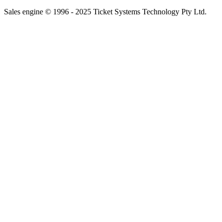
Sales engine © 1996 - 2025 Ticket Systems Technology Pty Ltd.