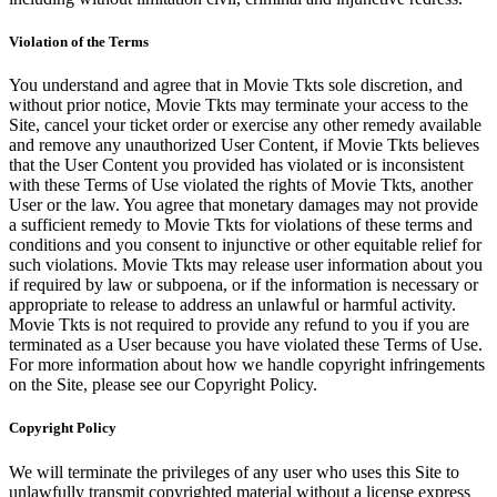
Violation of the Terms
You understand and agree that in Movie Tkts sole discretion, and
without prior notice, Movie Tkts may terminate your access to the
Site, cancel your ticket order or exercise any other remedy available
and remove any unauthorized User Content, if Movie Tkts believes
that the User Content you provided has violated or is inconsistent
with these Terms of Use violated the rights of Movie Tkts, another
User or the law. You agree that monetary damages may not provide
a sufficient remedy to Movie Tkts for violations of these terms and
conditions and you consent to injunctive or other equitable relief for
such violations. Movie Tkts may release user information about you
if required by law or subpoena, or if the information is necessary or
appropriate to release to address an unlawful or harmful activity.
Movie Tkts is not required to provide any refund to you if you are
terminated as a User because you have violated these Terms of Use.
For more information about how we handle copyright infringements
on the Site, please see our Copyright Policy.
Copyright Policy
We will terminate the privileges of any user who uses this Site to
unlawfully transmit copyrighted material without a license express