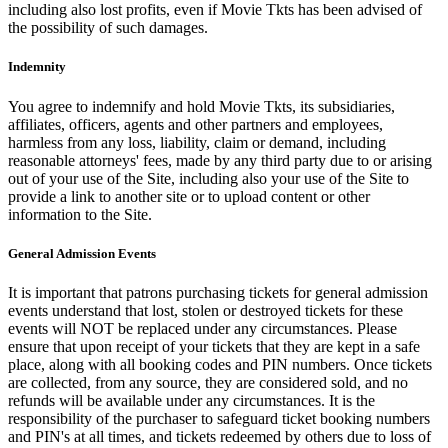
including also lost profits, even if Movie Tkts has been advised of
the possibility of such damages.
Indemnity
You agree to indemnify and hold Movie Tkts, its subsidiaries,
affiliates, officers, agents and other partners and employees,
harmless from any loss, liability, claim or demand, including
reasonable attorneys' fees, made by any third party due to or arising
out of your use of the Site, including also your use of the Site to
provide a link to another site or to upload content or other
information to the Site.
General Admission Events
It is important that patrons purchasing tickets for general admission
events understand that lost, stolen or destroyed tickets for these
events will NOT be replaced under any circumstances. Please
ensure that upon receipt of your tickets that they are kept in a safe
place, along with all booking codes and PIN numbers. Once tickets
are collected, from any source, they are considered sold, and no
refunds will be available under any circumstances. It is the
responsibility of the purchaser to safeguard ticket booking numbers
and PIN's at all times, and tickets redeemed by others due to loss of