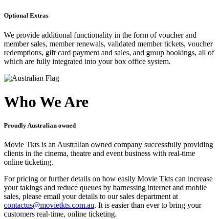
Optional Extras
We provide additional functionality in the form of voucher and
member sales, member renewals, validated member tickets, voucher
redemptions, gift card payment and sales, and group bookings, all of
which are fully integrated into your box office system.
Who We Are
Proudly Australian owned
Movie Tkts is an Australian owned company successfully providing
clients in the cinema, theatre and event business with real-time
online ticketing.
For pricing or further details on how easily Movie Tkts can increase
your takings and reduce queues by harnessing internet and mobile
sales, please email your details to our sales department at
contactus@movietkts.com.au
. It is easier than ever to bring your
customers real-time, online ticketing.