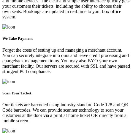
and mobile devices. The clear and simple user interface quickly gets
your customers their tickets, including the ability to choose their
own seats. Bookings are updated in real-time to your box office
system.
We Take Payment
Forget the costs of setting up and managing a merchant account.
You can securely integrate into ours and leave credit processing and
chargeback management to us. You may also BYO your own
merchant facility. Our servers are secured with SSL and have passed
stringent PCI compliance.
Scan Your Ticket
Our tickets are barcoded using industry standard Code 128 and QR
Code barcodes. We can provide scanner technology to scan your
customers at the door via a print-at-home ticket OR directly from a
mobile screen.