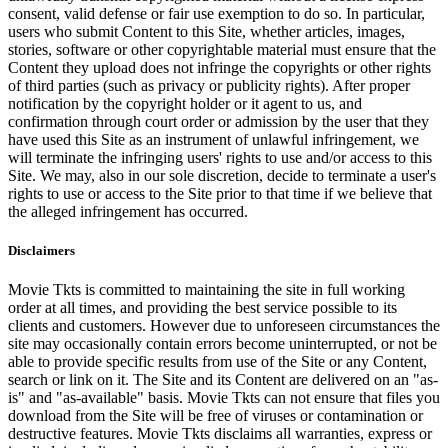
consent, valid defense or fair use exemption to do so. In particular,
users who submit Content to this Site, whether articles, images,
stories, software or other copyrightable material must ensure that the
Content they upload does not infringe the copyrights or other rights
of third parties (such as privacy or publicity rights). After proper
notification by the copyright holder or it agent to us, and
confirmation through court order or admission by the user that they
have used this Site as an instrument of unlawful infringement, we
will terminate the infringing users' rights to use and/or access to this
Site. We may, also in our sole discretion, decide to terminate a user's
rights to use or access to the Site prior to that time if we believe that
the alleged infringement has occurred.
Disclaimers
Movie Tkts is committed to maintaining the site in full working
order at all times, and providing the best service possible to its
clients and customers. However due to unforeseen circumstances the
site may occasionally contain errors become uninterrupted, or not be
able to provide specific results from use of the Site or any Content,
search or link on it. The Site and its Content are delivered on an "as-
is" and "as-available" basis. Movie Tkts can not ensure that files you
download from the Site will be free of viruses or contamination or
destructive features. Movie Tkts disclaims all warranties, express or