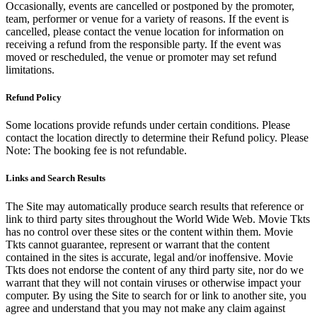
Occasionally, events are cancelled or postponed by the promoter,
team, performer or venue for a variety of reasons. If the event is
cancelled, please contact the venue location for information on
receiving a refund from the responsible party. If the event was
moved or rescheduled, the venue or promoter may set refund
limitations.
Refund Policy
Some locations provide refunds under certain conditions. Please
contact the location directly to determine their Refund policy. Please
Note: The booking fee is not refundable.
Links and Search Results
The Site may automatically produce search results that reference or
link to third party sites throughout the World Wide Web. Movie Tkts
has no control over these sites or the content within them. Movie
Tkts cannot guarantee, represent or warrant that the content
contained in the sites is accurate, legal and/or inoffensive. Movie
Tkts does not endorse the content of any third party site, nor do we
warrant that they will not contain viruses or otherwise impact your
computer. By using the Site to search for or link to another site, you
agree and understand that you may not make any claim against