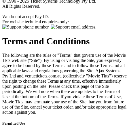
© 1996 - 2025 Ticket Systems Technology Pty Ltd.
All Rights Reserved.
We do not accept Pay ID.
For website technical enquiries only:
Terms and Conditions
The following are the rules or "Terms" that govern use of the Movie
Tkts web site ("Site"). By using or visiting the Site, you expressly
agree to be bound by these Terms and to follow these Terms and all
applicable laws and regulations governing the Site. Ajax Systems
Pty Ltd and venuetickets.com.au (collectively "Movie Tkts") reserve
the right to change these Terms at any time, effective immediately
upon posting on the Site. Please check this page of the Site
periodically. We will note when there are updates to the Terms of
Use at the bottom of the Terms. If you violate these Terms of Use,
Movie Tkts may terminate your use of the Site, bar you from future
use of the Site, cancel your ticket order, and/or take appropriate legal
action against you.
Permitted Use