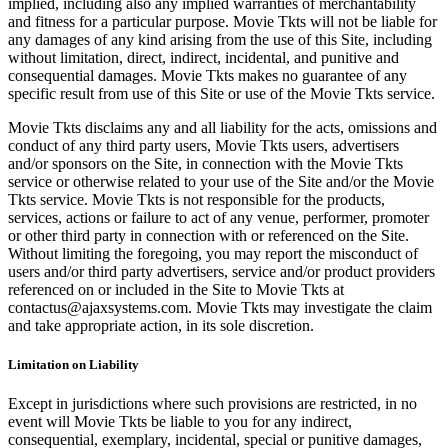
implied, including also any implied warranties of merchantability
and fitness for a particular purpose. Movie Tkts will not be liable for
any damages of any kind arising from the use of this Site, including
without limitation, direct, indirect, incidental, and punitive and
consequential damages. Movie Tkts makes no guarantee of any
specific result from use of this Site or use of the Movie Tkts service.
Movie Tkts disclaims any and all liability for the acts, omissions and
conduct of any third party users, Movie Tkts users, advertisers
and/or sponsors on the Site, in connection with the Movie Tkts
service or otherwise related to your use of the Site and/or the Movie
Tkts service. Movie Tkts is not responsible for the products,
services, actions or failure to act of any venue, performer, promoter
or other third party in connection with or referenced on the Site.
Without limiting the foregoing, you may report the misconduct of
users and/or third party advertisers, service and/or product providers
referenced on or included in the Site to Movie Tkts at
contactus@ajaxsystems.com. Movie Tkts may investigate the claim
and take appropriate action, in its sole discretion.
Limitation on Liability
Except in jurisdictions where such provisions are restricted, in no
event will Movie Tkts be liable to you for any indirect,
consequential, exemplary, incidental, special or punitive damages,