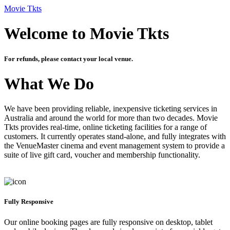
Movie Tkts
Welcome to Movie Tkts
For refunds, please contact your local venue.
What We Do
We have been providing reliable, inexpensive ticketing services in
Australia and around the world for more than two decades. Movie
Tkts provides real-time, online ticketing facilities for a range of
customers. It currently operates stand-alone, and fully integrates with
the VenueMaster cinema and event management system to provide a
suite of live gift card, voucher and membership functionality.
Fully Responsive
Our online booking pages are fully responsive on desktop, tablet