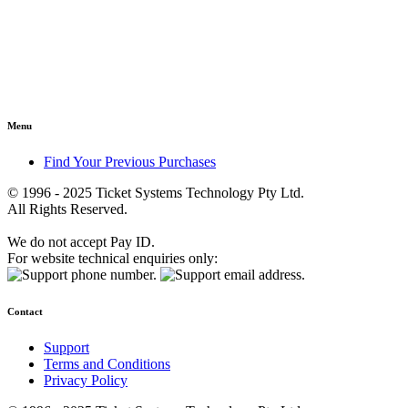
Menu
Find Your Previous Purchases
© 1996 - 2025 Ticket Systems Technology Pty Ltd.
All Rights Reserved.
We do not accept Pay ID.
For website technical enquiries only:
Contact
Support
Terms and Conditions
Privacy Policy