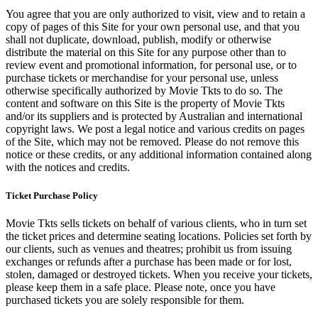
You agree that you are only authorized to visit, view and to retain a
copy of pages of this Site for your own personal use, and that you
shall not duplicate, download, publish, modify or otherwise
distribute the material on this Site for any purpose other than to
review event and promotional information, for personal use, or to
purchase tickets or merchandise for your personal use, unless
otherwise specifically authorized by Movie Tkts to do so. The
content and software on this Site is the property of Movie Tkts
and/or its suppliers and is protected by Australian and international
copyright laws. We post a legal notice and various credits on pages
of the Site, which may not be removed. Please do not remove this
notice or these credits, or any additional information contained along
with the notices and credits.
Ticket Purchase Policy
Movie Tkts sells tickets on behalf of various clients, who in turn set
the ticket prices and determine seating locations. Policies set forth by
our clients, such as venues and theatres; prohibit us from issuing
exchanges or refunds after a purchase has been made or for lost,
stolen, damaged or destroyed tickets. When you receive your tickets,
please keep them in a safe place. Please note, once you have
purchased tickets you are solely responsible for them.