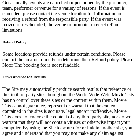
Occasionally, events are cancelled or postponed by the promoter,
team, performer or venue for a variety of reasons. If the event is
cancelled, please contact the venue location for information on
receiving a refund from the responsible party. If the event was
moved or rescheduled, the venue or promoter may set refund
limitations.
Refund Policy
Some locations provide refunds under certain conditions. Please
contact the location directly to determine their Refund policy. Please
Note: The booking fee is not refundable.
Links and Search Results
The Site may automatically produce search results that reference or
link to third party sites throughout the World Wide Web. Movie Tkts
has no control over these sites or the content within them. Movie
Tkts cannot guarantee, represent or warrant that the content
contained in the sites is accurate, legal and/or inoffensive. Movie
Tkts does not endorse the content of any third party site, nor do we
warrant that they will not contain viruses or otherwise impact your
computer. By using the Site to search for or link to another site, you
agree and understand that you may not make any claim against