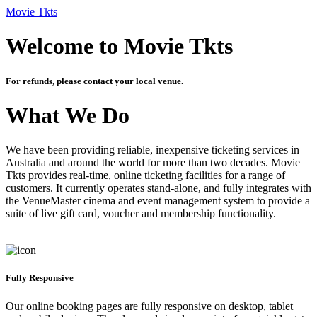
Movie Tkts
Welcome to Movie Tkts
For refunds, please contact your local venue.
What We Do
We have been providing reliable, inexpensive ticketing services in
Australia and around the world for more than two decades. Movie
Tkts provides real-time, online ticketing facilities for a range of
customers. It currently operates stand-alone, and fully integrates with
the VenueMaster cinema and event management system to provide a
suite of live gift card, voucher and membership functionality.
Fully Responsive
Our online booking pages are fully responsive on desktop, tablet