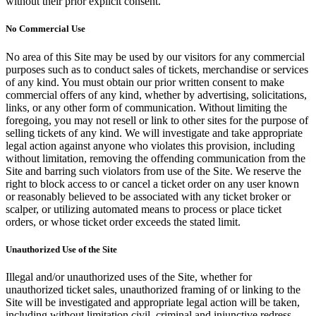
without their prior explicit consent.
No Commercial Use
No area of this Site may be used by our visitors for any commercial
purposes such as to conduct sales of tickets, merchandise or services
of any kind. You must obtain our prior written consent to make
commercial offers of any kind, whether by advertising, solicitations,
links, or any other form of communication. Without limiting the
foregoing, you may not resell or link to other sites for the purpose of
selling tickets of any kind. We will investigate and take appropriate
legal action against anyone who violates this provision, including
without limitation, removing the offending communication from the
Site and barring such violators from use of the Site. We reserve the
right to block access to or cancel a ticket order on any user known
or reasonably believed to be associated with any ticket broker or
scalper, or utilizing automated means to process or place ticket
orders, or whose ticket order exceeds the stated limit.
Unauthorized Use of the Site
Illegal and/or unauthorized uses of the Site, whether for
unauthorized ticket sales, unauthorized framing of or linking to the
Site will be investigated and appropriate legal action will be taken,
including without limitation civil, criminal and injunctive redress.