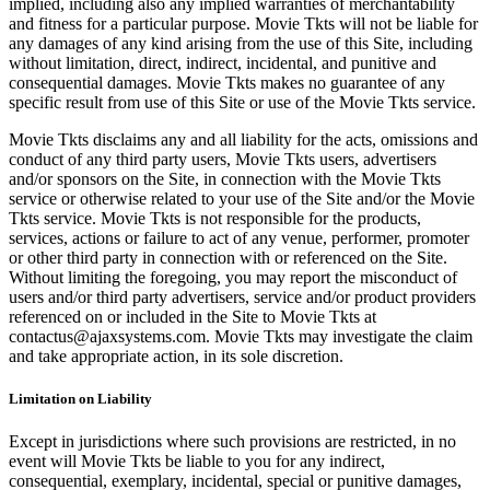
implied, including also any implied warranties of merchantability
and fitness for a particular purpose. Movie Tkts will not be liable for
any damages of any kind arising from the use of this Site, including
without limitation, direct, indirect, incidental, and punitive and
consequential damages. Movie Tkts makes no guarantee of any
specific result from use of this Site or use of the Movie Tkts service.
Movie Tkts disclaims any and all liability for the acts, omissions and
conduct of any third party users, Movie Tkts users, advertisers
and/or sponsors on the Site, in connection with the Movie Tkts
service or otherwise related to your use of the Site and/or the Movie
Tkts service. Movie Tkts is not responsible for the products,
services, actions or failure to act of any venue, performer, promoter
or other third party in connection with or referenced on the Site.
Without limiting the foregoing, you may report the misconduct of
users and/or third party advertisers, service and/or product providers
referenced on or included in the Site to Movie Tkts at
contactus@ajaxsystems.com. Movie Tkts may investigate the claim
and take appropriate action, in its sole discretion.
Limitation on Liability
Except in jurisdictions where such provisions are restricted, in no
event will Movie Tkts be liable to you for any indirect,
consequential, exemplary, incidental, special or punitive damages,