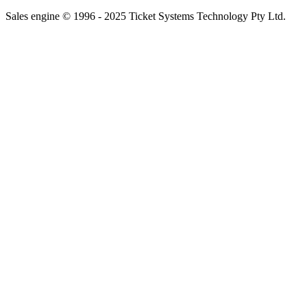
Sales engine © 1996 - 2025 Ticket Systems Technology Pty Ltd.