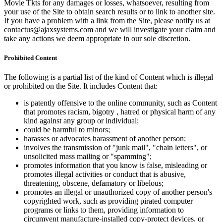
Movie Tkts for any damages or losses, whatsoever, resulting from
your use of the Site to obtain search results or to link to another site.
If you have a problem with a link from the Site, please notify us at
contactus@ajaxsystems.com and we will investigate your claim and
take any actions we deem appropriate in our sole discretion.
Prohibited Content
The following is a partial list of the kind of Content which is illegal
or prohibited on the Site. It includes Content that:
is patently offensive to the online community, such as Content
that promotes racism, bigotry , hatred or physical harm of any
kind against any group or individual;
could be harmful to minors;
harasses or advocates harassment of another person;
involves the transmission of "junk mail", "chain letters", or
unsolicited mass mailing or "spamming";
promotes information that you know is false, misleading or
promotes illegal activities or conduct that is abusive,
threatening, obscene, defamatory or libelous;
promotes an illegal or unauthorized copy of another person's
copyrighted work, such as providing pirated computer
programs or links to them, providing information to
circumvent manufacture-installed copy-protect devices, or