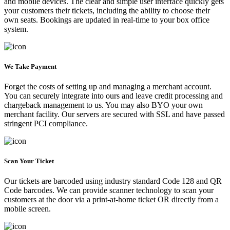
and mobile devices. The clear and simple user interface quickly gets
your customers their tickets, including the ability to choose their
own seats. Bookings are updated in real-time to your box office
system.
We Take Payment
Forget the costs of setting up and managing a merchant account.
You can securely integrate into ours and leave credit processing and
chargeback management to us. You may also BYO your own
merchant facility. Our servers are secured with SSL and have passed
stringent PCI compliance.
Scan Your Ticket
Our tickets are barcoded using industry standard Code 128 and QR
Code barcodes. We can provide scanner technology to scan your
customers at the door via a print-at-home ticket OR directly from a
mobile screen.