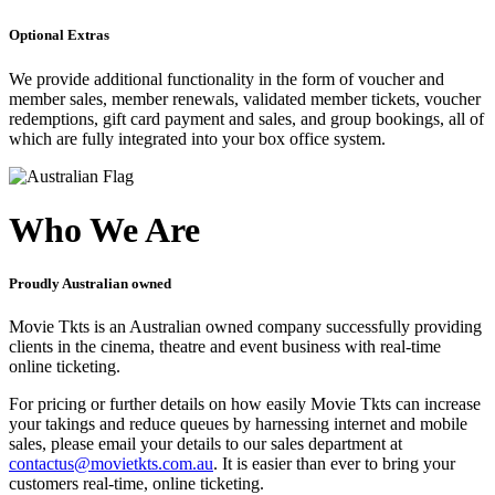
Optional Extras
We provide additional functionality in the form of voucher and
member sales, member renewals, validated member tickets, voucher
redemptions, gift card payment and sales, and group bookings, all of
which are fully integrated into your box office system.
Who We Are
Proudly Australian owned
Movie Tkts is an Australian owned company successfully providing
clients in the cinema, theatre and event business with real-time
online ticketing.
For pricing or further details on how easily Movie Tkts can increase
your takings and reduce queues by harnessing internet and mobile
sales, please email your details to our sales department at
contactus@movietkts.com.au
. It is easier than ever to bring your
customers real-time, online ticketing.