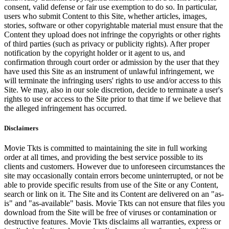
consent, valid defense or fair use exemption to do so. In particular,
users who submit Content to this Site, whether articles, images,
stories, software or other copyrightable material must ensure that the
Content they upload does not infringe the copyrights or other rights
of third parties (such as privacy or publicity rights). After proper
notification by the copyright holder or it agent to us, and
confirmation through court order or admission by the user that they
have used this Site as an instrument of unlawful infringement, we
will terminate the infringing users' rights to use and/or access to this
Site. We may, also in our sole discretion, decide to terminate a user's
rights to use or access to the Site prior to that time if we believe that
the alleged infringement has occurred.
Disclaimers
Movie Tkts is committed to maintaining the site in full working
order at all times, and providing the best service possible to its
clients and customers. However due to unforeseen circumstances the
site may occasionally contain errors become uninterrupted, or not be
able to provide specific results from use of the Site or any Content,
search or link on it. The Site and its Content are delivered on an "as-
is" and "as-available" basis. Movie Tkts can not ensure that files you
download from the Site will be free of viruses or contamination or
destructive features. Movie Tkts disclaims all warranties, express or