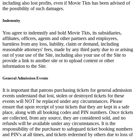
including also lost profits, even if Movie Tkts has been advised of
the possibility of such damages.
Indemnity
You agree to indemnify and hold Movie Tkts, its subsidiaries,
affiliates, officers, agents and other partners and employees,
harmless from any loss, liability, claim or demand, including
reasonable attorneys' fees, made by any third party due to or arising
out of your use of the Site, including also your use of the Site to
provide a link to another site or to upload content or other
information to the Site.
General Admission Events
It is important that patrons purchasing tickets for general admission
events understand that lost, stolen or destroyed tickets for these
events will NOT be replaced under any circumstances. Please
ensure that upon receipt of your tickets that they are kept in a safe
place, along with all booking codes and PIN numbers. Once tickets
are collected, from any source, they are considered sold, and no
refunds will be available under any circumstances. It is the
responsibility of the purchaser to safeguard ticket booking numbers
and PIN's at all times, and tickets redeemed by others due to loss of