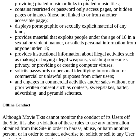
providing pirated music or links to pirated music files;
contains restricted or password only access pages, or hidden
pages or images (those not linked to or from another
accessible page);
displays pornographic or sexually explicit material of any
kind;
provides material that exploits people under the age of 18 in a
sexual or violent manner, or solicits personal information from
anyone under 18;
provides instructional information about illegal activities such
as making or buying illegal weapons, violating someone's
privacy, or providing or creating computer viruses;
solicits passwords or personal identifying information for
commercial or unlawful purposes from other users;
and engages in commercial activities and/or sales without our
prior written consent such as contests, sweepstakes, barter,
advertising, and pyramid schemes.
Offline Conduct
Although Movie Tkts cannot monitor the conduct of its Users off
the Site, it is also a violation of these rules to use any information
obtained from this Site in order to harass, abuse, or harm another
person, or in order to contact, advertise to, solicit or sell to any User