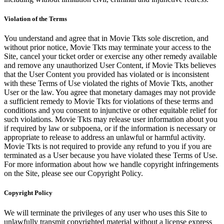
Violation of the Terms
You understand and agree that in Movie Tkts sole discretion, and
without prior notice, Movie Tkts may terminate your access to the
Site, cancel your ticket order or exercise any other remedy available
and remove any unauthorized User Content, if Movie Tkts believes
that the User Content you provided has violated or is inconsistent
with these Terms of Use violated the rights of Movie Tkts, another
User or the law. You agree that monetary damages may not provide
a sufficient remedy to Movie Tkts for violations of these terms and
conditions and you consent to injunctive or other equitable relief for
such violations. Movie Tkts may release user information about you
if required by law or subpoena, or if the information is necessary or
appropriate to release to address an unlawful or harmful activity.
Movie Tkts is not required to provide any refund to you if you are
terminated as a User because you have violated these Terms of Use.
For more information about how we handle copyright infringements
on the Site, please see our Copyright Policy.
Copyright Policy
We will terminate the privileges of any user who uses this Site to
unlawfully transmit copyrighted material without a license express