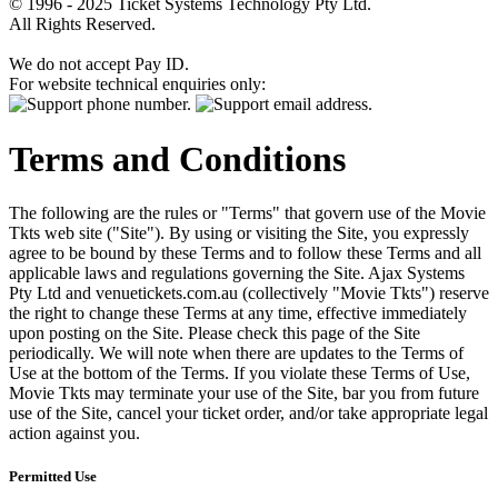
© 1996 - 2025 Ticket Systems Technology Pty Ltd.
All Rights Reserved.
We do not accept Pay ID.
For website technical enquiries only:
Terms and Conditions
The following are the rules or "Terms" that govern use of the Movie
Tkts web site ("Site"). By using or visiting the Site, you expressly
agree to be bound by these Terms and to follow these Terms and all
applicable laws and regulations governing the Site. Ajax Systems
Pty Ltd and venuetickets.com.au (collectively "Movie Tkts") reserve
the right to change these Terms at any time, effective immediately
upon posting on the Site. Please check this page of the Site
periodically. We will note when there are updates to the Terms of
Use at the bottom of the Terms. If you violate these Terms of Use,
Movie Tkts may terminate your use of the Site, bar you from future
use of the Site, cancel your ticket order, and/or take appropriate legal
action against you.
Permitted Use