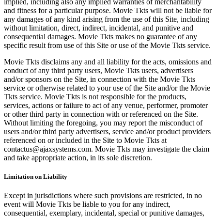
implied, including also any implied warranties of merchantability
and fitness for a particular purpose. Movie Tkts will not be liable for
any damages of any kind arising from the use of this Site, including
without limitation, direct, indirect, incidental, and punitive and
consequential damages. Movie Tkts makes no guarantee of any
specific result from use of this Site or use of the Movie Tkts service.
Movie Tkts disclaims any and all liability for the acts, omissions and
conduct of any third party users, Movie Tkts users, advertisers
and/or sponsors on the Site, in connection with the Movie Tkts
service or otherwise related to your use of the Site and/or the Movie
Tkts service. Movie Tkts is not responsible for the products,
services, actions or failure to act of any venue, performer, promoter
or other third party in connection with or referenced on the Site.
Without limiting the foregoing, you may report the misconduct of
users and/or third party advertisers, service and/or product providers
referenced on or included in the Site to Movie Tkts at
contactus@ajaxsystems.com. Movie Tkts may investigate the claim
and take appropriate action, in its sole discretion.
Limitation on Liability
Except in jurisdictions where such provisions are restricted, in no
event will Movie Tkts be liable to you for any indirect,
consequential, exemplary, incidental, special or punitive damages,