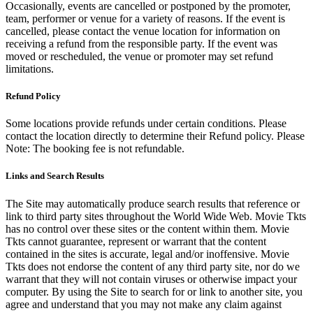
Occasionally, events are cancelled or postponed by the promoter,
team, performer or venue for a variety of reasons. If the event is
cancelled, please contact the venue location for information on
receiving a refund from the responsible party. If the event was
moved or rescheduled, the venue or promoter may set refund
limitations.
Refund Policy
Some locations provide refunds under certain conditions. Please
contact the location directly to determine their Refund policy. Please
Note: The booking fee is not refundable.
Links and Search Results
The Site may automatically produce search results that reference or
link to third party sites throughout the World Wide Web. Movie Tkts
has no control over these sites or the content within them. Movie
Tkts cannot guarantee, represent or warrant that the content
contained in the sites is accurate, legal and/or inoffensive. Movie
Tkts does not endorse the content of any third party site, nor do we
warrant that they will not contain viruses or otherwise impact your
computer. By using the Site to search for or link to another site, you
agree and understand that you may not make any claim against