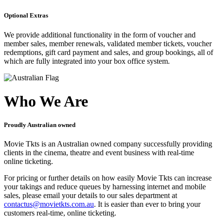
Optional Extras
We provide additional functionality in the form of voucher and
member sales, member renewals, validated member tickets, voucher
redemptions, gift card payment and sales, and group bookings, all of
which are fully integrated into your box office system.
Who We Are
Proudly Australian owned
Movie Tkts is an Australian owned company successfully providing
clients in the cinema, theatre and event business with real-time
online ticketing.
For pricing or further details on how easily Movie Tkts can increase
your takings and reduce queues by harnessing internet and mobile
sales, please email your details to our sales department at
contactus@movietkts.com.au
. It is easier than ever to bring your
customers real-time, online ticketing.