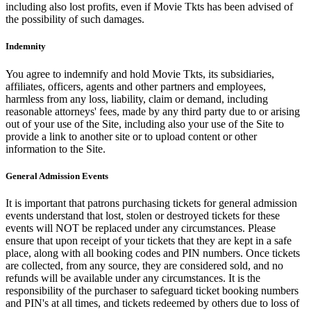
including also lost profits, even if Movie Tkts has been advised of
the possibility of such damages.
Indemnity
You agree to indemnify and hold Movie Tkts, its subsidiaries,
affiliates, officers, agents and other partners and employees,
harmless from any loss, liability, claim or demand, including
reasonable attorneys' fees, made by any third party due to or arising
out of your use of the Site, including also your use of the Site to
provide a link to another site or to upload content or other
information to the Site.
General Admission Events
It is important that patrons purchasing tickets for general admission
events understand that lost, stolen or destroyed tickets for these
events will NOT be replaced under any circumstances. Please
ensure that upon receipt of your tickets that they are kept in a safe
place, along with all booking codes and PIN numbers. Once tickets
are collected, from any source, they are considered sold, and no
refunds will be available under any circumstances. It is the
responsibility of the purchaser to safeguard ticket booking numbers
and PIN's at all times, and tickets redeemed by others due to loss of