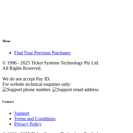
Menu
Find Your Previous Purchases
© 1996 - 2025 Ticket Systems Technology Pty Ltd.
All Rights Reserved.
We do not accept Pay ID.
For website technical enquiries only:
Contact
Support
Terms and Conditions
Privacy Policy