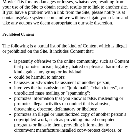
Movie Tkts for any damages or losses, whatsoever, resulting from
your use of the Site to obtain search results or to link to another site.
If you have a problem with a link from the Site, please notify us at
contactus@ajaxsystems.com and we will investigate your claim and
take any actions we deem appropriate in our sole discretion.
Prohibited Content
The following is a partial list of the kind of Content which is illegal
or prohibited on the Site. It includes Content that:
is patently offensive to the online community, such as Content
that promotes racism, bigotry , hatred or physical harm of any
kind against any group or individual;
could be harmful to minors;
harasses or advocates harassment of another person;
involves the transmission of "junk mail", "chain letters", or
unsolicited mass mailing or "spamming";
promotes information that you know is false, misleading or
promotes illegal activities or conduct that is abusive,
threatening, obscene, defamatory or libelous;
promotes an illegal or unauthorized copy of another person's
copyrighted work, such as providing pirated computer
programs or links to them, providing information to
circumvent manufacture-installed copy-protect devices, or