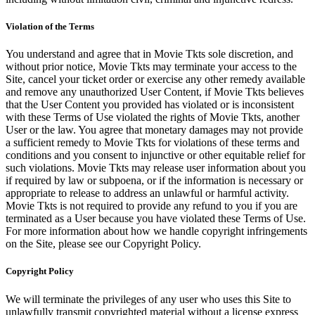
Violation of the Terms
You understand and agree that in Movie Tkts sole discretion, and
without prior notice, Movie Tkts may terminate your access to the
Site, cancel your ticket order or exercise any other remedy available
and remove any unauthorized User Content, if Movie Tkts believes
that the User Content you provided has violated or is inconsistent
with these Terms of Use violated the rights of Movie Tkts, another
User or the law. You agree that monetary damages may not provide
a sufficient remedy to Movie Tkts for violations of these terms and
conditions and you consent to injunctive or other equitable relief for
such violations. Movie Tkts may release user information about you
if required by law or subpoena, or if the information is necessary or
appropriate to release to address an unlawful or harmful activity.
Movie Tkts is not required to provide any refund to you if you are
terminated as a User because you have violated these Terms of Use.
For more information about how we handle copyright infringements
on the Site, please see our Copyright Policy.
Copyright Policy
We will terminate the privileges of any user who uses this Site to
unlawfully transmit copyrighted material without a license express