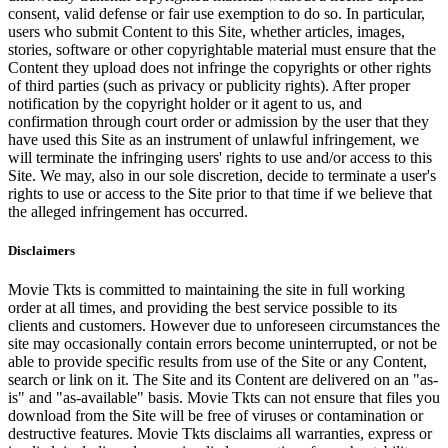
consent, valid defense or fair use exemption to do so. In particular,
users who submit Content to this Site, whether articles, images,
stories, software or other copyrightable material must ensure that the
Content they upload does not infringe the copyrights or other rights
of third parties (such as privacy or publicity rights). After proper
notification by the copyright holder or it agent to us, and
confirmation through court order or admission by the user that they
have used this Site as an instrument of unlawful infringement, we
will terminate the infringing users' rights to use and/or access to this
Site. We may, also in our sole discretion, decide to terminate a user's
rights to use or access to the Site prior to that time if we believe that
the alleged infringement has occurred.
Disclaimers
Movie Tkts is committed to maintaining the site in full working
order at all times, and providing the best service possible to its
clients and customers. However due to unforeseen circumstances the
site may occasionally contain errors become uninterrupted, or not be
able to provide specific results from use of the Site or any Content,
search or link on it. The Site and its Content are delivered on an "as-
is" and "as-available" basis. Movie Tkts can not ensure that files you
download from the Site will be free of viruses or contamination or
destructive features. Movie Tkts disclaims all warranties, express or