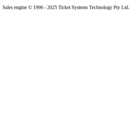
Sales engine © 1996 - 2025 Ticket Systems Technology Pty Ltd.