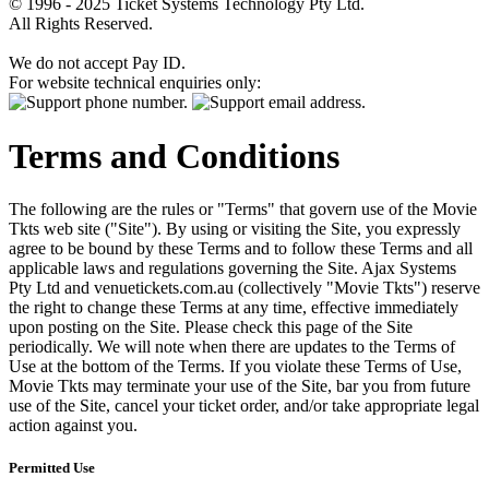
© 1996 - 2025 Ticket Systems Technology Pty Ltd.
All Rights Reserved.
We do not accept Pay ID.
For website technical enquiries only:
Terms and Conditions
The following are the rules or "Terms" that govern use of the Movie
Tkts web site ("Site"). By using or visiting the Site, you expressly
agree to be bound by these Terms and to follow these Terms and all
applicable laws and regulations governing the Site. Ajax Systems
Pty Ltd and venuetickets.com.au (collectively "Movie Tkts") reserve
the right to change these Terms at any time, effective immediately
upon posting on the Site. Please check this page of the Site
periodically. We will note when there are updates to the Terms of
Use at the bottom of the Terms. If you violate these Terms of Use,
Movie Tkts may terminate your use of the Site, bar you from future
use of the Site, cancel your ticket order, and/or take appropriate legal
action against you.
Permitted Use