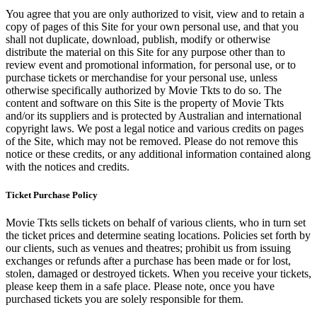
You agree that you are only authorized to visit, view and to retain a
copy of pages of this Site for your own personal use, and that you
shall not duplicate, download, publish, modify or otherwise
distribute the material on this Site for any purpose other than to
review event and promotional information, for personal use, or to
purchase tickets or merchandise for your personal use, unless
otherwise specifically authorized by Movie Tkts to do so. The
content and software on this Site is the property of Movie Tkts
and/or its suppliers and is protected by Australian and international
copyright laws. We post a legal notice and various credits on pages
of the Site, which may not be removed. Please do not remove this
notice or these credits, or any additional information contained along
with the notices and credits.
Ticket Purchase Policy
Movie Tkts sells tickets on behalf of various clients, who in turn set
the ticket prices and determine seating locations. Policies set forth by
our clients, such as venues and theatres; prohibit us from issuing
exchanges or refunds after a purchase has been made or for lost,
stolen, damaged or destroyed tickets. When you receive your tickets,
please keep them in a safe place. Please note, once you have
purchased tickets you are solely responsible for them.