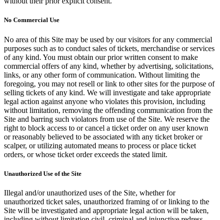
without their prior explicit consent.
No Commercial Use
No area of this Site may be used by our visitors for any commercial
purposes such as to conduct sales of tickets, merchandise or services
of any kind. You must obtain our prior written consent to make
commercial offers of any kind, whether by advertising, solicitations,
links, or any other form of communication. Without limiting the
foregoing, you may not resell or link to other sites for the purpose of
selling tickets of any kind. We will investigate and take appropriate
legal action against anyone who violates this provision, including
without limitation, removing the offending communication from the
Site and barring such violators from use of the Site. We reserve the
right to block access to or cancel a ticket order on any user known
or reasonably believed to be associated with any ticket broker or
scalper, or utilizing automated means to process or place ticket
orders, or whose ticket order exceeds the stated limit.
Unauthorized Use of the Site
Illegal and/or unauthorized uses of the Site, whether for
unauthorized ticket sales, unauthorized framing of or linking to the
Site will be investigated and appropriate legal action will be taken,
including without limitation civil, criminal and injunctive redress.