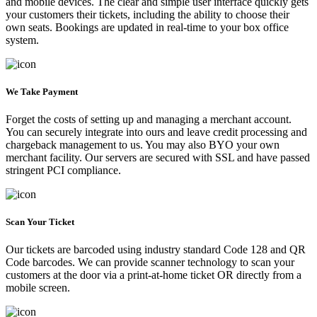
and mobile devices. The clear and simple user interface quickly gets
your customers their tickets, including the ability to choose their
own seats. Bookings are updated in real-time to your box office
system.
We Take Payment
Forget the costs of setting up and managing a merchant account.
You can securely integrate into ours and leave credit processing and
chargeback management to us. You may also BYO your own
merchant facility. Our servers are secured with SSL and have passed
stringent PCI compliance.
Scan Your Ticket
Our tickets are barcoded using industry standard Code 128 and QR
Code barcodes. We can provide scanner technology to scan your
customers at the door via a print-at-home ticket OR directly from a
mobile screen.