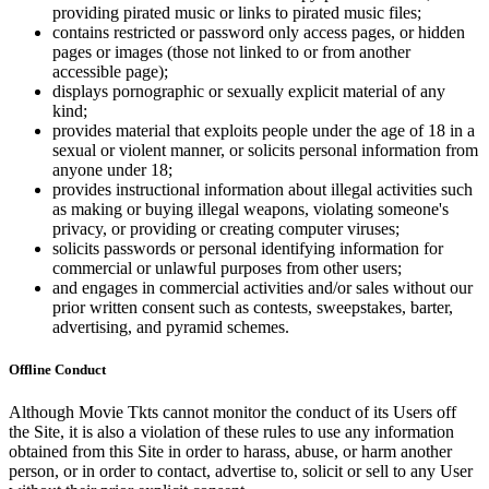
providing pirated music or links to pirated music files;
contains restricted or password only access pages, or hidden
pages or images (those not linked to or from another
accessible page);
displays pornographic or sexually explicit material of any
kind;
provides material that exploits people under the age of 18 in a
sexual or violent manner, or solicits personal information from
anyone under 18;
provides instructional information about illegal activities such
as making or buying illegal weapons, violating someone's
privacy, or providing or creating computer viruses;
solicits passwords or personal identifying information for
commercial or unlawful purposes from other users;
and engages in commercial activities and/or sales without our
prior written consent such as contests, sweepstakes, barter,
advertising, and pyramid schemes.
Offline Conduct
Although Movie Tkts cannot monitor the conduct of its Users off
the Site, it is also a violation of these rules to use any information
obtained from this Site in order to harass, abuse, or harm another
person, or in order to contact, advertise to, solicit or sell to any User