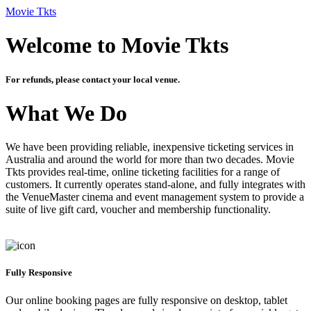
Movie Tkts
Welcome to Movie Tkts
For refunds, please contact your local venue.
What We Do
We have been providing reliable, inexpensive ticketing services in
Australia and around the world for more than two decades. Movie
Tkts provides real-time, online ticketing facilities for a range of
customers. It currently operates stand-alone, and fully integrates with
the VenueMaster cinema and event management system to provide a
suite of live gift card, voucher and membership functionality.
Fully Responsive
Our online booking pages are fully responsive on desktop, tablet