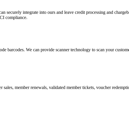
 can securely integrate into ours and leave credit processing and ch
PCI compliance.
de barcodes. We can provide scanner technology to scan your customers
r sales, member renewals, validated member tickets, voucher redemption