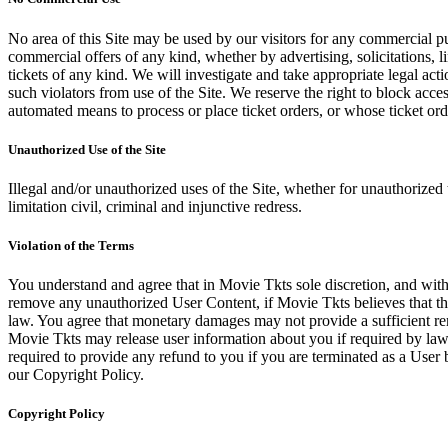
No area of this Site may be used by our visitors for any commercial pu
commercial offers of any kind, whether by advertising, solicitations, l
tickets of any kind. We will investigate and take appropriate legal ac
such violators from use of the Site. We reserve the right to block acce
automated means to process or place ticket orders, or whose ticket orde
Unauthorized Use of the Site
Illegal and/or unauthorized uses of the Site, whether for unauthorized t
limitation civil, criminal and injunctive redress.
Violation of the Terms
You understand and agree that in Movie Tkts sole discretion, and with
remove any unauthorized User Content, if Movie Tkts believes that the
law. You agree that monetary damages may not provide a sufficient reme
Movie Tkts may release user information about you if required by law o
required to provide any refund to you if you are terminated as a Use
our Copyright Policy.
Copyright Policy