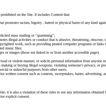
 prohibited on the Site. It includes Content that:
hat promotes racism, bigotry , hatred or physical harm of any kind agai
nsolicited mass mailing or "spamming";
tes illegal activities or conduct that is abusive, threatening, obscene, 
opyrighted work, such as providing pirated computer programs or links 
ted music files;
ges or images (those not linked to or from another accessible page);
sexual or violent manner, or solicits personal information from anyone u
 as making or buying illegal weapons, violating someone's privacy, or pr
ercial or unlawful purposes from other users;
rior written consent such as contests, sweepstakes, barter, advertising,
e, it is also a violation of these rules to use any information obtained f
rior explicit consent.