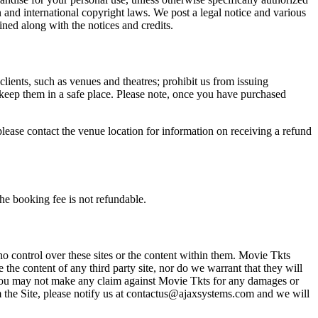
n and international copyright laws. We post a legal notice and various
ined along with the notices and credits.
 clients, such as venues and theatres; prohibit us from issuing
 keep them in a safe place. Please note, once you have purchased
please contact the venue location for information on receiving a refund
he booking fee is not refundable.
o control over these sites or the content within them. Movie Tkts
 the content of any third party site, nor do we warrant that they will
at you may not make any claim against Movie Tkts for any damages or
rom the Site, please notify us at contactus@ajaxsystems.com and we will