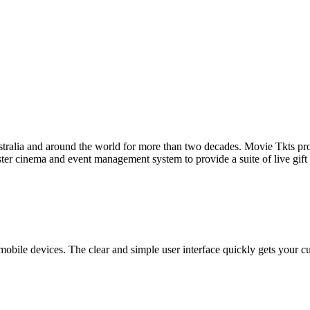
tralia and around the world for more than two decades. Movie Tkts provid
ster cinema and event management system to provide a suite of live gif
bile devices. The clear and simple user interface quickly gets your cust