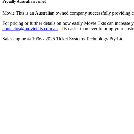
Proudly Australian owned
Movie Tkts is an Australian owned company successfully providing clie
For pricing or further details on how easily Movie Tkts can increase y
contactus@movietkts.com.au
. It is easier than ever to bring your cust
Sales engine © 1996 - 2025 Ticket Systems Technology Pty Ltd.