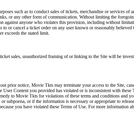
rposes such as to conduct sales of tickets, merchandise or services of 
inks, or any other form of communication. Without limiting the foregoing,
tion against anyone who violates this provision, including without limi
ss to or cancel a ticket order on any user known or reasonably believed to
r exceeds the stated limit.
icket sales, unauthorized framing of or linking to the Site will be inves
out prior notice, Movie Tkts may terminate your access to the Site, canc
 User Content you provided has violated or is inconsistent with these 
dy to Movie Tkts for violations of these terms and conditions and you c
r subpoena, or if the information is necessary or appropriate to release
r because you have violated these Terms of Use. For more information a