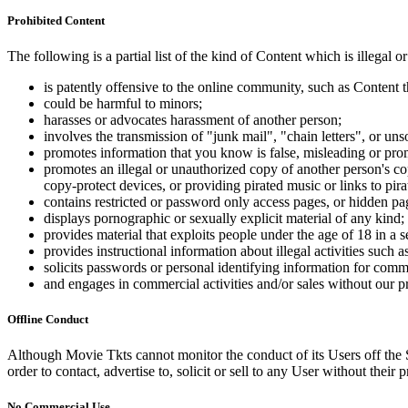
Prohibited Content
The following is a partial list of the kind of Content which is illegal or
is patently offensive to the online community, such as Content t
could be harmful to minors;
harasses or advocates harassment of another person;
involves the transmission of "junk mail", "chain letters", or u
promotes information that you know is false, misleading or promo
promotes an illegal or unauthorized copy of another person's c
copy-protect devices, or providing pirated music or links to pira
contains restricted or password only access pages, or hidden pa
displays pornographic or sexually explicit material of any kind;
provides material that exploits people under the age of 18 in a 
provides instructional information about illegal activities such
solicits passwords or personal identifying information for comm
and engages in commercial activities and/or sales without our p
Offline Conduct
Although Movie Tkts cannot monitor the conduct of its Users off the Sit
order to contact, advertise to, solicit or sell to any User without their p
No Commercial Use