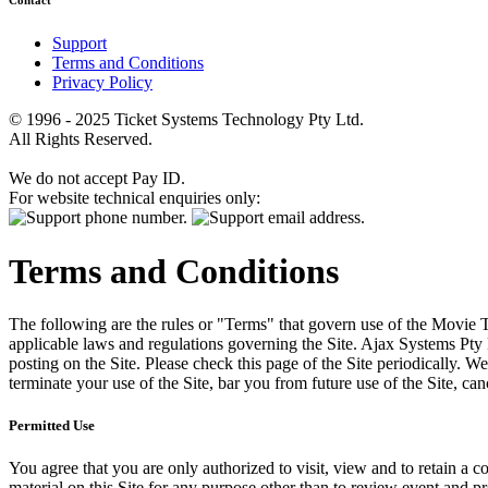
Contact
Support
Terms and Conditions
Privacy Policy
© 1996 - 2025 Ticket Systems Technology Pty Ltd.
All Rights Reserved.
We do not accept Pay ID.
For website technical enquiries only:
Terms and Conditions
The following are the rules or "Terms" that govern use of the Movie Tk
applicable laws and regulations governing the Site. Ajax Systems Pty 
posting on the Site. Please check this page of the Site periodically. 
terminate your use of the Site, bar you from future use of the Site, can
Permitted Use
You agree that you are only authorized to visit, view and to retain a c
material on this Site for any purpose other than to review event and p