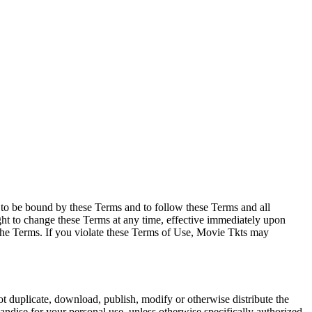
e to be bound by these Terms and to follow these Terms and all
ght to change these Terms at any time, effective immediately upon
f the Terms. If you violate these Terms of Use, Movie Tkts may
not duplicate, download, publish, modify or otherwise distribute the
andise for your personal use, unless otherwise specifically authorized