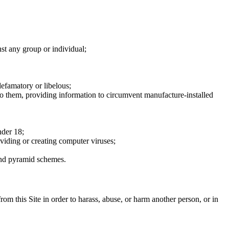
nst any group or individual;
defamatory or libelous;
to them, providing information to circumvent manufacture-installed
nder 18;
oviding or creating computer viruses;
 and pyramid schemes.
rom this Site in order to harass, abuse, or harm another person, or in