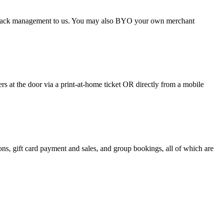
argeback management to us. You may also BYO your own merchant
 at the door via a print-at-home ticket OR directly from a mobile
s, gift card payment and sales, and group bookings, all of which are