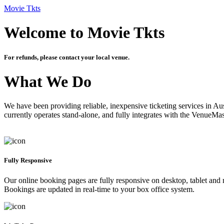
Movie Tkts
Welcome to Movie Tkts
For refunds, please contact your local venue.
What We Do
We have been providing reliable, inexpensive ticketing services in Aus
currently operates stand-alone, and fully integrates with the VenueMa
Fully Responsive
Our online booking pages are fully responsive on desktop, tablet and mo
Bookings are updated in real-time to your box office system.