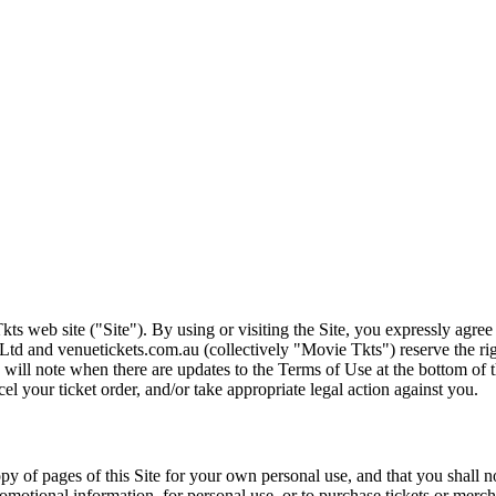
ts web site ("Site"). By using or visiting the Site, you expressly agre
Ltd and venuetickets.com.au (collectively "Movie Tkts") reserve the ri
We will note when there are updates to the Terms of Use at the bottom o
cel your ticket order, and/or take appropriate legal action against you.
opy of pages of this Site for your own personal use, and that you shall 
romotional information, for personal use, or to purchase tickets or merch