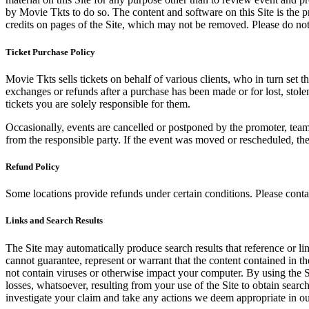
by Movie Tkts to do so. The content and software on this Site is the p
credits on pages of the Site, which may not be removed. Please do not 
Ticket Purchase Policy
Movie Tkts sells tickets on behalf of various clients, who in turn set t
exchanges or refunds after a purchase has been made or for lost, stol
tickets you are solely responsible for them.
Occasionally, events are cancelled or postponed by the promoter, team,
from the responsible party. If the event was moved or rescheduled, th
Refund Policy
Some locations provide refunds under certain conditions. Please contac
Links and Search Results
The Site may automatically produce search results that reference or l
cannot guarantee, represent or warrant that the content contained in th
not contain viruses or otherwise impact your computer. By using the S
losses, whatsoever, resulting from your use of the Site to obtain searc
investigate your claim and take any actions we deem appropriate in our