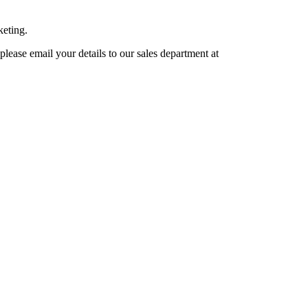
keting.
lease email your details to our sales department at