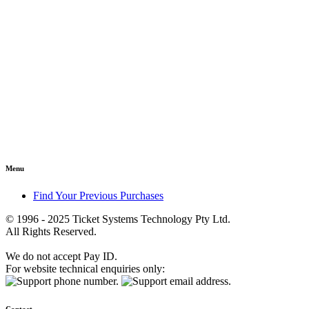
Menu
Find Your Previous Purchases
© 1996 - 2025 Ticket Systems Technology Pty Ltd.
All Rights Reserved.
We do not accept Pay ID.
For website technical enquiries only: