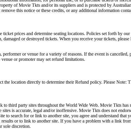
roperty of Movie Tkts and/or its suppliers and is protected by Australia
remove this notice or these credits, or any additional information conta
he ticket prices and determine seating locations. Policies set forth by our
en, damaged or destroyed tickets. When you receive your tickets, please
 performer or venue for a variety of reasons. If the event is cancelled, 
e venue or promoter may set refund limitations.
t the location directly to determine their Refund policy. Please Note: T
ink to third party sites throughout the World Wide Web. Movie Tkts has n
e sites is accurate, legal and/or inoffensive. Movie Tkts does not endorse
ite to search for or link to another site, you agree and understand th
h results or to link to another site. If you have a problem with a link f
 sole discretion.