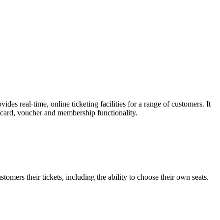
es real-time, online ticketing facilities for a range of customers. It
t card, voucher and membership functionality.
omers their tickets, including the ability to choose their own seats.