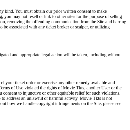
any kind. You must obtain our prior written consent to make
 you may not resell or link to other sites for the purpose of selling
tation, removing the offending communication from the Site and barring
 be associated with any ticket broker or scalper, or utilizing
tigated and appropriate legal action will be taken, including without
el your ticket order or exercise any other remedy available and
Terms of Use violated the rights of Movie Tkts, another User or the
onsent to injunctive or other equitable relief for such violations.
 to address an unlawful or harmful activity. Movie Tkts is not
bout how we handle copyright infringements on the Site, please see