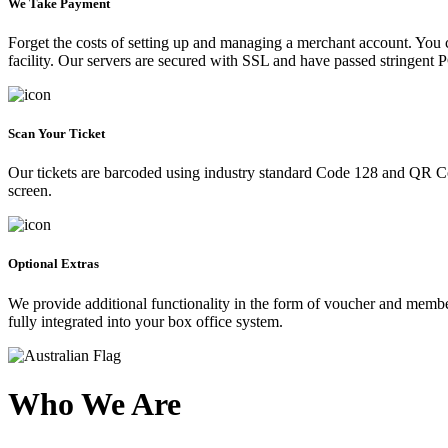
We Take Payment
Forget the costs of setting up and managing a merchant account. You
facility. Our servers are secured with SSL and have passed stringent 
Scan Your Ticket
Our tickets are barcoded using industry standard Code 128 and QR Co
screen.
Optional Extras
We provide additional functionality in the form of voucher and membe
fully integrated into your box office system.
Who We Are