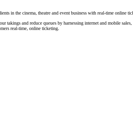
nts in the cinema, theatre and event business with real-time online tic
our takings and reduce queues by harnessing internet and mobile sales, p
omers real-time, online ticketing.