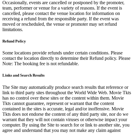
Occasionally, events are cancelled or postponed by the promoter,
team, performer or venue for a variety of reasons. If the event is
cancelled, please contact the venue location for information on
receiving a refund from the responsible party. If the event was
moved or rescheduled, the venue or promoter may set refund
limitations.
Refund Policy
Some locations provide refunds under certain conditions. Please
contact the location directly to determine their Refund policy. Please
Note: The booking fee is not refundable.
Links and Search Results
The Site may automatically produce search results that reference or
link to third party sites throughout the World Wide Web. Movie Tkts
has no control over these sites or the content within them. Movie
Tkts cannot guarantee, represent or warrant that the content
contained in the sites is accurate, legal and/or inoffensive. Movie
Tkts does not endorse the content of any third party site, nor do we
warrant that they will not contain viruses or otherwise impact your
computer. By using the Site to search for or link to another site, you
agree and understand that you may not make any claim against