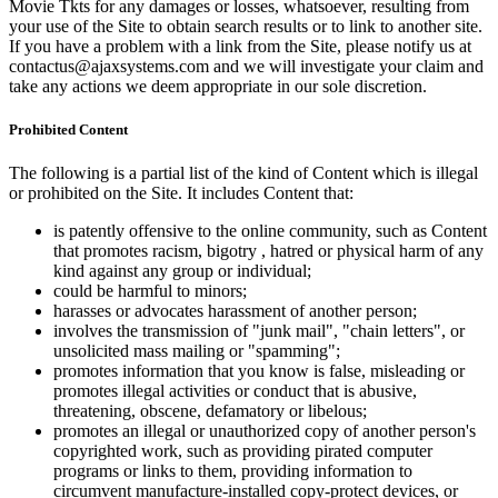
Movie Tkts for any damages or losses, whatsoever, resulting from
your use of the Site to obtain search results or to link to another site.
If you have a problem with a link from the Site, please notify us at
contactus@ajaxsystems.com and we will investigate your claim and
take any actions we deem appropriate in our sole discretion.
Prohibited Content
The following is a partial list of the kind of Content which is illegal
or prohibited on the Site. It includes Content that:
is patently offensive to the online community, such as Content
that promotes racism, bigotry , hatred or physical harm of any
kind against any group or individual;
could be harmful to minors;
harasses or advocates harassment of another person;
involves the transmission of "junk mail", "chain letters", or
unsolicited mass mailing or "spamming";
promotes information that you know is false, misleading or
promotes illegal activities or conduct that is abusive,
threatening, obscene, defamatory or libelous;
promotes an illegal or unauthorized copy of another person's
copyrighted work, such as providing pirated computer
programs or links to them, providing information to
circumvent manufacture-installed copy-protect devices, or