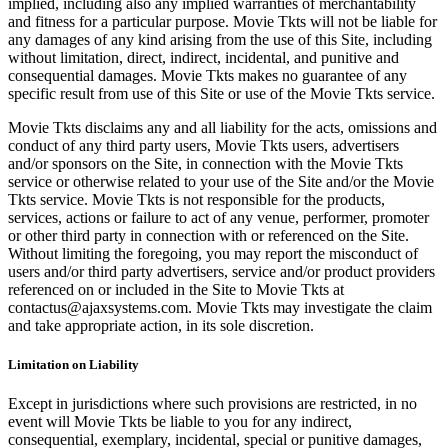
implied, including also any implied warranties of merchantability
and fitness for a particular purpose. Movie Tkts will not be liable for
any damages of any kind arising from the use of this Site, including
without limitation, direct, indirect, incidental, and punitive and
consequential damages. Movie Tkts makes no guarantee of any
specific result from use of this Site or use of the Movie Tkts service.
Movie Tkts disclaims any and all liability for the acts, omissions and
conduct of any third party users, Movie Tkts users, advertisers
and/or sponsors on the Site, in connection with the Movie Tkts
service or otherwise related to your use of the Site and/or the Movie
Tkts service. Movie Tkts is not responsible for the products,
services, actions or failure to act of any venue, performer, promoter
or other third party in connection with or referenced on the Site.
Without limiting the foregoing, you may report the misconduct of
users and/or third party advertisers, service and/or product providers
referenced on or included in the Site to Movie Tkts at
contactus@ajaxsystems.com. Movie Tkts may investigate the claim
and take appropriate action, in its sole discretion.
Limitation on Liability
Except in jurisdictions where such provisions are restricted, in no
event will Movie Tkts be liable to you for any indirect,
consequential, exemplary, incidental, special or punitive damages,