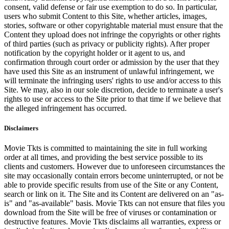
consent, valid defense or fair use exemption to do so. In particular,
users who submit Content to this Site, whether articles, images,
stories, software or other copyrightable material must ensure that the
Content they upload does not infringe the copyrights or other rights
of third parties (such as privacy or publicity rights). After proper
notification by the copyright holder or it agent to us, and
confirmation through court order or admission by the user that they
have used this Site as an instrument of unlawful infringement, we
will terminate the infringing users' rights to use and/or access to this
Site. We may, also in our sole discretion, decide to terminate a user's
rights to use or access to the Site prior to that time if we believe that
the alleged infringement has occurred.
Disclaimers
Movie Tkts is committed to maintaining the site in full working
order at all times, and providing the best service possible to its
clients and customers. However due to unforeseen circumstances the
site may occasionally contain errors become uninterrupted, or not be
able to provide specific results from use of the Site or any Content,
search or link on it. The Site and its Content are delivered on an "as-
is" and "as-available" basis. Movie Tkts can not ensure that files you
download from the Site will be free of viruses or contamination or
destructive features. Movie Tkts disclaims all warranties, express or