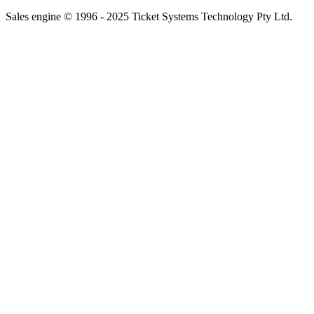
Sales engine © 1996 - 2025 Ticket Systems Technology Pty Ltd.