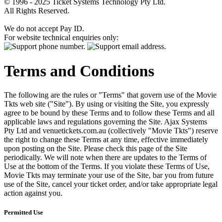
© 1996 - 2025 Ticket Systems Technology Pty Ltd.
All Rights Reserved.
We do not accept Pay ID.
For website technical enquiries only:
Terms and Conditions
The following are the rules or "Terms" that govern use of the Movie
Tkts web site ("Site"). By using or visiting the Site, you expressly
agree to be bound by these Terms and to follow these Terms and all
applicable laws and regulations governing the Site. Ajax Systems
Pty Ltd and venuetickets.com.au (collectively "Movie Tkts") reserve
the right to change these Terms at any time, effective immediately
upon posting on the Site. Please check this page of the Site
periodically. We will note when there are updates to the Terms of
Use at the bottom of the Terms. If you violate these Terms of Use,
Movie Tkts may terminate your use of the Site, bar you from future
use of the Site, cancel your ticket order, and/or take appropriate legal
action against you.
Permitted Use