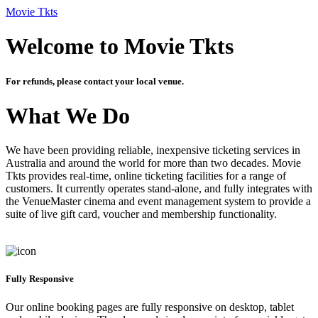
Movie Tkts
Welcome to Movie Tkts
For refunds, please contact your local venue.
What We Do
We have been providing reliable, inexpensive ticketing services in
Australia and around the world for more than two decades. Movie
Tkts provides real-time, online ticketing facilities for a range of
customers. It currently operates stand-alone, and fully integrates with
the VenueMaster cinema and event management system to provide a
suite of live gift card, voucher and membership functionality.
Fully Responsive
Our online booking pages are fully responsive on desktop, tablet