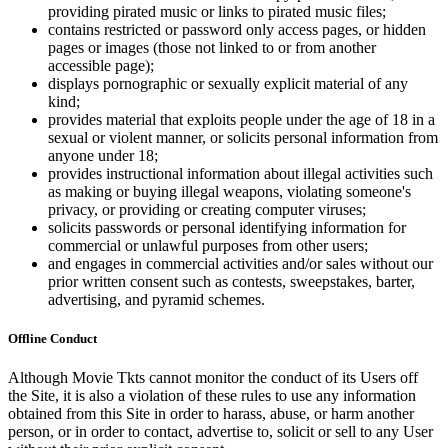
providing pirated music or links to pirated music files;
contains restricted or password only access pages, or hidden
pages or images (those not linked to or from another
accessible page);
displays pornographic or sexually explicit material of any
kind;
provides material that exploits people under the age of 18 in a
sexual or violent manner, or solicits personal information from
anyone under 18;
provides instructional information about illegal activities such
as making or buying illegal weapons, violating someone's
privacy, or providing or creating computer viruses;
solicits passwords or personal identifying information for
commercial or unlawful purposes from other users;
and engages in commercial activities and/or sales without our
prior written consent such as contests, sweepstakes, barter,
advertising, and pyramid schemes.
Offline Conduct
Although Movie Tkts cannot monitor the conduct of its Users off
the Site, it is also a violation of these rules to use any information
obtained from this Site in order to harass, abuse, or harm another
person, or in order to contact, advertise to, solicit or sell to any User