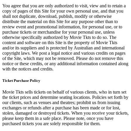
You agree that you are only authorized to visit, view and to retain a
copy of pages of this Site for your own personal use, and that you
shall not duplicate, download, publish, modify or otherwise
distribute the material on this Site for any purpose other than to
review event and promotional information, for personal use, or to
purchase tickets or merchandise for your personal use, unless
otherwise specifically authorized by Movie Tkts to do so. The
content and software on this Site is the property of Movie Tkts
and/or its suppliers and is protected by Australian and international
copyright laws. We post a legal notice and various credits on pages
of the Site, which may not be removed. Please do not remove this
notice or these credits, or any additional information contained along
with the notices and credits.
Ticket Purchase Policy
Movie Tkts sells tickets on behalf of various clients, who in turn set
the ticket prices and determine seating locations. Policies set forth by
our clients, such as venues and theatres; prohibit us from issuing
exchanges or refunds after a purchase has been made or for lost,
stolen, damaged or destroyed tickets. When you receive your tickets,
please keep them in a safe place. Please note, once you have
purchased tickets you are solely responsible for them.