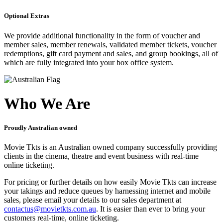
Optional Extras
We provide additional functionality in the form of voucher and
member sales, member renewals, validated member tickets, voucher
redemptions, gift card payment and sales, and group bookings, all of
which are fully integrated into your box office system.
Who We Are
Proudly Australian owned
Movie Tkts is an Australian owned company successfully providing
clients in the cinema, theatre and event business with real-time
online ticketing.
For pricing or further details on how easily Movie Tkts can increase
your takings and reduce queues by harnessing internet and mobile
sales, please email your details to our sales department at
contactus@movietkts.com.au
. It is easier than ever to bring your
customers real-time, online ticketing.