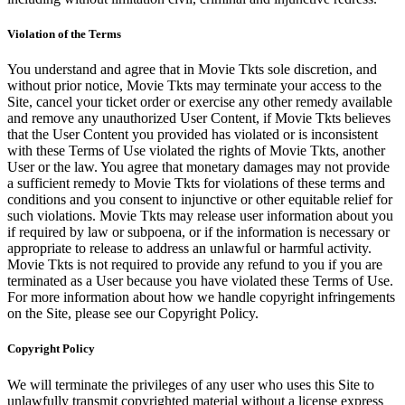
Violation of the Terms
You understand and agree that in Movie Tkts sole discretion, and
without prior notice, Movie Tkts may terminate your access to the
Site, cancel your ticket order or exercise any other remedy available
and remove any unauthorized User Content, if Movie Tkts believes
that the User Content you provided has violated or is inconsistent
with these Terms of Use violated the rights of Movie Tkts, another
User or the law. You agree that monetary damages may not provide
a sufficient remedy to Movie Tkts for violations of these terms and
conditions and you consent to injunctive or other equitable relief for
such violations. Movie Tkts may release user information about you
if required by law or subpoena, or if the information is necessary or
appropriate to release to address an unlawful or harmful activity.
Movie Tkts is not required to provide any refund to you if you are
terminated as a User because you have violated these Terms of Use.
For more information about how we handle copyright infringements
on the Site, please see our Copyright Policy.
Copyright Policy
We will terminate the privileges of any user who uses this Site to
unlawfully transmit copyrighted material without a license express