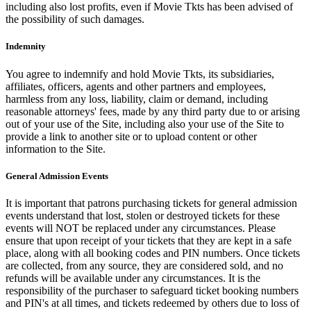
including also lost profits, even if Movie Tkts has been advised of
the possibility of such damages.
Indemnity
You agree to indemnify and hold Movie Tkts, its subsidiaries,
affiliates, officers, agents and other partners and employees,
harmless from any loss, liability, claim or demand, including
reasonable attorneys' fees, made by any third party due to or arising
out of your use of the Site, including also your use of the Site to
provide a link to another site or to upload content or other
information to the Site.
General Admission Events
It is important that patrons purchasing tickets for general admission
events understand that lost, stolen or destroyed tickets for these
events will NOT be replaced under any circumstances. Please
ensure that upon receipt of your tickets that they are kept in a safe
place, along with all booking codes and PIN numbers. Once tickets
are collected, from any source, they are considered sold, and no
refunds will be available under any circumstances. It is the
responsibility of the purchaser to safeguard ticket booking numbers
and PIN's at all times, and tickets redeemed by others due to loss of