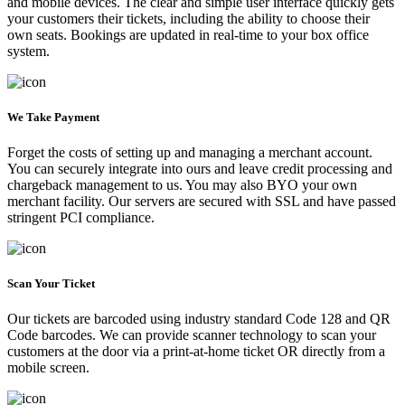
and mobile devices. The clear and simple user interface quickly gets
your customers their tickets, including the ability to choose their
own seats. Bookings are updated in real-time to your box office
system.
We Take Payment
Forget the costs of setting up and managing a merchant account.
You can securely integrate into ours and leave credit processing and
chargeback management to us. You may also BYO your own
merchant facility. Our servers are secured with SSL and have passed
stringent PCI compliance.
Scan Your Ticket
Our tickets are barcoded using industry standard Code 128 and QR
Code barcodes. We can provide scanner technology to scan your
customers at the door via a print-at-home ticket OR directly from a
mobile screen.