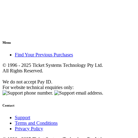
Menu
Find Your Previous Purchases
© 1996 - 2025 Ticket Systems Technology Pty Ltd.
All Rights Reserved.
We do not accept Pay ID.
For website technical enquiries only:
Contact
Support
Terms and Conditions
Privacy Policy