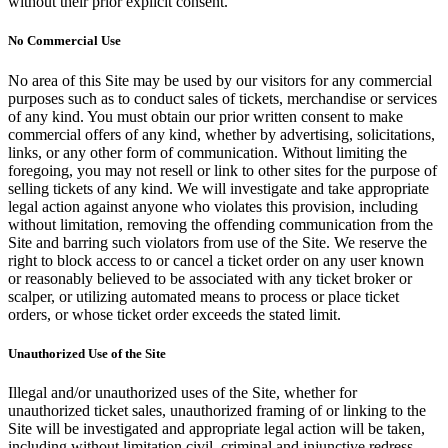
without their prior explicit consent.
No Commercial Use
No area of this Site may be used by our visitors for any commercial
purposes such as to conduct sales of tickets, merchandise or services
of any kind. You must obtain our prior written consent to make
commercial offers of any kind, whether by advertising, solicitations,
links, or any other form of communication. Without limiting the
foregoing, you may not resell or link to other sites for the purpose of
selling tickets of any kind. We will investigate and take appropriate
legal action against anyone who violates this provision, including
without limitation, removing the offending communication from the
Site and barring such violators from use of the Site. We reserve the
right to block access to or cancel a ticket order on any user known
or reasonably believed to be associated with any ticket broker or
scalper, or utilizing automated means to process or place ticket
orders, or whose ticket order exceeds the stated limit.
Unauthorized Use of the Site
Illegal and/or unauthorized uses of the Site, whether for
unauthorized ticket sales, unauthorized framing of or linking to the
Site will be investigated and appropriate legal action will be taken,
including without limitation civil, criminal and injunctive redress.