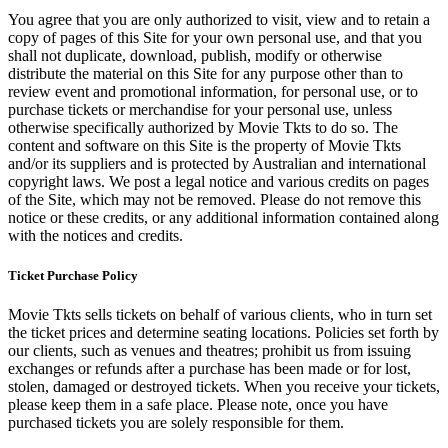
You agree that you are only authorized to visit, view and to retain a
copy of pages of this Site for your own personal use, and that you
shall not duplicate, download, publish, modify or otherwise
distribute the material on this Site for any purpose other than to
review event and promotional information, for personal use, or to
purchase tickets or merchandise for your personal use, unless
otherwise specifically authorized by Movie Tkts to do so. The
content and software on this Site is the property of Movie Tkts
and/or its suppliers and is protected by Australian and international
copyright laws. We post a legal notice and various credits on pages
of the Site, which may not be removed. Please do not remove this
notice or these credits, or any additional information contained along
with the notices and credits.
Ticket Purchase Policy
Movie Tkts sells tickets on behalf of various clients, who in turn set
the ticket prices and determine seating locations. Policies set forth by
our clients, such as venues and theatres; prohibit us from issuing
exchanges or refunds after a purchase has been made or for lost,
stolen, damaged or destroyed tickets. When you receive your tickets,
please keep them in a safe place. Please note, once you have
purchased tickets you are solely responsible for them.