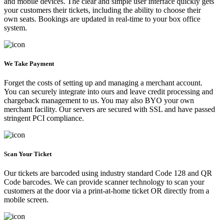
and mobile devices. The clear and simple user interface quickly gets
your customers their tickets, including the ability to choose their
own seats. Bookings are updated in real-time to your box office
system.
We Take Payment
Forget the costs of setting up and managing a merchant account.
You can securely integrate into ours and leave credit processing and
chargeback management to us. You may also BYO your own
merchant facility. Our servers are secured with SSL and have passed
stringent PCI compliance.
Scan Your Ticket
Our tickets are barcoded using industry standard Code 128 and QR
Code barcodes. We can provide scanner technology to scan your
customers at the door via a print-at-home ticket OR directly from a
mobile screen.