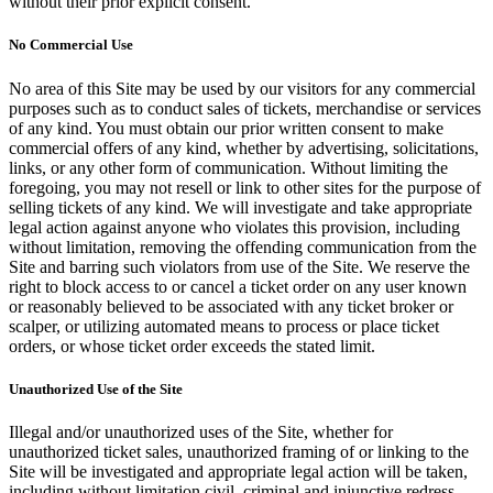
without their prior explicit consent.
No Commercial Use
No area of this Site may be used by our visitors for any commercial
purposes such as to conduct sales of tickets, merchandise or services
of any kind. You must obtain our prior written consent to make
commercial offers of any kind, whether by advertising, solicitations,
links, or any other form of communication. Without limiting the
foregoing, you may not resell or link to other sites for the purpose of
selling tickets of any kind. We will investigate and take appropriate
legal action against anyone who violates this provision, including
without limitation, removing the offending communication from the
Site and barring such violators from use of the Site. We reserve the
right to block access to or cancel a ticket order on any user known
or reasonably believed to be associated with any ticket broker or
scalper, or utilizing automated means to process or place ticket
orders, or whose ticket order exceeds the stated limit.
Unauthorized Use of the Site
Illegal and/or unauthorized uses of the Site, whether for
unauthorized ticket sales, unauthorized framing of or linking to the
Site will be investigated and appropriate legal action will be taken,
including without limitation civil, criminal and injunctive redress.