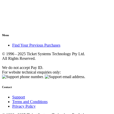
Menu
Find Your Previous Purchases
© 1996 - 2025 Ticket Systems Technology Pty Ltd.
All Rights Reserved.
We do not accept Pay ID.
For website technical enquiries only:
Contact
Support
Terms and Conditions
Privacy Policy