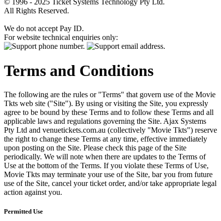
© 1996 - 2025 Ticket Systems Technology Pty Ltd.
All Rights Reserved.
We do not accept Pay ID.
For website technical enquiries only:
Terms and Conditions
The following are the rules or "Terms" that govern use of the Movie
Tkts web site ("Site"). By using or visiting the Site, you expressly
agree to be bound by these Terms and to follow these Terms and all
applicable laws and regulations governing the Site. Ajax Systems
Pty Ltd and venuetickets.com.au (collectively "Movie Tkts") reserve
the right to change these Terms at any time, effective immediately
upon posting on the Site. Please check this page of the Site
periodically. We will note when there are updates to the Terms of
Use at the bottom of the Terms. If you violate these Terms of Use,
Movie Tkts may terminate your use of the Site, bar you from future
use of the Site, cancel your ticket order, and/or take appropriate legal
action against you.
Permitted Use