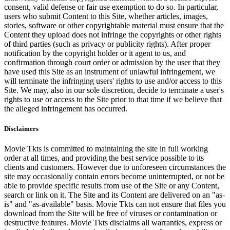
consent, valid defense or fair use exemption to do so. In particular,
users who submit Content to this Site, whether articles, images,
stories, software or other copyrightable material must ensure that the
Content they upload does not infringe the copyrights or other rights
of third parties (such as privacy or publicity rights). After proper
notification by the copyright holder or it agent to us, and
confirmation through court order or admission by the user that they
have used this Site as an instrument of unlawful infringement, we
will terminate the infringing users' rights to use and/or access to this
Site. We may, also in our sole discretion, decide to terminate a user's
rights to use or access to the Site prior to that time if we believe that
the alleged infringement has occurred.
Disclaimers
Movie Tkts is committed to maintaining the site in full working
order at all times, and providing the best service possible to its
clients and customers. However due to unforeseen circumstances the
site may occasionally contain errors become uninterrupted, or not be
able to provide specific results from use of the Site or any Content,
search or link on it. The Site and its Content are delivered on an "as-
is" and "as-available" basis. Movie Tkts can not ensure that files you
download from the Site will be free of viruses or contamination or
destructive features. Movie Tkts disclaims all warranties, express or