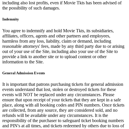
including also lost profits, even if Movie Tkts has been advised of
the possibility of such damages.
Indemnity
You agree to indemnify and hold Movie Tkts, its subsidiaries,
affiliates, officers, agents and other partners and employees,
harmless from any loss, liability, claim or demand, including
reasonable attorneys' fees, made by any third party due to or arising
out of your use of the Site, including also your use of the Site to
provide a link to another site or to upload content or other
information to the Site.
General Admission Events
It is important that patrons purchasing tickets for general admission
events understand that lost, stolen or destroyed tickets for these
events will NOT be replaced under any circumstances. Please
ensure that upon receipt of your tickets that they are kept in a safe
place, along with all booking codes and PIN numbers. Once tickets
are collected, from any source, they are considered sold, and no
refunds will be available under any circumstances. It is the
responsibility of the purchaser to safeguard ticket booking numbers
and PIN's at all times, and tickets redeemed by others due to loss of