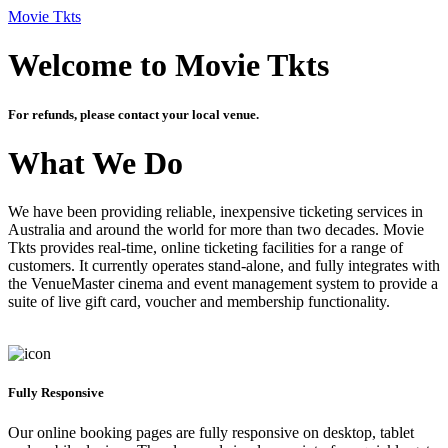
Movie Tkts
Welcome to Movie Tkts
For refunds, please contact your local venue.
What We Do
We have been providing reliable, inexpensive ticketing services in
Australia and around the world for more than two decades. Movie
Tkts provides real-time, online ticketing facilities for a range of
customers. It currently operates stand-alone, and fully integrates with
the VenueMaster cinema and event management system to provide a
suite of live gift card, voucher and membership functionality.
Fully Responsive
Our online booking pages are fully responsive on desktop, tablet