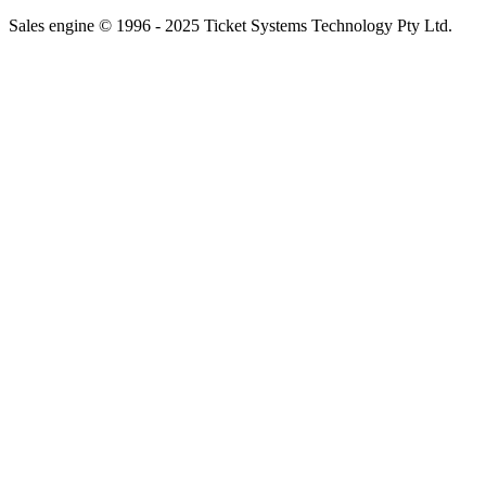
Sales engine © 1996 - 2025 Ticket Systems Technology Pty Ltd.