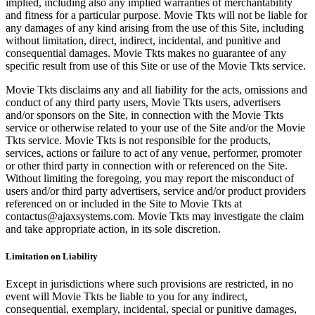
implied, including also any implied warranties of merchantability
and fitness for a particular purpose. Movie Tkts will not be liable for
any damages of any kind arising from the use of this Site, including
without limitation, direct, indirect, incidental, and punitive and
consequential damages. Movie Tkts makes no guarantee of any
specific result from use of this Site or use of the Movie Tkts service.
Movie Tkts disclaims any and all liability for the acts, omissions and
conduct of any third party users, Movie Tkts users, advertisers
and/or sponsors on the Site, in connection with the Movie Tkts
service or otherwise related to your use of the Site and/or the Movie
Tkts service. Movie Tkts is not responsible for the products,
services, actions or failure to act of any venue, performer, promoter
or other third party in connection with or referenced on the Site.
Without limiting the foregoing, you may report the misconduct of
users and/or third party advertisers, service and/or product providers
referenced on or included in the Site to Movie Tkts at
contactus@ajaxsystems.com. Movie Tkts may investigate the claim
and take appropriate action, in its sole discretion.
Limitation on Liability
Except in jurisdictions where such provisions are restricted, in no
event will Movie Tkts be liable to you for any indirect,
consequential, exemplary, incidental, special or punitive damages,