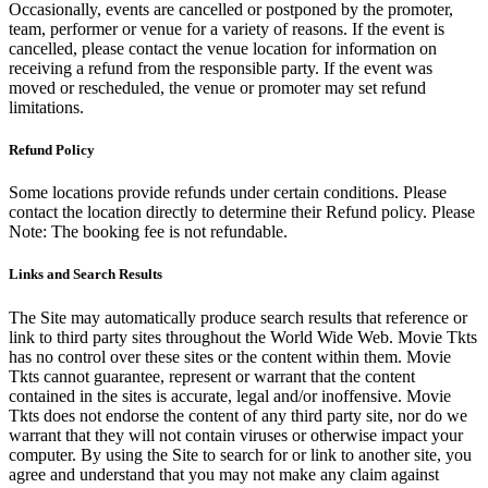
Occasionally, events are cancelled or postponed by the promoter,
team, performer or venue for a variety of reasons. If the event is
cancelled, please contact the venue location for information on
receiving a refund from the responsible party. If the event was
moved or rescheduled, the venue or promoter may set refund
limitations.
Refund Policy
Some locations provide refunds under certain conditions. Please
contact the location directly to determine their Refund policy. Please
Note: The booking fee is not refundable.
Links and Search Results
The Site may automatically produce search results that reference or
link to third party sites throughout the World Wide Web. Movie Tkts
has no control over these sites or the content within them. Movie
Tkts cannot guarantee, represent or warrant that the content
contained in the sites is accurate, legal and/or inoffensive. Movie
Tkts does not endorse the content of any third party site, nor do we
warrant that they will not contain viruses or otherwise impact your
computer. By using the Site to search for or link to another site, you
agree and understand that you may not make any claim against