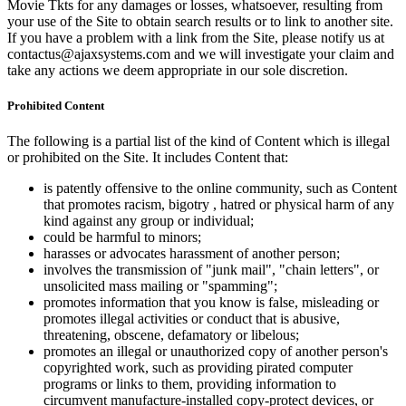
Movie Tkts for any damages or losses, whatsoever, resulting from
your use of the Site to obtain search results or to link to another site.
If you have a problem with a link from the Site, please notify us at
contactus@ajaxsystems.com and we will investigate your claim and
take any actions we deem appropriate in our sole discretion.
Prohibited Content
The following is a partial list of the kind of Content which is illegal
or prohibited on the Site. It includes Content that:
is patently offensive to the online community, such as Content
that promotes racism, bigotry , hatred or physical harm of any
kind against any group or individual;
could be harmful to minors;
harasses or advocates harassment of another person;
involves the transmission of "junk mail", "chain letters", or
unsolicited mass mailing or "spamming";
promotes information that you know is false, misleading or
promotes illegal activities or conduct that is abusive,
threatening, obscene, defamatory or libelous;
promotes an illegal or unauthorized copy of another person's
copyrighted work, such as providing pirated computer
programs or links to them, providing information to
circumvent manufacture-installed copy-protect devices, or