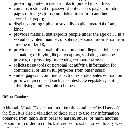
providing pirated music or links to pirated music files;
contains restricted or password only access pages, or hidden
pages or images (those not linked to or from another
accessible page);
displays pornographic or sexually explicit material of any
kind;
provides material that exploits people under the age of 18 in a
sexual or violent manner, or solicits personal information from
anyone under 18;
provides instructional information about illegal activities such
as making or buying illegal weapons, violating someone's
privacy, or providing or creating computer viruses;
solicits passwords or personal identifying information for
commercial or unlawful purposes from other users;
and engages in commercial activities and/or sales without our
prior written consent such as contests, sweepstakes, barter,
advertising, and pyramid schemes.
Offline Conduct
Although Movie Tkts cannot monitor the conduct of its Users off
the Site, it is also a violation of these rules to use any information
obtained from this Site in order to harass, abuse, or harm another
person, or in order to contact, advertise to, solicit or sell to any User