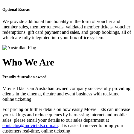
Optional Extras
We provide additional functionality in the form of voucher and
member sales, member renewals, validated member tickets, voucher
redemptions, gift card payment and sales, and group bookings, all of
which are fully integrated into your box office system.
Who We Are
Proudly Australian owned
Movie Tkts is an Australian owned company successfully providing
clients in the cinema, theatre and event business with real-time
online ticketing.
For pricing or further details on how easily Movie Tkts can increase
your takings and reduce queues by harnessing internet and mobile
sales, please email your details to our sales department at
contactus@movietkts.com.au
. It is easier than ever to bring your
customers real-time, online ticketing.