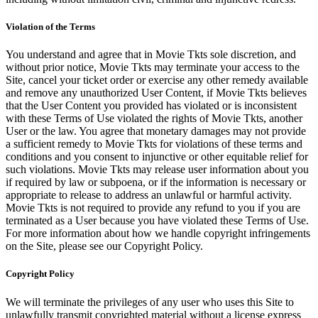
Violation of the Terms
You understand and agree that in Movie Tkts sole discretion, and
without prior notice, Movie Tkts may terminate your access to the
Site, cancel your ticket order or exercise any other remedy available
and remove any unauthorized User Content, if Movie Tkts believes
that the User Content you provided has violated or is inconsistent
with these Terms of Use violated the rights of Movie Tkts, another
User or the law. You agree that monetary damages may not provide
a sufficient remedy to Movie Tkts for violations of these terms and
conditions and you consent to injunctive or other equitable relief for
such violations. Movie Tkts may release user information about you
if required by law or subpoena, or if the information is necessary or
appropriate to release to address an unlawful or harmful activity.
Movie Tkts is not required to provide any refund to you if you are
terminated as a User because you have violated these Terms of Use.
For more information about how we handle copyright infringements
on the Site, please see our Copyright Policy.
Copyright Policy
We will terminate the privileges of any user who uses this Site to
unlawfully transmit copyrighted material without a license express