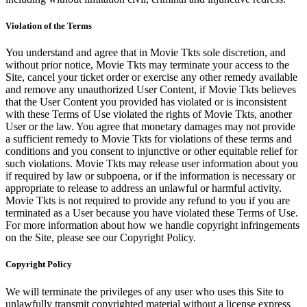
Violation of the Terms
You understand and agree that in Movie Tkts sole discretion, and
without prior notice, Movie Tkts may terminate your access to the
Site, cancel your ticket order or exercise any other remedy available
and remove any unauthorized User Content, if Movie Tkts believes
that the User Content you provided has violated or is inconsistent
with these Terms of Use violated the rights of Movie Tkts, another
User or the law. You agree that monetary damages may not provide
a sufficient remedy to Movie Tkts for violations of these terms and
conditions and you consent to injunctive or other equitable relief for
such violations. Movie Tkts may release user information about you
if required by law or subpoena, or if the information is necessary or
appropriate to release to address an unlawful or harmful activity.
Movie Tkts is not required to provide any refund to you if you are
terminated as a User because you have violated these Terms of Use.
For more information about how we handle copyright infringements
on the Site, please see our Copyright Policy.
Copyright Policy
We will terminate the privileges of any user who uses this Site to
unlawfully transmit copyrighted material without a license express