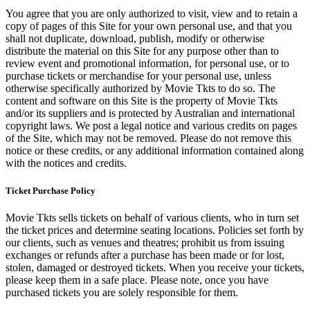
You agree that you are only authorized to visit, view and to retain a
copy of pages of this Site for your own personal use, and that you
shall not duplicate, download, publish, modify or otherwise
distribute the material on this Site for any purpose other than to
review event and promotional information, for personal use, or to
purchase tickets or merchandise for your personal use, unless
otherwise specifically authorized by Movie Tkts to do so. The
content and software on this Site is the property of Movie Tkts
and/or its suppliers and is protected by Australian and international
copyright laws. We post a legal notice and various credits on pages
of the Site, which may not be removed. Please do not remove this
notice or these credits, or any additional information contained along
with the notices and credits.
Ticket Purchase Policy
Movie Tkts sells tickets on behalf of various clients, who in turn set
the ticket prices and determine seating locations. Policies set forth by
our clients, such as venues and theatres; prohibit us from issuing
exchanges or refunds after a purchase has been made or for lost,
stolen, damaged or destroyed tickets. When you receive your tickets,
please keep them in a safe place. Please note, once you have
purchased tickets you are solely responsible for them.