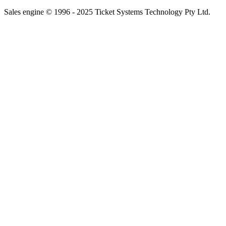
Sales engine © 1996 - 2025 Ticket Systems Technology Pty Ltd.