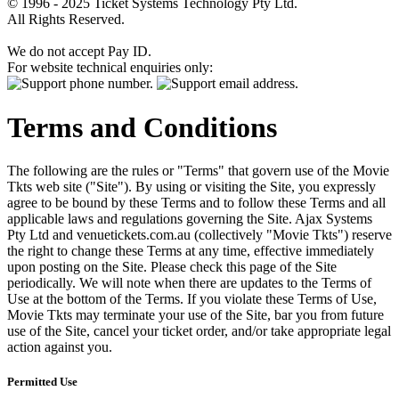
© 1996 - 2025 Ticket Systems Technology Pty Ltd.
All Rights Reserved.
We do not accept Pay ID.
For website technical enquiries only:
Terms and Conditions
The following are the rules or "Terms" that govern use of the Movie
Tkts web site ("Site"). By using or visiting the Site, you expressly
agree to be bound by these Terms and to follow these Terms and all
applicable laws and regulations governing the Site. Ajax Systems
Pty Ltd and venuetickets.com.au (collectively "Movie Tkts") reserve
the right to change these Terms at any time, effective immediately
upon posting on the Site. Please check this page of the Site
periodically. We will note when there are updates to the Terms of
Use at the bottom of the Terms. If you violate these Terms of Use,
Movie Tkts may terminate your use of the Site, bar you from future
use of the Site, cancel your ticket order, and/or take appropriate legal
action against you.
Permitted Use