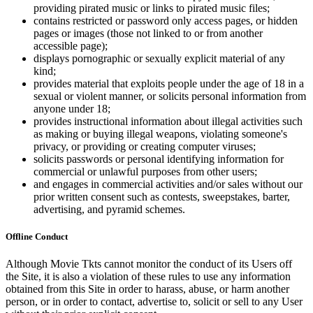
providing pirated music or links to pirated music files;
contains restricted or password only access pages, or hidden
pages or images (those not linked to or from another
accessible page);
displays pornographic or sexually explicit material of any
kind;
provides material that exploits people under the age of 18 in a
sexual or violent manner, or solicits personal information from
anyone under 18;
provides instructional information about illegal activities such
as making or buying illegal weapons, violating someone's
privacy, or providing or creating computer viruses;
solicits passwords or personal identifying information for
commercial or unlawful purposes from other users;
and engages in commercial activities and/or sales without our
prior written consent such as contests, sweepstakes, barter,
advertising, and pyramid schemes.
Offline Conduct
Although Movie Tkts cannot monitor the conduct of its Users off
the Site, it is also a violation of these rules to use any information
obtained from this Site in order to harass, abuse, or harm another
person, or in order to contact, advertise to, solicit or sell to any User