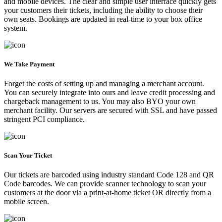
and mobile devices. The clear and simple user interface quickly gets
your customers their tickets, including the ability to choose their
own seats. Bookings are updated in real-time to your box office
system.
We Take Payment
Forget the costs of setting up and managing a merchant account.
You can securely integrate into ours and leave credit processing and
chargeback management to us. You may also BYO your own
merchant facility. Our servers are secured with SSL and have passed
stringent PCI compliance.
Scan Your Ticket
Our tickets are barcoded using industry standard Code 128 and QR
Code barcodes. We can provide scanner technology to scan your
customers at the door via a print-at-home ticket OR directly from a
mobile screen.