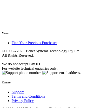
Menu
Find Your Previous Purchases
© 1996 - 2025 Ticket Systems Technology Pty Ltd.
All Rights Reserved.
We do not accept Pay ID.
For website technical enquiries only:
Contact
Support
Terms and Conditions
Privacy Policy