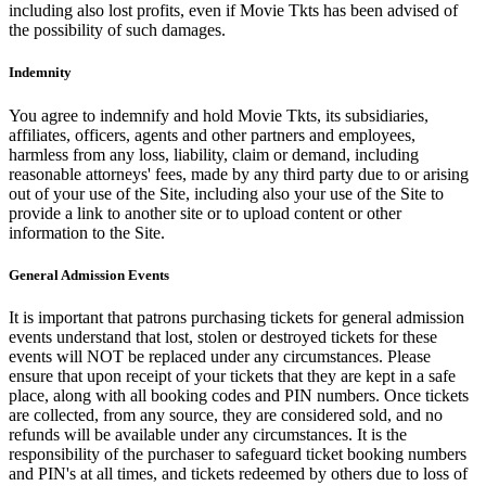
including also lost profits, even if Movie Tkts has been advised of
the possibility of such damages.
Indemnity
You agree to indemnify and hold Movie Tkts, its subsidiaries,
affiliates, officers, agents and other partners and employees,
harmless from any loss, liability, claim or demand, including
reasonable attorneys' fees, made by any third party due to or arising
out of your use of the Site, including also your use of the Site to
provide a link to another site or to upload content or other
information to the Site.
General Admission Events
It is important that patrons purchasing tickets for general admission
events understand that lost, stolen or destroyed tickets for these
events will NOT be replaced under any circumstances. Please
ensure that upon receipt of your tickets that they are kept in a safe
place, along with all booking codes and PIN numbers. Once tickets
are collected, from any source, they are considered sold, and no
refunds will be available under any circumstances. It is the
responsibility of the purchaser to safeguard ticket booking numbers
and PIN's at all times, and tickets redeemed by others due to loss of