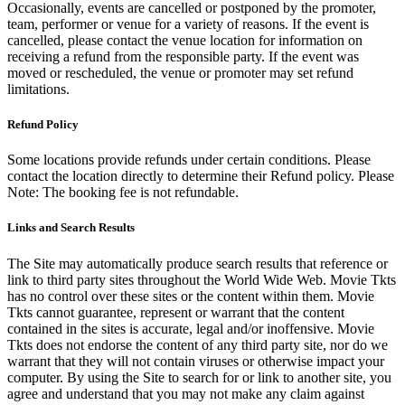
Occasionally, events are cancelled or postponed by the promoter,
team, performer or venue for a variety of reasons. If the event is
cancelled, please contact the venue location for information on
receiving a refund from the responsible party. If the event was
moved or rescheduled, the venue or promoter may set refund
limitations.
Refund Policy
Some locations provide refunds under certain conditions. Please
contact the location directly to determine their Refund policy. Please
Note: The booking fee is not refundable.
Links and Search Results
The Site may automatically produce search results that reference or
link to third party sites throughout the World Wide Web. Movie Tkts
has no control over these sites or the content within them. Movie
Tkts cannot guarantee, represent or warrant that the content
contained in the sites is accurate, legal and/or inoffensive. Movie
Tkts does not endorse the content of any third party site, nor do we
warrant that they will not contain viruses or otherwise impact your
computer. By using the Site to search for or link to another site, you
agree and understand that you may not make any claim against