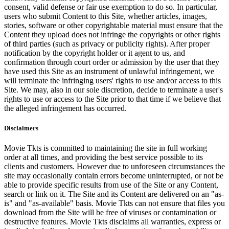
consent, valid defense or fair use exemption to do so. In particular,
users who submit Content to this Site, whether articles, images,
stories, software or other copyrightable material must ensure that the
Content they upload does not infringe the copyrights or other rights
of third parties (such as privacy or publicity rights). After proper
notification by the copyright holder or it agent to us, and
confirmation through court order or admission by the user that they
have used this Site as an instrument of unlawful infringement, we
will terminate the infringing users' rights to use and/or access to this
Site. We may, also in our sole discretion, decide to terminate a user's
rights to use or access to the Site prior to that time if we believe that
the alleged infringement has occurred.
Disclaimers
Movie Tkts is committed to maintaining the site in full working
order at all times, and providing the best service possible to its
clients and customers. However due to unforeseen circumstances the
site may occasionally contain errors become uninterrupted, or not be
able to provide specific results from use of the Site or any Content,
search or link on it. The Site and its Content are delivered on an "as-
is" and "as-available" basis. Movie Tkts can not ensure that files you
download from the Site will be free of viruses or contamination or
destructive features. Movie Tkts disclaims all warranties, express or