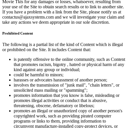
Movie Tkts for any damages or losses, whatsoever, resulting from
your use of the Site to obtain search results or to link to another site.
If you have a problem with a link from the Site, please notify us at
contactus@ajaxsystems.com and we will investigate your claim and
take any actions we deem appropriate in our sole discretion.
Prohibited Content
The following is a partial list of the kind of Content which is illegal
or prohibited on the Site. It includes Content that:
is patently offensive to the online community, such as Content
that promotes racism, bigotry , hatred or physical harm of any
kind against any group or individual;
could be harmful to minors;
harasses or advocates harassment of another person;
involves the transmission of "junk mail", "chain letters", or
unsolicited mass mailing or "spamming";
promotes information that you know is false, misleading or
promotes illegal activities or conduct that is abusive,
threatening, obscene, defamatory or libelous;
promotes an illegal or unauthorized copy of another person's
copyrighted work, such as providing pirated computer
programs or links to them, providing information to
circumvent manufacture-installed copy-protect devices, or