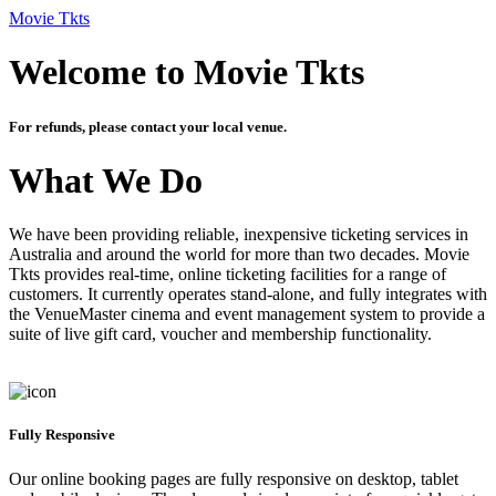
Movie Tkts
Welcome to Movie Tkts
For refunds, please contact your local venue.
What We Do
We have been providing reliable, inexpensive ticketing services in
Australia and around the world for more than two decades. Movie
Tkts provides real-time, online ticketing facilities for a range of
customers. It currently operates stand-alone, and fully integrates with
the VenueMaster cinema and event management system to provide a
suite of live gift card, voucher and membership functionality.
Fully Responsive
Our online booking pages are fully responsive on desktop, tablet