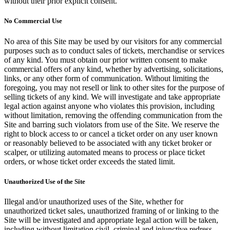
without their prior explicit consent.
No Commercial Use
No area of this Site may be used by our visitors for any commercial
purposes such as to conduct sales of tickets, merchandise or services
of any kind. You must obtain our prior written consent to make
commercial offers of any kind, whether by advertising, solicitations,
links, or any other form of communication. Without limiting the
foregoing, you may not resell or link to other sites for the purpose of
selling tickets of any kind. We will investigate and take appropriate
legal action against anyone who violates this provision, including
without limitation, removing the offending communication from the
Site and barring such violators from use of the Site. We reserve the
right to block access to or cancel a ticket order on any user known
or reasonably believed to be associated with any ticket broker or
scalper, or utilizing automated means to process or place ticket
orders, or whose ticket order exceeds the stated limit.
Unauthorized Use of the Site
Illegal and/or unauthorized uses of the Site, whether for
unauthorized ticket sales, unauthorized framing of or linking to the
Site will be investigated and appropriate legal action will be taken,
including without limitation civil, criminal and injunctive redress.