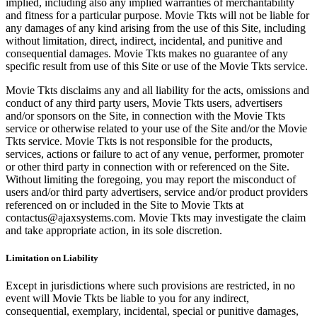
implied, including also any implied warranties of merchantability
and fitness for a particular purpose. Movie Tkts will not be liable for
any damages of any kind arising from the use of this Site, including
without limitation, direct, indirect, incidental, and punitive and
consequential damages. Movie Tkts makes no guarantee of any
specific result from use of this Site or use of the Movie Tkts service.
Movie Tkts disclaims any and all liability for the acts, omissions and
conduct of any third party users, Movie Tkts users, advertisers
and/or sponsors on the Site, in connection with the Movie Tkts
service or otherwise related to your use of the Site and/or the Movie
Tkts service. Movie Tkts is not responsible for the products,
services, actions or failure to act of any venue, performer, promoter
or other third party in connection with or referenced on the Site.
Without limiting the foregoing, you may report the misconduct of
users and/or third party advertisers, service and/or product providers
referenced on or included in the Site to Movie Tkts at
contactus@ajaxsystems.com. Movie Tkts may investigate the claim
and take appropriate action, in its sole discretion.
Limitation on Liability
Except in jurisdictions where such provisions are restricted, in no
event will Movie Tkts be liable to you for any indirect,
consequential, exemplary, incidental, special or punitive damages,