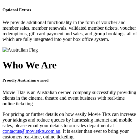
Optional Extras
We provide additional functionality in the form of voucher and
member sales, member renewals, validated member tickets, voucher
redemptions, gift card payment and sales, and group bookings, all of
which are fully integrated into your box office system.
Who We Are
Proudly Australian owned
Movie Tkts is an Australian owned company successfully providing
clients in the cinema, theatre and event business with real-time
online ticketing.
For pricing or further details on how easily Movie Tkts can increase
your takings and reduce queues by harnessing internet and mobile
sales, please email your details to our sales department at
contactus@movietkts.com.au
. It is easier than ever to bring your
customers real-time, online ticketing.