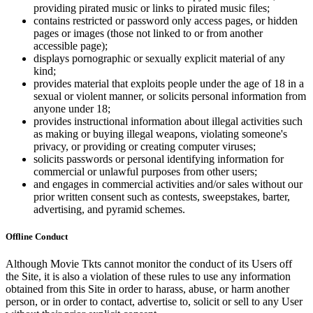
providing pirated music or links to pirated music files;
contains restricted or password only access pages, or hidden
pages or images (those not linked to or from another
accessible page);
displays pornographic or sexually explicit material of any
kind;
provides material that exploits people under the age of 18 in a
sexual or violent manner, or solicits personal information from
anyone under 18;
provides instructional information about illegal activities such
as making or buying illegal weapons, violating someone's
privacy, or providing or creating computer viruses;
solicits passwords or personal identifying information for
commercial or unlawful purposes from other users;
and engages in commercial activities and/or sales without our
prior written consent such as contests, sweepstakes, barter,
advertising, and pyramid schemes.
Offline Conduct
Although Movie Tkts cannot monitor the conduct of its Users off
the Site, it is also a violation of these rules to use any information
obtained from this Site in order to harass, abuse, or harm another
person, or in order to contact, advertise to, solicit or sell to any User