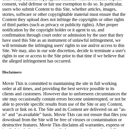
consent, valid defense or fair use exemption to do so. In particular,
users who submit Content to this Site, whether articles, images,
stories, software or other copyrightable material must ensure that the
Content they upload does not infringe the copyrights or other rights
of third parties (such as privacy or publicity rights). After proper
notification by the copyright holder or it agent to us, and
confirmation through court order or admission by the user that they
have used this Site as an instrument of unlawful infringement, we
will terminate the infringing users' rights to use and/or access to this
Site. We may, also in our sole discretion, decide to terminate a user's
rights to use or access to the Site prior to that time if we believe that
the alleged infringement has occurred.
Disclaimers
Movie Tkts is committed to maintaining the site in full working
order at all times, and providing the best service possible to its
clients and customers. However due to unforeseen circumstances the
site may occasionally contain errors become uninterrupted, or not be
able to provide specific results from use of the Site or any Content,
search or link on it. The Site and its Content are delivered on an "as-
is" and "as-available" basis. Movie Tkts can not ensure that files you
download from the Site will be free of viruses or contamination or
destructive features. Movie Tkts disclaims all warranties, express or