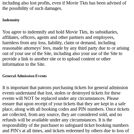
including also lost profits, even if Movie Tkts has been advised of
the possibility of such damages.
Indemnity
You agree to indemnify and hold Movie Tkts, its subsidiaries,
affiliates, officers, agents and other partners and employees,
harmless from any loss, liability, claim or demand, including
reasonable attorneys' fees, made by any third party due to or arising
out of your use of the Site, including also your use of the Site to
provide a link to another site or to upload content or other
information to the Site.
General Admission Events
It is important that patrons purchasing tickets for general admission
events understand that lost, stolen or destroyed tickets for these
events will NOT be replaced under any circumstances. Please
ensure that upon receipt of your tickets that they are kept in a safe
place, along with all booking codes and PIN numbers. Once tickets
are collected, from any source, they are considered sold, and no
refunds will be available under any circumstances. It is the
responsibility of the purchaser to safeguard ticket booking numbers
and PIN's at all times, and tickets redeemed by others due to loss of