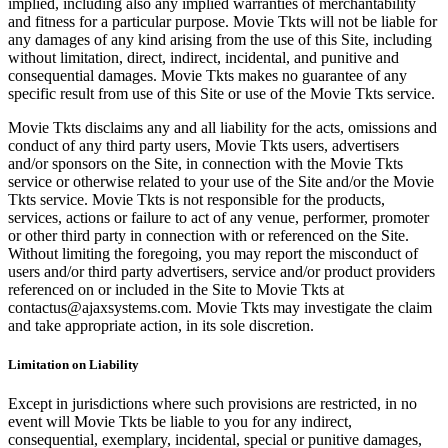
implied, including also any implied warranties of merchantability
and fitness for a particular purpose. Movie Tkts will not be liable for
any damages of any kind arising from the use of this Site, including
without limitation, direct, indirect, incidental, and punitive and
consequential damages. Movie Tkts makes no guarantee of any
specific result from use of this Site or use of the Movie Tkts service.
Movie Tkts disclaims any and all liability for the acts, omissions and
conduct of any third party users, Movie Tkts users, advertisers
and/or sponsors on the Site, in connection with the Movie Tkts
service or otherwise related to your use of the Site and/or the Movie
Tkts service. Movie Tkts is not responsible for the products,
services, actions or failure to act of any venue, performer, promoter
or other third party in connection with or referenced on the Site.
Without limiting the foregoing, you may report the misconduct of
users and/or third party advertisers, service and/or product providers
referenced on or included in the Site to Movie Tkts at
contactus@ajaxsystems.com. Movie Tkts may investigate the claim
and take appropriate action, in its sole discretion.
Limitation on Liability
Except in jurisdictions where such provisions are restricted, in no
event will Movie Tkts be liable to you for any indirect,
consequential, exemplary, incidental, special or punitive damages,