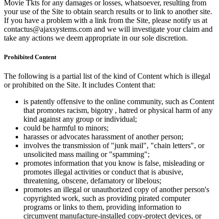
Movie Tkts for any damages or losses, whatsoever, resulting from
your use of the Site to obtain search results or to link to another site.
If you have a problem with a link from the Site, please notify us at
contactus@ajaxsystems.com and we will investigate your claim and
take any actions we deem appropriate in our sole discretion.
Prohibited Content
The following is a partial list of the kind of Content which is illegal
or prohibited on the Site. It includes Content that:
is patently offensive to the online community, such as Content
that promotes racism, bigotry , hatred or physical harm of any
kind against any group or individual;
could be harmful to minors;
harasses or advocates harassment of another person;
involves the transmission of "junk mail", "chain letters", or
unsolicited mass mailing or "spamming";
promotes information that you know is false, misleading or
promotes illegal activities or conduct that is abusive,
threatening, obscene, defamatory or libelous;
promotes an illegal or unauthorized copy of another person's
copyrighted work, such as providing pirated computer
programs or links to them, providing information to
circumvent manufacture-installed copy-protect devices, or