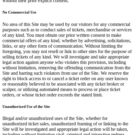
without their prior explicit consent.
No Commercial Use
No area of this Site may be used by our visitors for any commercial
purposes such as to conduct sales of tickets, merchandise or services
of any kind. You must obtain our prior written consent to make
commercial offers of any kind, whether by advertising, solicitations,
links, or any other form of communication. Without limiting the
foregoing, you may not resell or link to other sites for the purpose of
selling tickets of any kind. We will investigate and take appropriate
legal action against anyone who violates this provision, including
without limitation, removing the offending communication from the
Site and barring such violators from use of the Site. We reserve the
right to block access to or cancel a ticket order on any user known
or reasonably believed to be associated with any ticket broker or
scalper, or utilizing automated means to process or place ticket
orders, or whose ticket order exceeds the stated limit.
Unauthorized Use of the Site
Illegal and/or unauthorized uses of the Site, whether for
unauthorized ticket sales, unauthorized framing of or linking to the
Site will be investigated and appropriate legal action will be taken,
including without limitation civil, criminal and injunctive redress.