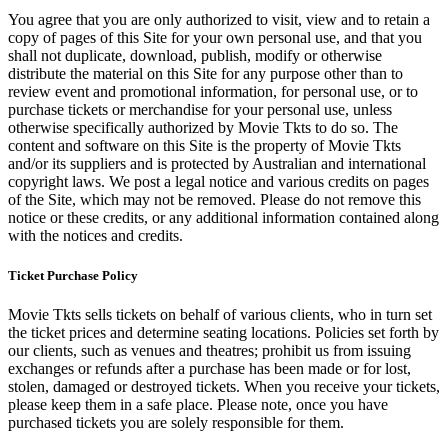
You agree that you are only authorized to visit, view and to retain a
copy of pages of this Site for your own personal use, and that you
shall not duplicate, download, publish, modify or otherwise
distribute the material on this Site for any purpose other than to
review event and promotional information, for personal use, or to
purchase tickets or merchandise for your personal use, unless
otherwise specifically authorized by Movie Tkts to do so. The
content and software on this Site is the property of Movie Tkts
and/or its suppliers and is protected by Australian and international
copyright laws. We post a legal notice and various credits on pages
of the Site, which may not be removed. Please do not remove this
notice or these credits, or any additional information contained along
with the notices and credits.
Ticket Purchase Policy
Movie Tkts sells tickets on behalf of various clients, who in turn set
the ticket prices and determine seating locations. Policies set forth by
our clients, such as venues and theatres; prohibit us from issuing
exchanges or refunds after a purchase has been made or for lost,
stolen, damaged or destroyed tickets. When you receive your tickets,
please keep them in a safe place. Please note, once you have
purchased tickets you are solely responsible for them.