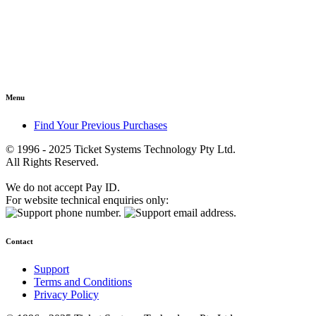
Menu
Find Your Previous Purchases
© 1996 - 2025 Ticket Systems Technology Pty Ltd.
All Rights Reserved.
We do not accept Pay ID.
For website technical enquiries only:
Contact
Support
Terms and Conditions
Privacy Policy