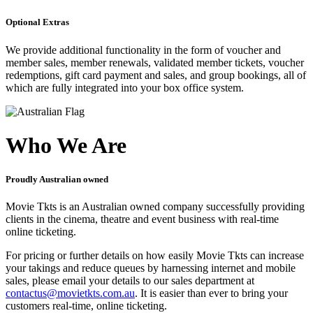
Optional Extras
We provide additional functionality in the form of voucher and
member sales, member renewals, validated member tickets, voucher
redemptions, gift card payment and sales, and group bookings, all of
which are fully integrated into your box office system.
Who We Are
Proudly Australian owned
Movie Tkts is an Australian owned company successfully providing
clients in the cinema, theatre and event business with real-time
online ticketing.
For pricing or further details on how easily Movie Tkts can increase
your takings and reduce queues by harnessing internet and mobile
sales, please email your details to our sales department at
contactus@movietkts.com.au
. It is easier than ever to bring your
customers real-time, online ticketing.