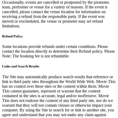
Occasionally, events are cancelled or postponed by the promoter,
team, performer or venue for a variety of reasons. If the event is
cancelled, please contact the venue location for information on
receiving a refund from the responsible party. If the event was
moved or rescheduled, the venue or promoter may set refund
limitations.
Refund Policy
Some locations provide refunds under certain conditions. Please
contact the location directly to determine their Refund policy. Please
Note: The booking fee is not refundable.
Links and Search Results
The Site may automatically produce search results that reference or
link to third party sites throughout the World Wide Web. Movie Tkts
has no control over these sites or the content within them. Movie
Tkts cannot guarantee, represent or warrant that the content
contained in the sites is accurate, legal and/or inoffensive. Movie
Tkts does not endorse the content of any third party site, nor do we
warrant that they will not contain viruses or otherwise impact your
computer. By using the Site to search for or link to another site, you
agree and understand that you may not make any claim against