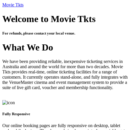
Movie Tkts
Welcome to Movie Tkts
For refunds, please contact your local venue.
What We Do
We have been providing reliable, inexpensive ticketing services in
Australia and around the world for more than two decades. Movie
Tkts provides real-time, online ticketing facilities for a range of
customers. It currently operates stand-alone, and fully integrates with
the VenueMaster cinema and event management system to provide a
suite of live gift card, voucher and membership functionality.
Fully Responsive
Our online booking pages are fully responsive on desktop, tablet