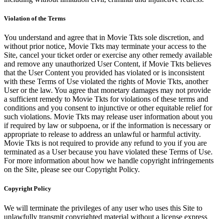
Violation of the Terms
You understand and agree that in Movie Tkts sole discretion, and
without prior notice, Movie Tkts may terminate your access to the
Site, cancel your ticket order or exercise any other remedy available
and remove any unauthorized User Content, if Movie Tkts believes
that the User Content you provided has violated or is inconsistent
with these Terms of Use violated the rights of Movie Tkts, another
User or the law. You agree that monetary damages may not provide
a sufficient remedy to Movie Tkts for violations of these terms and
conditions and you consent to injunctive or other equitable relief for
such violations. Movie Tkts may release user information about you
if required by law or subpoena, or if the information is necessary or
appropriate to release to address an unlawful or harmful activity.
Movie Tkts is not required to provide any refund to you if you are
terminated as a User because you have violated these Terms of Use.
For more information about how we handle copyright infringements
on the Site, please see our Copyright Policy.
Copyright Policy
We will terminate the privileges of any user who uses this Site to
unlawfully transmit copyrighted material without a license express