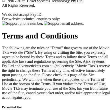
© 1996 - 2025 Ticket Systems Technology Pty Ltd.
All Rights Reserved.
We do not accept Pay ID.
For website technical enquiries only:
Terms and Conditions
The following are the rules or "Terms" that govern use of the Movie
Tkts web site ("Site"). By using or visiting the Site, you expressly
agree to be bound by these Terms and to follow these Terms and all
applicable laws and regulations governing the Site. Ajax Systems
Pty Ltd and venuetickets.com.au (collectively "Movie Tkts") reserve
the right to change these Terms at any time, effective immediately
upon posting on the Site. Please check this page of the Site
periodically. We will note when there are updates to the Terms of
Use at the bottom of the Terms. If you violate these Terms of Use,
Movie Tkts may terminate your use of the Site, bar you from future
use of the Site, cancel your ticket order, and/or take appropriate legal
action against you.
Permitted Use