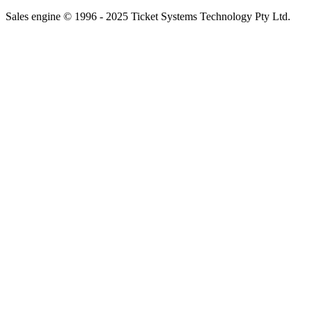
Sales engine © 1996 - 2025 Ticket Systems Technology Pty Ltd.