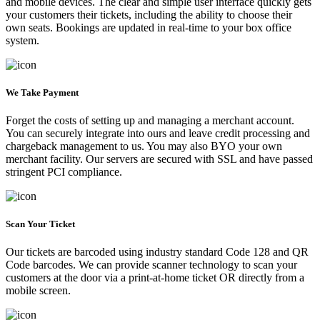
and mobile devices. The clear and simple user interface quickly gets
your customers their tickets, including the ability to choose their
own seats. Bookings are updated in real-time to your box office
system.
We Take Payment
Forget the costs of setting up and managing a merchant account.
You can securely integrate into ours and leave credit processing and
chargeback management to us. You may also BYO your own
merchant facility. Our servers are secured with SSL and have passed
stringent PCI compliance.
Scan Your Ticket
Our tickets are barcoded using industry standard Code 128 and QR
Code barcodes. We can provide scanner technology to scan your
customers at the door via a print-at-home ticket OR directly from a
mobile screen.