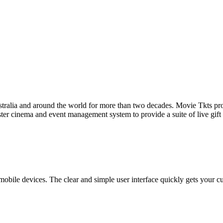
tralia and around the world for more than two decades. Movie Tkts provid
ster cinema and event management system to provide a suite of live gif
bile devices. The clear and simple user interface quickly gets your cust