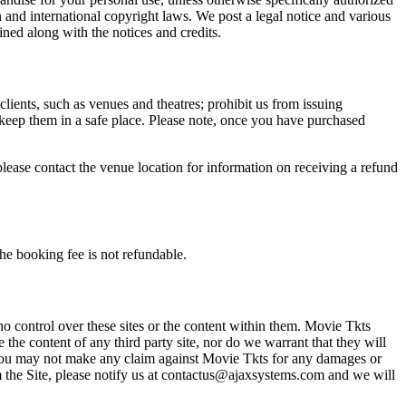
n and international copyright laws. We post a legal notice and various
ined along with the notices and credits.
 clients, such as venues and theatres; prohibit us from issuing
 keep them in a safe place. Please note, once you have purchased
please contact the venue location for information on receiving a refund
he booking fee is not refundable.
o control over these sites or the content within them. Movie Tkts
 the content of any third party site, nor do we warrant that they will
at you may not make any claim against Movie Tkts for any damages or
rom the Site, please notify us at contactus@ajaxsystems.com and we will