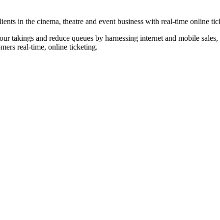
nts in the cinema, theatre and event business with real-time online tic
our takings and reduce queues by harnessing internet and mobile sales, p
omers real-time, online ticketing.