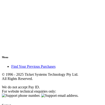
Menu
Find Your Previous Purchases
© 1996 - 2025 Ticket Systems Technology Pty Ltd.
All Rights Reserved.
We do not accept Pay ID.
For website technical enquiries only: