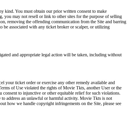
any kind. You must obtain our prior written consent to make
 you may not resell or link to other sites for the purpose of selling
tation, removing the offending communication from the Site and barring
 be associated with any ticket broker or scalper, or utilizing
tigated and appropriate legal action will be taken, including without
el your ticket order or exercise any other remedy available and
Terms of Use violated the rights of Movie Tkts, another User or the
onsent to injunctive or other equitable relief for such violations.
 to address an unlawful or harmful activity. Movie Tkts is not
bout how we handle copyright infringements on the Site, please see