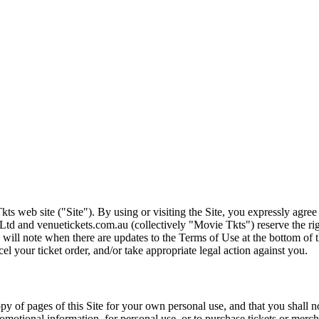
ts web site ("Site"). By using or visiting the Site, you expressly agre
Ltd and venuetickets.com.au (collectively "Movie Tkts") reserve the ri
We will note when there are updates to the Terms of Use at the bottom o
cel your ticket order, and/or take appropriate legal action against you.
opy of pages of this Site for your own personal use, and that you shall 
romotional information, for personal use, or to purchase tickets or merch