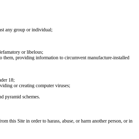
nst any group or individual;
defamatory or libelous;
to them, providing information to circumvent manufacture-installed
nder 18;
oviding or creating computer viruses;
 and pyramid schemes.
rom this Site in order to harass, abuse, or harm another person, or in