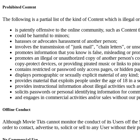
Prohibited Content
The following is a partial list of the kind of Content which is illegal or
is patently offensive to the online community, such as Content t
could be harmful to minors;
harasses or advocates harassment of another person;
involves the transmission of "junk mail", "chain letters", or u
promotes information that you know is false, misleading or promo
promotes an illegal or unauthorized copy of another person's c
copy-protect devices, or providing pirated music or links to pira
contains restricted or password only access pages, or hidden pa
displays pornographic or sexually explicit material of any kind;
provides material that exploits people under the age of 18 in a 
provides instructional information about illegal activities such
solicits passwords or personal identifying information for comm
and engages in commercial activities and/or sales without our p
Offline Conduct
Although Movie Tkts cannot monitor the conduct of its Users off the Sit
order to contact, advertise to, solicit or sell to any User without their p
No Commercial Use