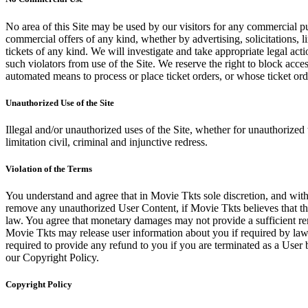
No area of this Site may be used by our visitors for any commercial pu
commercial offers of any kind, whether by advertising, solicitations, l
tickets of any kind. We will investigate and take appropriate legal ac
such violators from use of the Site. We reserve the right to block acce
automated means to process or place ticket orders, or whose ticket orde
Unauthorized Use of the Site
Illegal and/or unauthorized uses of the Site, whether for unauthorized t
limitation civil, criminal and injunctive redress.
Violation of the Terms
You understand and agree that in Movie Tkts sole discretion, and with
remove any unauthorized User Content, if Movie Tkts believes that the
law. You agree that monetary damages may not provide a sufficient reme
Movie Tkts may release user information about you if required by law o
required to provide any refund to you if you are terminated as a Use
our Copyright Policy.
Copyright Policy