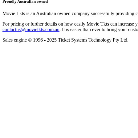
Proudly Australian owned
Movie Tkts is an Australian owned company successfully providing clie
For pricing or further details on how easily Movie Tkts can increase y
contactus@movietkts.com.au
. It is easier than ever to bring your cust
Sales engine © 1996 - 2025 Ticket Systems Technology Pty Ltd.