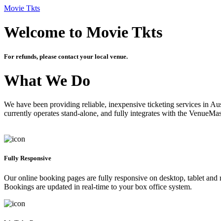
Movie Tkts
Welcome to Movie Tkts
For refunds, please contact your local venue.
What We Do
We have been providing reliable, inexpensive ticketing services in Aus
currently operates stand-alone, and fully integrates with the VenueMa
Fully Responsive
Our online booking pages are fully responsive on desktop, tablet and mo
Bookings are updated in real-time to your box office system.