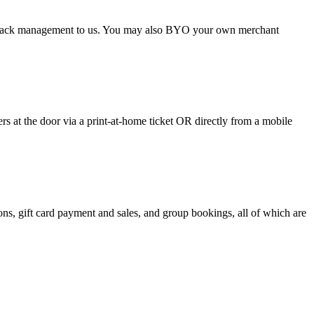
argeback management to us. You may also BYO your own merchant
 at the door via a print-at-home ticket OR directly from a mobile
s, gift card payment and sales, and group bookings, all of which are