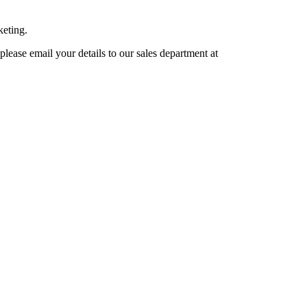
keting.
lease email your details to our sales department at