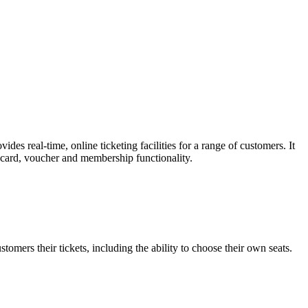
es real-time, online ticketing facilities for a range of customers. It
t card, voucher and membership functionality.
omers their tickets, including the ability to choose their own seats.