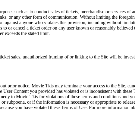
rposes such as to conduct sales of tickets, merchandise or services of 
inks, or any other form of communication. Without limiting the foregoing,
tion against anyone who violates this provision, including without limi
ss to or cancel a ticket order on any user known or reasonably believed to
r exceeds the stated limit.
icket sales, unauthorized framing of or linking to the Site will be inves
out prior notice, Movie Tkts may terminate your access to the Site, canc
 User Content you provided has violated or is inconsistent with these 
dy to Movie Tkts for violations of these terms and conditions and you c
r subpoena, or if the information is necessary or appropriate to release
r because you have violated these Terms of Use. For more information a