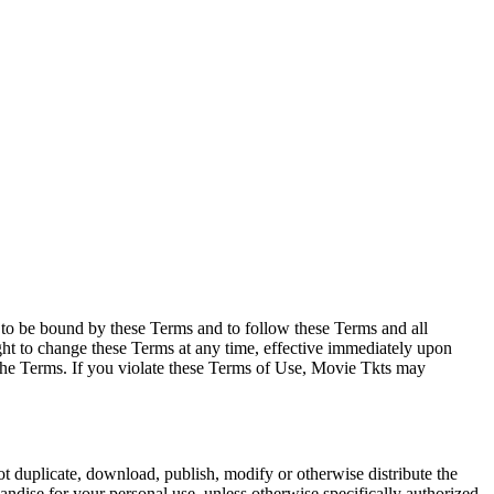
e to be bound by these Terms and to follow these Terms and all
ght to change these Terms at any time, effective immediately upon
f the Terms. If you violate these Terms of Use, Movie Tkts may
not duplicate, download, publish, modify or otherwise distribute the
andise for your personal use, unless otherwise specifically authorized