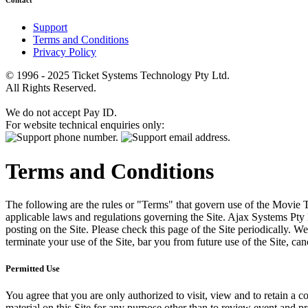
Contact
Support
Terms and Conditions
Privacy Policy
© 1996 - 2025 Ticket Systems Technology Pty Ltd.
All Rights Reserved.
We do not accept Pay ID.
For website technical enquiries only:
Terms and Conditions
The following are the rules or "Terms" that govern use of the Movie Tk
applicable laws and regulations governing the Site. Ajax Systems Pty 
posting on the Site. Please check this page of the Site periodically. 
terminate your use of the Site, bar you from future use of the Site, can
Permitted Use
You agree that you are only authorized to visit, view and to retain a c
material on this Site for any purpose other than to review event and p