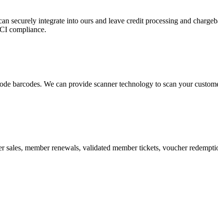
 can securely integrate into ours and leave credit processing and ch
PCI compliance.
de barcodes. We can provide scanner technology to scan your customers
r sales, member renewals, validated member tickets, voucher redemption