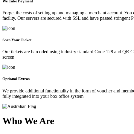
We Take Payment
Forget the costs of setting up and managing a merchant account. You
facility. Our servers are secured with SSL and have passed stringent 
Scan Your Ticket
Our tickets are barcoded using industry standard Code 128 and QR Co
screen.
Optional Extras
We provide additional functionality in the form of voucher and membe
fully integrated into your box office system.
Who We Are