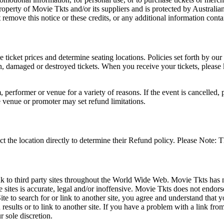
roperty of Movie Tkts and/or its suppliers and is protected by Australia
remove this notice or these credits, or any additional information conta
he ticket prices and determine seating locations. Policies set forth by our
en, damaged or destroyed tickets. When you receive your tickets, please
 performer or venue for a variety of reasons. If the event is cancelled, 
e venue or promoter may set refund limitations.
t the location directly to determine their Refund policy. Please Note: T
ink to third party sites throughout the World Wide Web. Movie Tkts has n
e sites is accurate, legal and/or inoffensive. Movie Tkts does not endorse
ite to search for or link to another site, you agree and understand th
h results or to link to another site. If you have a problem with a link f
 sole discretion.