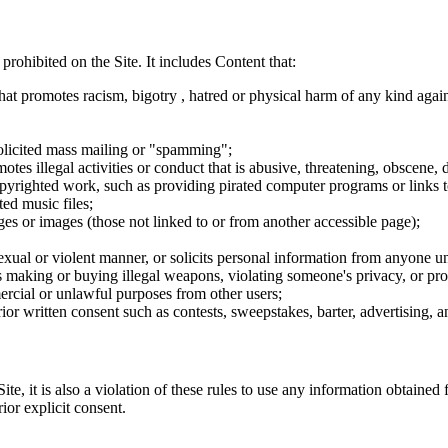
 prohibited on the Site. It includes Content that:
hat promotes racism, bigotry , hatred or physical harm of any kind agai
nsolicited mass mailing or "spamming";
tes illegal activities or conduct that is abusive, threatening, obscene, 
opyrighted work, such as providing pirated computer programs or links 
ted music files;
ges or images (those not linked to or from another accessible page);
sexual or violent manner, or solicits personal information from anyone u
 as making or buying illegal weapons, violating someone's privacy, or pr
ercial or unlawful purposes from other users;
rior written consent such as contests, sweepstakes, barter, advertising,
e, it is also a violation of these rules to use any information obtained f
rior explicit consent.