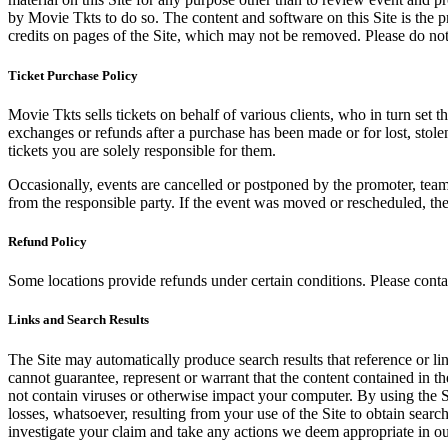
by Movie Tkts to do so. The content and software on this Site is the p
credits on pages of the Site, which may not be removed. Please do not 
Ticket Purchase Policy
Movie Tkts sells tickets on behalf of various clients, who in turn set t
exchanges or refunds after a purchase has been made or for lost, stol
tickets you are solely responsible for them.
Occasionally, events are cancelled or postponed by the promoter, team,
from the responsible party. If the event was moved or rescheduled, th
Refund Policy
Some locations provide refunds under certain conditions. Please contac
Links and Search Results
The Site may automatically produce search results that reference or l
cannot guarantee, represent or warrant that the content contained in th
not contain viruses or otherwise impact your computer. By using the S
losses, whatsoever, resulting from your use of the Site to obtain searc
investigate your claim and take any actions we deem appropriate in our