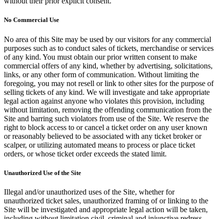
without their prior explicit consent.
No Commercial Use
No area of this Site may be used by our visitors for any commercial
purposes such as to conduct sales of tickets, merchandise or services
of any kind. You must obtain our prior written consent to make
commercial offers of any kind, whether by advertising, solicitations,
links, or any other form of communication. Without limiting the
foregoing, you may not resell or link to other sites for the purpose of
selling tickets of any kind. We will investigate and take appropriate
legal action against anyone who violates this provision, including
without limitation, removing the offending communication from the
Site and barring such violators from use of the Site. We reserve the
right to block access to or cancel a ticket order on any user known
or reasonably believed to be associated with any ticket broker or
scalper, or utilizing automated means to process or place ticket
orders, or whose ticket order exceeds the stated limit.
Unauthorized Use of the Site
Illegal and/or unauthorized uses of the Site, whether for
unauthorized ticket sales, unauthorized framing of or linking to the
Site will be investigated and appropriate legal action will be taken,
including without limitation civil, criminal and injunctive redress.