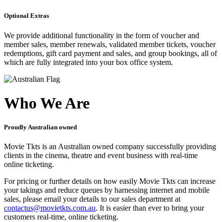
Optional Extras
We provide additional functionality in the form of voucher and
member sales, member renewals, validated member tickets, voucher
redemptions, gift card payment and sales, and group bookings, all of
which are fully integrated into your box office system.
Who We Are
Proudly Australian owned
Movie Tkts is an Australian owned company successfully providing
clients in the cinema, theatre and event business with real-time
online ticketing.
For pricing or further details on how easily Movie Tkts can increase
your takings and reduce queues by harnessing internet and mobile
sales, please email your details to our sales department at
contactus@movietkts.com.au
. It is easier than ever to bring your
customers real-time, online ticketing.