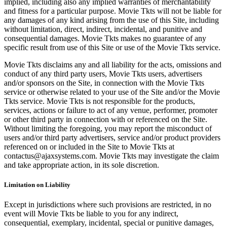
implied, including also any implied warranties of merchantability
and fitness for a particular purpose. Movie Tkts will not be liable for
any damages of any kind arising from the use of this Site, including
without limitation, direct, indirect, incidental, and punitive and
consequential damages. Movie Tkts makes no guarantee of any
specific result from use of this Site or use of the Movie Tkts service.
Movie Tkts disclaims any and all liability for the acts, omissions and
conduct of any third party users, Movie Tkts users, advertisers
and/or sponsors on the Site, in connection with the Movie Tkts
service or otherwise related to your use of the Site and/or the Movie
Tkts service. Movie Tkts is not responsible for the products,
services, actions or failure to act of any venue, performer, promoter
or other third party in connection with or referenced on the Site.
Without limiting the foregoing, you may report the misconduct of
users and/or third party advertisers, service and/or product providers
referenced on or included in the Site to Movie Tkts at
contactus@ajaxsystems.com. Movie Tkts may investigate the claim
and take appropriate action, in its sole discretion.
Limitation on Liability
Except in jurisdictions where such provisions are restricted, in no
event will Movie Tkts be liable to you for any indirect,
consequential, exemplary, incidental, special or punitive damages,