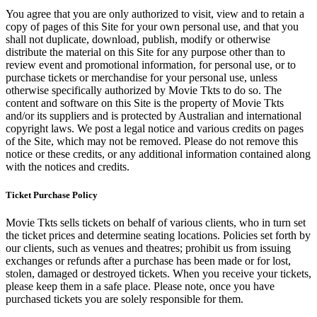
You agree that you are only authorized to visit, view and to retain a
copy of pages of this Site for your own personal use, and that you
shall not duplicate, download, publish, modify or otherwise
distribute the material on this Site for any purpose other than to
review event and promotional information, for personal use, or to
purchase tickets or merchandise for your personal use, unless
otherwise specifically authorized by Movie Tkts to do so. The
content and software on this Site is the property of Movie Tkts
and/or its suppliers and is protected by Australian and international
copyright laws. We post a legal notice and various credits on pages
of the Site, which may not be removed. Please do not remove this
notice or these credits, or any additional information contained along
with the notices and credits.
Ticket Purchase Policy
Movie Tkts sells tickets on behalf of various clients, who in turn set
the ticket prices and determine seating locations. Policies set forth by
our clients, such as venues and theatres; prohibit us from issuing
exchanges or refunds after a purchase has been made or for lost,
stolen, damaged or destroyed tickets. When you receive your tickets,
please keep them in a safe place. Please note, once you have
purchased tickets you are solely responsible for them.