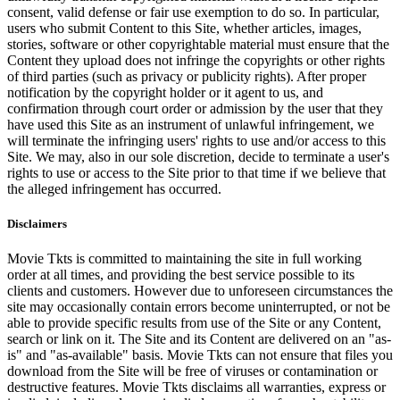
consent, valid defense or fair use exemption to do so. In particular,
users who submit Content to this Site, whether articles, images,
stories, software or other copyrightable material must ensure that the
Content they upload does not infringe the copyrights or other rights
of third parties (such as privacy or publicity rights). After proper
notification by the copyright holder or it agent to us, and
confirmation through court order or admission by the user that they
have used this Site as an instrument of unlawful infringement, we
will terminate the infringing users' rights to use and/or access to this
Site. We may, also in our sole discretion, decide to terminate a user's
rights to use or access to the Site prior to that time if we believe that
the alleged infringement has occurred.
Disclaimers
Movie Tkts is committed to maintaining the site in full working
order at all times, and providing the best service possible to its
clients and customers. However due to unforeseen circumstances the
site may occasionally contain errors become uninterrupted, or not be
able to provide specific results from use of the Site or any Content,
search or link on it. The Site and its Content are delivered on an "as-
is" and "as-available" basis. Movie Tkts can not ensure that files you
download from the Site will be free of viruses or contamination or
destructive features. Movie Tkts disclaims all warranties, express or