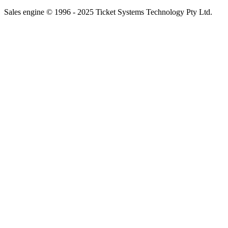
Sales engine © 1996 - 2025 Ticket Systems Technology Pty Ltd.