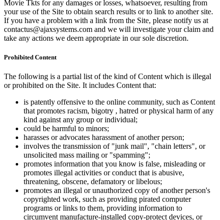
Movie Tkts for any damages or losses, whatsoever, resulting from
your use of the Site to obtain search results or to link to another site.
If you have a problem with a link from the Site, please notify us at
contactus@ajaxsystems.com and we will investigate your claim and
take any actions we deem appropriate in our sole discretion.
Prohibited Content
The following is a partial list of the kind of Content which is illegal
or prohibited on the Site. It includes Content that:
is patently offensive to the online community, such as Content
that promotes racism, bigotry , hatred or physical harm of any
kind against any group or individual;
could be harmful to minors;
harasses or advocates harassment of another person;
involves the transmission of "junk mail", "chain letters", or
unsolicited mass mailing or "spamming";
promotes information that you know is false, misleading or
promotes illegal activities or conduct that is abusive,
threatening, obscene, defamatory or libelous;
promotes an illegal or unauthorized copy of another person's
copyrighted work, such as providing pirated computer
programs or links to them, providing information to
circumvent manufacture-installed copy-protect devices, or