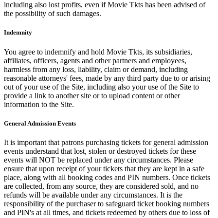
including also lost profits, even if Movie Tkts has been advised of
the possibility of such damages.
Indemnity
You agree to indemnify and hold Movie Tkts, its subsidiaries,
affiliates, officers, agents and other partners and employees,
harmless from any loss, liability, claim or demand, including
reasonable attorneys' fees, made by any third party due to or arising
out of your use of the Site, including also your use of the Site to
provide a link to another site or to upload content or other
information to the Site.
General Admission Events
It is important that patrons purchasing tickets for general admission
events understand that lost, stolen or destroyed tickets for these
events will NOT be replaced under any circumstances. Please
ensure that upon receipt of your tickets that they are kept in a safe
place, along with all booking codes and PIN numbers. Once tickets
are collected, from any source, they are considered sold, and no
refunds will be available under any circumstances. It is the
responsibility of the purchaser to safeguard ticket booking numbers
and PIN's at all times, and tickets redeemed by others due to loss of