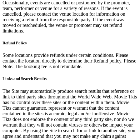
Occasionally, events are cancelled or postponed by the promoter,
team, performer or venue for a variety of reasons. If the event is
cancelled, please contact the venue location for information on
receiving a refund from the responsible party. If the event was
moved or rescheduled, the venue or promoter may set refund
limitations.
Refund Policy
Some locations provide refunds under certain conditions. Please
contact the location directly to determine their Refund policy. Please
Note: The booking fee is not refundable.
Links and Search Results
The Site may automatically produce search results that reference or
link to third party sites throughout the World Wide Web. Movie Tkts
has no control over these sites or the content within them. Movie
Tkts cannot guarantee, represent or warrant that the content
contained in the sites is accurate, legal and/or inoffensive. Movie
Tkts does not endorse the content of any third party site, nor do we
warrant that they will not contain viruses or otherwise impact your
computer. By using the Site to search for or link to another site, you
agree and understand that you may not make any claim against