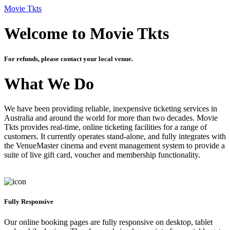
Movie Tkts
Welcome to Movie Tkts
For refunds, please contact your local venue.
What We Do
We have been providing reliable, inexpensive ticketing services in
Australia and around the world for more than two decades. Movie
Tkts provides real-time, online ticketing facilities for a range of
customers. It currently operates stand-alone, and fully integrates with
the VenueMaster cinema and event management system to provide a
suite of live gift card, voucher and membership functionality.
Fully Responsive
Our online booking pages are fully responsive on desktop, tablet