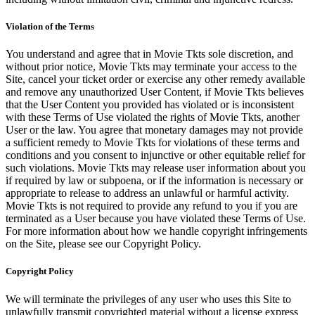
Violation of the Terms
You understand and agree that in Movie Tkts sole discretion, and
without prior notice, Movie Tkts may terminate your access to the
Site, cancel your ticket order or exercise any other remedy available
and remove any unauthorized User Content, if Movie Tkts believes
that the User Content you provided has violated or is inconsistent
with these Terms of Use violated the rights of Movie Tkts, another
User or the law. You agree that monetary damages may not provide
a sufficient remedy to Movie Tkts for violations of these terms and
conditions and you consent to injunctive or other equitable relief for
such violations. Movie Tkts may release user information about you
if required by law or subpoena, or if the information is necessary or
appropriate to release to address an unlawful or harmful activity.
Movie Tkts is not required to provide any refund to you if you are
terminated as a User because you have violated these Terms of Use.
For more information about how we handle copyright infringements
on the Site, please see our Copyright Policy.
Copyright Policy
We will terminate the privileges of any user who uses this Site to
unlawfully transmit copyrighted material without a license express