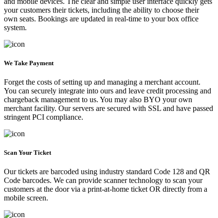
and mobile devices. The clear and simple user interface quickly gets
your customers their tickets, including the ability to choose their
own seats. Bookings are updated in real-time to your box office
system.
We Take Payment
Forget the costs of setting up and managing a merchant account.
You can securely integrate into ours and leave credit processing and
chargeback management to us. You may also BYO your own
merchant facility. Our servers are secured with SSL and have passed
stringent PCI compliance.
Scan Your Ticket
Our tickets are barcoded using industry standard Code 128 and QR
Code barcodes. We can provide scanner technology to scan your
customers at the door via a print-at-home ticket OR directly from a
mobile screen.