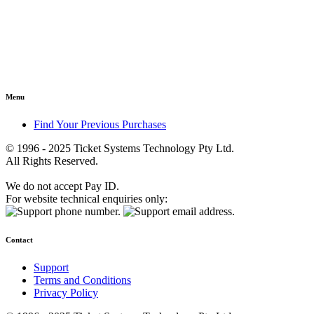
Menu
Find Your Previous Purchases
© 1996 - 2025 Ticket Systems Technology Pty Ltd.
All Rights Reserved.
We do not accept Pay ID.
For website technical enquiries only:
Contact
Support
Terms and Conditions
Privacy Policy