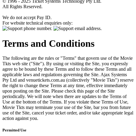
© 1996 - 2025 Ticket Systems Technology Pty Ltd.
All Rights Reserved.
We do not accept Pay ID.
For website technical enquiries only:
Terms and Conditions
The following are the rules or "Terms" that govern use of the Movie
Tkts web site ("Site"). By using or visiting the Site, you expressly
agree to be bound by these Terms and to follow these Terms and all
applicable laws and regulations governing the Site. Ajax Systems
Pty Ltd and venuetickets.com.au (collectively "Movie Tkts") reserve
the right to change these Terms at any time, effective immediately
upon posting on the Site. Please check this page of the Site
periodically. We will note when there are updates to the Terms of
Use at the bottom of the Terms. If you violate these Terms of Use,
Movie Tkts may terminate your use of the Site, bar you from future
use of the Site, cancel your ticket order, and/or take appropriate legal
action against you.
Permitted Use