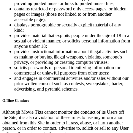
providing pirated music or links to pirated music files;
contains restricted or password only access pages, or hidden
pages or images (those not linked to or from another
accessible page);
displays pornographic or sexually explicit material of any
kind;
provides material that exploits people under the age of 18 in a
sexual or violent manner, or solicits personal information from
anyone under 18;
provides instructional information about illegal activities such
as making or buying illegal weapons, violating someone's
privacy, or providing or creating computer viruses;
solicits passwords or personal identifying information for
commercial or unlawful purposes from other users;
and engages in commercial activities and/or sales without our
prior written consent such as contests, sweepstakes, barter,
advertising, and pyramid schemes.
Offline Conduct
Although Movie Tkts cannot monitor the conduct of its Users off
the Site, it is also a violation of these rules to use any information
obtained from this Site in order to harass, abuse, or harm another
person, or in order to contact, advertise to, solicit or sell to any User